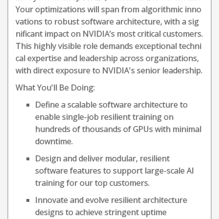
Your optimizations will span from algorithmic inno
vations to robust software architecture, with a sig
nificant impact on NVIDIA’s most critical customers.
This highly visible role demands exceptional techni
cal expertise and leadership across organizations,
with direct exposure to NVIDIA's senior leadership.
What You'll Be Doing:
Define a scalable software architecture to
enable single-job resilient training on
hundreds of thousands of GPUs with minimal
downtime.
Design and deliver modular, resilient
software features to support large-scale AI
training for our top customers.
Innovate and evolve resilient architecture
designs to achieve stringent uptime