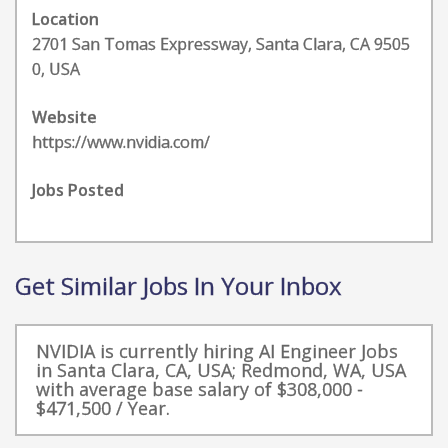
Location
2701 San Tomas Expressway, Santa Clara, CA 9505
0, USA
Website
https://www.nvidia.com/
Jobs Posted
Get Similar Jobs In Your Inbox
NVIDIA is currently hiring AI Engineer Jobs
in Santa Clara, CA, USA; Redmond, WA, USA
with average base salary of $308,000 -
$471,500 / Year.