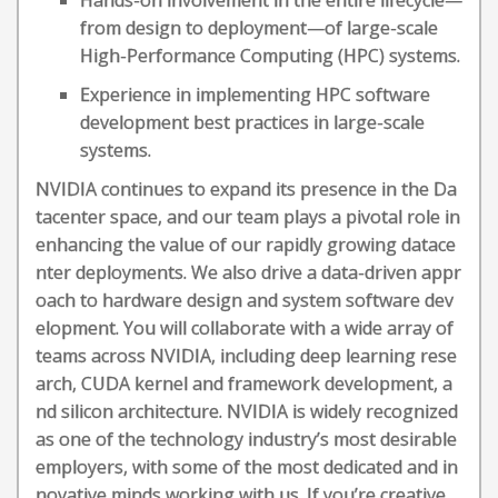
Hands-on involvement in the entire lifecycle—
from design to deployment—of large-scale
High-Performance Computing (HPC) systems.
Experience in implementing HPC software
development best practices in large-scale
systems.
NVIDIA continues to expand its presence in the Da
tacenter space, and our team plays a pivotal role in
enhancing the value of our rapidly growing datace
nter deployments. We also drive a data-driven appr
oach to hardware design and system software dev
elopment. You will collaborate with a wide array of
teams across NVIDIA, including deep learning rese
arch, CUDA kernel and framework development, a
nd silicon architecture. NVIDIA is widely recognized
as one of the technology industry’s most desirable
employers, with some of the most dedicated and in
novative minds working with us. If you’re creative,