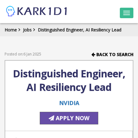
Togg
navi
Home
Jobs
Distinguished Engineer, AI Resiliency Lead
Posted on:6 Jan 2025
BACK TO SEARCH
Distinguished Engineer,
AI Resiliency Lead
NVIDIA
APPLY NOW