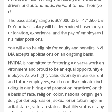
driven, and autonomous, we want to hear from yo
u!
The base salary range is 308,000 USD - 471,500 US
D. Your base salary will be determined based on yo
ur location, experience, and the pay of employees i
n similar positions.
You will also be eligible for equity and benefits. NVI
DIA accepts applications on an ongoing basis.
NVIDIA is committed to fostering a diverse work en
vironment and proud to be an equal opportunity e
mployer. As we highly value diversity in our current
and future employees, we do not discriminate (incl
uding in our hiring and promotion practices) on th
e basis of race, religion, color, national origin, gen
der, gender expression, sexual orientation, age, m
arital status, veteran status, disability status or any