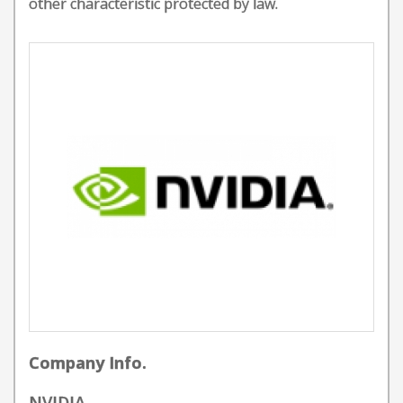
other characteristic protected by law.
Company Info.
NVIDIA