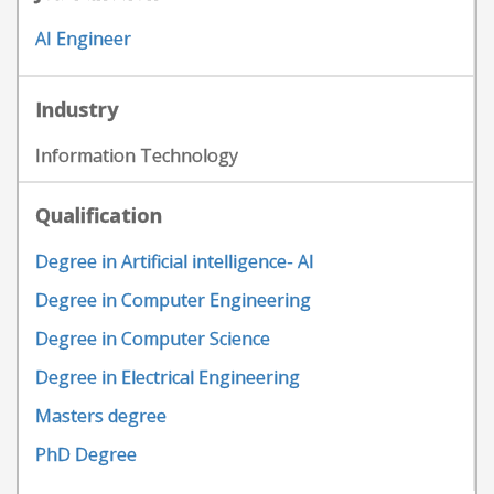
AI Engineer
Industry
Information Technology
Qualification
Degree in Artificial intelligence- AI
Degree in Computer Engineering
Degree in Computer Science
Degree in Electrical Engineering
Masters degree
PhD Degree