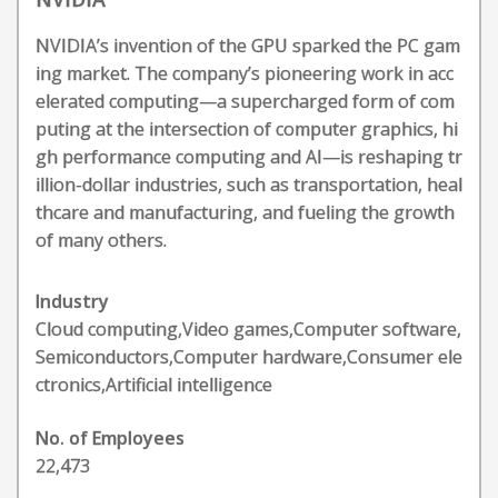
NVIDIA’s invention of the GPU sparked the PC gam
ing market. The company’s pioneering work in acc
elerated computing—a supercharged form of com
puting at the intersection of computer graphics, hi
gh performance computing and AI—is reshaping tr
illion-dollar industries, such as transportation, heal
thcare and manufacturing, and fueling the growth
of many others.
Industry
Cloud computing,Video games,Computer software,
Semiconductors,Computer hardware,Consumer ele
ctronics,Artificial intelligence
No. of Employees
22,473