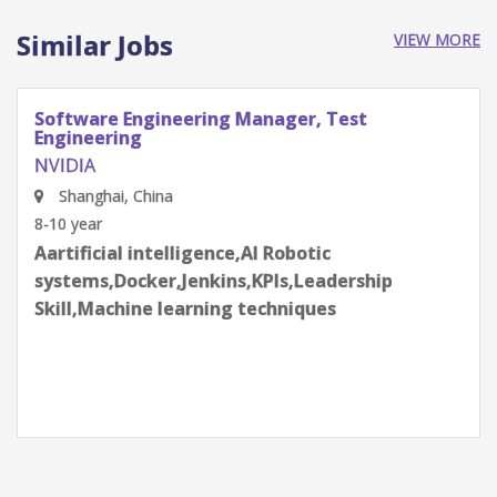
Similar Jobs
VIEW MORE
Software Engineering Manager, Test
Engineering
NVIDIA
Shenzhen, Guangdong Province, China
8-10 year
Aartificial intelligence,AI Robotic
systems,Docker,Jenkins,KPIs,Leadership
Skill,Machine learning techniques