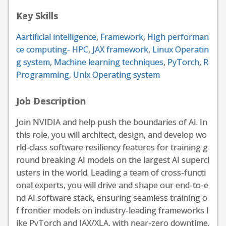
Key Skills
Aartificial intelligence
,
Framework
,
High performan
ce computing- HPC
,
JAX framework
,
Linux Operatin
g system
,
Machine learning techniques
,
PyTorch
,
R
Programming
,
Unix Operating system
Job Description
Join NVIDIA and help push the boundaries of AI. In
this role, you will architect, design, and develop wo
rld-class software resiliency features for training g
round breaking AI models on the largest AI supercl
usters in the world. Leading a team of cross-functi
onal experts, you will drive and shape our end-to-e
nd AI software stack, ensuring seamless training o
f frontier models on industry-leading frameworks l
ike PyTorch and JAX/XLA, with near-zero downtime.