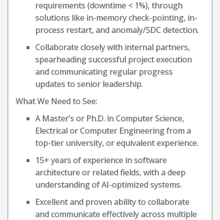
requirements (downtime < 1%), through
solutions like in-memory check-pointing, in-
process restart, and anomaly/SDC detection.
Collaborate closely with internal partners,
spearheading successful project execution
and communicating regular progress
updates to senior leadership.
What We Need to See:
A Master’s or Ph.D. in Computer Science,
Electrical or Computer Engineering from a
top-tier university, or equivalent experience.
15+ years of experience in software
architecture or related fields, with a deep
understanding of AI-optimized systems.
Excellent and proven ability to collaborate
and communicate effectively across multiple