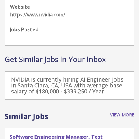
Website
https://www.nvidia.com/
Jobs Posted
Get Similar Jobs In Your Inbox
NVIDIA is currently hiring AI Engineer Jobs
in Santa Clara, CA, USA with average base
salary of $180,000 - $339,250 / Year.
Similar Jobs
VIEW MORE
Software Engineering Manager, Test