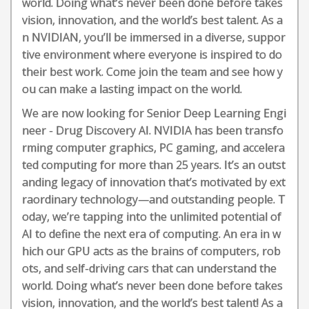
world. Doing what’s never been done before takes
vision, innovation, and the world’s best talent. As a
n NVIDIAN, you’ll be immersed in a diverse, suppor
tive environment where everyone is inspired to do
their best work. Come join the team and see how y
ou can make a lasting impact on the world.
We are now looking for Senior Deep Learning Engi
neer - Drug Discovery AI. NVIDIA has been transfo
rming computer graphics, PC gaming, and accelera
ted computing for more than 25 years. It’s an outst
anding legacy of innovation that’s motivated by ext
raordinary technology—and outstanding people. T
oday, we’re tapping into the unlimited potential of
AI to define the next era of computing. An era in w
hich our GPU acts as the brains of computers, rob
ots, and self-driving cars that can understand the
world. Doing what’s never been done before takes
vision, innovation, and the world’s best talent! As a