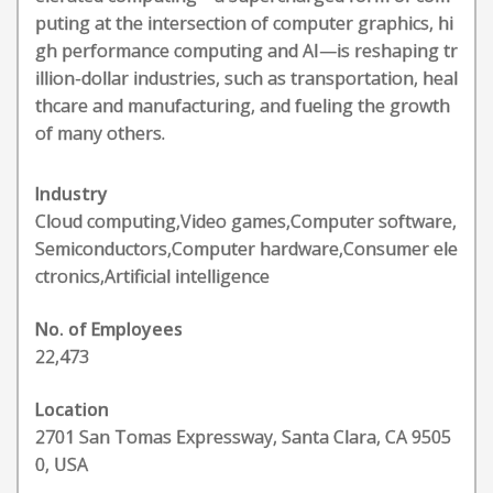
puting at the intersection of computer graphics, hi
gh performance computing and AI—is reshaping tr
illion-dollar industries, such as transportation, heal
thcare and manufacturing, and fueling the growth
of many others.
Industry
Cloud computing,Video games,Computer software,
Semiconductors,Computer hardware,Consumer ele
ctronics,Artificial intelligence
No. of Employees
22,473
Location
2701 San Tomas Expressway, Santa Clara, CA 9505
0, USA