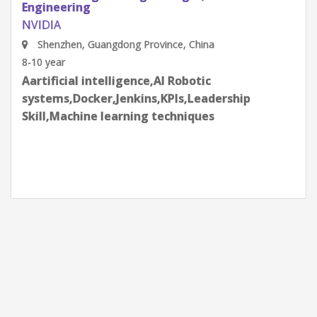
Engineering
NVIDIA
Shenzhen, Guangdong Province, China
8-10 year
Aartificial intelligence,AI Robotic
systems,Docker,Jenkins,KPIs,Leadership
Skill,Machine learning techniques