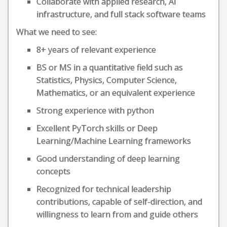
Collaborate with applied research, AI
infrastructure, and full stack software teams
What we need to see:
8+ years of relevant experience
BS or MS in a quantitative field such as
Statistics, Physics, Computer Science,
Mathematics, or an equivalent experience
Strong experience with python
Excellent PyTorch skills or Deep
Learning/Machine Learning frameworks
Good understanding of deep learning
concepts
Recognized for technical leadership
contributions, capable of self-direction, and
willingness to learn from and guide others