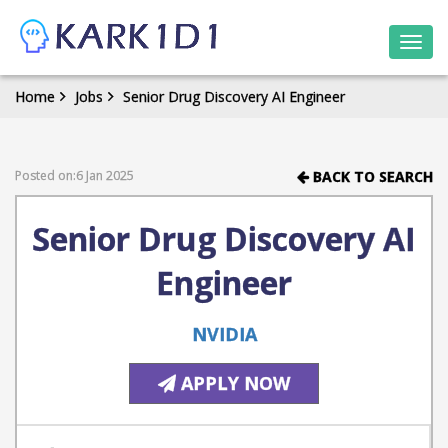
Togg
navi
Home
Jobs
Senior Drug Discovery AI Engineer
Posted on:6 Jan 2025
BACK TO SEARCH
Senior Drug Discovery AI
Engineer
NVIDIA
APPLY NOW