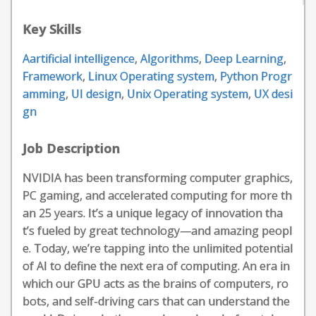
Key Skills
Aartificial intelligence
,
Algorithms
,
Deep Learning
,
Framework
,
Linux Operating system
,
Python Progr
amming
,
UI design
,
Unix Operating system
,
UX desi
gn
Job Description
NVIDIA has been transforming computer graphics,
PC gaming, and accelerated computing for more th
an 25 years. It’s a unique legacy of innovation tha
t’s fueled by great technology—and amazing peopl
e. Today, we’re tapping into the unlimited potential
of AI to define the next era of computing. An era in
which our GPU acts as the brains of computers, ro
bots, and self-driving cars that can understand the