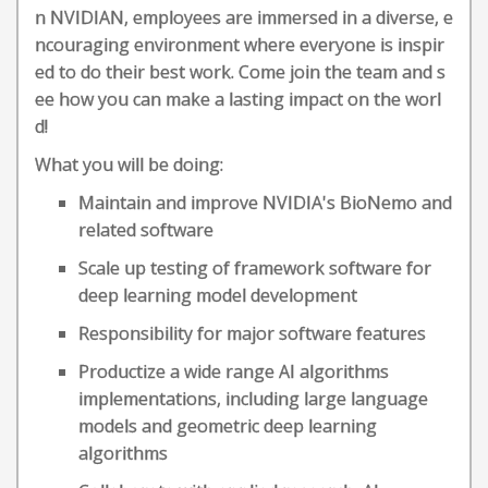
n NVIDIAN, employees are immersed in a diverse, e
ncouraging environment where everyone is inspir
ed to do their best work. Come join the team and s
ee how you can make a lasting impact on the worl
d!
What you will be doing:
Maintain and improve NVIDIA's BioNemo and
related software
Scale up testing of framework software for
deep learning model development
Responsibility for major software features
Productize a wide range AI algorithms
implementations, including large language
models and geometric deep learning
algorithms