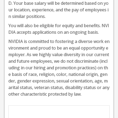
D. Your base salary will be determined based on yo
ur location, experience, and the pay of employees i
n similar positions.
You will also be eligible for equity and benefits. NVI
DIA accepts applications on an ongoing basis.
NVIDIA is committed to fostering a diverse work en
vironment and proud to be an equal opportunity e
mployer. As we highly value diversity in our current
and future employees, we do not discriminate (incl
uding in our hiring and promotion practices) on th
e basis of race, religion, color, national origin, gen
der, gender expression, sexual orientation, age, m
arital status, veteran status, disability status or any
other characteristic protected by law.