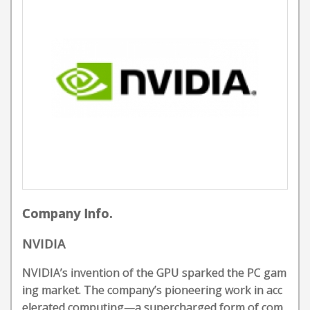
Company Info.
NVIDIA
NVIDIA’s invention of the GPU sparked the PC gam
ing market. The company’s pioneering work in acc
elerated computing—a supercharged form of com