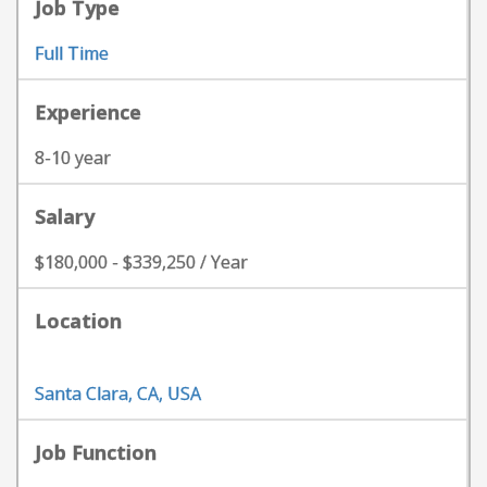
Job Type
Full Time
Experience
8-10 year
Salary
$180,000 - $339,250 / Year
Location
Santa Clara, CA, USA
Job Function