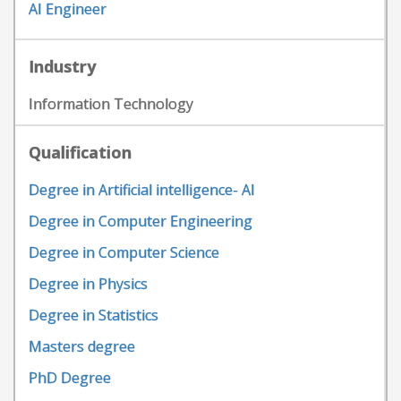
AI Engineer
Industry
Information Technology
Qualification
Degree in Artificial intelligence- AI
Degree in Computer Engineering
Degree in Computer Science
Degree in Physics
Degree in Statistics
Masters degree
PhD Degree