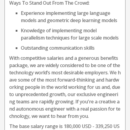
Ways To Stand Out From The Crowd:
Experience implementing large language
models and geometric deep learning models
Knowledge of implementing model
parallelism techniques for large scale models
Outstanding communication skills
With competitive salaries and a generous benefits
package, we are widely considered to be one of the
technology world’s most desirable employers. We h
ave some of the most forward-thinking and hardw
orking people in the world working for us and, due
to unprecedented growth, our exclusive engineeri
ng teams are rapidly growing. If you're a creative a
nd autonomous engineer with a real passion for te
chnology, we want to hear from you.
The base salary range is 180,000 USD - 339,250 US