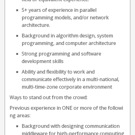
5+ years of experience in parallel
programming models, and/or network
architecture.
Background in algorithm design, system
programming, and computer architecture
Strong programming and software
development skills
Ability and flexibility to work and
communicate effectively in a multi-national,
multi-time-zone corporate environment
Ways to stand out from the crowd:
Previous experience in ONE or more of the followi
ng areas:
Background with designing communication
middleware for high-performance computing