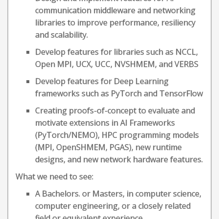
communication middleware and networking
libraries to improve performance, resiliency
and scalability.
Develop features for libraries such as NCCL,
Open MPI, UCX, UCC, NVSHMEM, and VERBS
Develop features for Deep Learning
frameworks such as PyTorch and TensorFlow
Creating proofs-of-concept to evaluate and
motivate extensions in AI Frameworks
(PyTorch/NEMO), HPC programming models
(MPI, OpenSHMEM, PGAS), new runtime
designs, and new network hardware features.
What we need to see:
A Bachelors. or Masters, in computer science,
computer engineering, or a closely related
field or equivalent experience.