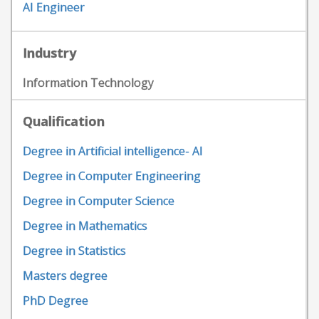
AI Engineer
Industry
Information Technology
Qualification
Degree in Artificial intelligence- AI
Degree in Computer Engineering
Degree in Computer Science
Degree in Mathematics
Degree in Statistics
Masters degree
PhD Degree