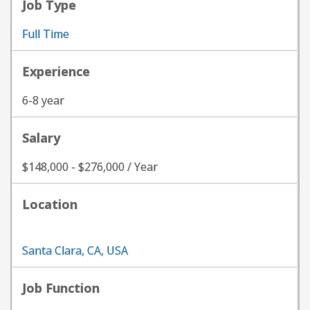
Job Type
Full Time
Experience
6-8 year
Salary
$148,000 - $276,000 / Year
Location
Santa Clara, CA, USA
Job Function