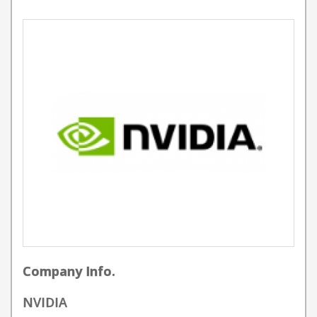
Company Info.
NVIDIA