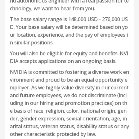
nd autonomous engineer with a real passion for te
chnology, we want to hear from you.
The base salary range is 148,000 USD - 276,000 US
D. Your base salary will be determined based on yo
ur location, experience, and the pay of employees i
n similar positions.
You will also be eligible for equity and benefits. NVI
DIA accepts applications on an ongoing basis.
NVIDIA is committed to fostering a diverse work en
vironment and proud to be an equal opportunity e
mployer. As we highly value diversity in our current
and future employees, we do not discriminate (incl
uding in our hiring and promotion practices) on th
e basis of race, religion, color, national origin, gen
der, gender expression, sexual orientation, age, m
arital status, veteran status, disability status or any
other characteristic protected by law.