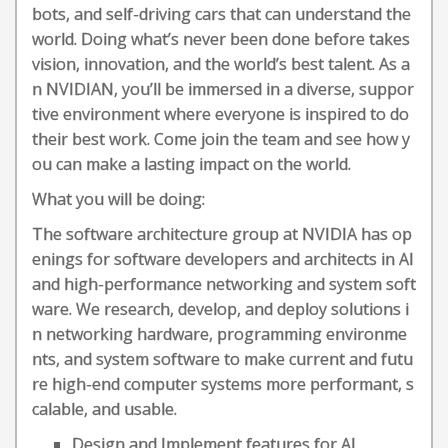
bots, and self-driving cars that can understand the
world. Doing what’s never been done before takes
vision, innovation, and the world’s best talent. As a
n NVIDIAN, you’ll be immersed in a diverse, suppor
tive environment where everyone is inspired to do
their best work. Come join the team and see how y
ou can make a lasting impact on the world.
What you will be doing:
The software architecture group at NVIDIA has op
enings for software developers and architects in AI
and high-performance networking and system soft
ware. We research, develop, and deploy solutions i
n networking hardware, programming environme
nts, and system software to make current and futu
re high-end computer systems more performant, s
calable, and usable.
Design and Implement features for AI