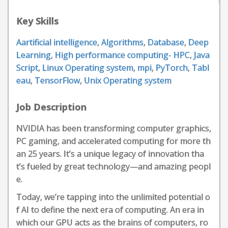
Key Skills
Aartificial intelligence
,
Algorithms
,
Database
,
Deep
Learning
,
High performance computing- HPC
,
Java
Script
,
Linux Operating system
,
mpi
,
PyTorch
,
Tabl
eau
,
TensorFlow
,
Unix Operating system
Job Description
NVIDIA has been transforming computer graphics,
PC gaming, and accelerated computing for more th
an 25 years. It’s a unique legacy of innovation tha
t’s fueled by great technology—and amazing peopl
e.
Today, we’re tapping into the unlimited potential o
f AI to define the next era of computing. An era in
which our GPU acts as the brains of computers, ro