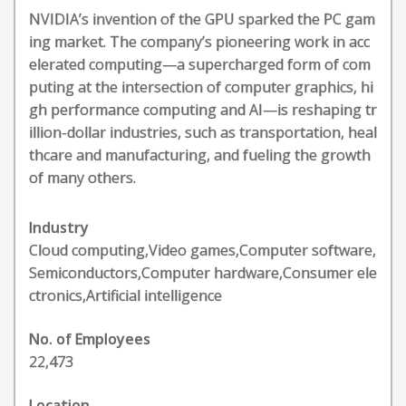
NVIDIA’s invention of the GPU sparked the PC gam
ing market. The company’s pioneering work in acc
elerated computing—a supercharged form of com
puting at the intersection of computer graphics, hi
gh performance computing and AI—is reshaping tr
illion-dollar industries, such as transportation, heal
thcare and manufacturing, and fueling the growth
of many others.
Industry
Cloud computing,Video games,Computer software,
Semiconductors,Computer hardware,Consumer ele
ctronics,Artificial intelligence
No. of Employees
22,473
Location