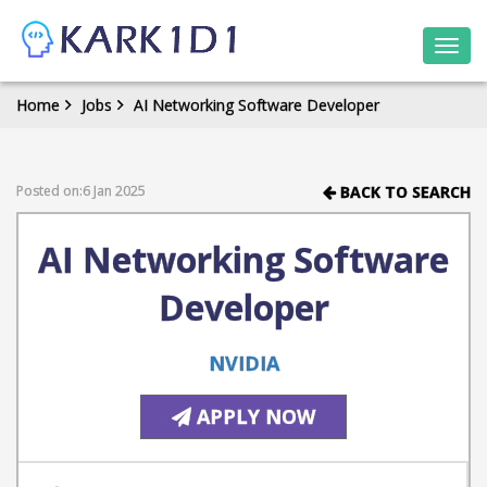
Togg
navi
Home
Jobs
AI Networking Software Developer
Posted on:6 Jan 2025
BACK TO SEARCH
AI Networking Software
Developer
NVIDIA
APPLY NOW