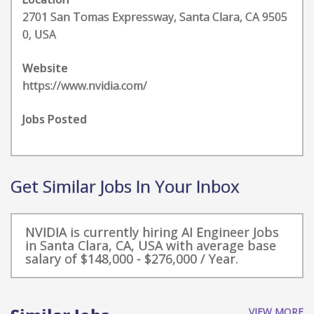
2701 San Tomas Expressway, Santa Clara, CA 9505
0, USA
Website
https://www.nvidia.com/
Jobs Posted
Get Similar Jobs In Your Inbox
NVIDIA is currently hiring AI Engineer Jobs
in Santa Clara, CA, USA with average base
salary of $148,000 - $276,000 / Year.
VIEW MORE