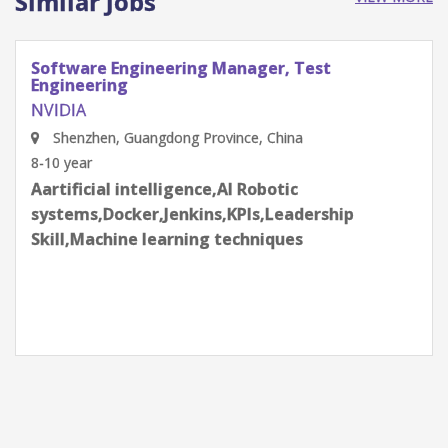
Similar Jobs
Software Engineering Manager, Test
Engineering
NVIDIA
Shenzhen, Guangdong Province, China
8-10 year
Aartificial intelligence,AI Robotic
systems,Docker,Jenkins,KPIs,Leadership
Skill,Machine learning techniques