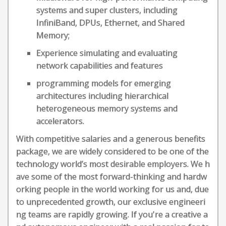
systems and super clusters, including
InfiniBand, DPUs, Ethernet, and Shared
Memory;
Experience simulating and evaluating
network capabilities and features
programming models for emerging
architectures including hierarchical
heterogeneous memory systems and
accelerators.
With competitive salaries and a generous benefits
package, we are widely considered to be one of the
technology world’s most desirable employers. We h
ave some of the most forward-thinking and hardw
orking people in the world working for us and, due
to unprecedented growth, our exclusive engineeri
ng teams are rapidly growing. If you're a creative a