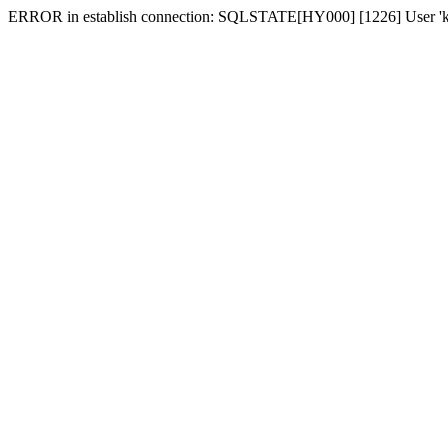
ERROR in establish connection: SQLSTATE[HY000] [1226] User 'karki