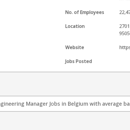
No. of Employees
22,4
Location
2701
9505
Website
http
Jobs Posted
ngineering Manager Jobs in Belgium with average base