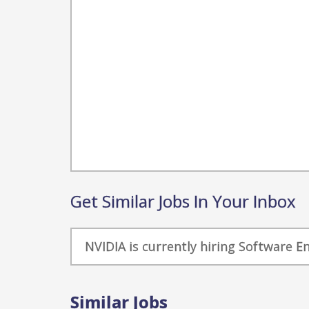
Get Similar Jobs In Your Inbox
NVIDIA is currently hiring Software E
Similar Jobs