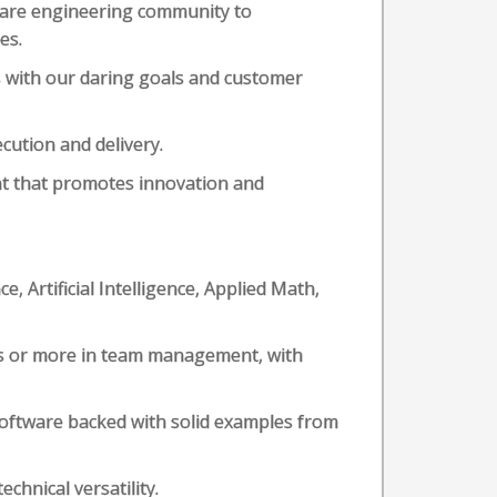
tware engineering community to
es.
s with our daring goals and customer
cution and delivery.
nt that promotes innovation and
, Artificial Intelligence, Applied Math,
ars or more in team management, with
 software backed with solid examples from
chnical versatility.