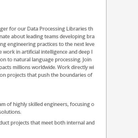
er for our Data Processing Libraries th
ionate about leading teams developing bra
g engineering practices to the next leve
 work in artificial intelligence and deep l
tion to natural language processing. Join
acts millions worldwide. Work directly wi
 on projects that push the boundaries of
am of highly skilled engineers, focusing o
solutions.
duct projects that meet both internal and