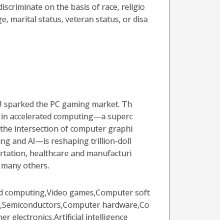
iscriminate on the basis of race, religio
ge, marital status, veteran status, or disa
U sparked the PC gaming market. Th
 in accelerated computing—a superc
the intersection of computer graphi
g and AI—is reshaping trillion-doll
ortation, healthcare and manufacturi
f many others.
d computing,Video games,Computer soft
,Semiconductors,Computer hardware,Co
r electronics,Artificial intelligence