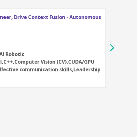
ineer, Drive Context Fusion - Autonomous
Princ
Vehic
NVIDI
Sha
12-14 
,AI Robotic
Aartif
I,C++,Computer Vision (CV),CUDA/GPU
syste
fective communication skills,Leadership
progr
Skill