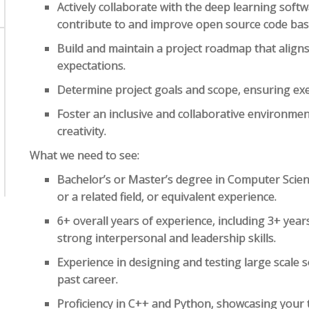
Actively collaborate with the deep learning sof
contribute to and improve open source code bas
Build and maintain a project roadmap that align
expectations.
Determine project goals and scope, ensuring exe
Foster an inclusive and collaborative environme
creativity.
What we need to see:
Bachelor’s or Master’s degree in Computer Science
or a related field, or equivalent experience.
6+ overall years of experience, including 3+ ye
strong interpersonal and leadership skills.
Experience in designing and testing large scale
past career.
Proficiency in C++ and Python, showcasing your te