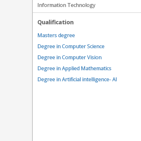
Information Technology
Qualification
Masters degree
Degree in Computer Science
Degree in Computer Vision
Degree in Applied Mathematics
Degree in Artificial intelligence- AI