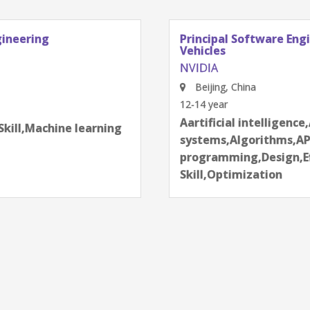
gineering
Principal Software Eng
Vehicles
NVIDIA
Beijing, China
12-14 year
next
Aartificial intelligence
Skill,Machine learning
systems,Algorithms,AP
programming,Design,Ef
Skill,Optimization