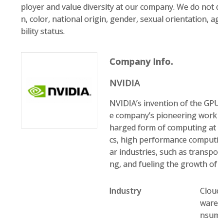
ployer and value diversity at our company. We do not d
n, color, national origin, gender, sexual orientation, a
bility status.
Company Info.
NVIDIA
NVIDIA’s invention of the GP
e company’s pioneering work
harged form of computing at 
cs, high performance computin
ar industries, such as transp
ng, and fueling the growth o
Industry
Clou
ware
nsume