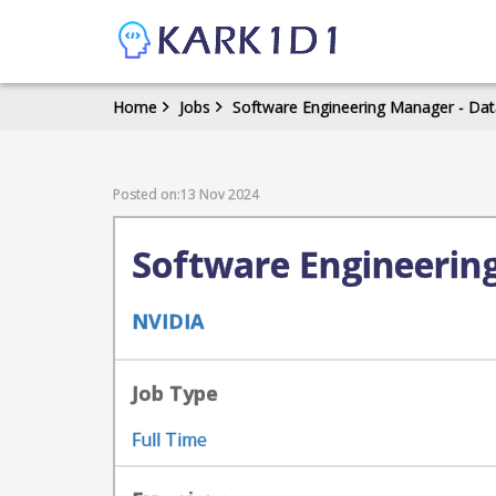
Home
Jobs
Software Engineering Manager - Data
Posted on:13 Nov 2024
Software Engineering
NVIDIA
Job Type
Full Time