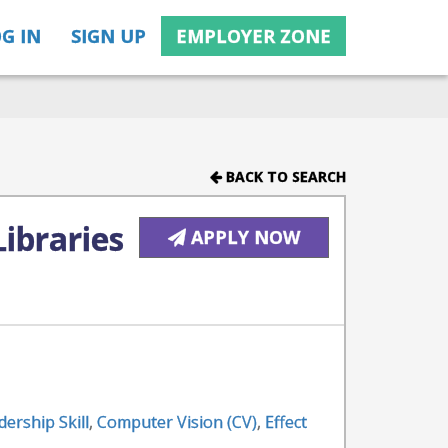
G IN
SIGN UP
EMPLOYER ZONE
BACK TO SEARCH
ibraries
APPLY NOW
dership Skill
,
Computer Vision (CV)
,
Effect