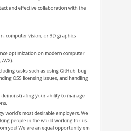
act and effective collaboration with the
n, computer vision, or 3D graphics
ance optimization on modern computer
 AVX).
cluding tasks such as using GitHub, bug
ding OSS licensing issues, and handling
, demonstrating your ability to manage
ons.
ogy world’s most desirable employers. We
ing people in the world working for us.
from you! We are an equal opportunity em