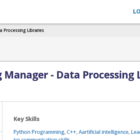
LO
 Processing Libraries
 Manager - Data Processing L
Key Skills
Python Programming
,
C++
,
Aartificial intelligence
,
Lea
ive communication skills