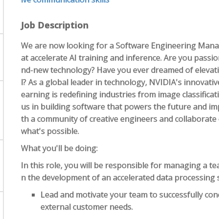
Job Description
We are now looking for a Software Engineering Manag
at accelerate AI training and inference. Are you pass
nd-new technology? Have you ever dreamed of elevatin
l? As a global leader in technology, NVIDIA's innovative
earning is redefining industries from image classifica
us in building software that powers the future and imp
th a community of creative engineers and collaborate
what's possible.
What you'll be doing:
In this role, you will be responsible for managing a te
n the development of an accelerated data processing 
Lead and motivate your team to successfully con
external customer needs.