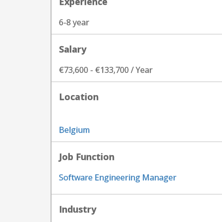
Experience
6-8 year
Salary
€73,600 - €133,700 / Year
Location
Belgium
Job Function
Software Engineering Manager
Industry