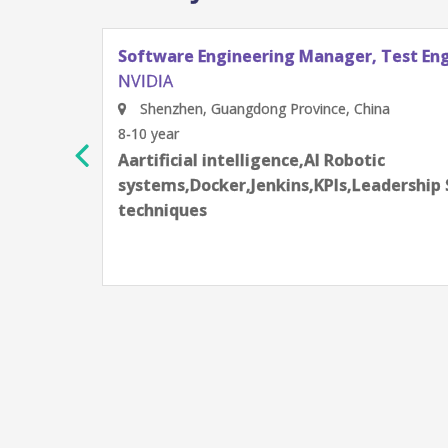
Software Engineering Manager, Test En
NVIDIA
Shenzhen, Guangdong Province, China
8-10 year
Aartificial intelligence,AI Robotic
rning
systems,Docker,Jenkins,KPIs,Leadership 
techniques