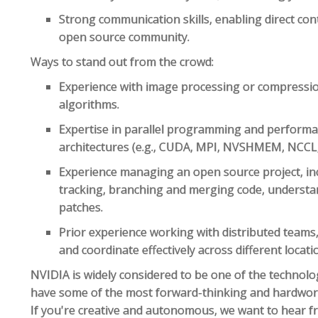
Strong communication skills, enabling direct cont
open source community.
Ways to stand out from the crowd:
Experience with image processing or compressio
algorithms.
Expertise in parallel programming and perform
architectures (e.g., CUDA, MPI, NVSHMEM, NCCL,
Experience managing an open source project, in
tracking, branching and merging code, understan
patches.
Prior experience working with distributed teams
and coordinate effectively across different locati
NVIDIA is widely considered to be one of the technol
have some of the most forward-thinking and hardwork
If you're creative and autonomous, we want to hear 