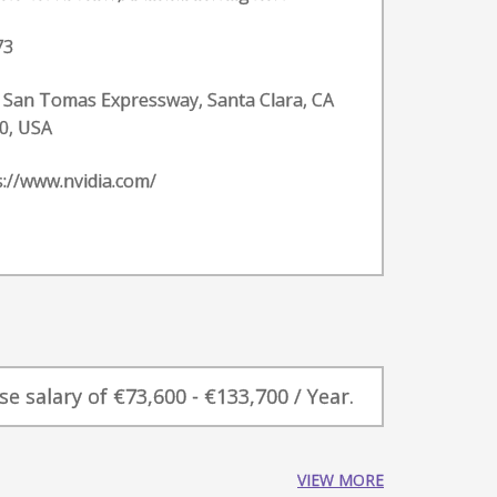
73
 San Tomas Expressway, Santa Clara, CA
0, USA
s://www.nvidia.com/
 salary of €73,600 - €133,700 / Year.
VIEW MORE