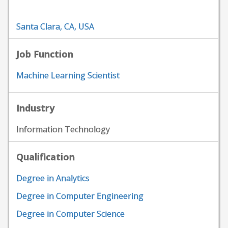
Santa Clara, CA, USA
Job Function
Machine Learning Scientist
Industry
Information Technology
Qualification
Degree in Analytics
Degree in Computer Engineering
Degree in Computer Science