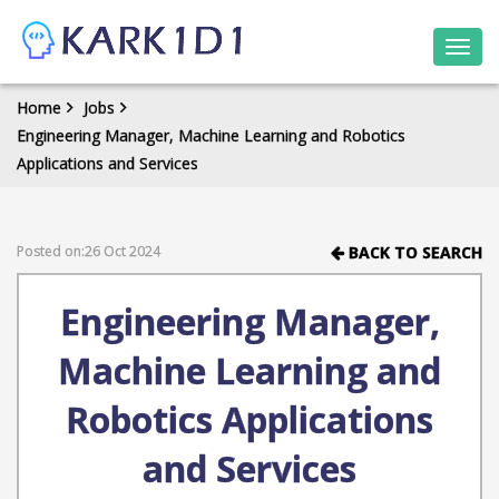
Togg
navi
Home
Jobs
Engineering Manager, Machine Learning and Robotics
Applications and Services
Posted on:26 Oct 2024
BACK TO SEARCH
Engineering Manager,
Machine Learning and
Robotics Applications
and Services