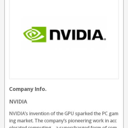
Company Info.
NVIDIA
NVIDIA’s invention of the GPU sparked the PC gam
ing market. The company’s pioneering work in acc
elerated computing—a supercharged form of com