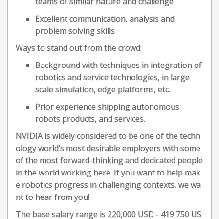
teams of similar nature and challenge
Excellent communication, analysis and
problem solving skills
Ways to stand out from the crowd:
Background with techniques in integration of
robotics and service technologies, in large
scale simulation, edge platforms, etc.
Prior experience shipping autonomous
robots products, and services.
NVIDIA is widely considered to be one of the techn
ology world’s most desirable employers with some
of the most forward-thinking and dedicated people
in the world working here. If you want to help mak
e robotics progress in challenging contexts, we wa
nt to hear from you!
The base salary range is 220,000 USD - 419,750 US