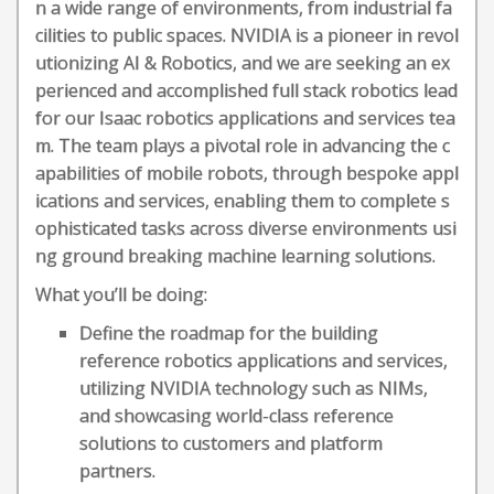
n a wide range of environments, from industrial fa
cilities to public spaces. NVIDIA is a pioneer in revol
utionizing AI & Robotics, and we are seeking an ex
perienced and accomplished full stack robotics lead
for our Isaac robotics applications and services tea
m. The team plays a pivotal role in advancing the c
apabilities of mobile robots, through bespoke appl
ications and services, enabling them to complete s
ophisticated tasks across diverse environments usi
ng ground breaking machine learning solutions.
What you’ll be doing:
Define the roadmap for the building
reference robotics applications and services,
utilizing NVIDIA technology such as NIMs,
and showcasing world-class reference
solutions to customers and platform
partners.