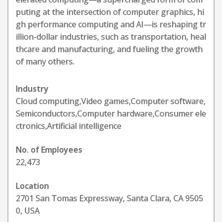
puting at the intersection of computer graphics, hi
gh performance computing and AI—is reshaping tr
illion-dollar industries, such as transportation, heal
thcare and manufacturing, and fueling the growth
of many others.
Industry
Cloud computing,Video games,Computer software,
Semiconductors,Computer hardware,Consumer ele
ctronics,Artificial intelligence
No. of Employees
22,473
Location
2701 San Tomas Expressway, Santa Clara, CA 9505
0, USA