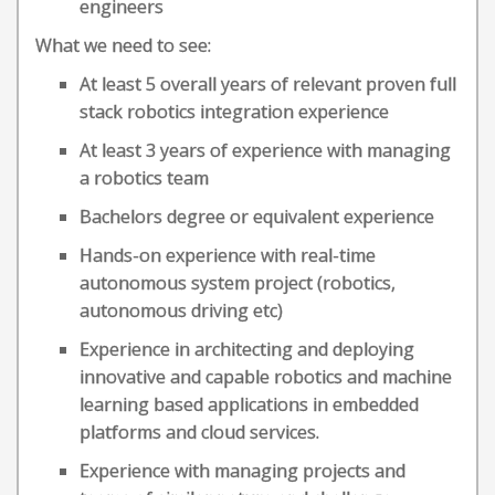
engineers
What we need to see:
At least 5 overall years of relevant proven full
stack robotics integration experience
At least 3 years of experience with managing
a robotics team
Bachelors degree or equivalent experience
Hands-on experience with real-time
autonomous system project (robotics,
autonomous driving etc)
Experience in architecting and deploying
innovative and capable robotics and machine
learning based applications in embedded
platforms and cloud services.
Experience with managing projects and