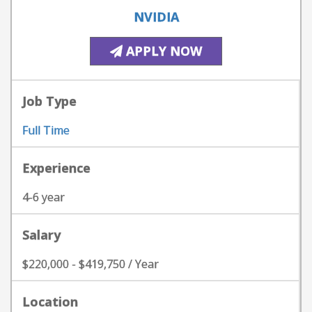
NVIDIA
APPLY NOW
Job Type
Full Time
Experience
4-6 year
Salary
$220,000 - $419,750 / Year
Location