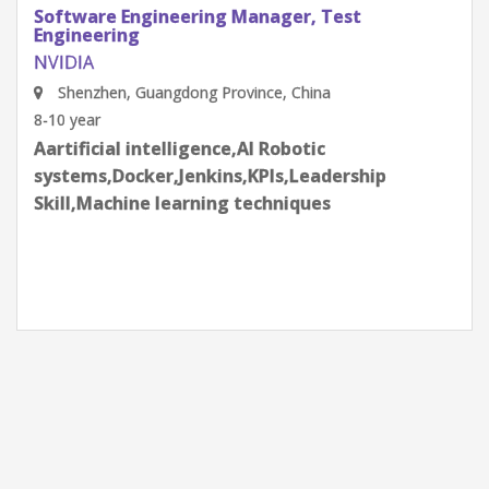
Software Engineering Manager, Test
Engineering
NVIDIA
Shenzhen, Guangdong Province, China
8-10 year
Aartificial intelligence,AI Robotic
systems,Docker,Jenkins,KPIs,Leadership
Skill,Machine learning techniques