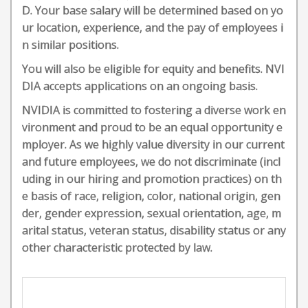
D. Your base salary will be determined based on yo
ur location, experience, and the pay of employees i
n similar positions.
You will also be eligible for equity and benefits. NVI
DIA accepts applications on an ongoing basis.
NVIDIA is committed to fostering a diverse work en
vironment and proud to be an equal opportunity e
mployer. As we highly value diversity in our current
and future employees, we do not discriminate (incl
uding in our hiring and promotion practices) on th
e basis of race, religion, color, national origin, gen
der, gender expression, sexual orientation, age, m
arital status, veteran status, disability status or any
other characteristic protected by law.