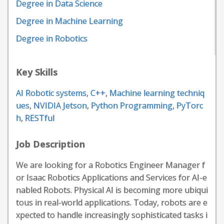
Degree in Data Science
Degree in Machine Learning
Degree in Robotics
Key Skills
AI Robotic systems
,
C++
,
Machine learning techniq
ues
,
NVIDIA Jetson
,
Python Programming
,
PyTorc
h
,
RESTful
Job Description
We are looking for a Robotics Engineer Manager f
or Isaac Robotics Applications and Services for AI-e
nabled Robots. Physical AI is becoming more ubiqui
tous in real-world applications. Today, robots are e
xpected to handle increasingly sophisticated tasks i