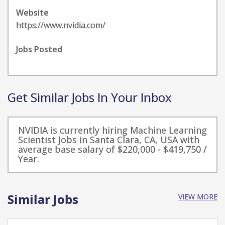
Website
https://www.nvidia.com/
Jobs Posted
Get Similar Jobs In Your Inbox
NVIDIA is currently hiring Machine Learning
Scientist Jobs in Santa Clara, CA, USA with
average base salary of $220,000 - $419,750 /
Year.
Similar Jobs
VIEW MORE