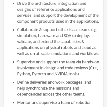
Drive the architecture, integration and
designs of reference applications and
services, and support the development of the
component products used in the applications.
Collaborate & support other Isaac teams e.g.
simulation, hardware and SQA to deploy,
validate, and extend the capabilities &
applications on physical robots and cloud as
well as on at-scale simulations and workflows.
Supervise and support the team via hands-on
involvement in design and code reviews (C++,
Python, Pytorch and NVIDIA tools).
Define deliveries and work packages, and
help synchronize the missions and
dependencies across the other teams.
Mentor and supervise a team of robotics