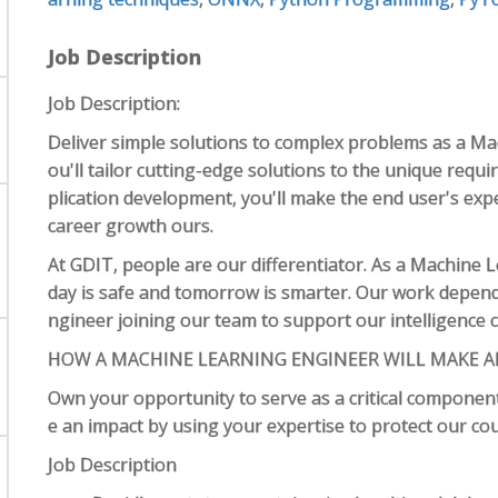
Job Description
Job Description:
Deliver simple solutions to complex problems as a Ma
ou'll tailor cutting-edge solutions to the unique requi
plication development, you'll make the end user's exp
career growth ours.
At GDIT, people are our differentiator. As a Machine 
day is safe and tomorrow is smarter. Our work depen
ngineer joining our team to support our intelligence c
HOW A MACHINE LEARNING ENGINEER WILL MAKE A
Own your opportunity to serve as a critical component
e an impact by using your expertise to protect our co
Job Description