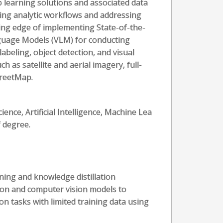
 learning solutions and associated data
ving analytic workflows and addressing
tting edge of implementing State-of-the-
guage Models (VLM) for conducting
labeling, object detection, and visual
 as satellite and aerial imagery, full-
treetMap.
nce, Artificial Intelligence, Machine Lea
f degree.
ing and knowledge distillation
ion and computer vision models to
n tasks with limited training data using