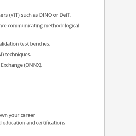
rs (ViT) such as DINO or DeiT.
ence communicating methodological
lidation test benches.
I) techniques.
 Exchange (ONNX).
 own your career
 education and certifications