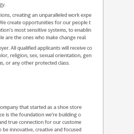
gy.
sions, creating an unparalleled work expe
 We create opportunities for our people t
tion's most sensitive systems, to enablin
ple are the ones who make change real.
r. All qualified applicants will receive co
or, religion, sex, sexual orientation, gen
tus, or any other protected class.
company that started as a shoe store
ice is the foundation we’re building o
and true connection for our custome
 be innovative, creative and focused