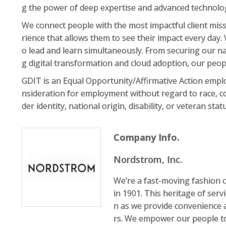
g the power of deep expertise and advanced technolo
We connect people with the most impactful client mis
rience that allows them to see their impact every day.
o lead and learn simultaneously. From securing our na
g digital transformation and cloud adoption, our peo
GDIT is an Equal Opportunity/Affirmative Action employe
nsideration for employment without regard to race, col
der identity, national origin, disability, or veteran sta
Company Info.
Nordstrom, Inc.
We’re a fast-moving fashion 
in 1901. This heritage of serv
n as we provide convenience 
rs. We empower our people to