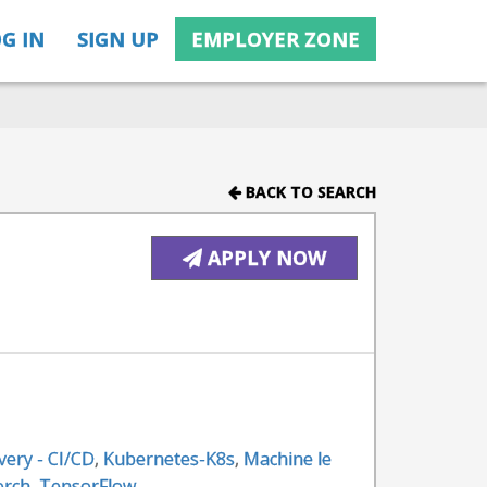
G IN
SIGN UP
EMPLOYER ZONE
BACK TO SEARCH
APPLY NOW
very - CI/CD
,
Kubernetes-K8s
,
Machine le
orch
,
TensorFlow