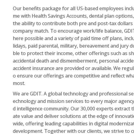
Our benefits package for all US-based employees inclu
me with Health Savings Accounts, dental plan options, 
the ability to contribute both pre and post-tax dollars
company match. To encourage work/life balance, GDIT
here possible and a variety of paid time off plans, inc
lidays, paid parental, military, bereavement and jury 
ble to protect their income, other offerings such as sho
accidental death and dismemberment, personal accident,
accident insurance are provided or available. We regu
o ensure our offerings are competitive and reflect wh
most.
We are GDIT. A global technology and professional ser
echnology and mission services to every major agency
d intelligence community. Our 30,000 experts extract 
ate value and deliver solutions at the edge of innova
wide, offering leading capabilities in digital moderniz
development. Together with our clients, we strive to 