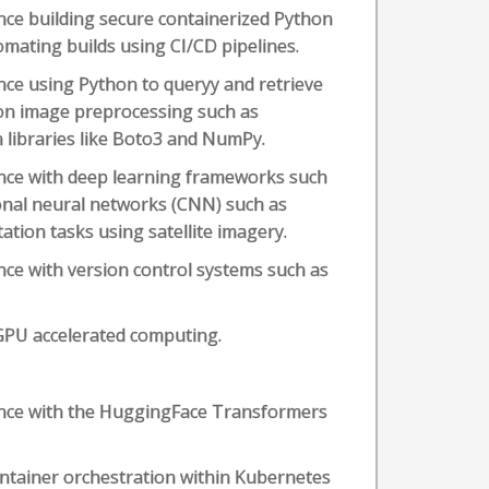
ce building secure containerized Python
omating builds using CI/CD pipelines.
ce using Python to queryy and retrieve
on image preprocessing such as
libraries like Boto3 and NumPy.
nce with deep learning frameworks such
onal neural networks (CNN) such as
tion tasks using satellite imagery.
ce with version control systems such as
GPU accelerated computing.
ence with the HuggingFace Transformers
ntainer orchestration within Kubernetes