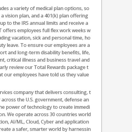
des a variety of medical plan options, so
a vision plan, and a 401(k) plan offering
 up to the IRS annual limits and receive a
 offers employees full flex work weeks w
luding vacation, sick and personal time, ho
duty leave. To ensure our employees are a
rt and long-term disability benefits, life,
 critical illness and business travel and
larly review our Total Rewards package t
at our employees have told us they value
vices company that delivers consulting, t
 across the U.S. government, defense an
the power of technology to create immedi
tion. We operate across 30 countries world
ation, AI/ML, Cloud, Cyber and application
create a safer, smarter world by harnessin