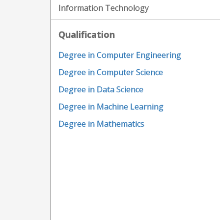
Information Technology
Qualification
Degree in Computer Engineering
Degree in Computer Science
Degree in Data Science
Degree in Machine Learning
Degree in Mathematics