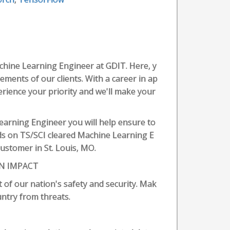
chine Learning Engineer at GDIT. Here, y
rements of our clients. With a career in ap
erience your priority and we'll make your
Learning Engineer you will help ensure to
ds on TS/SCI cleared Machine Learning E
ustomer in St. Louis, MO.
N IMPACT
 of our nation's safety and security. Mak
untry from threats.