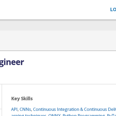
LO
gineer
Key Skills
API
,
CNNs
,
Continuous Integration & Continuous Deli
arning techniques
,
ONNX
,
Python Programming
,
PyT