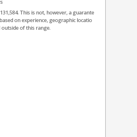
ys
 $131,584. This is not, however, a guarante
t based on experience, geographic locatio
 outside of this range.