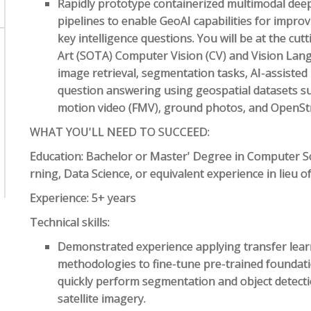
Rapidly prototype containerized multimodal deep
pipelines to enable GeoAI capabilities for impro
key intelligence questions. You will be at the cu
Art (SOTA) Computer Vision (CV) and Vision Lan
image retrieval, segmentation tasks, AI-assisted 
question answering using geospatial datasets such
motion video (FMV), ground photos, and OpenS
WHAT YOU'LL NEED TO SUCCEED:
Education: Bachelor or Master' Degree in Computer Scie
rning, Data Science, or equivalent experience in lieu o
Experience: 5+ years
Technical skills:
Demonstrated experience applying transfer learn
methodologies to fine-tune pre-trained foundat
quickly perform segmentation and object detectio
satellite imagery.