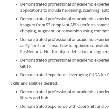
Demonstrated professional or academic experien
applications to include hardening, scanning, aut
Demonstrated professional or academic experien
imagery from S3 compliant API's perform comm
chipping, augment, or conversion using common 
Demonstrated professional or academic experie
as PyTorch or Tensorflow to optimize convoluti
ResNet or U-Net for object detection or segmenta
Demonstrated professional or academic experien
Gitlab.
Demonstrated experience leveraging CUDA for 
Skills and abilities desired:
Demonstrated professional or academic experi
library and hub.
Demonstrated experience with OpenShift and co