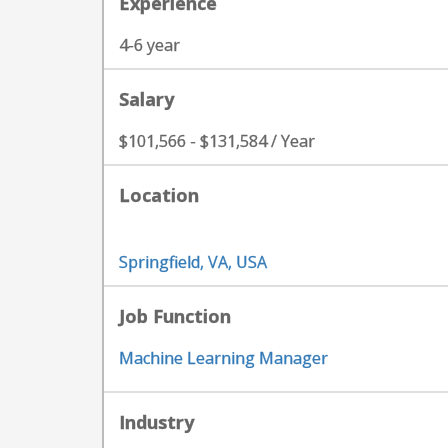
Experience
4-6 year
Salary
$101,566 - $131,584 / Year
Location
Springfield, VA, USA
Job Function
Machine Learning Manager
Industry