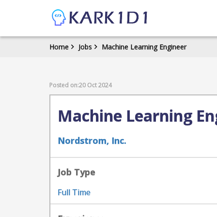
Home
Jobs
Machine Learning Engineer
Posted on:20 Oct 2024
Machine Learning En
Nordstrom, Inc.
Job Type
Full Time