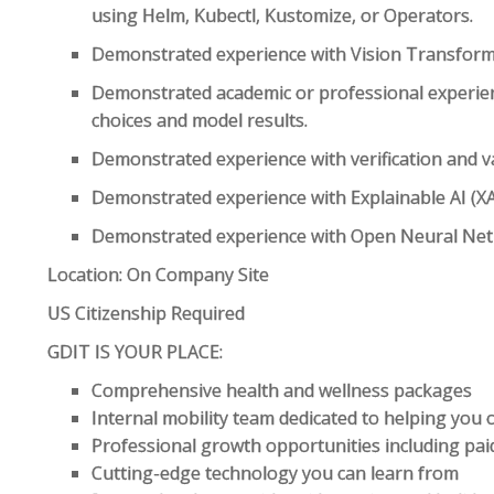
using Helm, Kubectl, Kustomize, or Operators.
Demonstrated experience with Vision Transforme
Demonstrated academic or professional experi
choices and model results.
Demonstrated experience with verification and va
Demonstrated experience with Explainable AI (XA
Demonstrated experience with Open Neural Net
Location: On Company Site
US Citizenship Required
GDIT IS YOUR PLACE:
Comprehensive health and wellness packages
Internal mobility team dedicated to helping you
Professional growth opportunities including paid
Cutting-edge technology you can learn from