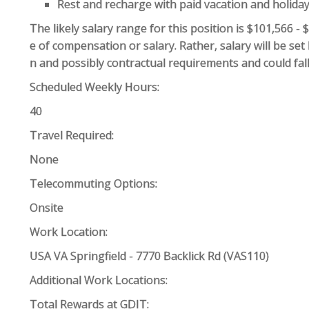
Rest and recharge with paid vacation and holida
The likely salary range for this position is $101,566 -
e of compensation or salary. Rather, salary will be se
n and possibly contractual requirements and could fall
Scheduled Weekly Hours:
40
Travel Required:
None
Telecommuting Options:
Onsite
Work Location:
USA VA Springfield - 7770 Backlick Rd (VAS110)
Additional Work Locations:
Total Rewards at GDIT: