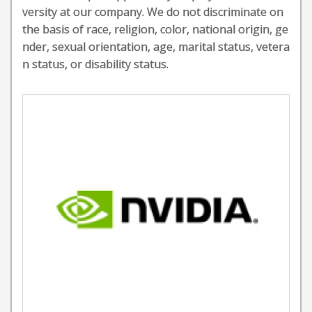
versity at our company. We do not discriminate on
the basis of race, religion, color, national origin, ge
nder, sexual orientation, age, marital status, vetera
n status, or disability status.