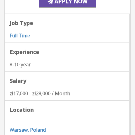
APPLY NOW
Job Type
Full Time
Experience
8-10 year
Salary
zł17,000 - zł28,000 / Month
Location
Warsaw, Poland