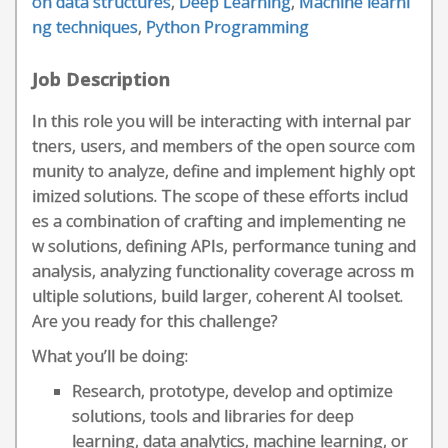
on data structures
,
Deep Learning
,
Machine learni
ng techniques
,
Python Programming
Job Description
In this role you will be interacting with internal par
tners, users, and members of the open source com
munity to analyze, define and implement highly opt
imized solutions. The scope of these efforts includ
es a combination of crafting and implementing ne
w solutions, defining APIs, performance tuning and
analysis, analyzing functionality coverage across m
ultiple solutions, build larger, coherent AI toolset.
Are you ready for this challenge?
What you’ll be doing:
Research, prototype, develop and optimize
solutions, tools and libraries for deep
learning, data analytics, machine learning, or