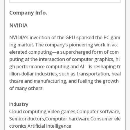
Company Info.
NVIDIA
NVIDIA’s invention of the GPU sparked the PC gam
ing market. The company’s pioneering work in acc
elerated computing—a supercharged form of com
puting at the intersection of computer graphics, hi
gh performance computing and AI—is reshaping tr
illion-dollar industries, such as transportation, heal
thcare and manufacturing, and fueling the growth
of many others.
Industry
Cloud computing,Video games,Computer software,
Semiconductors,Computer hardware,Consumer ele
ctronics,Artificial intelligence