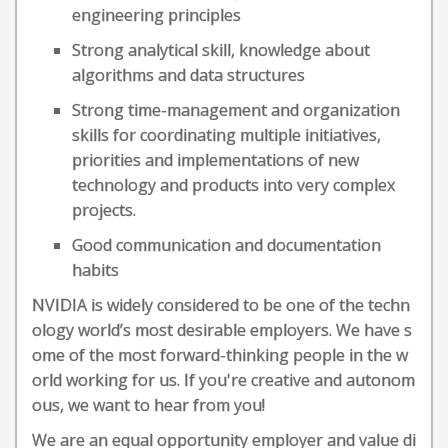
engineering principles
Strong analytical skill, knowledge about
algorithms and data structures
Strong time-management and organization
skills for coordinating multiple initiatives,
priorities and implementations of new
technology and products into very complex
projects.
Good communication and documentation
habits
NVIDIA is widely considered to be one of the techn
ology world’s most desirable employers. We have s
ome of the most forward-thinking people in the w
orld working for us. If you're creative and autonom
ous, we want to hear from you!
We are an equal opportunity employer and value di