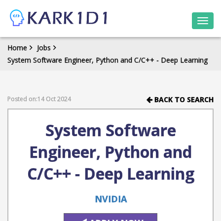
Togg
navi
Home
Jobs
System Software Engineer, Python and C/C++ - Deep Learning
Posted on:14 Oct 2024
BACK TO SEARCH
System Software
Engineer, Python and
C/C++ - Deep Learning
NVIDIA