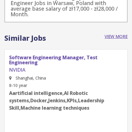
Engineer Jobs in Warsaw, Poland with
average base salary of zł17,000 - zł28,000 /
Month.
Similar Jobs
VIEW MORE
Software Engineering Manager, Test
Engineering
NVIDIA
Shenzhen, Guangdong Province, China
8-10 year
Aartificial intelligence,AI Robotic
systems,Docker,Jenkins,KPIs,Leadership
Skill,Machine learning techniques