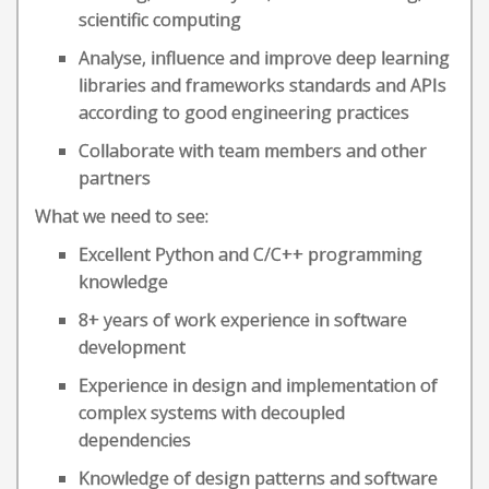
scientific computing
Analyse, influence and improve deep learning
libraries and frameworks standards and APIs
according to good engineering practices
Collaborate with team members and other
partners
What we need to see:
Excellent Python and C/C++ programming
knowledge
8+ years of work experience in software
development
Experience in design and implementation of
complex systems with decoupled
dependencies
Knowledge of design patterns and software