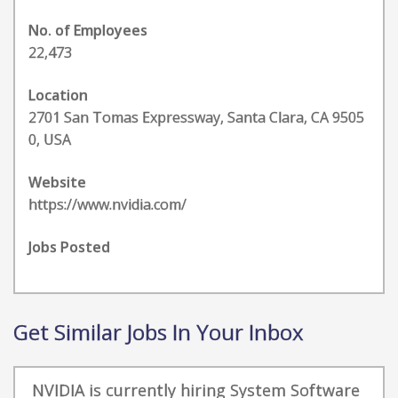
No. of Employees
22,473
Location
2701 San Tomas Expressway, Santa Clara, CA 9505
0, USA
Website
https://www.nvidia.com/
Jobs Posted
Get Similar Jobs In Your Inbox
NVIDIA is currently hiring System Software