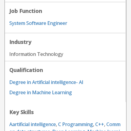
Job Function
System Software Engineer
Industry
Information Technology
Qualification
Degree in Artificial intelligence- AI
Degree in Machine Learning
Key Skills
Aartificial intelligence
,
C Programming
,
C++
,
Comm