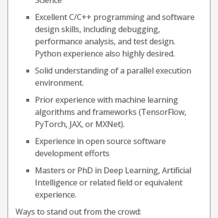
Science
Excellent C/C++ programming and software
design skills, including debugging,
performance analysis, and test design.
Python experience also highly desired.
Solid understanding of a parallel execution
environment.
Prior experience with machine learning
algorithms and frameworks (TensorFlow,
PyTorch, JAX, or MXNet).
Experience in open source software
development efforts
Masters or PhD in Deep Learning, Artificial
Intelligence or related field or equivalent
experience.
Ways to stand out from the crowd: