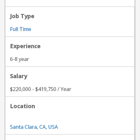
Job Type
Full Time
Experience
6-8 year
Salary
$220,000 - $419,750 / Year
Location
Santa Clara, CA, USA