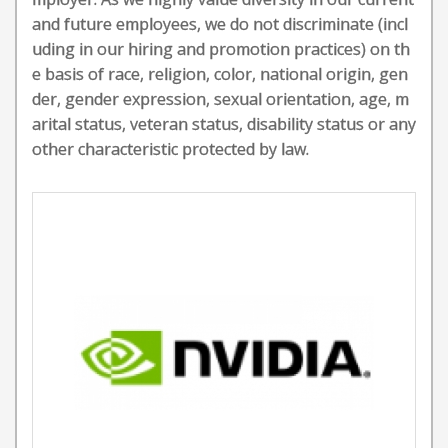
and future employees, we do not discriminate (incl
uding in our hiring and promotion practices) on th
e basis of race, religion, color, national origin, gen
der, gender expression, sexual orientation, age, m
arital status, veteran status, disability status or any
other characteristic protected by law.