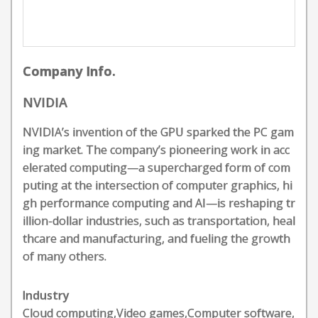
Company Info.
NVIDIA
NVIDIA’s invention of the GPU sparked the PC gam
ing market. The company’s pioneering work in acc
elerated computing—a supercharged form of com
puting at the intersection of computer graphics, hi
gh performance computing and AI—is reshaping tr
illion-dollar industries, such as transportation, heal
thcare and manufacturing, and fueling the growth
of many others.
Industry
Cloud computing,Video games,Computer software,