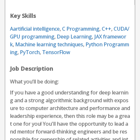
Key Skills
Aartificial intelligence
,
C Programming
,
C++
,
CUDA/
GPU programming
,
Deep Learning
,
JAX framewor
k
,
Machine learning techniques
,
Python Programm
ing
,
PyTorch
,
TensorFlow
Job Description
What you’ll be doing:
If you have a good understanding for deep learnin
g and a strong algorithmic background with expos
ure to computer architecture and performance and
leadership experience, then this role may be a grea
t one for you! You'll have the opportunity to lead a
nd mentor forward-thinking engineers and be res
ponsible for ownership of related activities and int