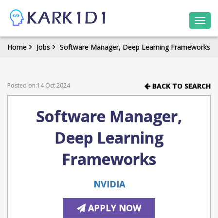
Togg
navi
Home
Jobs
Software Manager, Deep Learning Frameworks
Posted on:14 Oct 2024
BACK TO SEARCH
Software Manager,
Deep Learning
Frameworks
NVIDIA
APPLY NOW