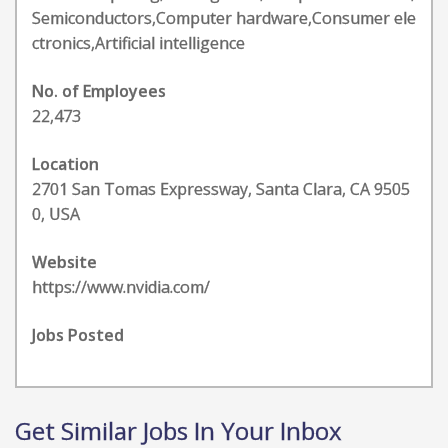
Semiconductors,Computer hardware,Consumer ele
ctronics,Artificial intelligence
No. of Employees
22,473
Location
2701 San Tomas Expressway, Santa Clara, CA 9505
0, USA
Website
https://www.nvidia.com/
Jobs Posted
Get Similar Jobs In Your Inbox