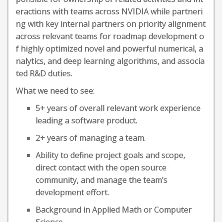
eractions with teams across NVIDIA while partneri
ng with key internal partners on priority alignment
across relevant teams for roadmap development o
f highly optimized novel and powerful numerical, a
nalytics, and deep learning algorithms, and associa
ted R&D duties.
What we need to see:
5+ years of overall relevant work experience
leading a software product.
2+ years of managing a team.
Ability to define project goals and scope,
direct contact with the open source
community, and manage the team’s
development effort.
Background in Applied Math or Computer