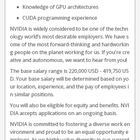
Knowledge of GPU architectures
CUDA programming experience
NVIDIA is widely considered to be one of the techn
ology world’s most desirable employers. We have s
ome of the most forward-thinking and hardworkin
g people on the planet working for us. If you're cre
ative and autonomous, we want to hear from you!
The base salary range is 220,000 USD - 419,750 US
D. Your base salary will be determined based on yo
ur location, experience, and the pay of employees i
n similar positions.
You will also be eligible for equity and benefits. NVI
DIA accepts applications on an ongoing basis.
NVIDIA is committed to fostering a diverse work en
vironment and proud to be an equal opportunity e
mployer. As we highly value diversity in our current