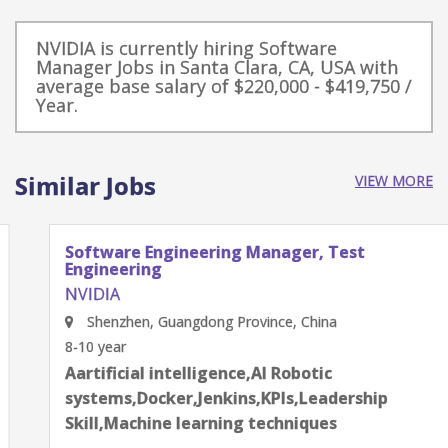
NVIDIA is currently hiring Software
Manager Jobs in Santa Clara, CA, USA with
average base salary of $220,000 - $419,750 /
Year.
Similar Jobs
VIEW MORE
Software Engineering Manager, Test
Engineering
NVIDIA
Shenzhen, Guangdong Province, China
8-10 year
Aartificial intelligence,AI Robotic
systems,Docker,Jenkins,KPIs,Leadership
Skill,Machine learning techniques