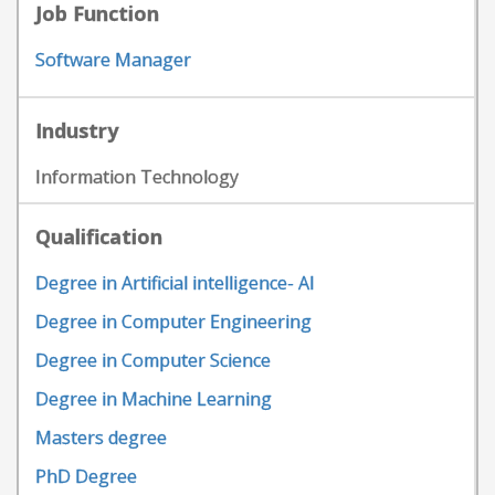
Job Function
Software Manager
Industry
Information Technology
Qualification
Degree in Artificial intelligence- AI
Degree in Computer Engineering
Degree in Computer Science
Degree in Machine Learning
Masters degree
PhD Degree