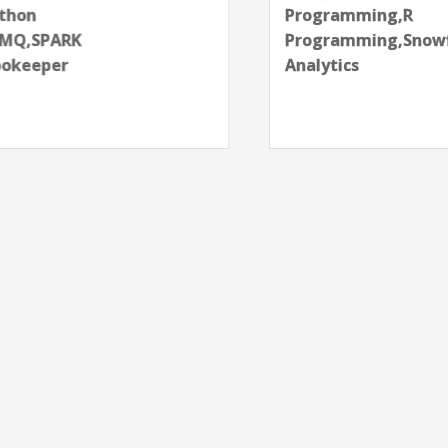
Programming,R
Programming,Snowflake,SQL,Tableau,Web
Analytics