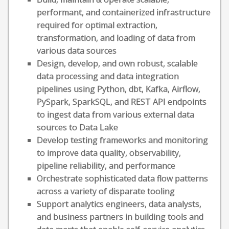
performant, and containerized infrastructure
required for optimal extraction,
transformation, and loading of data from
various data sources
Design, develop, and own robust, scalable
data processing and data integration
pipelines using Python, dbt, Kafka, Airflow,
PySpark, SparkSQL, and REST API endpoints
to ingest data from various external data
sources to Data Lake
Develop testing frameworks and monitoring
to improve data quality, observability,
pipeline reliability, and performance
Orchestrate sophisticated data flow patterns
across a variety of disparate tooling
Support analytics engineers, data analysts,
and business partners in building tools and