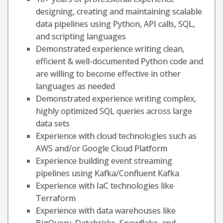
designing, creating and maintaining scalable
data pipelines using Python, API calls, SQL,
and scripting languages
Demonstrated experience writing clean,
efficient & well-documented Python code and
are willing to become effective in other
languages as needed
Demonstrated experience writing complex,
highly optimized SQL queries across large
data sets
Experience with cloud technologies such as
AWS and/or Google Cloud Platform
Experience building event streaming
pipelines using Kafka/Confluent Kafka
Experience with IaC technologies like
Terraform
Experience with data warehouses like