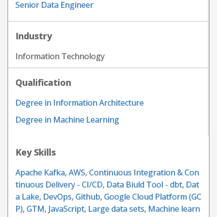
Senior Data Engineer
Industry
Information Technology
Qualification
Degree in Information Architecture
Degree in Machine Learning
Key Skills
Apache Kafka
,
AWS
,
Continuous Integration & Con
tinuous Delivery - CI/CD
,
Data Biuld Tool - dbt
,
Dat
a Lake
,
DevOps
,
Github
,
Google Cloud Platform (GC
P)
,
GTM
,
JavaScript
,
Large data sets
,
Machine learn