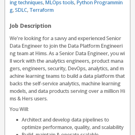
ing techniques
,
MLOps tools
,
Python Programmin
g
,
SDLC
,
Terraform
Job Description
We're looking for a savvy and experienced Senior
Data Engineer to join the Data Platform Engineeri
ng team at Hims. As a Senior Data Engineer, you wi
ll work with the analytics engineers, product mana
gers, engineers, security, DevOps, analytics, and m
achine learning teams to build a data platform that
backs the self-service analytics, machine learning
models, and data products serving over a million Hi
ms & Hers users.
You Will:
Architect and develop data pipelines to
optimize performance, quality, and scalability
Build, maintain & operate scalable,