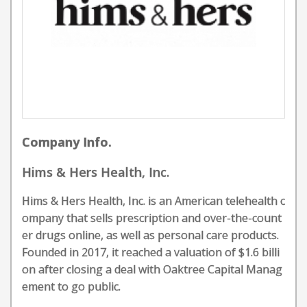
Company Info.
Hims & Hers Health, Inc.
Hims & Hers Health, Inc. is an American telehealth c
ompany that sells prescription and over-the-count
er drugs online, as well as personal care products.
Founded in 2017, it reached a valuation of $1.6 billi
on after closing a deal with Oaktree Capital Manag
ement to go public.