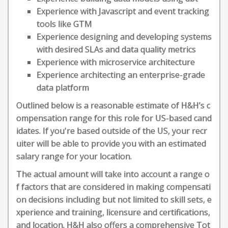
Experience with Javascript and event tracking
tools like GTM
Experience designing and developing systems
with desired SLAs and data quality metrics
Experience with microservice architecture
Experience architecting an enterprise-grade
data platform
Outlined below is a reasonable estimate of H&H’s c
ompensation range for this role for US-based cand
idates. If you're based outside of the US, your recr
uiter will be able to provide you with an estimated
salary range for your location.
The actual amount will take into account a range o
f factors that are considered in making compensati
on decisions including but not limited to skill sets, e
xperience and training, licensure and certifications,
and location. H&H also offers a comprehensive Tot