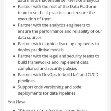
data marts that enable self-service analytics
Partner with the rest of the Data Platform
team to set best practices and ensure the
execution of them
Partner with the analytics engineers to
ensure the performance and reliability of our
data sources
Partner with machine learning engineers to
deploy predictive models
Partner with the legal and security teams to
build frameworks and implement data
compliance and security policies
Partner with DevOps to build IaC and CI/CD
pipelines
Support code versioning and code
deployments for data Pipelines
You Have:
10+ years of professional experience