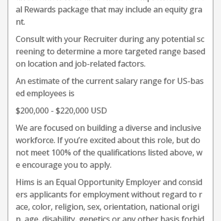
al Rewards package that may include an equity gra
nt.
Consult with your Recruiter during any potential sc
reening to determine a more targeted range based
on location and job-related factors.
An estimate of the current salary range for US-bas
ed employees is
$200,000 - $220,000 USD
We are focused on building a diverse and inclusive
workforce. If you’re excited about this role, but do
not meet 100% of the qualifications listed above, w
e encourage you to apply.
Hims is an Equal Opportunity Employer and consid
ers applicants for employment without regard to r
ace, color, religion, sex, orientation, national origi
n, age, disability, genetics or any other basis forbid