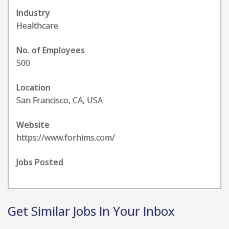
Industry
Healthcare
No. of Employees
500
Location
San Francisco, CA, USA
Website
https://www.forhims.com/
Jobs Posted
Get Similar Jobs In Your Inbox