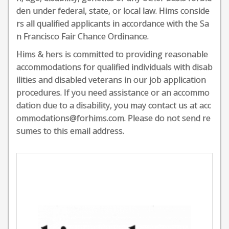
den under federal, state, or local law. Hims conside
rs all qualified applicants in accordance with the Sa
n Francisco Fair Chance Ordinance.
Hims & hers is committed to providing reasonable
accommodations for qualified individuals with disab
ilities and disabled veterans in our job application
procedures. If you need assistance or an accommo
dation due to a disability, you may contact us at acc
ommodations@forhims.com. Please do not send re
sumes to this email address.