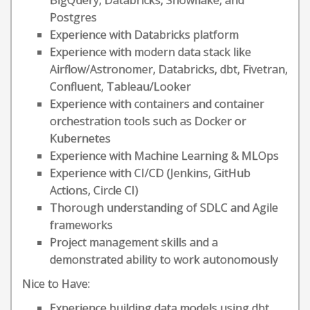
BigQuery, Databricks, Snowflake, and
Postgres
Experience with Databricks platform
Experience with modern data stack like
Airflow/Astronomer, Databricks, dbt, Fivetran,
Confluent, Tableau/Looker
Experience with containers and container
orchestration tools such as Docker or
Kubernetes
Experience with Machine Learning & MLOps
Experience with CI/CD (Jenkins, GitHub
Actions, Circle CI)
Thorough understanding of SDLC and Agile
frameworks
Project management skills and a
demonstrated ability to work autonomously
Nice to Have:
Experience building data models using dbt