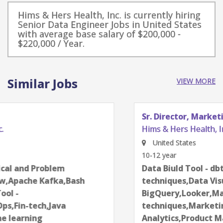
Hims & Hers Health, Inc. is currently hiring
Senior Data Engineer Jobs in United States
with average base salary of $200,000 -
$220,000 / Year.
Similar Jobs
VIEW MORE
Sr. Director, Marketing & Product Analytics
Hims & Hers Health, Inc.
United States
10-12 year
Data Biuld Tool - dbt,Data science
techniques,Data Visualization,Google
BigQuery,Looker,Machine learning
techniques,Marketing analytics,Product
Analytics,Product Management,Python