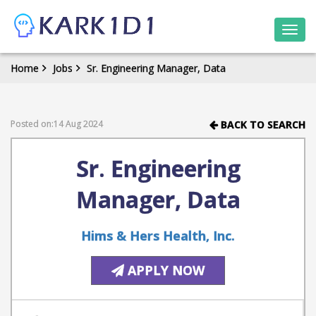
Togg
navi
Home
Jobs
Sr. Engineering Manager, Data
Posted on:14 Aug 2024
BACK TO SEARCH
Sr. Engineering
Manager, Data
Hims & Hers Health, Inc.
APPLY NOW