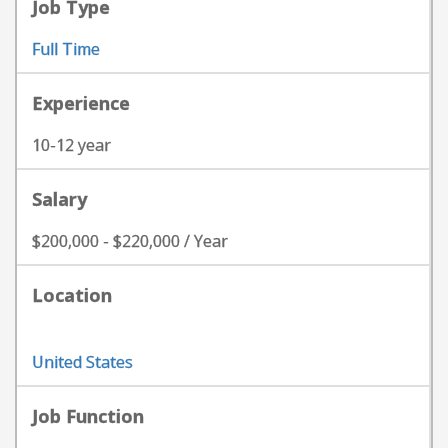
Job Type
Full Time
Experience
10-12 year
Salary
$200,000 - $220,000 / Year
Location
United States
Job Function