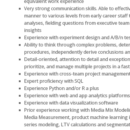
equivalent work experience
Very strong communication skills. Able to effecti
manner to various levels from early career staff
analyses, fielding questions from executive te
insights
Experience with experiment design and A/B/n tes
Ability to think through complex problems, dete
procedures, independently derive conclusions an
Detail-oriented, attention to detail and exception
prioritize, and manage multiple projects in a f
Experience with cross-team project managemen
Expert proficiency with SQL
Experience Python and/or R a plus
Experience with web and app analytics platform
Experience with data visualization software
Prior experience working with Media Mix Modelin
Media Measurement, product machine learning i
series modeling, LTV calculations and segmenta