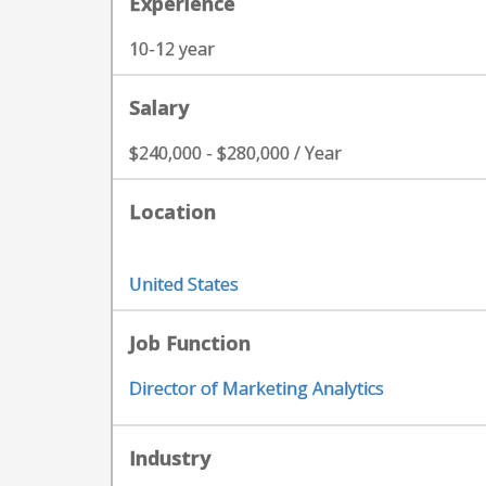
Experience
10-12 year
Salary
$240,000 - $280,000 / Year
Location
United States
Job Function
Director of Marketing Analytics
Industry