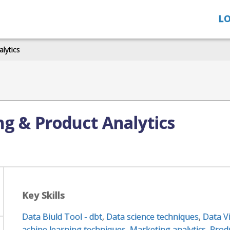
LO
alytics
ng & Product Analytics
Key Skills
Data Biuld Tool - dbt
,
Data science techniques
,
Data V
achine learning techniques
,
Marketing analytics
,
Produ