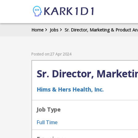
Home
Jobs
Sr. Director, Marketing & Product An
Posted on:27 Apr 2024
Sr. Director, Marketi
Hims & Hers Health, Inc.
Job Type
Full Time