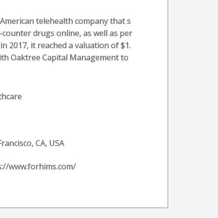
n American telehealth company that s
-counter drugs online, as well as per
n 2017, it reached a valuation of $1.
l with Oaktree Capital Management to
thcare
Francisco, CA, USA
s://www.forhims.com/