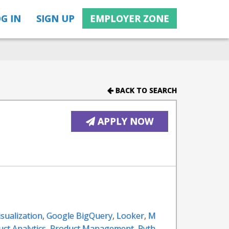
G IN
SIGN UP
EMPLOYER ZONE
BACK TO SEARCH
APPLY NOW
isualization
,
Google BigQuery
,
Looker
,
M
ct Analytics
,
Product Management
,
Pyth