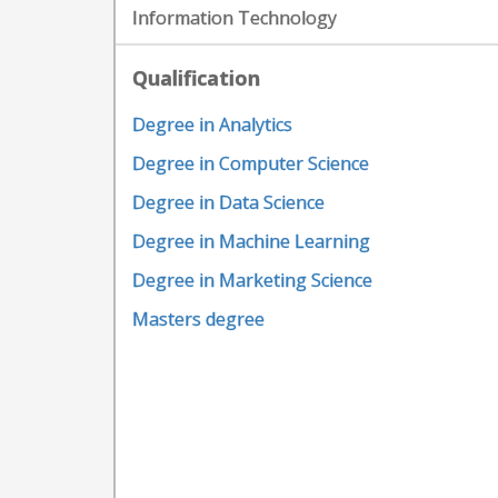
Information Technology
Qualification
Degree in Analytics
Degree in Computer Science
Degree in Data Science
Degree in Machine Learning
Degree in Marketing Science
Masters degree