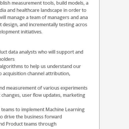
ablish measurement tools, build models, a
ia and healthcare landscape in order to
 will manage a team of managers and ana
nt design, and incrementally testing acros
lopment initiatives.
ct data analysts who will support and
holders
algorithms to help us understand our
to acquisition channel attribution,
 and measurement of various experiments
t changes, user flow updates, marketing
g teams to implement Machine Learning
o drive the business forward
and Product teams through