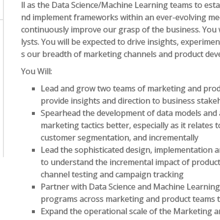
ll as the Data Science/Machine Learning teams to est
nd implement frameworks within an ever-evolving med
continuously improve our grasp of the business. You
lysts. You will be expected to drive insights, experime
s our breadth of marketing channels and product deve
You Will:
Lead and grow two teams of marketing and produ
provide insights and direction to business stake
Spearhead the development of data models and 
marketing tactics better, especially as it relates 
customer segmentation, and incrementally
Lead the sophisticated design, implementation
to understand the incremental impact of produc
channel testing and campaign tracking
Partner with Data Science and Machine Learnin
programs across marketing and product teams t
Expand the operational scale of the Marketing 