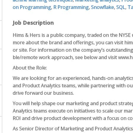
on Programming
,
R Programming
,
Snowflake
,
SQL
,
Ta
Job Description
Hims & Hers is a public company, traded on the NYSE 
more about the brand and offerings, you can visit hims
or site. For information on the company’s outstanding be
ble/remote work approach, see below and visit www.h
​​About the Role:
We are looking for an experienced, hands-on analytic
and Product Analytics teams, while partnering with o
drive forward our business.
You will help shape our marketing and product strate
Analytics teams execute on initiatives to scale our ma
ROI and drive product development with a focus on c
As Senior Director of Marketing and Product Analytics,