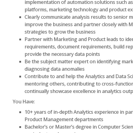
implementation of automation solutions such as
platforms, marketing technology and product e
Clearly communicate analysis results to senior
improve the business and partner closely with M
strategies to grow the business
Partner with Marketing and Product leads to ide
requirements, document requirements, build rep
provide the necessary data points
Be the subject matter expert on identifying ma
diagnosing data anomalies
Contribute to and help the Analytics and Data S
mentoring others, contributing to cross-functio
continually showcase excellence in analytics out
You Have:
10+ years of in-depth Analytics experience in p
Product Management departments
Bachelor’s or Master’s degree in Computer Science,