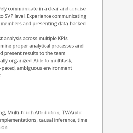
vely communicate in a clear and concise
 to SVP level. Experience communicating
am members and presenting data-backed
t analysis across multiple KPIs
rmine proper analytical processes and
d present results to the team
ally organized. Able to multitask,
ast-paced, ambiguous environment
t
s
g, Multi-touch Attribution, TV/Audio
mplementations, causal inference, time
tion