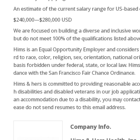
An estimate of the current salary range for US-based
$240,000—$280,000 USD
We are focused on building a diverse and inclusive work
but do not meet 100% of the qualifications listed abo
Hims is an Equal Opportunity Employer and considers
rd to race, color, religion, sex, orientation, national or
basis forbidden under federal, state, or local law. Hims
dance with the San Francisco Fair Chance Ordinance.
Hims & hers is committed to providing reasonable acco
h disabilities and disabled veterans in our job applica
an accommodation due to a disability, you may conta
ease do not send resumes to this email address.
Company Info.