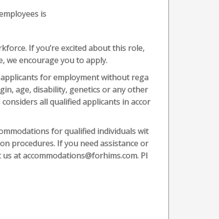
 employees is
force. If you’re excited about this role,
ve, we encourage you to apply.
 applicants for employment without rega
igin, age, disability, genetics or any other
 considers all qualified applicants in accor
mmodations for qualified individuals wit
tion procedures. If you need assistance or
ct us at accommodations@forhims.com. Pl