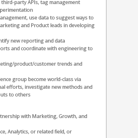
 third-party APIs, tag management
xperimentation
 management, use data to suggest ways to
arketing and Product leads in developing
ntify new reporting and data
orts and coordinate with engineering to
rketing/product/customer trends and
cience group become world-class via
nal efforts, investigate new methods and
puts to others
artnership with Marketing, Growth, and
 Analytics, or related field, or