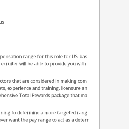
us
pensation range for this role for US-bas
recruiter will be able to provide you with
actors that are considered in making com
ets, experience and training, licensure an
prehensive Total Rewards package that ma
eening to determine a more targeted rang
ever want the pay range to act as a deterr