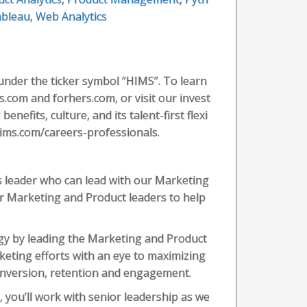
bleau
,
Web Analytics
under the ticker symbol “HIMS”. To learn
.com and forhers.com, or visit our invest
nefits, culture, and its talent-first flexi
ims.com/careers-professionals.
s leader who can lead with our Marketing
ur Marketing and Product leaders to help
gy by leading the Marketing and Product
rketing efforts with an eye to maximizing
onversion, retention and engagement.
 you’ll work with senior leadership as we