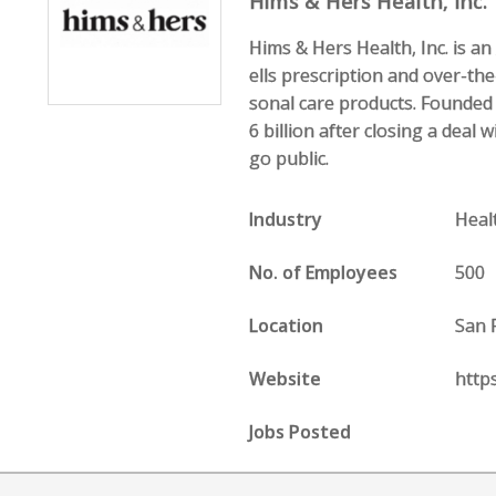
Hims & Hers Health, Inc.
Hims & Hers Health, Inc. is a
ells prescription and over-the
sonal care products. Founded i
6 billion after closing a dea
go public.
Industry
Heal
No. of Employees
500
Location
San 
Website
http
Jobs Posted