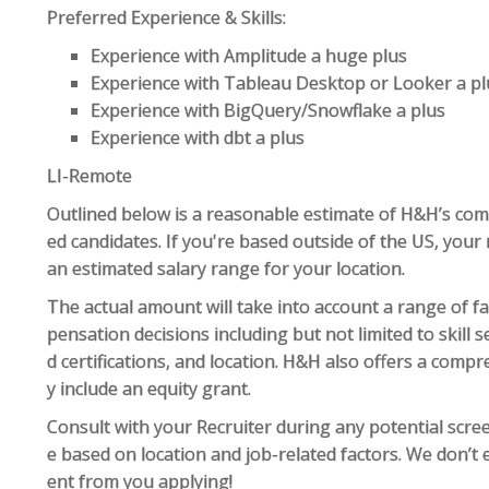
Preferred Experience & Skills:
Experience with Amplitude a huge plus
Experience with Tableau Desktop or Looker a pl
Experience with BigQuery/Snowflake a plus
Experience with dbt a plus
LI-Remote
Outlined below is a reasonable estimate of H&H’s com
ed candidates. If you're based outside of the US, your 
an estimated salary range for your location.
The actual amount will take into account a range of f
pensation decisions including but not limited to skill s
d certifications, and location. H&H also offers a com
y include an equity grant.
Consult with your Recruiter during any potential scr
e based on location and job-related factors. We don’t 
ent from you applying!