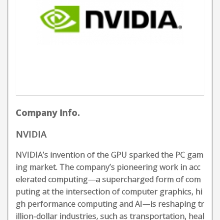
Company Info.
NVIDIA
NVIDIA’s invention of the GPU sparked the PC gam
ing market. The company’s pioneering work in acc
elerated computing—a supercharged form of com
puting at the intersection of computer graphics, hi
gh performance computing and AI—is reshaping tr
illion-dollar industries, such as transportation, heal