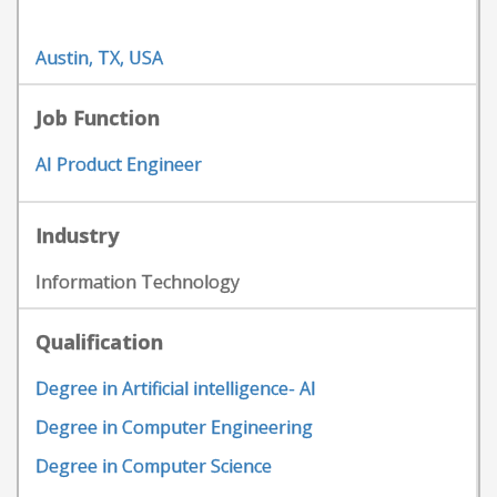
Austin, TX, USA
Job Function
AI Product Engineer
Industry
Information Technology
Qualification
Degree in Artificial intelligence- AI
Degree in Computer Engineering
Degree in Computer Science