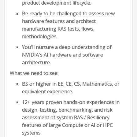
product development lifecycle.
Be ready to be challenged to assess new
hardware features and architect
manufacturing RAS tests, flows,
methodologies.
You'll nurture a deep understanding of
NVIDIA's AI hardware and software
architecture.
What we need to see:
BS or higher in EE, CE, CS, Mathematics, or
equivalent experience.
12+ years proven hands-on experiences in
design, testing, benchmarking, and risk
assessment of system RAS / Resiliency
features of large Compute or AI or HPC
systems.