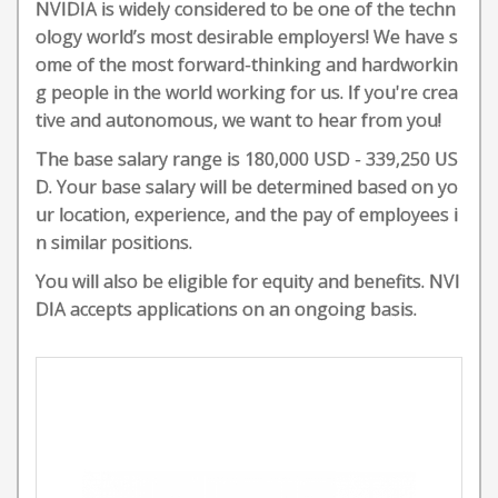
NVIDIA is widely considered to be one of the techn
ology world’s most desirable employers! We have s
ome of the most forward-thinking and hardworkin
g people in the world working for us. If you're crea
tive and autonomous, we want to hear from you!
The base salary range is 180,000 USD - 339,250 US
D. Your base salary will be determined based on yo
ur location, experience, and the pay of employees i
n similar positions.
You will also be eligible for equity and benefits. NVI
DIA accepts applications on an ongoing basis.