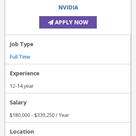
NVIDIA
APPLY NOW
Job Type
Full Time
Experience
12-14 year
Salary
$180,000 - $339,250 / Year
Location