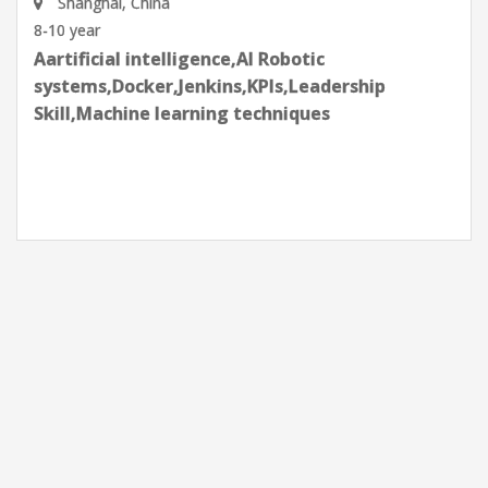
Shenzhen, Guangdong Province, China
8-10 year
Aartificial intelligence,AI Robotic
systems,Docker,Jenkins,KPIs,Leadership
Skill,Machine learning techniques