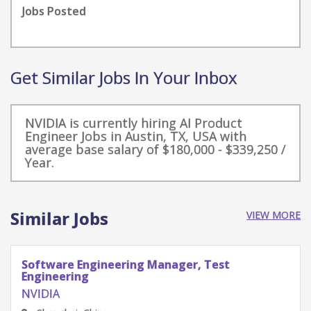
Jobs Posted
Get Similar Jobs In Your Inbox
NVIDIA is currently hiring AI Product
Engineer Jobs in Austin, TX, USA with
average base salary of $180,000 - $339,250 /
Year.
Similar Jobs
VIEW MORE
Software Engineering Manager, Test
Engineering
NVIDIA