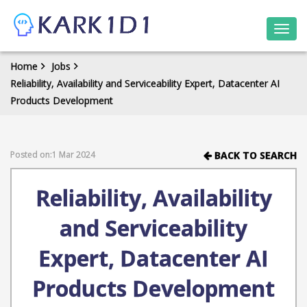
Togg
navi
Home
Jobs
Reliability, Availability and Serviceability Expert, Datacenter AI
Products Development
Posted on:1 Mar 2024
BACK TO SEARCH
Reliability, Availability
and Serviceability
Expert, Datacenter AI
Products Development