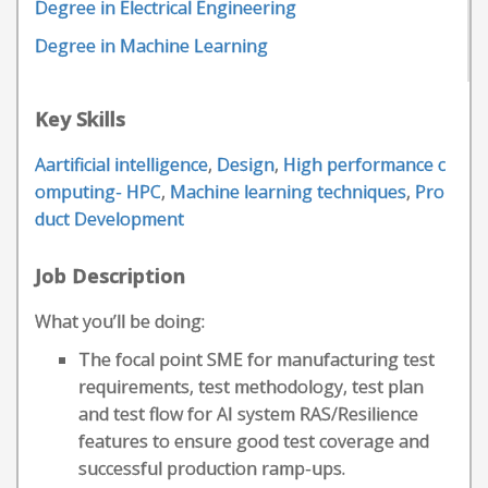
Degree in Electrical Engineering
Degree in Machine Learning
Key Skills
Aartificial intelligence
,
Design
,
High performance c
omputing- HPC
,
Machine learning techniques
,
Pro
duct Development
Job Description
What you’ll be doing:
The focal point SME for manufacturing test
requirements, test methodology, test plan
and test flow for AI system RAS/Resilience
features to ensure good test coverage and
successful production ramp-ups.