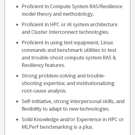
Proficient in Compute System RAS/Resilience
model theory and methodology.
Proficient in HPC or AI system architecture
and Cluster Interconnect technologies.
Proficient in using test equipment, Linux
commands and benchmark utilities to test
and trouble-shoot compute system RAS &
Resiliency features.
Strong problem-solving and trouble-
shooting expertise; and institutionalizing
root-cause analysis.
Self-initiative, strong interpersonal skills, and
flexibility to adapt to new technologies.
Solid Knowledge and/or Experience in HPC or
MLPerf benchmarking is a plus.