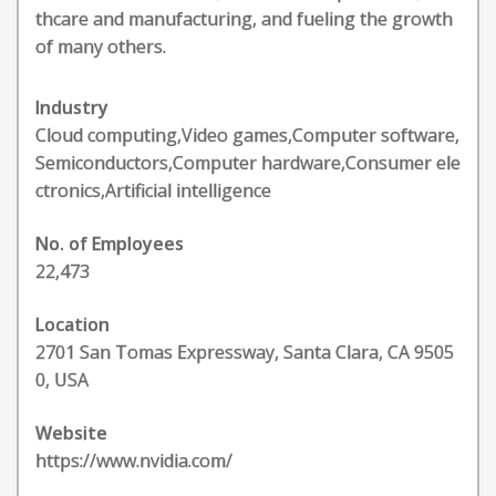
thcare and manufacturing, and fueling the growth
of many others.
Industry
Cloud computing,Video games,Computer software,
Semiconductors,Computer hardware,Consumer ele
ctronics,Artificial intelligence
No. of Employees
22,473
Location
2701 San Tomas Expressway, Santa Clara, CA 9505
0, USA
Website
https://www.nvidia.com/