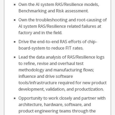
Own the AI system RAS/Resilience models,
Benchmarking and Risk assessment.
Own the troubleshooting and root-causing of
AI system RAS/Resilience related failures at
factory and in the field.
Drive the end-to-end RAS efforts of chip-
board-system to reduce FIT rates.
Lead the data analysis of RAS/Resilience logs
to refine, revise and overhaul test
methodology and manufacturing flows;
influence and drive software
tools/infrastructure required for new product
development, validation, and productization.
Opportunity to work closely and partner with
architecture, hardware, software, and
product engineering teams through the