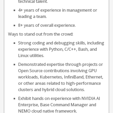
technical talent.
4+ years of experience in management or
leading a team.
8+ years of overall experience.
Ways to stand out from the crowd:
Strong coding and debugging skills, including
experience with Python, C/C++, Bash, and
Linux utilities.
Demonstrated expertise through projects or
Open Source contributions involving GPU
workloads, Kubernetes, InfiniBand, Ethernet,
or other areas related to high-performance
clusters and hybrid cloud solutions.
Exhibit hands on experience with NVIDIA AI
Enterprise, Base Command Manager and
NEMO cloud native framework.