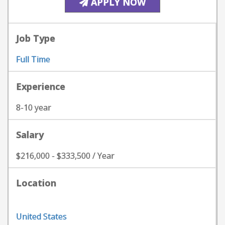
APPLY NOW
Job Type
Full Time
Experience
8-10 year
Salary
$216,000 - $333,500 / Year
Location
United States