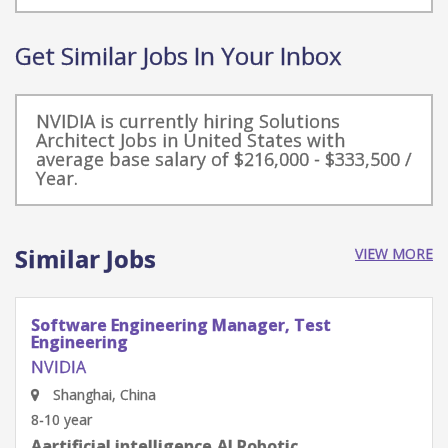
Get Similar Jobs In Your Inbox
NVIDIA is currently hiring Solutions
Architect Jobs in United States with
average base salary of $216,000 - $333,500 /
Year.
Similar Jobs
VIEW MORE
Software Engineering Manager, Test
Engineering
NVIDIA
Shenzhen, Guangdong Province, China
8-10 year
Aartificial intelligence,AI Robotic