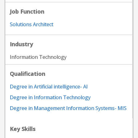
Job Function
Solutions Architect
Industry
Information Technology
Qualification
Degree in Artificial intelligence- AI
Degree in Information Technology
Degree in Management Information Systems- MIS
Key Skills