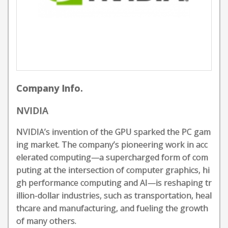
Company Info.
NVIDIA
NVIDIA’s invention of the GPU sparked the PC gam
ing market. The company’s pioneering work in acc
elerated computing—a supercharged form of com
puting at the intersection of computer graphics, hi
gh performance computing and AI—is reshaping tr
illion-dollar industries, such as transportation, heal
thcare and manufacturing, and fueling the growth
of many others.