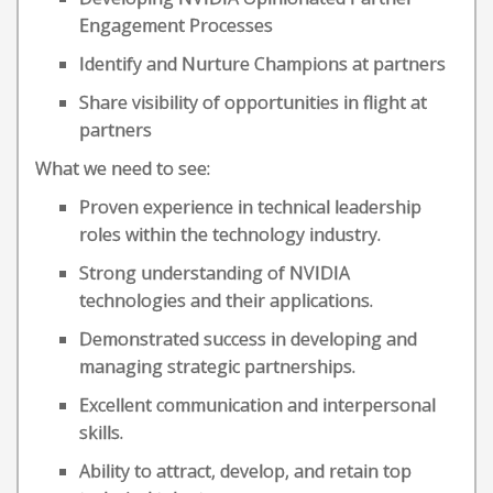
Engagement Processes
Identify and Nurture Champions at partners
Share visibility of opportunities in flight at
partners
What we need to see:
Proven experience in technical leadership
roles within the technology industry.
Strong understanding of NVIDIA
technologies and their applications.
Demonstrated success in developing and
managing strategic partnerships.
Excellent communication and interpersonal
skills.
Ability to attract, develop, and retain top