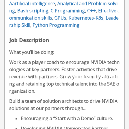
Aartificial intelligence
,
Analytical and Problem solvi
ng
,
Bash scripting
,
C Programming
,
C++
,
Effective c
ommunication skills
,
GPUs
,
Kubernetes-K8s
,
Leade
rship Skill
,
Python Programming
Job Description
What you’ll be doing:
Work as a player coach to encourage NVIDIA techn
ologies at key partners. Foster activities that drive
revenue with partners. Grow your team by attracti
ng and retaining top technical talent into the SAE o
rganization.
Build a team of solution architects to drive NVIDIA
solutions at our partners through…
Encouraging a “Start with a Demo” culture.
Developing NVIDIA Opinionated Partner