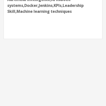
systems,Docker,Jenkins,KPIs,Leadership
Skill,Machine learning techniques