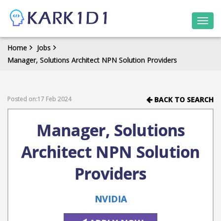
Togg
navi
Home
Jobs
Manager, Solutions Architect NPN Solution Providers
Posted on:17 Feb 2024
BACK TO SEARCH
Manager, Solutions
Architect NPN Solution
Providers
NVIDIA