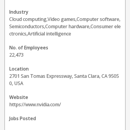
Industry
Cloud computing,Video games,Computer software,
Semiconductors,Computer hardware,Consumer ele
ctronics,Artificial intelligence
No. of Employees
22,473
Location
2701 San Tomas Expressway, Santa Clara, CA 9505
0, USA
Website
https://www.nvidia.com/
Jobs Posted