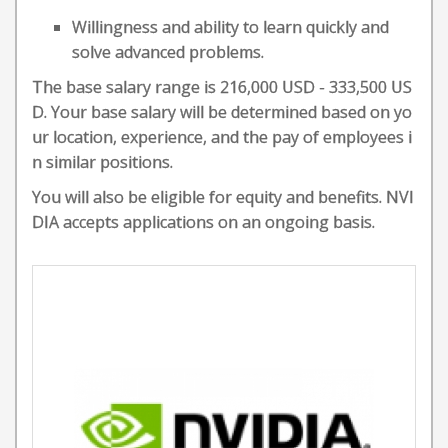
Willingness and ability to learn quickly and
solve advanced problems.
The base salary range is 216,000 USD - 333,500 US
D. Your base salary will be determined based on yo
ur location, experience, and the pay of employees i
n similar positions.
You will also be eligible for equity and benefits. NVI
DIA accepts applications on an ongoing basis.