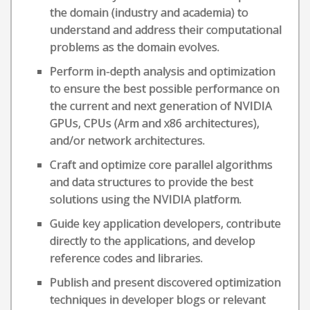
the domain (industry and academia) to
understand and address their computational
problems as the domain evolves.
Perform in-depth analysis and optimization
to ensure the best possible performance on
the current and next generation of NVIDIA
GPUs, CPUs (Arm and x86 architectures),
and/or network architectures.
Craft and optimize core parallel algorithms
and data structures to provide the best
solutions using the NVIDIA platform.
Guide key application developers, contribute
directly to the applications, and develop
reference codes and libraries.
Publish and present discovered optimization
techniques in developer blogs or relevant