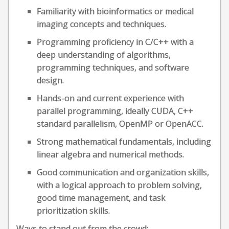
Familiarity with bioinformatics or medical
imaging concepts and techniques.
Programming proficiency in C/C++ with a
deep understanding of algorithms,
programming techniques, and software
design.
Hands-on and current experience with
parallel programming, ideally CUDA, C++
standard parallelism, OpenMP or OpenACC.
Strong mathematical fundamentals, including
linear algebra and numerical methods.
Good communication and organization skills,
with a logical approach to problem solving,
good time management, and task
prioritization skills.
Ways to stand out from the crowd: