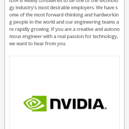
IDIA is widely considered to be one of the technolo
gy industry's most desirable employers. We have s
ome of the most forward-thinking and hardworkin
g people in the world and our engineering teams a
re rapidly growing. If you are a creative and autono
mous engineer with a real passion for technology,
we want to hear from you.