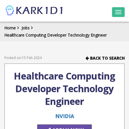
Togg
navi
Home
Jobs
Healthcare Computing Developer Technology Engineer
Posted on:15 Feb 2024
BACK TO SEARCH
Healthcare Computing
Developer Technology
Engineer
NVIDIA