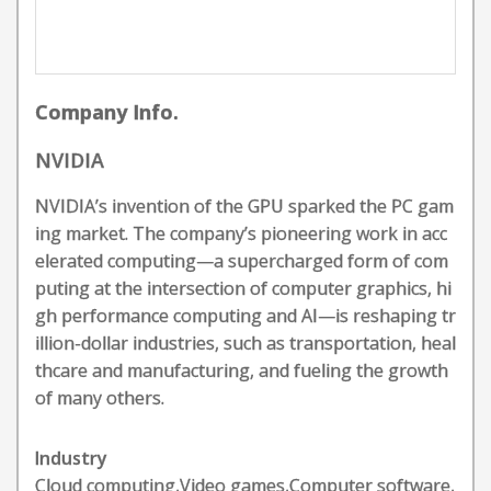
Company Info.
NVIDIA
NVIDIA’s invention of the GPU sparked the PC gam
ing market. The company’s pioneering work in acc
elerated computing—a supercharged form of com
puting at the intersection of computer graphics, hi
gh performance computing and AI—is reshaping tr
illion-dollar industries, such as transportation, heal
thcare and manufacturing, and fueling the growth
of many others.
Industry
Cloud computing,Video games,Computer software,