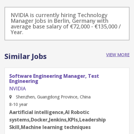
NVIDIA is currently hiring Technology
Manager Jobs in Berlin, Germany with
average base salary of €72,000 - €135,000 /
Year.
Similar Jobs
VIEW MORE
Software Engineering Manager, Test
Engineering
NVIDIA
Shenzhen, Guangdong Province, China
8-10 year
Aartificial intelligence,AI Robotic
systems,Docker,Jenkins,KPIs,Leadership
Skill,Machine learning techniques