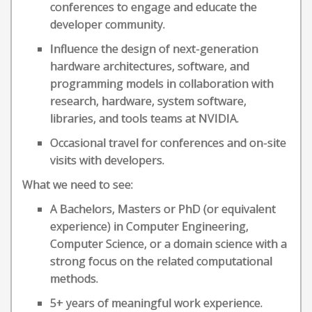
conferences to engage and educate the
developer community.
Influence the design of next-generation
hardware architectures, software, and
programming models in collaboration with
research, hardware, system software,
libraries, and tools teams at NVIDIA.
Occasional travel for conferences and on-site
visits with developers.
What we need to see:
A Bachelors, Masters or PhD (or equivalent
experience) in Computer Engineering,
Computer Science, or a domain science with a
strong focus on the related computational
methods.
5+ years of meaningful work experience.