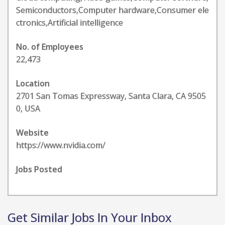
Semiconductors,Computer hardware,Consumer ele
ctronics,Artificial intelligence
No. of Employees
22,473
Location
2701 San Tomas Expressway, Santa Clara, CA 9505
0, USA
Website
https://www.nvidia.com/
Jobs Posted
Get Similar Jobs In Your Inbox