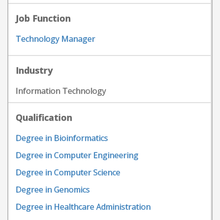
Job Function
Technology Manager
Industry
Information Technology
Qualification
Degree in Bioinformatics
Degree in Computer Engineering
Degree in Computer Science
Degree in Genomics
Degree in Healthcare Administration