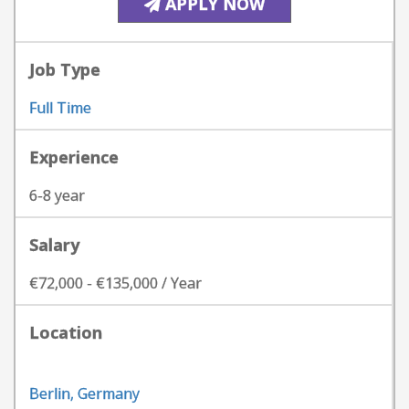
APPLY NOW
Job Type
Full Time
Experience
6-8 year
Salary
€72,000 - €135,000 / Year
Location
Berlin, Germany