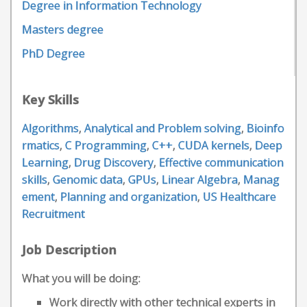
Degree in Information Technology
Masters degree
PhD Degree
Key Skills
Algorithms
,
Analytical and Problem solving
,
Bioinfo
rmatics
,
C Programming
,
C++
,
CUDA kernels
,
Deep
Learning
,
Drug Discovery
,
Effective communication
skills
,
Genomic data
,
GPUs
,
Linear Algebra
,
Manag
ement
,
Planning and organization
,
US Healthcare
Recruitment
Job Description
What you will be doing:
Work directly with other technical experts in