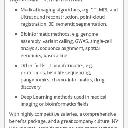
Medical imaging algorithms, e.g. CT, MRI, and
Ultrasound reconstruction, point-cloud
registration, 3D semantic segmentation.
Bioinformatic methods, e.g. genome
assembly, variant calling, GWAS, single-cell
analysis, sequence alignment, spatial
genomics, basecalling.
Other fields of bioinformatics, e.g.
proteomics, bisulfite sequencing,
pangenomics, chemo-informatics, drug
discovery.
Deep Learning methods used in medical
imaging or bioinformatics fields
With highly competitive salaries, a comprehensive
benefits package, and a great company culture, NV