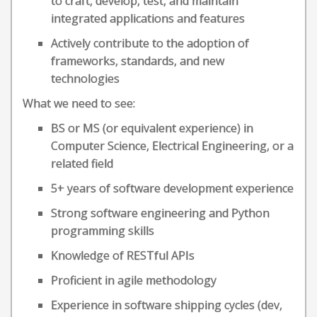
to craft, develop, test, and maintain
integrated applications and features
Actively contribute to the adoption of
frameworks, standards, and new
technologies
What we need to see:
BS or MS (or equivalent experience) in
Computer Science, Electrical Engineering, or a
related field
5+ years of software development experience
Strong software engineering and Python
programming skills
Knowledge of RESTful APIs
Proficient in agile methodology
Experience in software shipping cycles (dev,