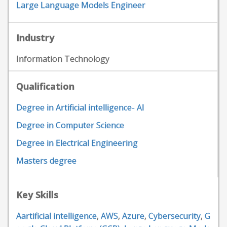
Large Language Models Engineer
Industry
Information Technology
Qualification
Degree in Artificial intelligence- AI
Degree in Computer Science
Degree in Electrical Engineering
Masters degree
Key Skills
Aartificial intelligence
,
AWS
,
Azure
,
Cybersecurity
,
G