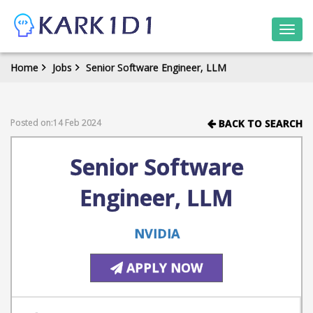
Togg
navi
Home
Jobs
Senior Software Engineer, LLM
Posted on:14 Feb 2024
BACK TO SEARCH
Senior Software
Engineer, LLM
NVIDIA
APPLY NOW