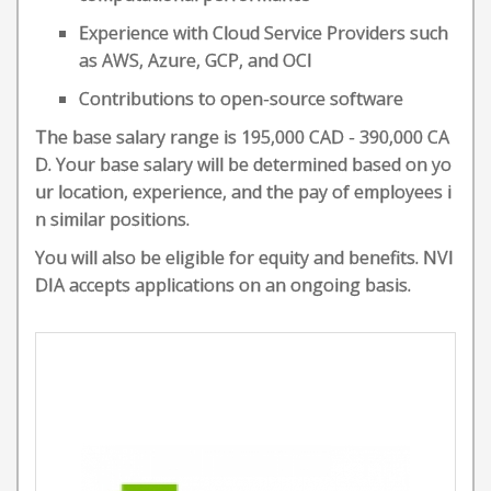
Experience with Cloud Service Providers such
as AWS, Azure, GCP, and OCI
Contributions to open-source software
The base salary range is 195,000 CAD - 390,000 CA
D. Your base salary will be determined based on yo
ur location, experience, and the pay of employees i
n similar positions.
You will also be eligible for equity and benefits. NVI
DIA accepts applications on an ongoing basis.