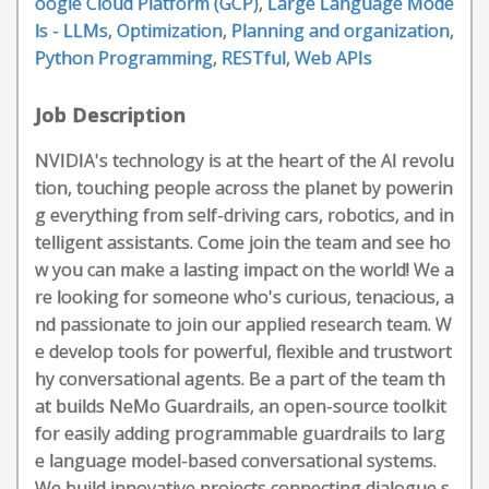
oogle Cloud Platform (GCP)
,
Large Language Mode
ls - LLMs
,
Optimization
,
Planning and organization
,
Python Programming
,
RESTful
,
Web APIs
Job Description
NVIDIA's technology is at the heart of the AI revolu
tion, touching people across the planet by powerin
g everything from self-driving cars, robotics, and in
telligent assistants. Come join the team and see ho
w you can make a lasting impact on the world! We a
re looking for someone who's curious, tenacious, a
nd passionate to join our applied research team. W
e develop tools for powerful, flexible and trustwort
hy conversational agents. Be a part of the team th
at builds NeMo Guardrails, an open-source toolkit
for easily adding programmable guardrails to larg
e language model-based conversational systems.
We build innovative projects connecting dialogue s