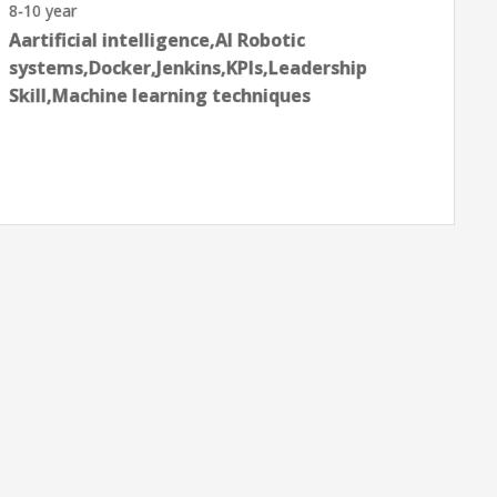
8-10 year
Aartificial intelligence,AI Robotic
systems,Docker,Jenkins,KPIs,Leadership
Skill,Machine learning techniques