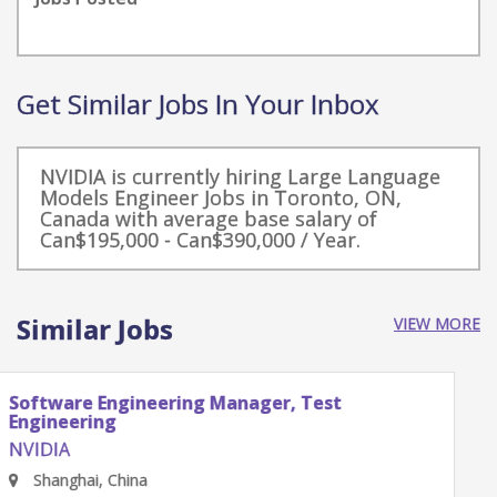
Get Similar Jobs In Your Inbox
NVIDIA is currently hiring Large Language
Models Engineer Jobs in Toronto, ON,
Canada with average base salary of
Can$195,000 - Can$390,000 / Year.
Similar Jobs
VIEW MORE
Software Engineering Manager, Test
Engineering
NVIDIA
Shenzhen, Guangdong Province, China