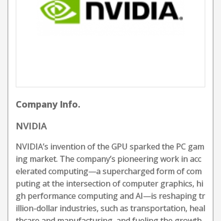
Company Info.
NVIDIA
NVIDIA’s invention of the GPU sparked the PC gam
ing market. The company’s pioneering work in acc
elerated computing—a supercharged form of com
puting at the intersection of computer graphics, hi
gh performance computing and AI—is reshaping tr
illion-dollar industries, such as transportation, heal
thcare and manufacturing, and fueling the growth