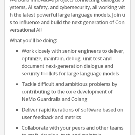
ystems, AI safety, and cybersecurity, all working wit
h the latest powerful large language models. Join u
s to influence and build the next generation of Con
versational AI!
What you'll be doing:
Work closely with senior engineers to deliver,
optimize, maintain, debug, unit test and
document next-generation dialogue and
security toolkits for large language models
Tackle difficult and ambitious problems by
contributing to the core development of
NeMo Guardrails and Colang
Deliver rapid iterations of software based on
user feedback and metrics
Collaborate with your peers and other teams