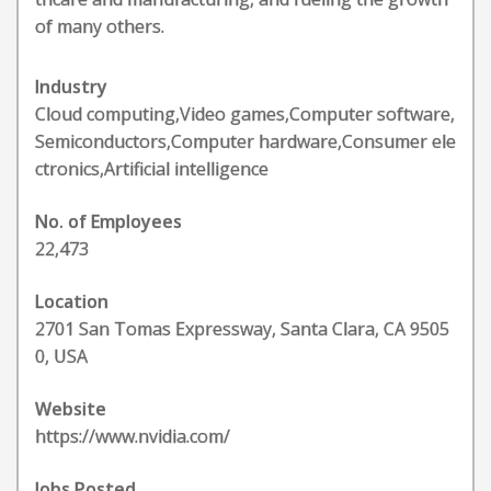
of many others.
Industry
Cloud computing,Video games,Computer software,
Semiconductors,Computer hardware,Consumer ele
ctronics,Artificial intelligence
No. of Employees
22,473
Location
2701 San Tomas Expressway, Santa Clara, CA 9505
0, USA
Website
https://www.nvidia.com/
Jobs Posted