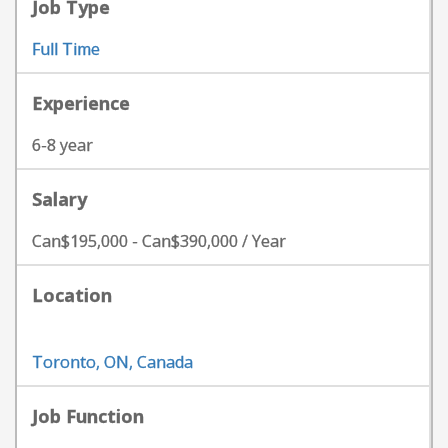
Job Type
Full Time
Experience
6-8 year
Salary
Can$195,000 - Can$390,000 / Year
Location
Toronto, ON, Canada
Job Function