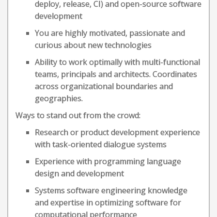
deploy, release, CI) and open-source software
development
You are highly motivated, passionate and
curious about new technologies
Ability to work optimally with multi-functional
teams, principals and architects. Coordinates
across organizational boundaries and
geographies.
Ways to stand out from the crowd:
Research or product development experience
with task-oriented dialogue systems
Experience with programming language
design and development
Systems software engineering knowledge
and expertise in optimizing software for
computational performance