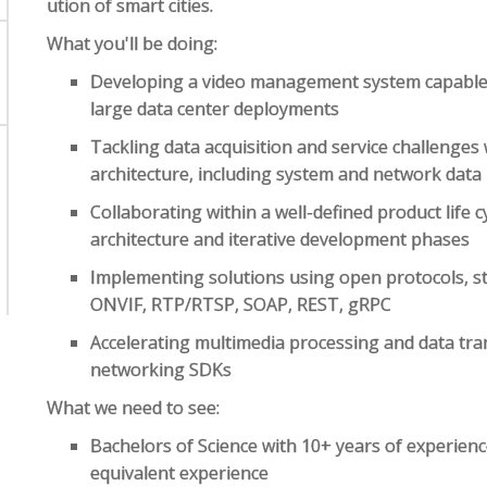
ution of smart cities.
What you'll be doing:
Developing a video management system capable 
large data center deployments
Tackling data acquisition and service challenges
architecture, including system and network data
Collaborating within a well-defined product life c
architecture and iterative development phases
Implementing solutions using open protocols, s
ONVIF, RTP/RTSP, SOAP, REST, gRPC
Accelerating multimedia processing and data tr
networking SDKs
What we need to see:
Bachelors of Science with 10+ years of experien
equivalent experience