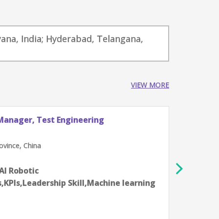
yana, India; Hyderabad, Telangana,
VIEW MORE
Manager, Test Engineering
Princ
Vehic
NVIDI
vince, China
Beij
12-14 
,AI Robotic
Aartif
,KPIs,Leadership Skill,Machine learning
syste
progr
Skill