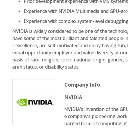
Prior development experience with VMS systems 
Experience with NVIDIA Multimedia and GPU-acc
Experience with complex system-level debugging,
NVIDIA is widely considered to be one of the technol
have some of the most brilliant and talented people in 
r excellence, are self-motivated and enjoy having fun,
equal opportunity employer and value diversity at ou
basis of race, religion, color, national origin, gender, 
eran status, or disability status.
Company Info.
NVIDIA
NVIDIA’s invention of the GP
e company’s pioneering work
harged form of computing at 