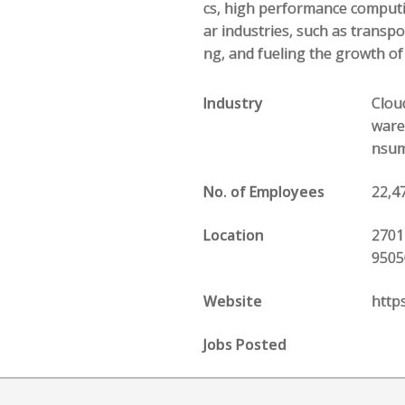
cs, high performance computin
ar industries, such as transp
ng, and fueling the growth o
Industry
Clou
ware
nsume
No. of Employees
22,4
Location
2701
9505
Website
http
Jobs Posted