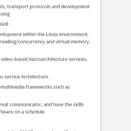
ts, transport protocols and development
ssing
kill
velopment within the Linux environment,
hreading/concurrency and virtual memory,
 video-based microarchitecture services,
-service Architecture.
 multimedia frameworks such as
reat communicator, and have the skills
ftware on a schedule.