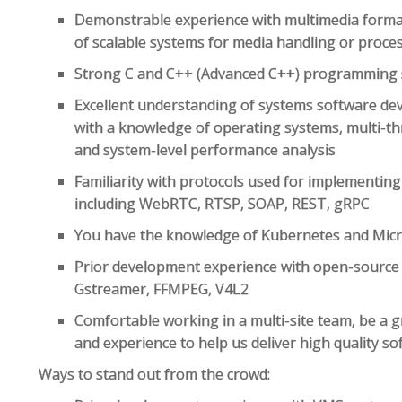
Demonstrable experience with multimedia forma
of scalable systems for media handling or proce
Strong C and C++ (Advanced C++) programming s
Excellent understanding of systems software de
with a knowledge of operating systems, multi-t
and system-level performance analysis
Familiarity with protocols used for implementing
including WebRTC, RTSP, SOAP, REST, gRPC
You have the knowledge of Kubernetes and Micro
Prior development experience with open-source
Gstreamer, FFMPEG, V4L2
Comfortable working in a multi-site team, be a g
and experience to help us deliver high quality so
Ways to stand out from the crowd: