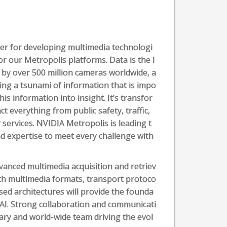
er for developing multimedia technologi
or our Metropolis platforms. Data is the l
d by over 500 million cameras worldwide, a
ting a tsunami of information that is impo
his information into insight. It’s transfor
t everything from public safety, traffic,
ervices. NVIDIA Metropolis is leading t
and expertise to meet every challenge with
dvanced multimedia acquisition and retriev
ith multimedia formats, transport protoco
sed architectures will provide the founda
h AI. Strong collaboration and communicati
inary and world-wide team driving the evol