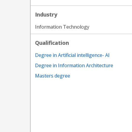
Industry
Information Technology
Qualification
Degree in Artificial intelligence- AI
Degree in Information Architecture
Masters degree