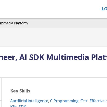
LO
ultimedia Platform
neer, AI SDK Multimedia Pla
Key Skills
Aartificial intelligence
,
C Programming
,
C++
,
Effective
K8s
,
SDK