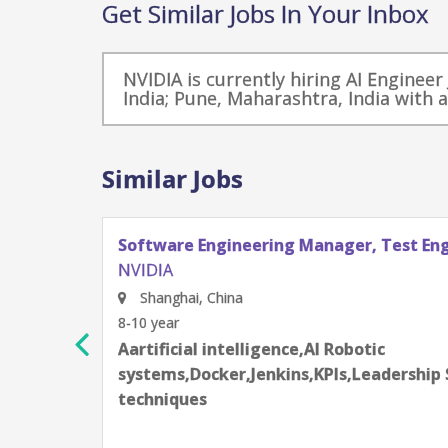
Get Similar Jobs In Your Inbox
NVIDIA is currently hiring AI Enginee
India; Pune, Maharashtra, India with 
Similar Jobs
Software Engineering Manager, Test En
NVIDIA
Shanghai, China
8-10 year
Aartificial intelligence,AI Robotic
rning
systems,Docker,Jenkins,KPIs,Leadership 
techniques