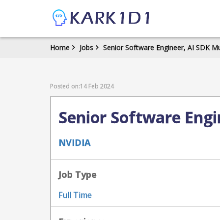
Home
Jobs
Senior Software Engineer, AI SDK M
Posted on:14 Feb 2024
Senior Software Engi
NVIDIA
Job Type
Full Time