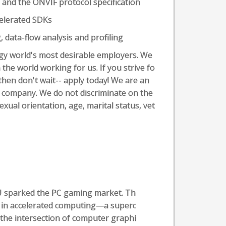
and the ONVIF protocol specification
elerated SDKs
 data-flow analysis and profiling
ogy world's most desirable employers. We
the world working for us. If you strive fo
 then don't wait-- apply today! We are an
r company. We do not discriminate on the
sexual orientation, age, marital status, vet
U sparked the PC gaming market. Th
 in accelerated computing—a superc
the intersection of computer graphi