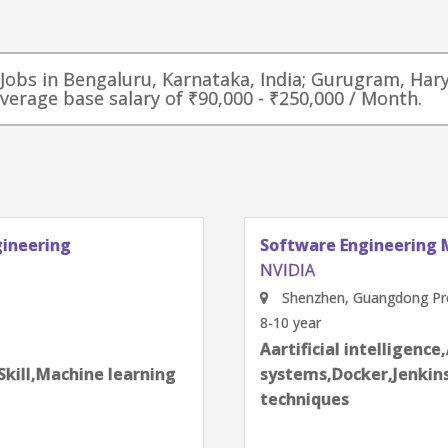
r Jobs in Bengaluru, Karnataka, India; Gurugram, Har
average base salary of ₹90,000 - ₹250,000 / Month.
gineering
Software Engineering 
NVIDIA
Shenzhen, Guangdong Pro
8-10 year
next
Aartificial intelligence
Skill,Machine learning
systems,Docker,Jenkins
techniques