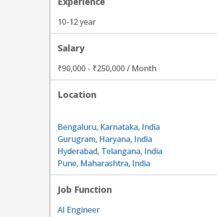
Experience
10-12 year
Salary
₹90,000 - ₹250,000 / Month
Location
Bengaluru, Karnataka, India
Gurugram, Haryana, India
Hyderabad, Telangana, India
Pune, Maharashtra, India
Job Function
AI Engineer