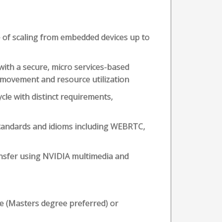
of scaling from embedded devices up to
 with a secure, micro services-based
 movement and resource utilization
ycle with distinct requirements,
tandards and idioms including WEBRTC,
ansfer using NVIDIA multimedia and
ce (Masters degree preferred) or