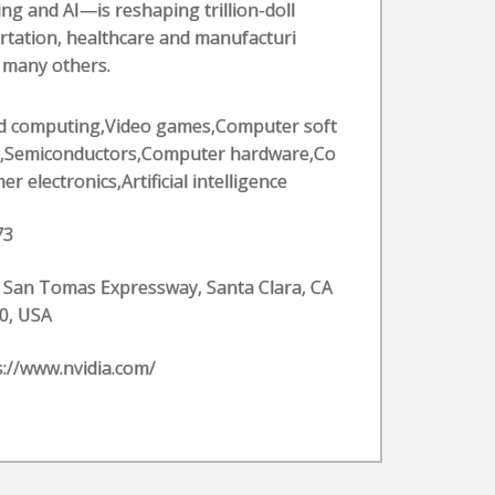
g and AI—is reshaping trillion-doll
ortation, healthcare and manufacturi
f many others.
d computing,Video games,Computer soft
,Semiconductors,Computer hardware,Co
r electronics,Artificial intelligence
73
 San Tomas Expressway, Santa Clara, CA
0, USA
s://www.nvidia.com/