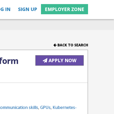
G IN
SIGN UP
EMPLOYER ZONE
BACK TO SEARCH
tform
APPLY NOW
 communication skills
,
GPUs
,
Kubernetes-