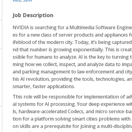
Job Description
NVIDIA is searching for a Multimedia Software Engine
es for a new class of server products and appliances f
ifeblood of the modern city. Today, it’s being capture
nd that number is growing exponentially. This is crea
ssible for humans to analyze. AI is the key to turning t
ming how we collect, inspect, and analyze data to impac
and parking management to law enforcement and city s
his AI revolution, providing the tools, technologies, 
smarter, faster applications.
This role will be responsible for implementation of a
al systems for AI processing. Your deep experience w
ls, hardware-accelerated Codecs, and micro service-ba
tion for a platform solving smart cities problems wit
on skills are a prerequisite for joining a multi-discipl