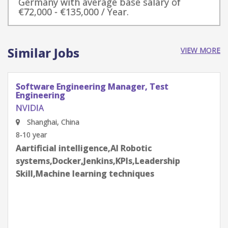
Germany with average base salary of
€72,000 - €135,000 / Year.
Similar Jobs
VIEW MORE
Software Engineering Manager, Test
Engineering
NVIDIA
Shenzhen, Guangdong Province, China
8-10 year
Aartificial intelligence,AI Robotic
systems,Docker,Jenkins,KPIs,Leadership
Skill,Machine learning techniques