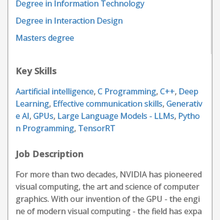
Degree in Information Technology
Degree in Interaction Design
Masters degree
Key Skills
Aartificial intelligence
,
C Programming
,
C++
,
Deep
Learning
,
Effective communication skills
,
Generativ
e AI
,
GPUs
,
Large Language Models - LLMs
,
Pytho
n Programming
,
TensorRT
Job Description
For more than two decades, NVIDIA has pioneered
visual computing, the art and science of computer
graphics. With our invention of the GPU - the engi
ne of modern visual computing - the field has expa