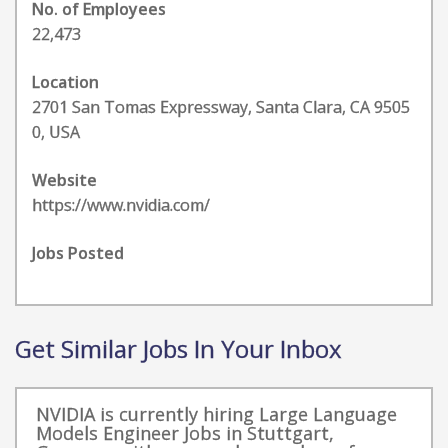
No. of Employees
22,473
Location
2701 San Tomas Expressway, Santa Clara, CA 9505
0, USA
Website
https://www.nvidia.com/
Jobs Posted
Get Similar Jobs In Your Inbox
NVIDIA is currently hiring Large Language
Models Engineer Jobs in Stuttgart,