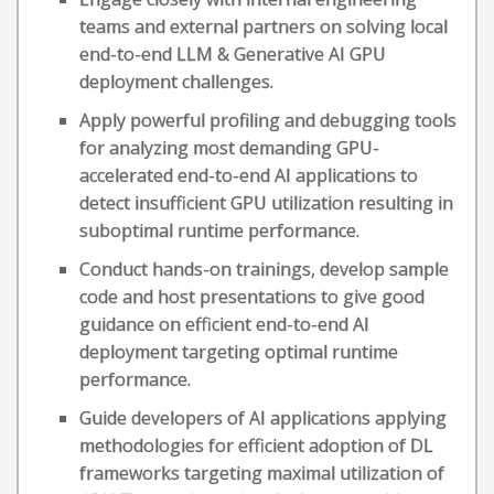
teams and external partners on solving local
end-to-end LLM & Generative AI GPU
deployment challenges.
Apply powerful profiling and debugging tools
for analyzing most demanding GPU-
accelerated end-to-end AI applications to
detect insufficient GPU utilization resulting in
suboptimal runtime performance.
Conduct hands-on trainings, develop sample
code and host presentations to give good
guidance on efficient end-to-end AI
deployment targeting optimal runtime
performance.
Guide developers of AI applications applying
methodologies for efficient adoption of DL
frameworks targeting maximal utilization of