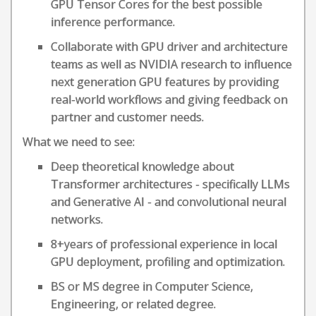
GPU Tensor Cores for the best possible
inference performance.
Collaborate with GPU driver and architecture
teams as well as NVIDIA research to influence
next generation GPU features by providing
real-world workflows and giving feedback on
partner and customer needs.
What we need to see:
Deep theoretical knowledge about
Transformer architectures - specifically LLMs
and Generative AI - and convolutional neural
networks.
8+years of professional experience in local
GPU deployment, profiling and optimization.
BS or MS degree in Computer Science,
Engineering, or related degree.