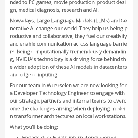
nded to PC games, movie production, product desi
gn, medical diagnosis, research and AI.
Nowadays, Large Language Models (LLMs) and Ge
nerative AI change our world. They help us being p
roductive and collaborative, they fuel our creativity
and enable communication across language barrie
rs. Being computationally tremendously demandin
g, NVIDIA's technology is a driving force behind th
e wider adoption of these AI models in datacenters
and edge computing.
For our team in Wuerselen we are now looking for
a Developer Technology Engineer to engage with
our strategic partners and internal teams to overc
ome the challenges arising when deploying moder
n transformer architectures on local workstations.
What you’ll be doing:
Engage closely with internal engineering