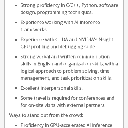
Strong proficiency in C/C++, Python, software
design, programming techniques.
Experience working with AI inference
frameworks.
Experience with CUDA and NVIDIA's Nsight
GPU profiling and debugging suite.
Strong verbal and written communication
skills in English and organization skills, with a
logical approach to problem solving, time
management, and task prioritization skills.
Excellent interpersonal skills.
Some travel is required for conferences and
for on-site visits with external partners.
Ways to stand out from the crowd:
Proficiency in GPU-accelerated AI inference