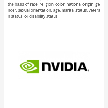
the basis of race, religion, color, national origin, ge
nder, sexual orientation, age, marital status, vetera
n status, or disability status.