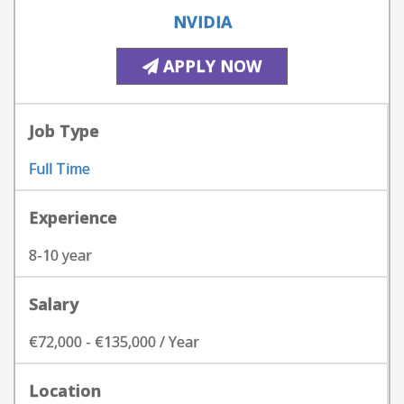
NVIDIA
APPLY NOW
Job Type
Full Time
Experience
8-10 year
Salary
€72,000 - €135,000 / Year
Location