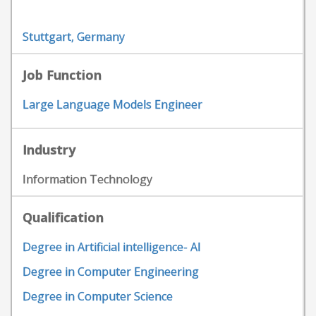
Stuttgart, Germany
Job Function
Large Language Models Engineer
Industry
Information Technology
Qualification
Degree in Artificial intelligence- AI
Degree in Computer Engineering
Degree in Computer Science