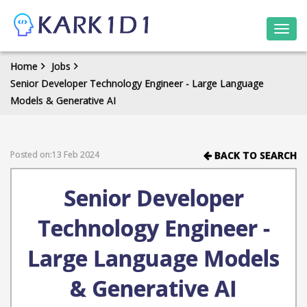
Togg
navi
Home
Jobs
Senior Developer Technology Engineer - Large Language
Models & Generative AI
Posted on:13 Feb 2024
BACK TO SEARCH
Senior Developer
Technology Engineer -
Large Language Models
& Generative AI