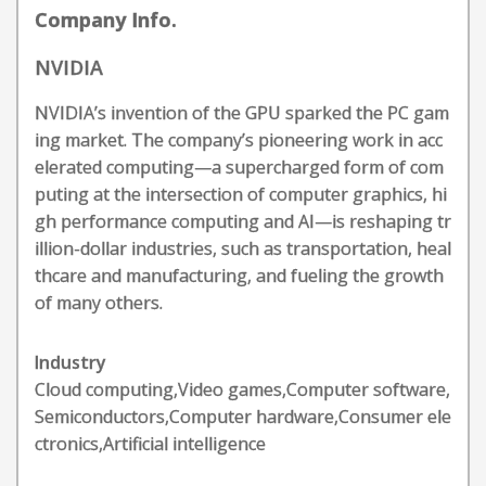
Company Info.
NVIDIA
NVIDIA’s invention of the GPU sparked the PC gam
ing market. The company’s pioneering work in acc
elerated computing—a supercharged form of com
puting at the intersection of computer graphics, hi
gh performance computing and AI—is reshaping tr
illion-dollar industries, such as transportation, heal
thcare and manufacturing, and fueling the growth
of many others.
Industry
Cloud computing,Video games,Computer software,
Semiconductors,Computer hardware,Consumer ele
ctronics,Artificial intelligence