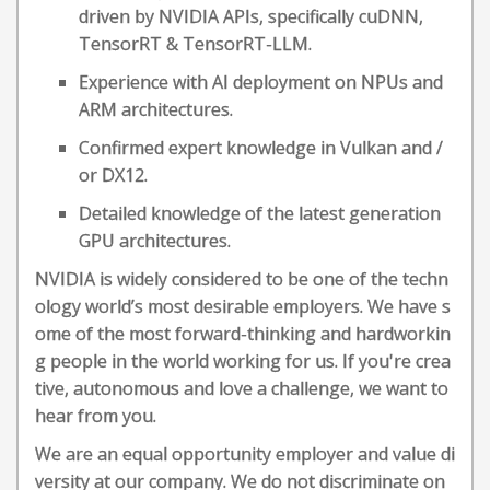
driven by NVIDIA APIs, specifically cuDNN,
TensorRT & TensorRT-LLM.
Experience with AI deployment on NPUs and
ARM architectures.
Confirmed expert knowledge in Vulkan and /
or DX12.
Detailed knowledge of the latest generation
GPU architectures.
NVIDIA is widely considered to be one of the techn
ology world’s most desirable employers. We have s
ome of the most forward-thinking and hardworkin
g people in the world working for us. If you're crea
tive, autonomous and love a challenge, we want to
hear from you.
We are an equal opportunity employer and value di
versity at our company. We do not discriminate on