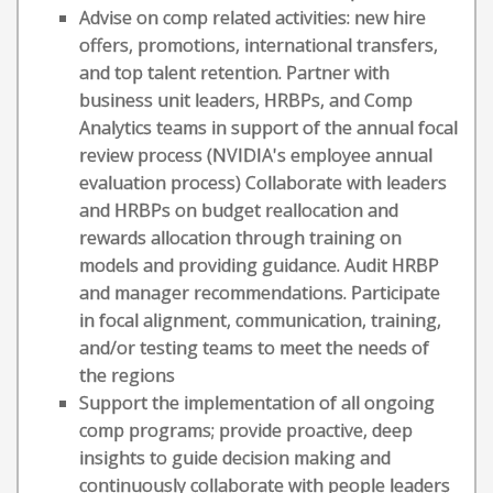
Advise on comp related activities: new hire
offers, promotions, international transfers,
and top talent retention. Partner with
business unit leaders, HRBPs, and Comp
Analytics teams in support of the annual focal
review process (NVIDIA's employee annual
evaluation process) Collaborate with leaders
and HRBPs on budget reallocation and
rewards allocation through training on
models and providing guidance. Audit HRBP
and manager recommendations. Participate
in focal alignment, communication, training,
and/or testing teams to meet the needs of
the regions
Support the implementation of all ongoing
comp programs; provide proactive, deep
insights to guide decision making and
continuously collaborate with people leaders