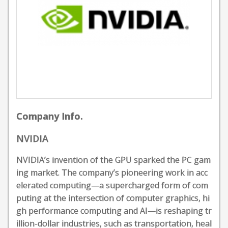
Company Info.
NVIDIA
NVIDIA’s invention of the GPU sparked the PC gam
ing market. The company’s pioneering work in acc
elerated computing—a supercharged form of com
puting at the intersection of computer graphics, hi
gh performance computing and AI—is reshaping tr
illion-dollar industries, such as transportation, heal