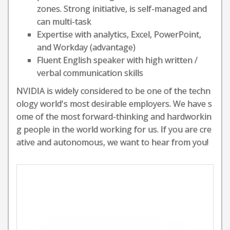
zones. Strong initiative, is self-managed and
can multi-task
Expertise with analytics, Excel, PowerPoint,
and Workday (advantage)
Fluent English speaker with high written /
verbal communication skills
NVIDIA is widely considered to be one of the techn
ology world's most desirable employers. We have s
ome of the most forward-thinking and hardworkin
g people in the world working for us. If you are cre
ative and autonomous, we want to hear from you!