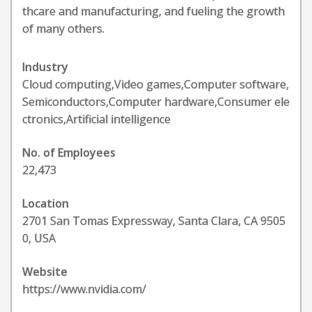
thcare and manufacturing, and fueling the growth
of many others.
Industry
Cloud computing,Video games,Computer software,
Semiconductors,Computer hardware,Consumer ele
ctronics,Artificial intelligence
No. of Employees
22,473
Location
2701 San Tomas Expressway, Santa Clara, CA 9505
0, USA
Website
https://www.nvidia.com/