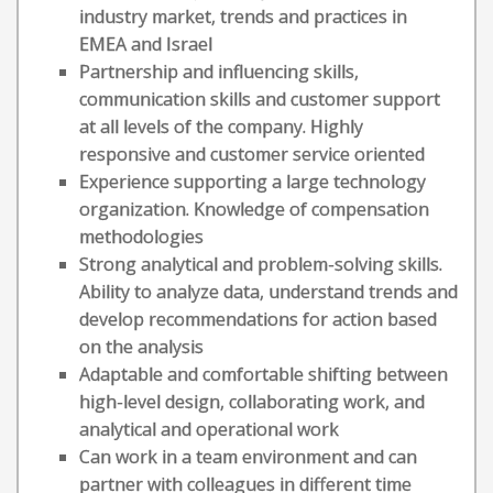
industry market, trends and practices in
EMEA and Israel
Partnership and influencing skills,
communication skills and customer support
at all levels of the company. Highly
responsive and customer service oriented
Experience supporting a large technology
organization. Knowledge of compensation
methodologies
Strong analytical and problem-solving skills.
Ability to analyze data, understand trends and
develop recommendations for action based
on the analysis
Adaptable and comfortable shifting between
high-level design, collaborating work, and
analytical and operational work
Can work in a team environment and can
partner with colleagues in different time