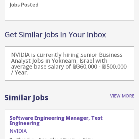
Jobs Posted
Get Similar Jobs In Your Inbox
NVIDIA is currently hiring Senior Business
Analyst Jobs in Yokneam, Israel with
average base salary of ₪360,000 - ₪500,000
/ Year.
Similar Jobs
VIEW MORE
Software Engineering Manager, Test
Engineering
NVIDIA