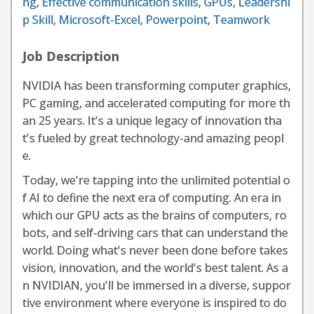
ng
,
Effective communication skills
,
GPUs
,
Leadershi
p Skill
,
Microsoft-Excel
,
Powerpoint
,
Teamwork
Job Description
NVIDIA has been transforming computer graphics,
PC gaming, and accelerated computing for more th
an 25 years. It's a unique legacy of innovation tha
t's fueled by great technology-and amazing peopl
e.
Today, we're tapping into the unlimited potential o
f AI to define the next era of computing. An era in
which our GPU acts as the brains of computers, ro
bots, and self-driving cars that can understand the
world. Doing what's never been done before takes
vision, innovation, and the world's best talent. As a
n NVIDIAN, you'll be immersed in a diverse, suppor
tive environment where everyone is inspired to do