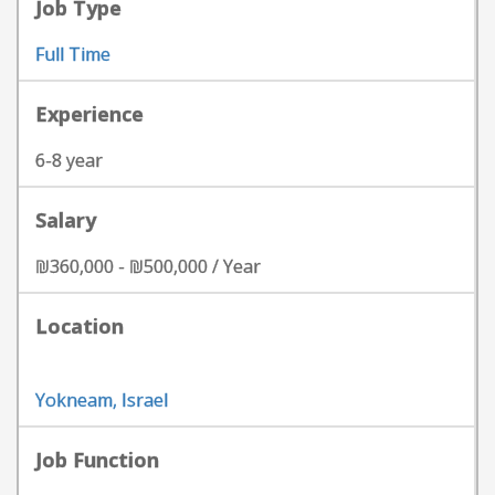
Job Type
Full Time
Experience
6-8 year
Salary
₪360,000 - ₪500,000 / Year
Location
Yokneam, Israel
Job Function