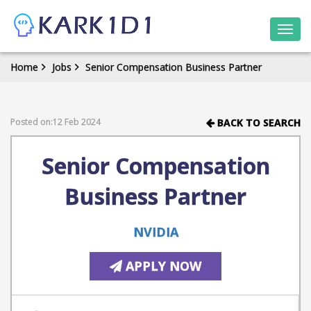
Togg
navi
Home
Jobs
Senior Compensation Business Partner
Posted on:12 Feb 2024
BACK TO SEARCH
Senior Compensation
Business Partner
NVIDIA
APPLY NOW