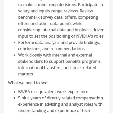
to make sound comp decisions. Participate in
salary and equity range reviews. Review
benchmark survey data, offers, competing
offers and other data points while
considering internal data and business driven
input to set the positioning of NVIDIA's roles
Perform data analysis and provide findings,
conclusions, and recommendations
Work closely with internal and external
stakeholders to support benefits programs,
international transfers, and stock related
matters
What we need to see:
BS/BA or equivalent work experience
5 plus years of directly related compensation
experience in advising and analyst roles with
understanding and experience of tech