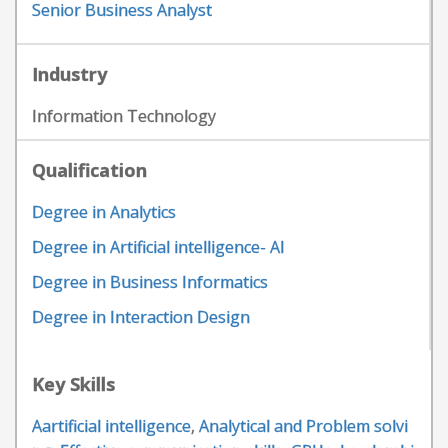
Senior Business Analyst
Industry
Information Technology
Qualification
Degree in Analytics
Degree in Artificial intelligence- AI
Degree in Business Informatics
Degree in Interaction Design
Key Skills
Aartificial intelligence
,
Analytical and Problem solvi