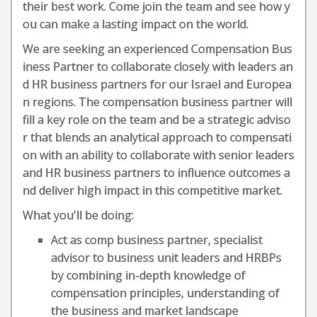
their best work. Come join the team and see how y
ou can make a lasting impact on the world.
We are seeking an experienced Compensation Bus
iness Partner to collaborate closely with leaders an
d HR business partners for our Israel and Europea
n regions. The compensation business partner will
fill a key role on the team and be a strategic adviso
r that blends an analytical approach to compensati
on with an ability to collaborate with senior leaders
and HR business partners to influence outcomes a
nd deliver high impact in this competitive market.
What you'll be doing:
Act as comp business partner, specialist
advisor to business unit leaders and HRBPs
by combining in-depth knowledge of
compensation principles, understanding of
the business and market landscape