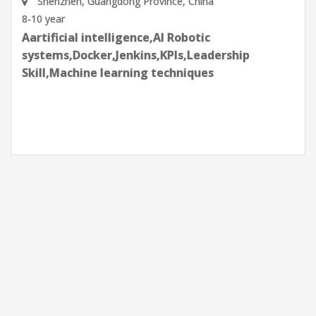
Shenzhen, Guangdong Province, China
8-10 year
Aartificial intelligence,AI Robotic
systems,Docker,Jenkins,KPIs,Leadership
Skill,Machine learning techniques