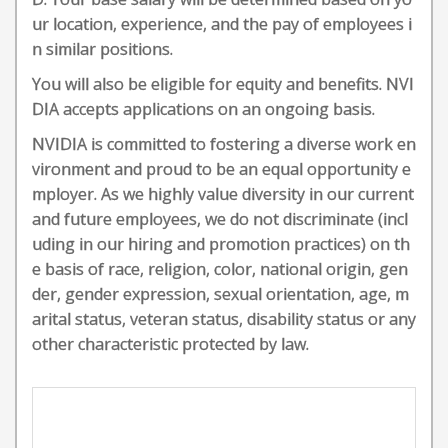
ur location, experience, and the pay of employees i
n similar positions.
You will also be eligible for equity and benefits. NVI
DIA accepts applications on an ongoing basis.
NVIDIA is committed to fostering a diverse work en
vironment and proud to be an equal opportunity e
mployer. As we highly value diversity in our current
and future employees, we do not discriminate (incl
uding in our hiring and promotion practices) on th
e basis of race, religion, color, national origin, gen
der, gender expression, sexual orientation, age, m
arital status, veteran status, disability status or any
other characteristic protected by law.