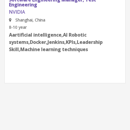
Engineering
NVIDIA
Shenzhen, Guangdong Province, China
8-10 year
Aartificial intelligence,AI Robotic
systems,Docker,Jenkins,KPIs,Leadership
Skill,Machine learning techniques