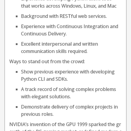
that works across Windows, Linux, and Mac
Background with RESTful web services.
Experience with Continuous Integration and
Continuous Delivery.
Excellent interpersonal and written
communication skills required.
Ways to stand out from the crowd:
Show previous experience with developing
Python CLI and SDKs.
A track record of solving complex problems
with elegant solutions.
Demonstrate delivery of complex projects in
previous roles.
NVIDIA’s invention of the GPU 1999 sparked the gr