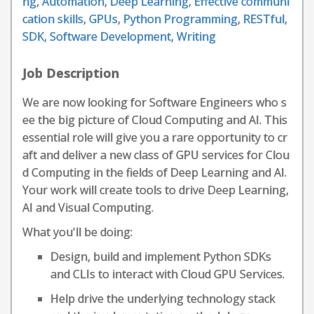
ng
,
Automation
,
Deep Learning
,
Effective communi
cation skills
,
GPUs
,
Python Programming
,
RESTful
,
SDK
,
Software Development
,
Writing
Job Description
We are now looking for Software Engineers who s
ee the big picture of Cloud Computing and AI. This
essential role will give you a rare opportunity to cr
aft and deliver a new class of GPU services for Clou
d Computing in the fields of Deep Learning and AI.
Your work will create tools to drive Deep Learning,
AI and Visual Computing.
What you'll be doing:
Design, build and implement Python SDKs
and CLIs to interact with Cloud GPU Services.
Help drive the underlying technology stack