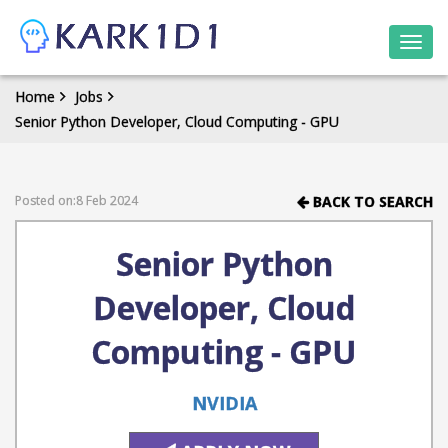
Togg
navi
Home
Jobs
Senior Python Developer, Cloud Computing - GPU
Posted on:8 Feb 2024
BACK TO SEARCH
Senior Python
Developer, Cloud
Computing - GPU
NVIDIA