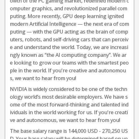
owth of the PC gaming market, redefined modern c
omputer graphics, and revolutionized parallel com
puting. More recently, GPU deep learning ignited
modern Artificial Intelligence — the next era of com
puting — with the GPU acting as the brain of comp
uters, robots, and self-driving cars that can perceiv
e and understand the world. Today, we are increasi
ngly known as “the AI computing company”. We ar
e looking to grow our teams with the smartest peo
ple in the world. If you're creative and autonomou
s, we want to hear from you!
NVIDIA is widely considered to be one of the techn
ology world’s most desirable employers. We have s
ome of the most forward-thinking and talented ind
ividuals in the world working for us. If you're creati
ve and autonomous, we want to hear from you!
The base salary range is 144,000 USD - 270,250 US
D. Your base salary will be determined based on yo