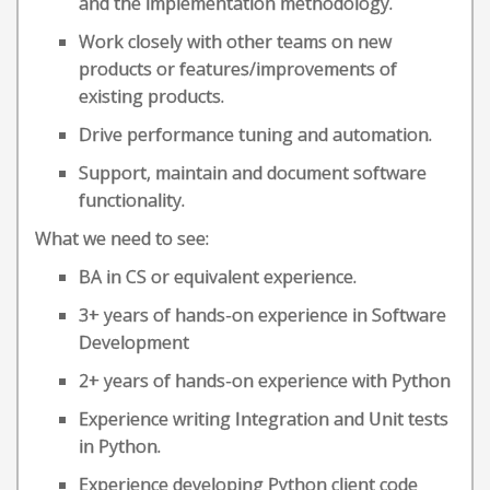
and the implementation methodology.
Work closely with other teams on new
products or features/improvements of
existing products.
Drive performance tuning and automation.
Support, maintain and document software
functionality.
What we need to see:
BA in CS or equivalent experience.
3+ years of hands-on experience in Software
Development
2+ years of hands-on experience with Python
Experience writing Integration and Unit tests
in Python.
Experience developing Python client code