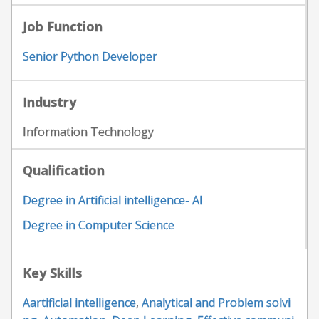
Job Function
Senior Python Developer
Industry
Information Technology
Qualification
Degree in Artificial intelligence- AI
Degree in Computer Science
Key Skills
Aartificial intelligence
,
Analytical and Problem solvi