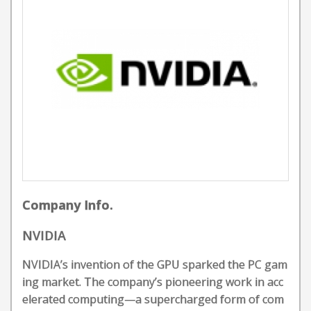
Company Info.
NVIDIA
NVIDIA’s invention of the GPU sparked the PC gam
ing market. The company’s pioneering work in acc
elerated computing—a supercharged form of com