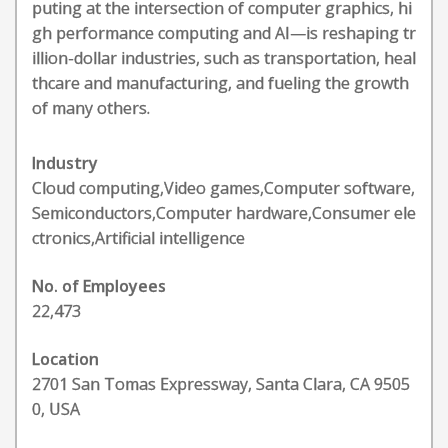
puting at the intersection of computer graphics, hi
gh performance computing and AI—is reshaping tr
illion-dollar industries, such as transportation, heal
thcare and manufacturing, and fueling the growth
of many others.
Industry
Cloud computing,Video games,Computer software,
Semiconductors,Computer hardware,Consumer ele
ctronics,Artificial intelligence
No. of Employees
22,473
Location
2701 San Tomas Expressway, Santa Clara, CA 9505
0, USA