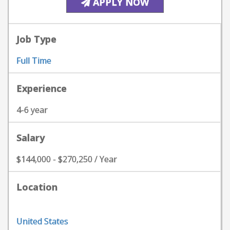
APPLY NOW
Job Type
Full Time
Experience
4-6 year
Salary
$144,000 - $270,250 / Year
Location
United States