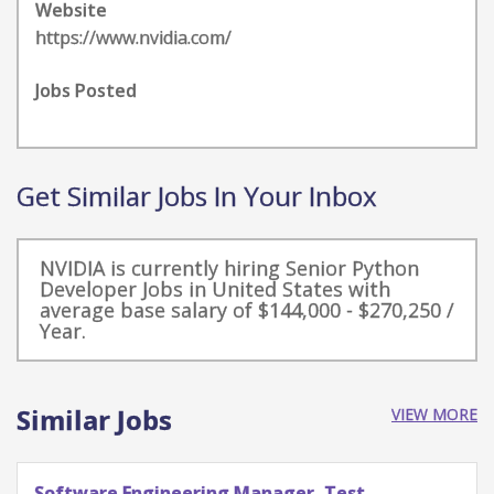
Website
https://www.nvidia.com/
Jobs Posted
Get Similar Jobs In Your Inbox
NVIDIA is currently hiring Senior Python
Developer Jobs in United States with
average base salary of $144,000 - $270,250 /
Year.
Similar Jobs
VIEW MORE
Software Engineering Manager, Test