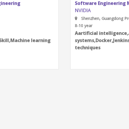
Software Engineering Manager, Test Engine
NVIDIA
Shenzhen, Guangdong Province, China
8-10 year
next
Aartificial intelligence,AI Robotic
g
systems,Docker,Jenkins,KPIs,Leadership Skil
techniques