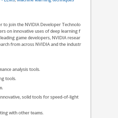
r to join the NVIDIA Developer Technolo
rs on innovative uses of deep learning f
 leading game developers, NVIDIA resear
search from across NVIDIA and the industr
ance analysis tools.
ng tools.
m.
nnovative, solid tools for speed-of-light
ting with other teams.