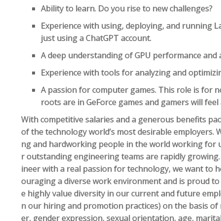
Ability to learn. Do you rise to new challenges?
Experience with using, deploying, and running
just using a ChatGPT account.
A deep understanding of GPU performance and a
Experience with tools for analyzing and optimi
A passion for computer games. This role is for 
roots are in GeForce games and gamers will feel
With competitive salaries and a generous benefits pa
of the technology world’s most desirable employers. 
ng and hardworking people in the world working for 
r outstanding engineering teams are rapidly growing.
ineer with a real passion for technology, we want to 
ouraging a diverse work environment and is proud to
e highly value diversity in our current and future empl
n our hiring and promotion practices) on the basis of r
er, gender expression, sexual orientation, age, marital 