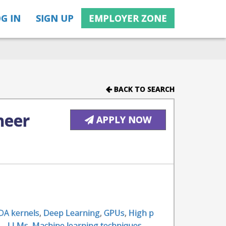
G IN
SIGN UP
EMPLOYER ZONE
BACK TO SEARCH
neer
APPLY NOW
DA kernels
,
Deep Learning
,
GPUs
,
High p
 - LLMs
,
Machine learning techniques