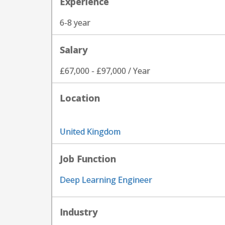
Experience
6-8 year
Salary
£67,000 - £97,000 / Year
Location
United Kingdom
Job Function
Deep Learning Engineer
Industry