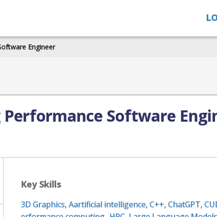
LO
Software Engineer
g Performance Software Engi
Key Skills
3D Graphics
,
Aartificial intelligence
,
C++
,
ChatGPT
,
CU
erformance computing- HPC
,
Large Language Models