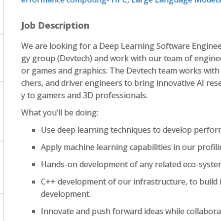
Job Description
We are looking for a Deep Learning Software Enginee
gy group (Devtech) and work with our team of enginee
or games and graphics. The Devtech team works with
chers, and driver engineers to bring innovative AI re
y to gamers and 3D professionals.
What you’ll be doing:
Use deep learning techniques to develop perform
Apply machine learning capabilities in our profili
Hands-on development of any related eco-syste
C++ development of our infrastructure, to build i
development.
Innovate and push forward ideas while collabora