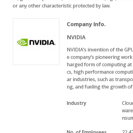
or any other characteristic protected by law.
Company Info.
NVIDIA
NVIDIA’s invention of the GP
e company’s pioneering work
harged form of computing at 
cs, high performance computin
ar industries, such as transp
ng, and fueling the growth o
Industry
Clou
ware
nsume
No. of Employees
22,4