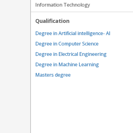
Information Technology
Qualification
Degree in Artificial intelligence- AI
Degree in Computer Science
Degree in Electrical Engineering
Degree in Machine Learning
Masters degree