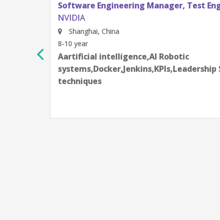
re Engineering Manager, Test Engineering
hai, China
r
cial intelligence,AI Robotic
s,Docker,Jenkins,KPIs,Leadership Skill,Machine learnin
ques