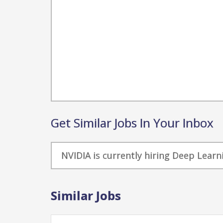
Get Similar Jobs In Your Inbox
NVIDIA is currently hiring Deep Learn
Similar Jobs