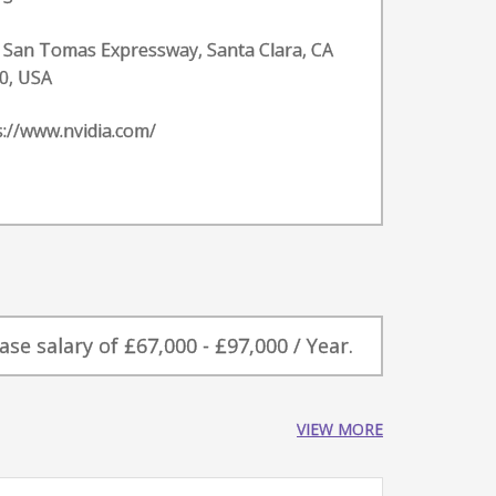
 San Tomas Expressway, Santa Clara, CA
0, USA
s://www.nvidia.com/
e salary of £67,000 - £97,000 / Year.
VIEW MORE