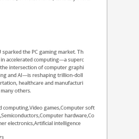
U sparked the PC gaming market. Th
 in accelerated computing—a superc
the intersection of computer graphi
g and AI—is reshaping trillion-doll
ortation, healthcare and manufacturi
f many others.
d computing,Video games,Computer soft
,Semiconductors,Computer hardware,Co
r electronics,Artificial intelligence
73