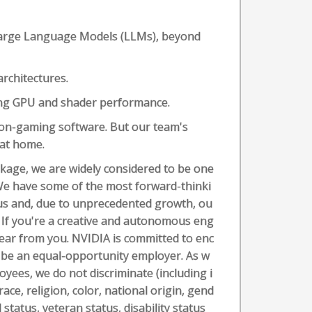
 Large Language Models (LLMs), beyond
rchitectures.
zing GPU and shader performance.
non-gaming software. But our team's
 at home.
ckage, we are widely considered to be one
We have some of the most forward-thinki
us and, due to unprecedented growth, ou
 If you're a creative and autonomous eng
hear from you. NVIDIA is committed to enc
 be an equal-opportunity employer. As w
oyees, we do not discriminate (including i
ace, religion, color, national origin, gend
status, veteran status, disability status