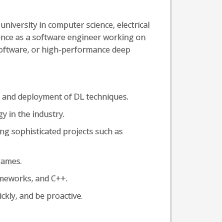
university in computer science, electrical
ience as a software engineer working on
software, or high-performance deep
 and deployment of DL techniques.
y in the industry.
ing sophisticated projects such as
games.
ameworks, and C++.
ckly, and be proactive.