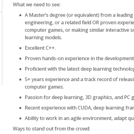
What we need to see:
A Master’s degree (or equivalent) from a leading 
engineering, or a related field OR proven exper
computer games, or making similar interactive 
learning models.
Excellent C++.
Proven hands-on experience in the development
Proficient with the latest deep learning technolog
5+ years experience and a track record of releas
computer games.
Passion for deep learning, 3D graphics, and PC 
Recent experience with CUDA, deep learning fr
Ability to work in an agile environment, adapt qui
Ways to stand out from the crowd: