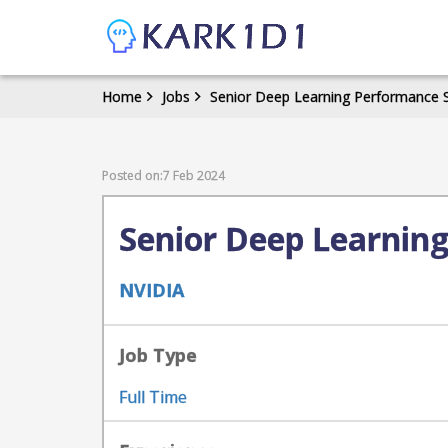
Home
Jobs
Senior Deep Learning Performance 
Posted on:7 Feb 2024
Senior Deep Learnin
NVIDIA
Job Type
Full Time