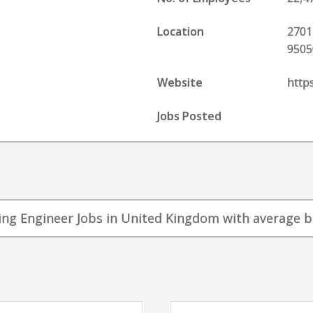
Location
2701
9505
Website
http
Jobs Posted
ing Engineer Jobs in United Kingdom with average bas