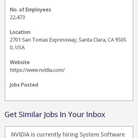
No. of Employees
22,473
Location
2701 San Tomas Expressway, Santa Clara, CA 9505
0, USA
Website
https://www.nvidia.com/
Jobs Posted
Get Similar Jobs In Your Inbox
NVIDIA is currently hiring System Software