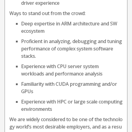
driver experience
Ways to stand out from the crowd:
Deep expertise in ARM architecture and SW
ecosystem
Proficient in analyzing, debugging and tuning
performance of complex system software
stacks.
Experience with CPU server system
workloads and performance analysis
Familiarity with CUDA programming and/or
GPUs
Experience with HPC or large scale computing
environments
We are widely considered to be one of the technolo
gy world’s most desirable employers, and as a resu