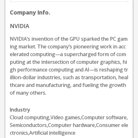
Company Info.
NVIDIA
NVIDIA’s invention of the GPU sparked the PC gam
ing market. The company’s pioneering work in acc
elerated computing—a supercharged form of com
puting at the intersection of computer graphics, hi
gh performance computing and AI—is reshaping tr
illion-dollar industries, such as transportation, heal
thcare and manufacturing, and fueling the growth
of many others.
Industry
Cloud computing,Video games,Computer software,
Semiconductors,Computer hardware,Consumer ele
ctronics,Artificial intelligence