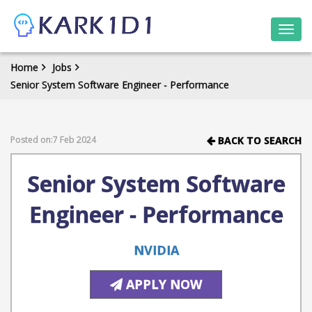
Togg
navi
Home
Jobs
Senior System Software Engineer - Performance
Posted on:7 Feb 2024
BACK TO SEARCH
Senior System Software
Engineer - Performance
NVIDIA
APPLY NOW