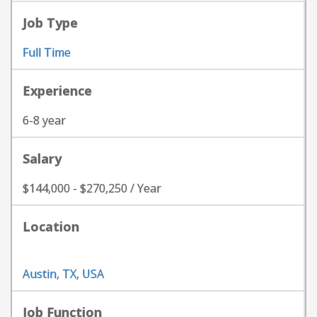
Job Type
Full Time
Experience
6-8 year
Salary
$144,000 - $270,250 / Year
Location
Austin, TX, USA
Job Function