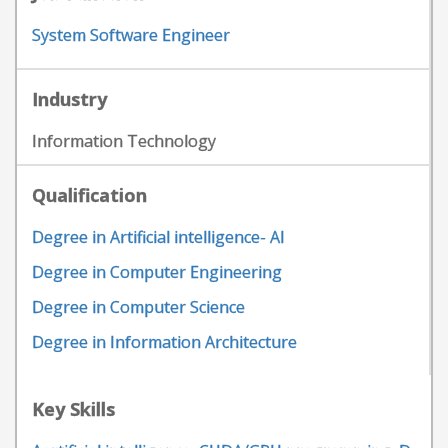
System Software Engineer
Industry
Information Technology
Qualification
Degree in Artificial intelligence- AI
Degree in Computer Engineering
Degree in Computer Science
Degree in Information Architecture
Key Skills