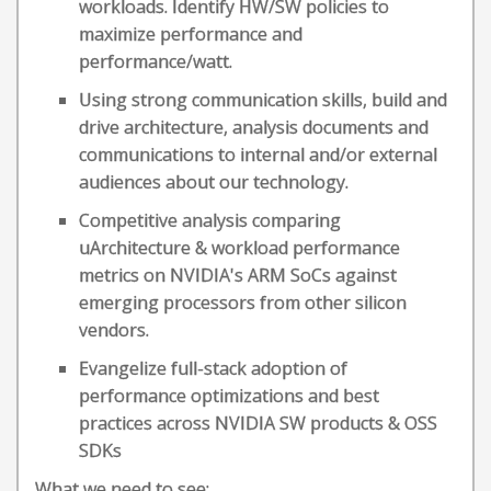
workloads. Identify HW/SW policies to
maximize performance and
performance/watt.
Using strong communication skills, build and
drive architecture, analysis documents and
communications to internal and/or external
audiences about our technology.
Competitive analysis comparing
uArchitecture & workload performance
metrics on NVIDIA's ARM SoCs against
emerging processors from other silicon
vendors.
Evangelize full-stack adoption of
performance optimizations and best
practices across NVIDIA SW products & OSS
SDKs
What we need to see: