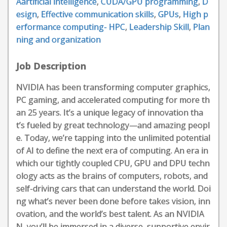
Aartificial intelligence
,
CUDA/GPU programming
,
D
esign
,
Effective communication skills
,
GPUs
,
High p
erformance computing- HPC
,
Leadership Skill
,
Plan
ning and organization
Job Description
NVIDIA has been transforming computer graphics,
PC gaming, and accelerated computing for more th
an 25 years. It’s a unique legacy of innovation tha
t’s fueled by great technology—and amazing peopl
e. Today, we’re tapping into the unlimited potential
of AI to define the next era of computing. An era in
which our tightly coupled CPU, GPU and DPU techn
ology acts as the brains of computers, robots, and
self-driving cars that can understand the world. Doi
ng what’s never been done before takes vision, inn
ovation, and the world’s best talent. As an NVIDIA
N, you’ll be immersed in a diverse, supportive envir