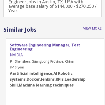
Engineer Jobs in Austin, TX, USA with
average base salary of $144,000 - $270,250 /
Year.
Similar Jobs
VIEW MORE
Software Engineering Manager, Test
Engineering
NVIDIA
Shenzhen, Guangdong Province, China
8-10 year
Aartificial intelligence,AI Robotic
systems,Docker,Jenkins,KPIs,Leadership
Skill,Machine learning techniques