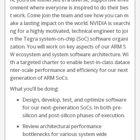
onment where everyone is inspired to do their bes
t work. Come join the team and see how you can m
ake a lasting impact on the world. NVIDIA is searchi
ng for a highly motivated, technical engineer to joi
n the Tegra system-on-chip (SoC) software organi
zation. You will work on key aspects of our ARM S
W ecosystem and system software architecture. Wi
th a targeted charter to enable best-in-class datace
nter-scale performance and efficiency for our next
generation of ARM SoCs.
What you’ll be doing:
Design, develop, test, and optimize software
for our next-generation SoCs. In both pre-
silicon and post-silicon phases of execution.
Review architectural performance
bottlenecks for various system wide