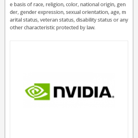
e basis of race, religion, color, national origin, gen
der, gender expression, sexual orientation, age, m
arital status, veteran status, disability status or any
other characteristic protected by law.