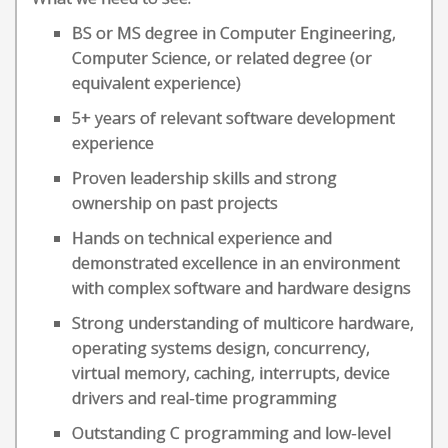
BS or MS degree in Computer Engineering,
Computer Science, or related degree (or
equivalent experience)
5+ years of relevant software development
experience
Proven leadership skills and strong
ownership on past projects
Hands on technical experience and
demonstrated excellence in an environment
with complex software and hardware designs
Strong understanding of multicore hardware,
operating systems design, concurrency,
virtual memory, caching, interrupts, device
drivers and real-time programming
Outstanding C programming and low-level