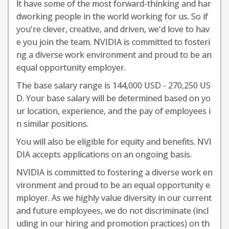
lt have some of the most forward-thinking and har
dworking people in the world working for us. So if
you're clever, creative, and driven, we'd love to hav
e you join the team. NVIDIA is committed to fosteri
ng a diverse work environment and proud to be an
equal opportunity employer.
The base salary range is 144,000 USD - 270,250 US
D. Your base salary will be determined based on yo
ur location, experience, and the pay of employees i
n similar positions.
You will also be eligible for equity and benefits. NVI
DIA accepts applications on an ongoing basis.
NVIDIA is committed to fostering a diverse work en
vironment and proud to be an equal opportunity e
mployer. As we highly value diversity in our current
and future employees, we do not discriminate (incl
uding in our hiring and promotion practices) on th