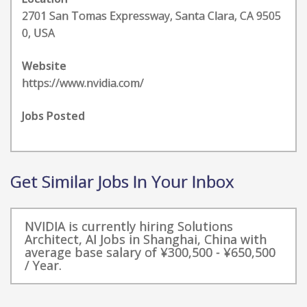
2701 San Tomas Expressway, Santa Clara, CA 9505
0, USA
Website
https://www.nvidia.com/
Jobs Posted
Get Similar Jobs In Your Inbox
NVIDIA is currently hiring Solutions
Architect, AI Jobs in Shanghai, China with
average base salary of ¥300,500 - ¥650,500
/ Year.