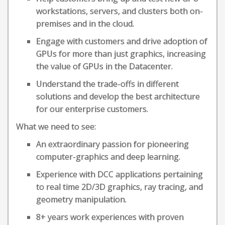
workstations, servers, and clusters both on-
premises and in the cloud.
Engage with customers and drive adoption of
GPUs for more than just graphics, increasing
the value of GPUs in the Datacenter.
Understand the trade-offs in different
solutions and develop the best architecture
for our enterprise customers.
What we need to see:
An extraordinary passion for pioneering
computer-graphics and deep learning.
Experience with DCC applications pertaining
to real time 2D/3D graphics, ray tracing, and
geometry manipulation.
8+ years work experiences with proven