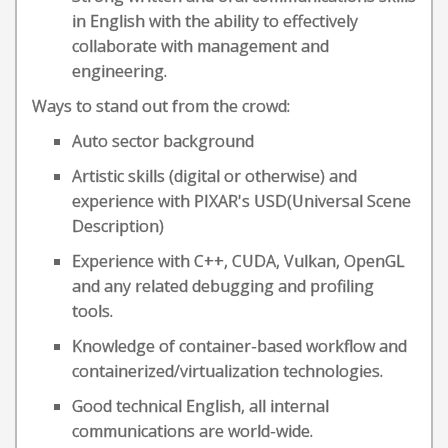
in English with the ability to effectively
collaborate with management and
engineering.
Ways to stand out from the crowd:
Auto sector background
Artistic skills (digital or otherwise) and
experience with PIXAR's USD(Universal Scene
Description)
Experience with C++, CUDA, Vulkan, OpenGL
and any related debugging and profiling
tools.
Knowledge of container-based workflow and
containerized/virtualization technologies.
Good technical English, all internal
communications are world-wide.