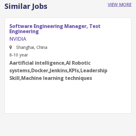
Similar Jobs
VIEW MORE
Software Engineering Manager, Test
Engineering
NVIDIA
Shenzhen, Guangdong Province, China
8-10 year
Aartificial intelligence,AI Robotic
systems,Docker,Jenkins,KPIs,Leadership
Skill,Machine learning techniques