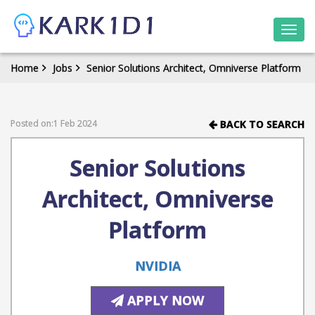
Togg
navi
Home
Jobs
Senior Solutions Architect, Omniverse Platform
Posted on:1 Feb 2024
BACK TO SEARCH
Senior Solutions
Architect, Omniverse
Platform
NVIDIA
APPLY NOW