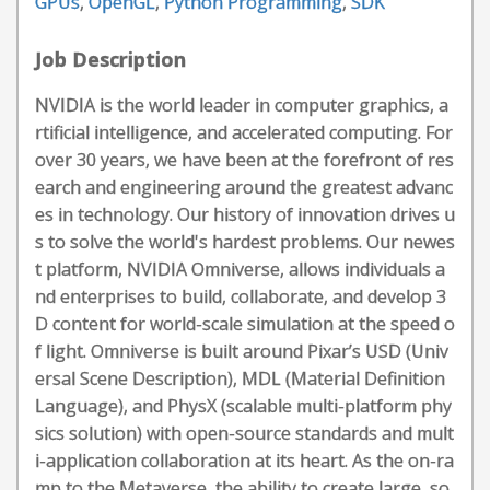
GPUs
,
OpenGL
,
Python Programming
,
SDK
Job Description
NVIDIA is the world leader in computer graphics, a
rtificial intelligence, and accelerated computing. For
over 30 years, we have been at the forefront of res
earch and engineering around the greatest advanc
es in technology. Our history of innovation drives u
s to solve the world's hardest problems. Our newes
t platform, NVIDIA Omniverse, allows individuals a
nd enterprises to build, collaborate, and develop 3
D content for world-scale simulation at the speed o
f light. Omniverse is built around Pixar’s USD (Univ
ersal Scene Description), MDL (Material Definition
Language), and PhysX (scalable multi-platform phy
sics solution) with open-source standards and mult
i-application collaboration at its heart. As the on-ra
mp to the Metaverse, the ability to create large, so