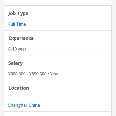
Job Type
Full Time
Experience
8-10 year
Salary
¥300,500 - ¥650,500 / Year
Location
Shanghai, China