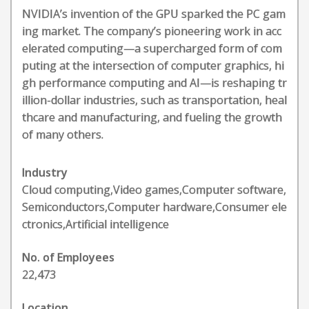
NVIDIA’s invention of the GPU sparked the PC gam
ing market. The company’s pioneering work in acc
elerated computing—a supercharged form of com
puting at the intersection of computer graphics, hi
gh performance computing and AI—is reshaping tr
illion-dollar industries, such as transportation, heal
thcare and manufacturing, and fueling the growth
of many others.
Industry
Cloud computing,Video games,Computer software,
Semiconductors,Computer hardware,Consumer ele
ctronics,Artificial intelligence
No. of Employees
22,473
Location