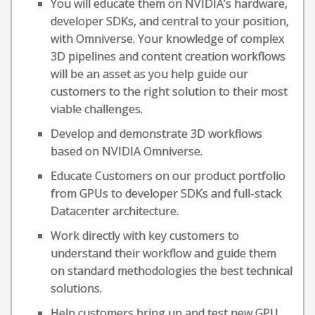
You will educate them on NVIDIA’s hardware,
developer SDKs, and central to your position,
with Omniverse. Your knowledge of complex
3D pipelines and content creation workflows
will be an asset as you help guide our
customers to the right solution to their most
viable challenges.
Develop and demonstrate 3D workflows
based on NVIDIA Omniverse.
Educate Customers on our product portfolio
from GPUs to developer SDKs and full-stack
Datacenter architecture.
Work directly with key customers to
understand their workflow and guide them
on standard methodologies the best technical
solutions.
Help customers bring up and test new GPU