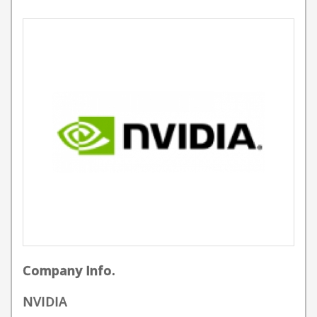
Company Info.
NVIDIA