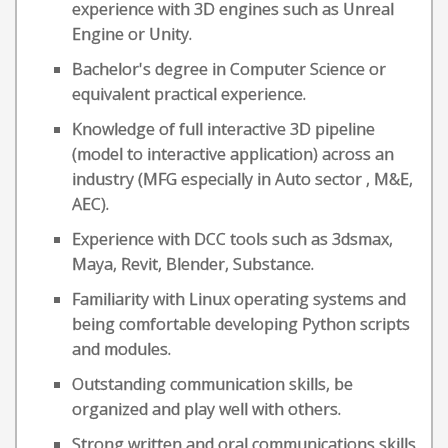
experience with 3D engines such as Unreal
Engine or Unity.
Bachelor's degree in Computer Science or
equivalent practical experience.
Knowledge of full interactive 3D pipeline
(model to interactive application) across an
industry (MFG especially in Auto sector , M&E,
AEC).
Experience with DCC tools such as 3dsmax,
Maya, Revit, Blender, Substance.
Familiarity with Linux operating systems and
being comfortable developing Python scripts
and modules.
Outstanding communication skills, be
organized and play well with others.
Strong written and oral communications skills