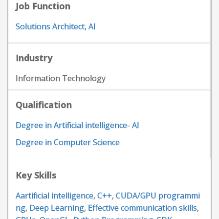
Job Function
Solutions Architect, AI
Industry
Information Technology
Qualification
Degree in Artificial intelligence- AI
Degree in Computer Science
Key Skills
Aartificial intelligence
,
C++
,
CUDA/GPU programmi
ng
,
Deep Learning
,
Effective communication skills
,