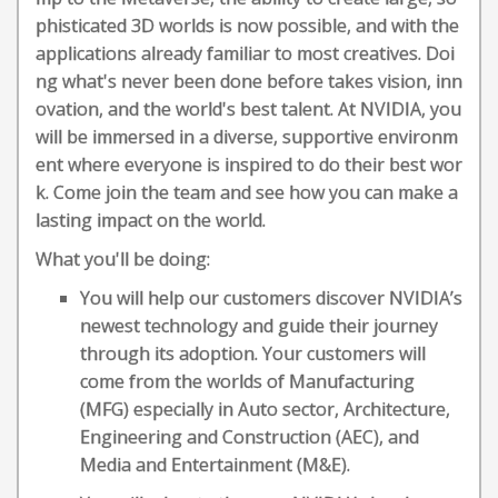
phisticated 3D worlds is now possible, and with the
applications already familiar to most creatives. Doi
ng what's never been done before takes vision, inn
ovation, and the world's best talent. At NVIDIA, you
will be immersed in a diverse, supportive environm
ent where everyone is inspired to do their best wor
k. Come join the team and see how you can make a
lasting impact on the world.
What you'll be doing:
You will help our customers discover NVIDIA’s
newest technology and guide their journey
through its adoption. Your customers will
come from the worlds of Manufacturing
(MFG) especially in Auto sector, Architecture,
Engineering and Construction (AEC), and
Media and Entertainment (M&E).