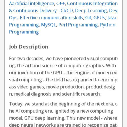
Aartificial intelligence
,
C++
,
Continuous Integration
& Continuous Delivery - CI/CD
,
Deep Learning
,
Dev
Ops
,
Effective communication skills
,
Git
,
GPUs
,
Java
Programming
,
MySQL
,
Perl Programming
,
Python
Programming
Job Description
For two decades, we have pioneered visual computi
ng, the art and science of computer graphics. With
our invention of the GPU - the engine of modern vi
sual computing - the field has expanded to encomp
ass video games, movie production, product desig
n, medical diagnosis and scientific research.
Today, we stand at the beginning of the next era, t
he AI computing era, ignited by a new computing
model, GPU deep learning. This new model - where
deep neural networks are trained to recognize pat