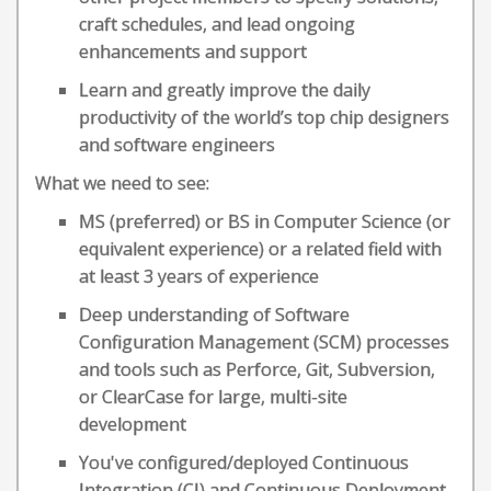
craft schedules, and lead ongoing
enhancements and support
Learn and greatly improve the daily
productivity of the world’s top chip designers
and software engineers
What we need to see:
MS (preferred) or BS in Computer Science (or
equivalent experience) or a related field with
at least 3 years of experience
Deep understanding of Software
Configuration Management (SCM) processes
and tools such as Perforce, Git, Subversion,
or ClearCase for large, multi-site
development
You've configured/deployed Continuous
Integration (CI) and Continuous Deployment