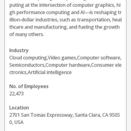
puting at the intersection of computer graphics, hi
gh performance computing and AI—is reshaping tr
illion-dollar industries, such as transportation, heal
thcare and manufacturing, and fueling the growth
of many others.
Industry
Cloud computing,Video games,Computer software,
Semiconductors,Computer hardware,Consumer ele
ctronics,Artificial intelligence
No. of Employees
22,473
Location
2701 San Tomas Expressway, Santa Clara, CA 9505
0, USA