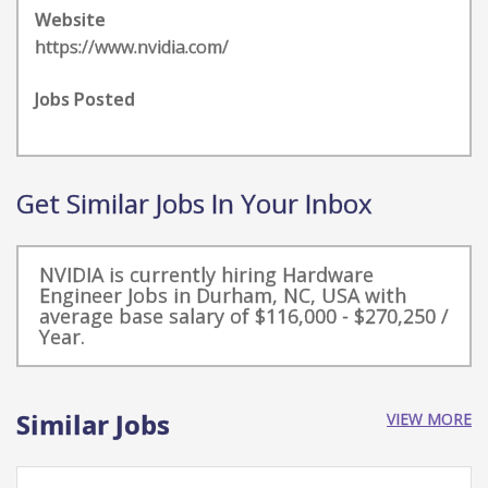
Website
https://www.nvidia.com/
Jobs Posted
Get Similar Jobs In Your Inbox
NVIDIA is currently hiring Hardware
Engineer Jobs in Durham, NC, USA with
average base salary of $116,000 - $270,250 /
Year.
Similar Jobs
VIEW MORE