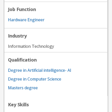
Job Function
Hardware Engineer
Industry
Information Technology
Qualification
Degree in Artificial intelligence- AI
Degree in Computer Science
Masters degree
Key Skills