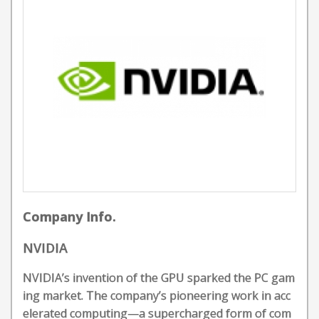
Company Info.
NVIDIA
NVIDIA’s invention of the GPU sparked the PC gam
ing market. The company’s pioneering work in acc
elerated computing—a supercharged form of com