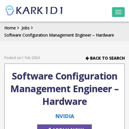
Togg
navi
Home
Jobs
Software Configuration Management Engineer – Hardware
Posted on:1 Feb 2024
BACK TO SEARCH
Software Configuration
Management Engineer –
Hardware
NVIDIA