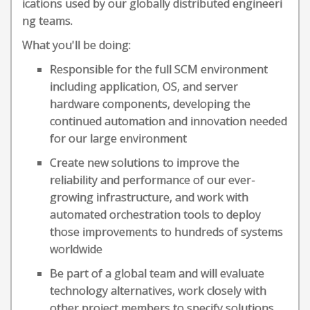
ications used by our globally distributed engineeri
ng teams.
What you'll be doing:
Responsible for the full SCM environment
including application, OS, and server
hardware components, developing the
continued automation and innovation needed
for our large environment
Create new solutions to improve the
reliability and performance of our ever-
growing infrastructure, and work with
automated orchestration tools to deploy
those improvements to hundreds of systems
worldwide
Be part of a global team and will evaluate
technology alternatives, work closely with
other project members to specify solutions,