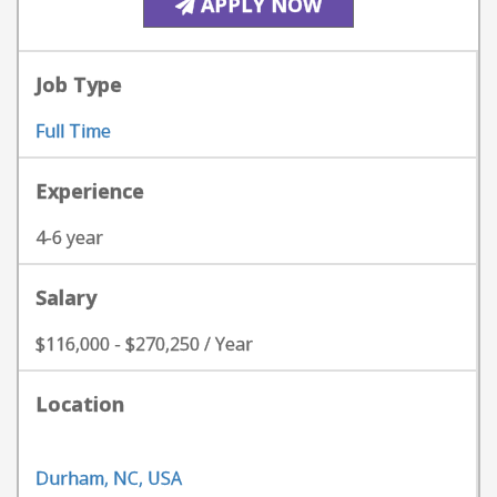
APPLY NOW
Job Type
Full Time
Experience
4-6 year
Salary
$116,000 - $270,250 / Year
Location
Durham, NC, USA