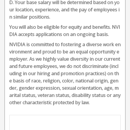
D. Your base salary will be determined based on yo
ur location, experience, and the pay of employees i
n similar positions.
You will also be eligible for equity and benefits. NVI
DIA accepts applications on an ongoing basis.
NVIDIA is committed to fostering a diverse work en
vironment and proud to be an equal opportunity e
mployer. As we highly value diversity in our current
and future employees, we do not discriminate (incl
uding in our hiring and promotion practices) on th
e basis of race, religion, color, national origin, gen
der, gender expression, sexual orientation, age, m
arital status, veteran status, disability status or any
other characteristic protected by law.