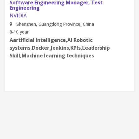
Software Engineering Manager, Test
Engineering
NVIDIA
Shenzhen, Guangdong Province, China
8-10 year
Aartificial intelligence,AI Robotic
systems,Docker,Jenkins,KPIs,Leadership
Skill,Machine learning techniques