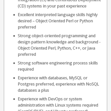
(CD) systems in your past experience
Excellent interpreted language skills highly
desired – Object Oriented Perl or Python
preferred
Strong object-oriented programming and
design pattern knowledge and background -
Object Oriented Perl, Python, C++, or Java
preferred
Strong software engineering process skills
required
Experience with databases, MySQL or
Postgres preferred, experience with NoSQL
databases a plus
Experience with DevOps or system
administration with Linux systems required