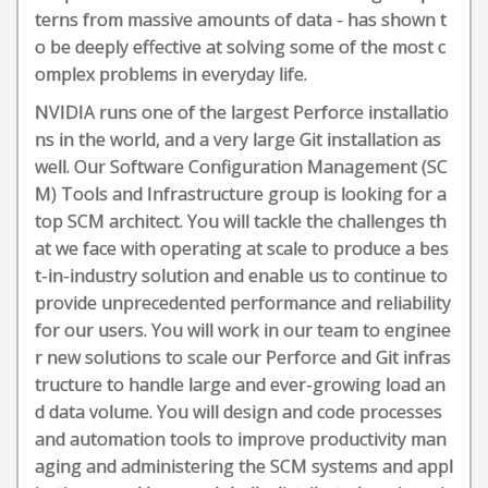
terns from massive amounts of data - has shown t
o be deeply effective at solving some of the most c
omplex problems in everyday life.
NVIDIA runs one of the largest Perforce installatio
ns in the world, and a very large Git installation as
well. Our Software Configuration Management (SC
M) Tools and Infrastructure group is looking for a
top SCM architect. You will tackle the challenges th
at we face with operating at scale to produce a bes
t-in-industry solution and enable us to continue to
provide unprecedented performance and reliability
for our users. You will work in our team to enginee
r new solutions to scale our Perforce and Git infras
tructure to handle large and ever-growing load an
d data volume. You will design and code processes
and automation tools to improve productivity man
aging and administering the SCM systems and appl