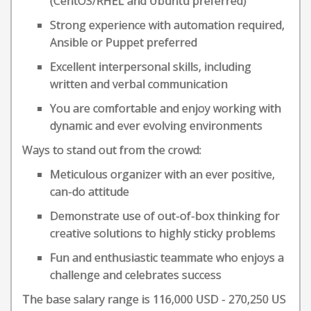
(CentOS/RHEL and Ubuntu preferred)
Strong experience with automation required,
Ansible or Puppet preferred
Excellent interpersonal skills, including
written and verbal communication
You are comfortable and enjoy working with
dynamic and ever evolving environments
Ways to stand out from the crowd:
Meticulous organizer with an ever positive,
can-do attitude
Demonstrate use of out-of-box thinking for
creative solutions to highly sticky problems
Fun and enthusiastic teammate who enjoys a
challenge and celebrates success
The base salary range is 116,000 USD - 270,250 US