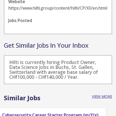
Website
https://www.hilti.group/content/hilti/CP/XX/en.html
Jobs Posted
Get Similar Jobs In Your Inbox
Hilti is currently hiring Product Owner,
Data Science Jobs in Buchs, St. Gallen,
Switzerland with average base salary of
CHf100,000 - CHf140,000 / Year.
Similar Jobs
VIEW MORE
Intern – Technical Analysis Data Scientist