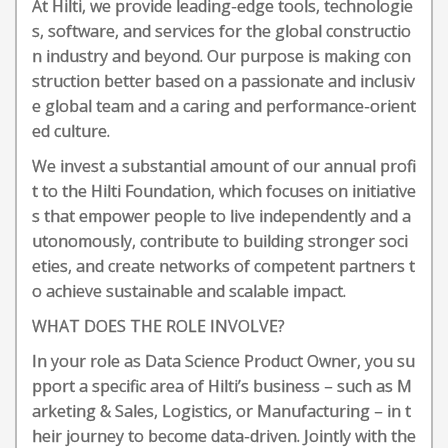
At Hilti, we provide leading-edge tools, technologie
s, software, and services for the global constructio
n industry and beyond. Our purpose is making con
struction better based on a passionate and inclusiv
e global team and a caring and performance-orient
ed culture.
We invest a substantial amount of our annual profi
t to the Hilti Foundation, which focuses on initiative
s that empower people to live independently and a
utonomously, contribute to building stronger soci
eties, and create networks of competent partners t
o achieve sustainable and scalable impact.
WHAT DOES THE ROLE INVOLVE?
In your role as Data Science Product Owner, you su
pport a specific area of Hilti’s business – such as M
arketing & Sales, Logistics, or Manufacturing – in t
heir journey to become data-driven. Jointly with the