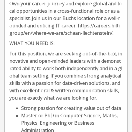
Own your career journey and explore global and lo
cal opportunities in a cross-functional role or as a
specialist. Join us in our Buchs location for a well-r
ounded and enticing IT career: https://careers.hilti.
group/en/where-we-are/schaan-liechtenstein/.
WHAT YOU NEED IS:
For this position, we are seeking out-of-the-box, in
novative and open-minded leaders with a demonst
rated ability to work both independently and in a gl
obal team setting. If you combine strong analytical
skills with a passion for data-driven solutions, and
with excellent oral & written communication skills,
you are exactly what we are looking for.
Strong passion for creating value out of data
Master or PhD in Computer Science, Maths,
Physics, Engineering or Business
Administration