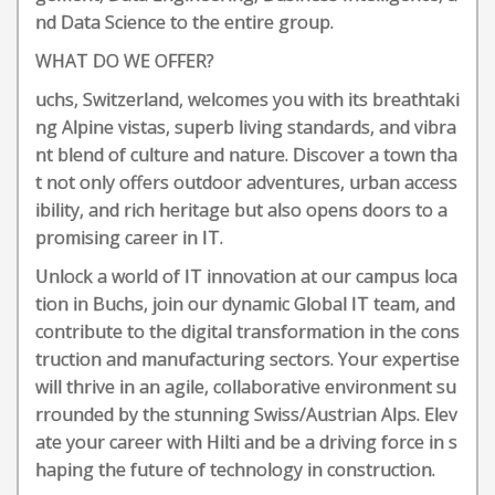
nd Data Science to the entire group.
WHAT DO WE OFFER?
uchs, Switzerland, welcomes you with its breathtaki
ng Alpine vistas, superb living standards, and vibra
nt blend of culture and nature. Discover a town tha
t not only offers outdoor adventures, urban access
ibility, and rich heritage but also opens doors to a
promising career in IT.
Unlock a world of IT innovation at our campus loca
tion in Buchs, join our dynamic Global IT team, and
contribute to the digital transformation in the cons
truction and manufacturing sectors. Your expertise
will thrive in an agile, collaborative environment su
rrounded by the stunning Swiss/Austrian Alps. Elev
ate your career with Hilti and be a driving force in s
haping the future of technology in construction.