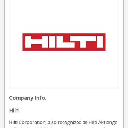
Company Info.
Hilti
Hilti Corporation, also recognized as Hilti Aktienge