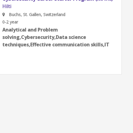
(m/f/x)
Hilti
Schaan, Schaan, Liechtenstein
0-2 year
Data science techniques,Effective
communication skills,Employee life
cycle,Product Management