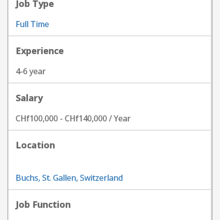
Job Type
Full Time
Experience
4-6 year
Salary
CHf100,000 - CHf140,000 / Year
Location
Buchs, St. Gallen, Switzerland
Job Function