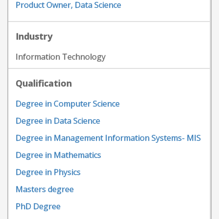
Product Owner, Data Science
Industry
Information Technology
Qualification
Degree in Computer Science
Degree in Data Science
Degree in Management Information Systems- MIS
Degree in Mathematics
Degree in Physics
Masters degree
PhD Degree