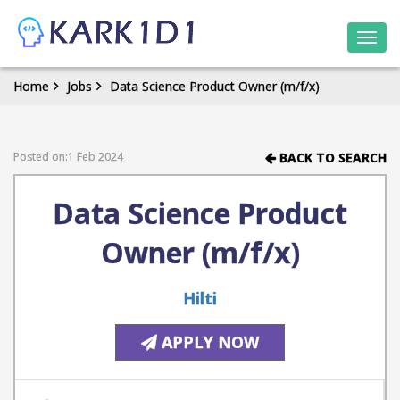
Togg
navi
Home
Jobs
Data Science Product Owner (m/f/x)
Posted on:1 Feb 2024
BACK TO SEARCH
Data Science Product
Owner (m/f/x)
Hilti
APPLY NOW