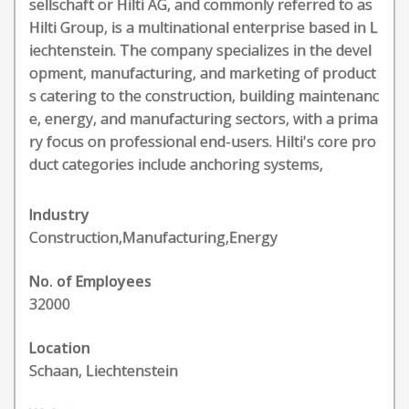
sellschaft or Hilti AG, and commonly referred to as
Hilti Group, is a multinational enterprise based in L
iechtenstein. The company specializes in the devel
opment, manufacturing, and marketing of product
s catering to the construction, building maintenanc
e, energy, and manufacturing sectors, with a prima
ry focus on professional end-users. Hilti's core pro
duct categories include anchoring systems,
Industry
Construction,Manufacturing,Energy
No. of Employees
32000
Location
Schaan, Liechtenstein