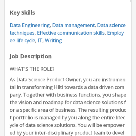
Key Skills
Data Engineering
,
Data management
,
Data science
techniques
,
Effective communication skills
,
Employ
ee life cycle
,
IT
,
Writing
Job Description
WHAT'S THE ROLE?
As Data Science Product Owner, you are instrumen
tal in transforming Hilti towards a data driven com
pany. Together with business functions, you shape
the vision and roadmap for data science solutions f
or a specific area of business. The resulting produc
t portfolio is managed by you along the entire lifec
ycle of data science solutions. You will be empower
ed by your inter-disciplinary product team to devel