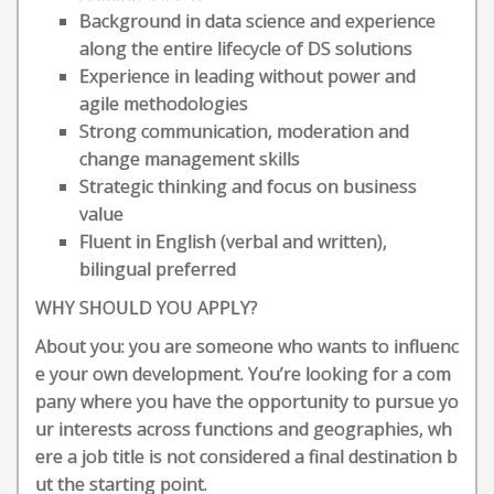
Background in data science and experience
along the entire lifecycle of DS solutions
Experience in leading without power and
agile methodologies
Strong communication, moderation and
change management skills
Strategic thinking and focus on business
value
Fluent in English (verbal and written),
bilingual preferred
WHY SHOULD YOU APPLY?
About you: you are someone who wants to influenc
e your own development. You’re looking for a com
pany where you have the opportunity to pursue yo
ur interests across functions and geographies, wh
ere a job title is not considered a final destination b
ut the starting point.