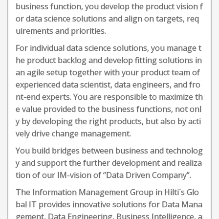
business function, you develop the product vision f
or data science solutions and align on targets, req
uirements and priorities.
For individual data science solutions, you manage t
he product backlog and develop fitting solutions in
an agile setup together with your product team of
experienced data scientist, data engineers, and fro
nt-end experts. You are responsible to maximize th
e value provided to the business functions, not onl
y by developing the right products, but also by acti
vely drive change management.
You build bridges between business and technolog
y and support the further development and realiza
tion of our IM-vision of “Data Driven Company”.
The Information Management Group in Hilti´s Glo
bal IT provides innovative solutions for Data Mana
gement, Data Engineering, Business Intelligence, a