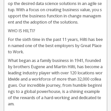
op the desired data science solutions in an agile se
tup. With a focus on creating business value, you s
upport the business function in change managem
ent and the adoption of the solutions.
WHO IS HILTI?
For the sixth time in the past 11 years, Hilti has bee
n named one of the best employers by Great Place
to Work.
What began as a family business in 1941, founded
by brothers Eugene and Martin Hilti, has become a
leading industry player with over 120 locations wor
ldwide and a workforce of more than 32,000 collea
gues. Our incredible journey, from humble beginni
ngs to a global powerhouse, is a shining example
of the rewards of a hard-working and dedicated te
am.