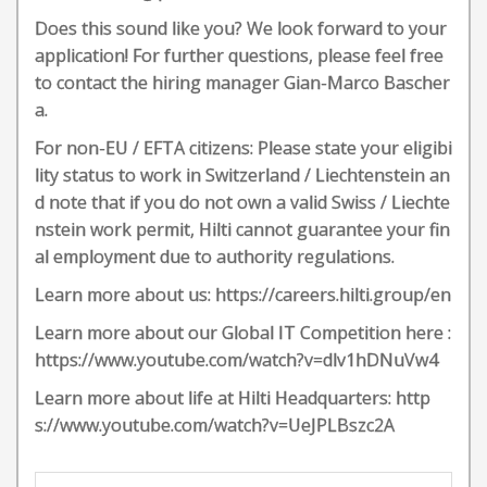
Does this sound like you? We look forward to your
application! For further questions, please feel free
to contact the hiring manager Gian-Marco Bascher
a.
For non-EU / EFTA citizens: Please state your eligibi
lity status to work in Switzerland / Liechtenstein an
d note that if you do not own a valid Swiss / Liechte
nstein work permit, Hilti cannot guarantee your fin
al employment due to authority regulations.
Learn more about us: https://careers.hilti.group/en
Learn more about our Global IT Competition here :
https://www.youtube.com/watch?v=dlv1hDNuVw4
Learn more about life at Hilti Headquarters: http
s://www.youtube.com/watch?v=UeJPLBszc2A