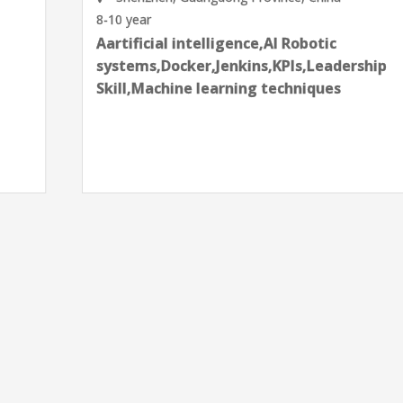
8-10 year
Aartificial intelligence,AI Robotic
systems,Docker,Jenkins,KPIs,Leadership
Skill,Machine learning techniques