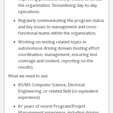
the organization. Streamlining day-to-day
operations.
Regularly communicating the program status
and key issues to management and cross-
functional teams within the organization.
Working on testing related topics in
autonomous driving domain (testing effort
coordination, management, ensuring test
coverage and content, reporting on the
results).
What we need to see:
BS/MS Computer Science, Electrical
Engineering, or related field (or equivalent
experience)
8+ years of recent Program/Project
Management experience, including driving