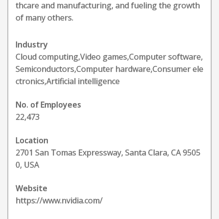
thcare and manufacturing, and fueling the growth
of many others.
Industry
Cloud computing,Video games,Computer software,
Semiconductors,Computer hardware,Consumer ele
ctronics,Artificial intelligence
No. of Employees
22,473
Location
2701 San Tomas Expressway, Santa Clara, CA 9505
0, USA
Website
https://www.nvidia.com/