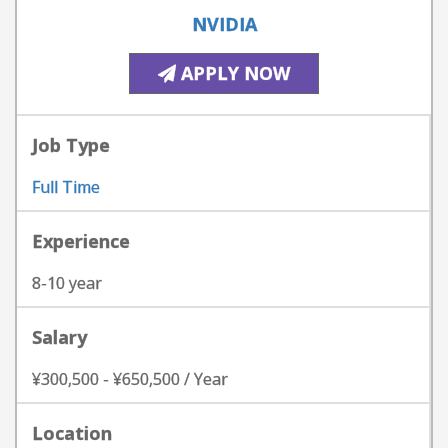
NVIDIA
APPLY NOW
Job Type
Full Time
Experience
8-10 year
Salary
¥300,500 - ¥650,500 / Year
Location