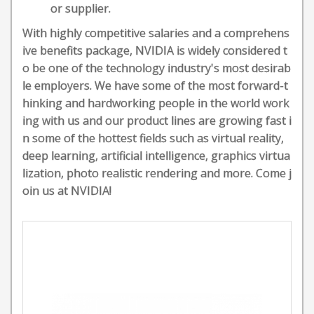
or supplier.
With highly competitive salaries and a comprehens
ive benefits package, NVIDIA is widely considered t
o be one of the technology industry's most desirab
le employers. We have some of the most forward-t
hinking and hardworking people in the world work
ing with us and our product lines are growing fast i
n some of the hottest fields such as virtual reality,
deep learning, artificial intelligence, graphics virtua
lization, photo realistic rendering and more. Come j
oin us at NVIDIA!