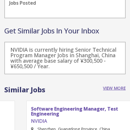
Jobs Posted
Get Similar Jobs In Your Inbox
NVIDIA is currently hiring Senior Technical
Program Manager Jobs in Shanghai, China
with average base salary of ¥300,500 -
¥650,500 / Year.
Similar Jobs
VIEW MORE
Software Engineering Manager, Test
Engineering
NVIDIA
Shenzhen, Guangdong Province, China