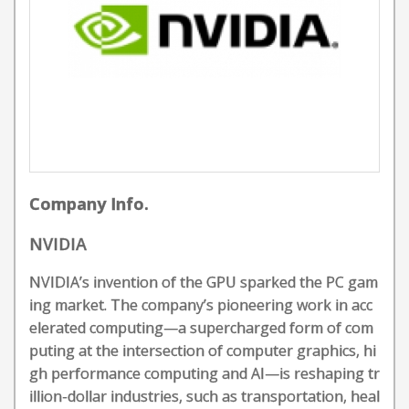
Company Info.
NVIDIA
NVIDIA’s invention of the GPU sparked the PC gam
ing market. The company’s pioneering work in acc
elerated computing—a supercharged form of com
puting at the intersection of computer graphics, hi
gh performance computing and AI—is reshaping tr
illion-dollar industries, such as transportation, heal