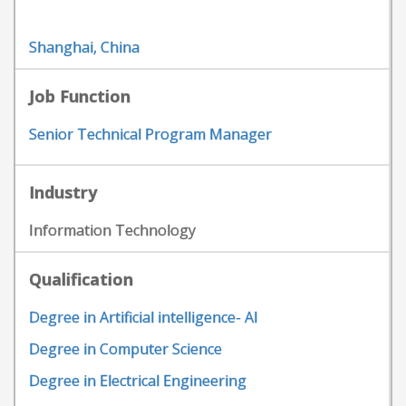
Shanghai, China
Job Function
Senior Technical Program Manager
Industry
Information Technology
Qualification
Degree in Artificial intelligence- AI
Degree in Computer Science
Degree in Electrical Engineering