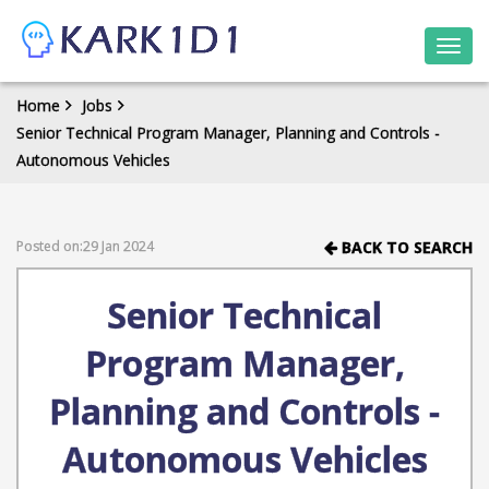
Togg
navi
Home
Jobs
Senior Technical Program Manager, Planning and Controls -
Autonomous Vehicles
Posted on:29 Jan 2024
BACK TO SEARCH
Senior Technical
Program Manager,
Planning and Controls -
Autonomous Vehicles