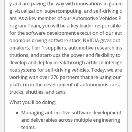
y and are paving the way with innovations in gamin
g, visualization, supercomputing, and self-driving c
ars. As a key member of our Automotive Vehicles P
rogram Team, you will be a key leader responsible
for the software development execution of our aut
onomous driving software stack. NVIDIA gives aut
omakers, Tier 1 suppliers, automotive research ins
titutions, and start-ups the power and flexibility to
develop and deploy breakthrough artificial intellige
nce systems for self-driving vehicles. Today, we are
working with over 270 partners that are using our
platform in the development of autonomous cars,
trucks, shuttles, and taxis.
What you'll be doing:
Managing automotive software development
and deliverables across multiple engineering
teams.