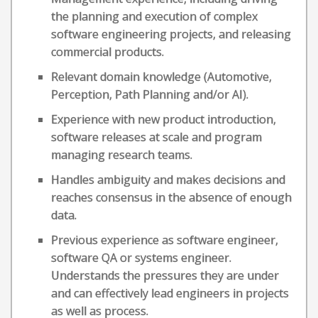
the planning and execution of complex
software engineering projects, and releasing
commercial products.
Relevant domain knowledge (Automotive,
Perception, Path Planning and/or AI).
Experience with new product introduction,
software releases at scale and program
managing research teams.
Handles ambiguity and makes decisions and
reaches consensus in the absence of enough
data.
Previous experience as software engineer,
software QA or systems engineer.
Understands the pressures they are under
and can effectively lead engineers in projects
as well as process.