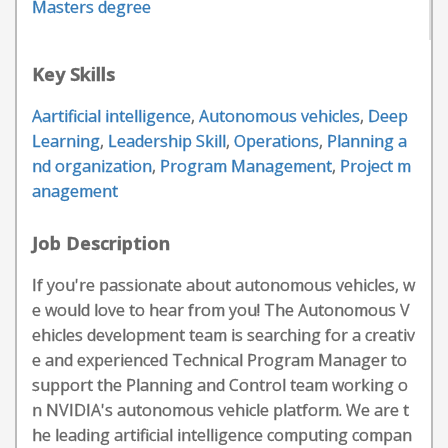
Masters degree
Key Skills
Aartificial intelligence
,
Autonomous vehicles
,
Deep
Learning
,
Leadership Skill
,
Operations
,
Planning a
nd organization
,
Program Management
,
Project m
anagement
Job Description
If you're passionate about autonomous vehicles, w
e would love to hear from you! The Autonomous V
ehicles development team is searching for a creativ
e and experienced Technical Program Manager to
support the Planning and Control team working o
n NVIDIA's autonomous vehicle platform. We are t
he leading artificial intelligence computing compan