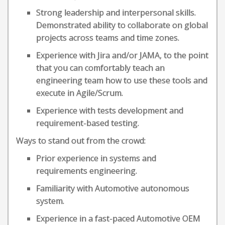
Strong leadership and interpersonal skills.
Demonstrated ability to collaborate on global
projects across teams and time zones.
Experience with Jira and/or JAMA, to the point
that you can comfortably teach an
engineering team how to use these tools and
execute in Agile/Scrum.
Experience with tests development and
requirement-based testing.
Ways to stand out from the crowd:
Prior experience in systems and
requirements engineering.
Familiarity with Automotive autonomous
system.
Experience in a fast-paced Automotive OEM