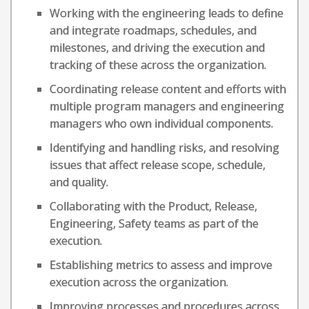
Working with the engineering leads to define
and integrate roadmaps, schedules, and
milestones, and driving the execution and
tracking of these across the organization.
Coordinating release content and efforts with
multiple program managers and engineering
managers who own individual components.
Identifying and handling risks, and resolving
issues that affect release scope, schedule,
and quality.
Collaborating with the Product, Release,
Engineering, Safety teams as part of the
execution.
Establishing metrics to assess and improve
execution across the organization.
Improving processes and procedures across