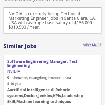
NVIDIA is currently hiring Technical
Marketing Engineer Jobs in Santa Clara, CA,
USA with average base salary of $156,000 -
$310,500 / Year.
Similar Jobs
VIEW MORE
Software Engineering Manager, Test
Engineering
NVIDIA
Shenzhen, Guangdong Province, China
8-10 year
Aartificial intelligence,AI Robotic
systems,Docker,Jenkins,KPIs,Leadership
Skill,Machine learning techniques