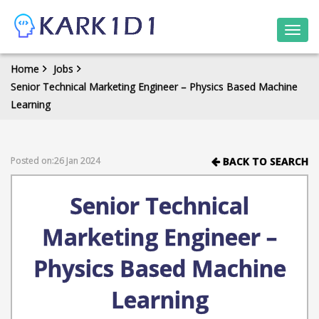
Togg
navi
Home
Jobs
Senior Technical Marketing Engineer – Physics Based Machine
Learning
Posted on:26 Jan 2024
BACK TO SEARCH
Senior Technical
Marketing Engineer –
Physics Based Machine
Learning