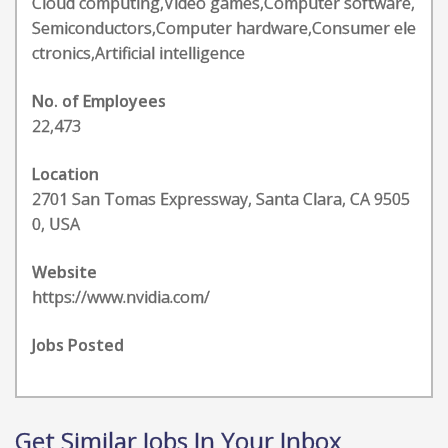
Cloud computing,Video games,Computer software,
Semiconductors,Computer hardware,Consumer ele
ctronics,Artificial intelligence
No. of Employees
22,473
Location
2701 San Tomas Expressway, Santa Clara, CA 9505
0, USA
Website
https://www.nvidia.com/
Jobs Posted
Get Similar Jobs In Your Inbox