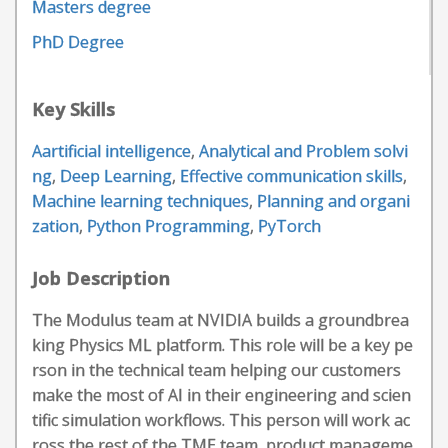
Masters degree
PhD Degree
Key Skills
Aartificial intelligence
,
Analytical and Problem solvi
ng
,
Deep Learning
,
Effective communication skills
,
Machine learning techniques
,
Planning and organi
zation
,
Python Programming
,
PyTorch
Job Description
The Modulus team at NVIDIA builds a groundbrea
king Physics ML platform. This role will be a key pe
rson in the technical team helping our customers
make the most of AI in their engineering and scien
tific simulation workflows. This person will work ac
ross the rest of the TME team, product manageme