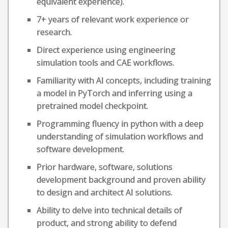
equivalent experience).
7+ years of relevant work experience or
research.
Direct experience using engineering
simulation tools and CAE workflows.
Familiarity with AI concepts, including training
a model in PyTorch and inferring using a
pretrained model checkpoint.
Programming fluency in python with a deep
understanding of simulation workflows and
software development.
Prior hardware, software, solutions
development background and proven ability
to design and architect AI solutions.
Ability to delve into technical details of
product, and strong ability to defend