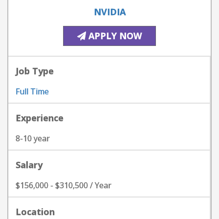
NVIDIA
APPLY NOW
Job Type
Full Time
Experience
8-10 year
Salary
$156,000 - $310,500 / Year
Location