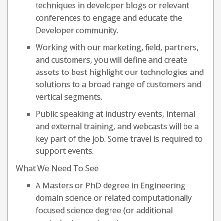
techniques in developer blogs or relevant
conferences to engage and educate the
Developer community.
Working with our marketing, field, partners,
and customers, you will define and create
assets to best highlight our technologies and
solutions to a broad range of customers and
vertical segments.
Public speaking at industry events, internal
and external training, and webcasts will be a
key part of the job. Some travel is required to
support events.
What We Need To See
A Masters or PhD degree in Engineering
domain science or related computationally
focused science degree (or additional