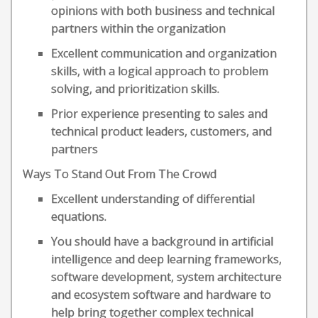
opinions with both business and technical
partners within the organization
Excellent communication and organization
skills, with a logical approach to problem
solving, and prioritization skills.
Prior experience presenting to sales and
technical product leaders, customers, and
partners
Ways To Stand Out From The Crowd
Excellent understanding of differential
equations.
You should have a background in artificial
intelligence and deep learning frameworks,
software development, system architecture
and ecosystem software and hardware to
help bring together complex technical