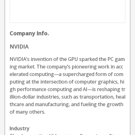
Company Info.
NVIDIA
NVIDIA’s invention of the GPU sparked the PC gam
ing market. The company’s pioneering work in acc
elerated computing—a supercharged form of com
puting at the intersection of computer graphics, hi
gh performance computing and AI—is reshaping tr
illion-dollar industries, such as transportation, heal
thcare and manufacturing, and fueling the growth
of many others.
Industry