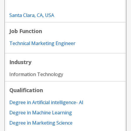
Santa Clara, CA, USA
Job Function
Technical Marketing Engineer
Industry
Information Technology
Qualification
Degree in Artificial intelligence- AI
Degree in Machine Learning
Degree in Marketing Science