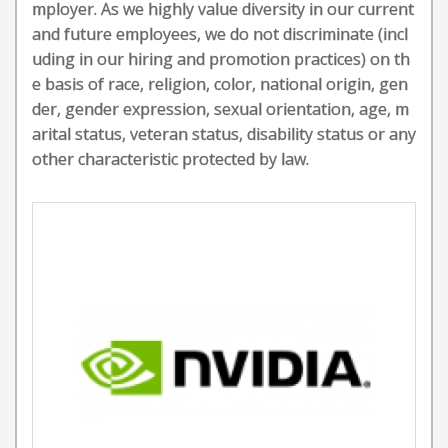
mployer. As we highly value diversity in our current
and future employees, we do not discriminate (incl
uding in our hiring and promotion practices) on th
e basis of race, religion, color, national origin, gen
der, gender expression, sexual orientation, age, m
arital status, veteran status, disability status or any
other characteristic protected by law.