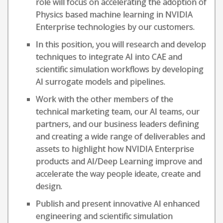
role will focus on accelerating the adoption of
Physics based machine learning in NVIDIA
Enterprise technologies by our customers.
In this position, you will research and develop
techniques to integrate AI into CAE and
scientific simulation workflows by developing
AI surrogate models and pipelines.
Work with the other members of the
technical marketing team, our AI teams, our
partners, and our business leaders defining
and creating a wide range of deliverables and
assets to highlight how NVIDIA Enterprise
products and AI/Deep Learning improve and
accelerate the way people ideate, create and
design.
Publish and present innovative AI enhanced
engineering and scientific simulation