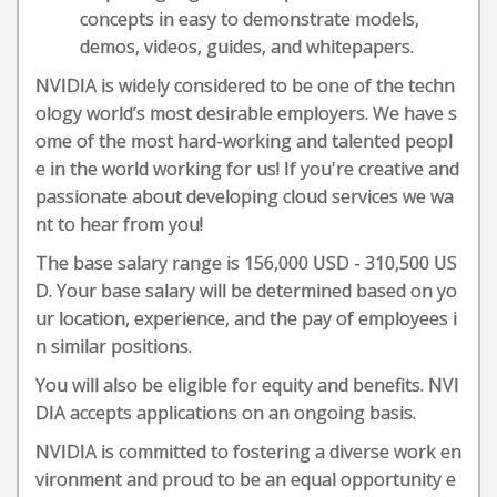
concepts in easy to demonstrate models,
demos, videos, guides, and whitepapers.
NVIDIA is widely considered to be one of the techn
ology world’s most desirable employers. We have s
ome of the most hard-working and talented peopl
e in the world working for us! If you're creative and
passionate about developing cloud services we wa
nt to hear from you!
The base salary range is 156,000 USD - 310,500 US
D. Your base salary will be determined based on yo
ur location, experience, and the pay of employees i
n similar positions.
You will also be eligible for equity and benefits. NVI
DIA accepts applications on an ongoing basis.
NVIDIA is committed to fostering a diverse work en
vironment and proud to be an equal opportunity e