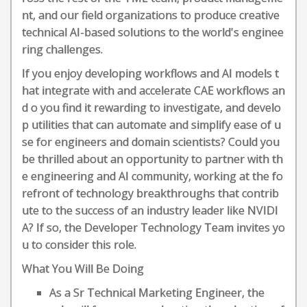
nt, and our field organizations to produce creative
technical AI-based solutions to the world's enginee
ring challenges.
If you enjoy developing workflows and AI models t
hat integrate with and accelerate CAE workflows an
d o you find it rewarding to investigate, and develo
p utilities that can automate and simplify ease of u
se for engineers and domain scientists? Could you
be thrilled about an opportunity to partner with th
e engineering and AI community, working at the fo
refront of technology breakthroughs that contrib
ute to the success of an industry leader like NVIDI
A? If so, the Developer Technology Team invites yo
u to consider this role.
What You Will Be Doing
As a Sr Technical Marketing Engineer, the