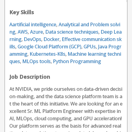
Key Skills
Aartificial intelligence
,
Analytical and Problem solvi
ng
,
AWS
,
Azure
,
Data science techniques
,
Deep Lea
rning
,
DevOps
,
Docker
,
Effective communication sk
ills
,
Google Cloud Platform (GCP)
,
GPUs
,
Java Progr
amming
,
Kubernetes-K8s
,
Machine learning techni
ques
,
MLOps tools
,
Python Programming
Job Description
At NVIDIA, we pride ourselves on data-driven decisi
on-making, and the data science platform team is a
t the heart of this initiative. We are looking for an e
xcellent Sr. ML Platform Engineer with expertise in
AI, MLOps, cloud computing, and GPU acceleration!
Our platform serves as the basis for advanced real