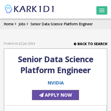
Togg
navi
Home
Jobs
Senior Data Science Platform Engineer
Posted on:22 Jan 2024
BACK TO SEARCH
Senior Data Science
Platform Engineer
NVIDIA
APPLY NOW