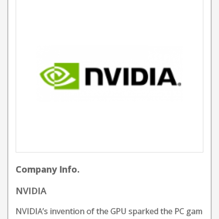
Company Info.
NVIDIA
NVIDIA’s invention of the GPU sparked the PC gam