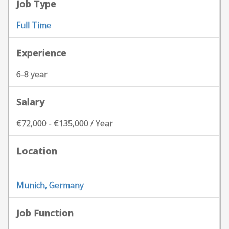
Job Type
Full Time
Experience
6-8 year
Salary
€72,000 - €135,000 / Year
Location
Munich, Germany
Job Function