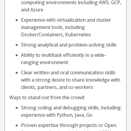
computing environments including AWS, GCP,
and Azure
Experience with virtualization and cluster
management tools, including
Docker/Containers, Kubernetes
Strong analytical and problem-solving skills
Ability to multitask efficiently in a wide-
ranging environment
Clear written and oral communication skills
with a strong desire to share knowledge with
clients, partners, and co-workers
Ways to stand out from the crowd:
Strong coding and debugging skills, including
experience with Python, Java, Go
Proven expertise through projects or Open