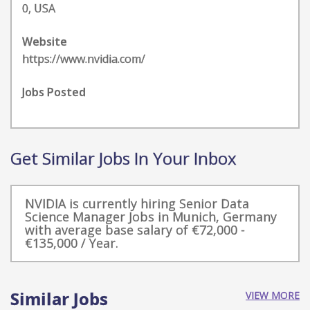
0, USA
Website
https://www.nvidia.com/
Jobs Posted
Get Similar Jobs In Your Inbox
NVIDIA is currently hiring Senior Data
Science Manager Jobs in Munich, Germany
with average base salary of €72,000 -
€135,000 / Year.
Similar Jobs
VIEW MORE