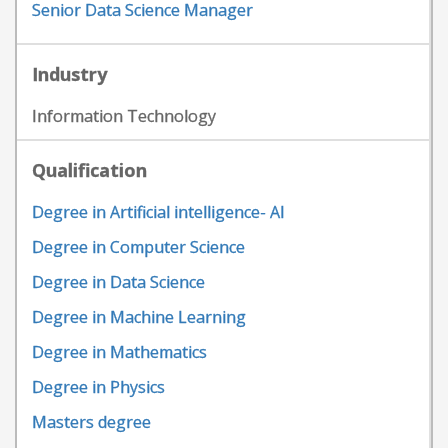
Senior Data Science Manager
Industry
Information Technology
Qualification
Degree in Artificial intelligence- AI
Degree in Computer Science
Degree in Data Science
Degree in Machine Learning
Degree in Mathematics
Degree in Physics
Masters degree