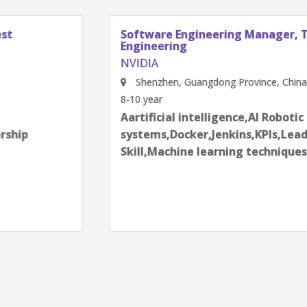
Software Engineering Manager, Test
Engineering
NVIDIA
Shenzhen, Guangdong Province, China
8-10 year
Aartificial intelligence,AI Robotic
systems,Docker,Jenkins,KPIs,Leadership
Skill,Machine learning techniques