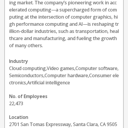
ing market. The company’s pioneering work in acc
elerated computing—a supercharged form of com
puting at the intersection of computer graphics, hi
gh performance computing and AI—is reshaping tr
illion-dollar industries, such as transportation, heal
thcare and manufacturing, and fueling the growth
of many others.
Industry
Cloud computing,Video games,Computer software,
Semiconductors,Computer hardware,Consumer ele
ctronics,Artificial intelligence
No. of Employees
22,473
Location
2701 San Tomas Expressway, Santa Clara, CA 9505