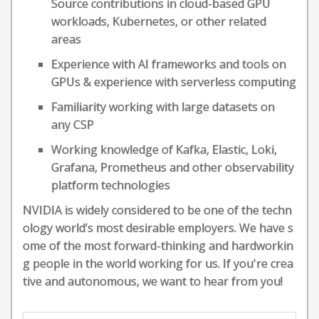
Source contributions in cloud-based GPU
workloads, Kubernetes, or other related
areas
Experience with AI frameworks and tools on
GPUs & experience with serverless computing
Familiarity working with large datasets on
any CSP
Working knowledge of Kafka, Elastic, Loki,
Grafana, Prometheus and other observability
platform technologies
NVIDIA is widely considered to be one of the techn
ology world’s most desirable employers. We have s
ome of the most forward-thinking and hardworkin
g people in the world working for us. If you're crea
tive and autonomous, we want to hear from you!