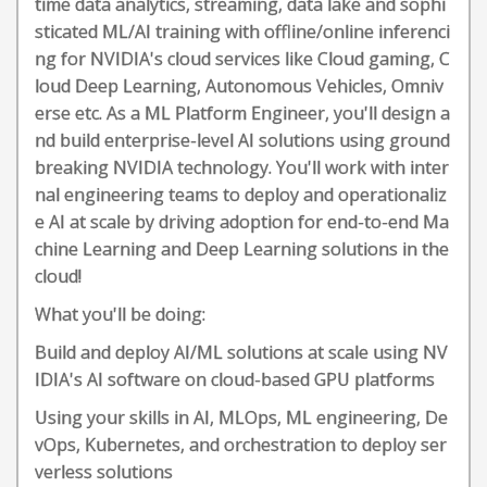
time data analytics, streaming, data lake and sophi
sticated ML/AI training with offline/online inferenci
ng for NVIDIA's cloud services like Cloud gaming, C
loud Deep Learning, Autonomous Vehicles, Omniv
erse etc. As a ML Platform Engineer, you'll design a
nd build enterprise-level AI solutions using ground
breaking NVIDIA technology. You'll work with inter
nal engineering teams to deploy and operationaliz
e AI at scale by driving adoption for end-to-end Ma
chine Learning and Deep Learning solutions in the
cloud!
What you'll be doing:
Build and deploy AI/ML solutions at scale using NV
IDIA's AI software on cloud-based GPU platforms
Using your skills in AI, MLOps, ML engineering, De
vOps, Kubernetes, and orchestration to deploy ser
verless solutions