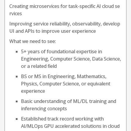
Creating microservices for task-specific AI cloud se
rvices
Improving service reliability, observability, develop
UI and APIs to improve user experience
What we need to see:
5+ years of foundational expertise in
Engineering, Computer Science, Data Science,
or a related field
BS or MS in Engineering, Mathematics,
Physics, Computer Science, or equivalent
experience
Basic understanding of ML/DL training and
inferencing concepts
Established track record working with
AI/MLOps GPU accelerated solutions in cloud