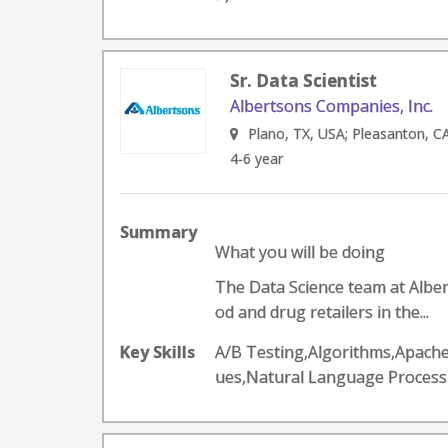
Sr. Data Scientist
Albertsons Companies, Inc.
Plano, TX, USA; Pleasanton, CA
4-6 year
Summary
What you will be doing
The Data Science team at Alber
od and drug retailers in the...
Key Skills
A/B Testing,Algorithms,Apache
ues,Natural Language Proces