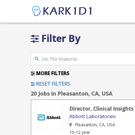
Filter By
MORE FILTERS
RESET FILTERS
20 Jobs in Pleasanton, CA, USA
Director, Clinical Insigh
Abbott Laboratories
Pleasanton, CA, USA
10-12 year