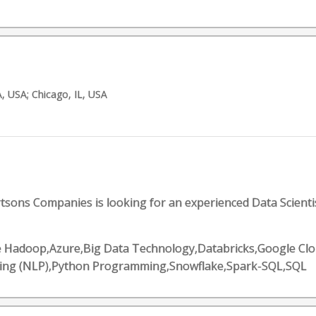
, USA; Chicago, IL, USA
tsons Companies is looking for an experienced Data Scienti
 Hadoop,Azure,Big Data Technology,Databricks,Google Clou
sing (NLP),Python Programming,Snowflake,Spark-SQL,SQL