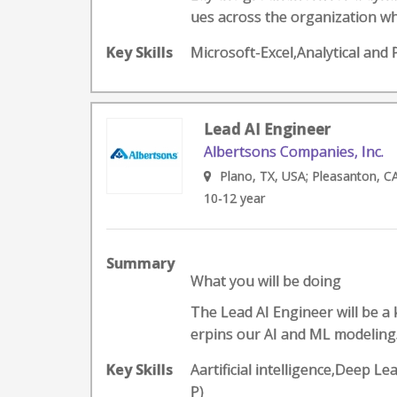
ues across the organization whi
Key Skills
Microsoft-Excel,Analytical and
Lead AI Engineer
Albertsons Companies, Inc.
Plano, TX, USA; Pleasanton, C
10-12 year
Summary
What you will be doing
The Lead AI Engineer will be a
erpins our AI and ML modeling.
Key Skills
Aartificial intelligence,Deep
P)