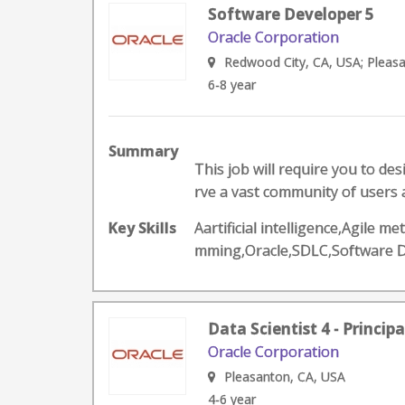
Software Developer 5
Oracle Corporation
Redwood City, CA, USA; Pleas
6-8 year
Summary
This job will require you to de
rve a vast community of users a
Key Skills
Aartificial intelligence,Agile
mming,Oracle,SDLC,Software 
Data Scientist 4 - Princip
Oracle Corporation
Pleasanton, CA, USA
4-6 year