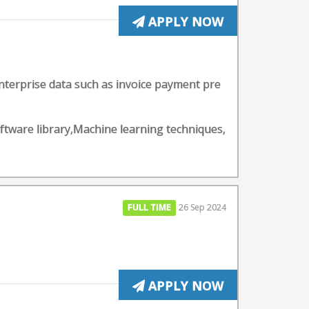
APPLY NOW
nterprise data such as invoice payment pre
ftware library,Machine learning techniques,
FULL TIME
26 Sep 2024
APPLY NOW