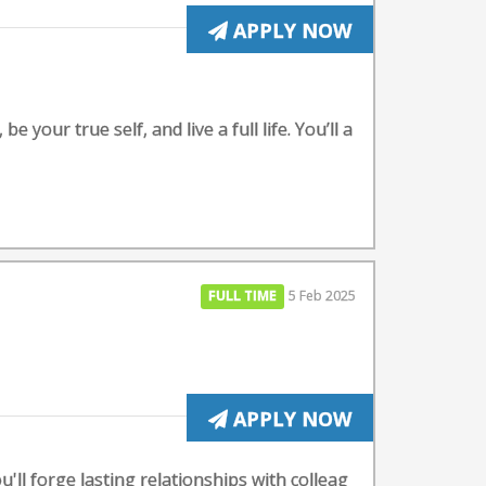
APPLY NOW
your true self, and live a full life. You’ll a
FULL TIME
5 Feb 2025
APPLY NOW
ll forge lasting relationships with colleag