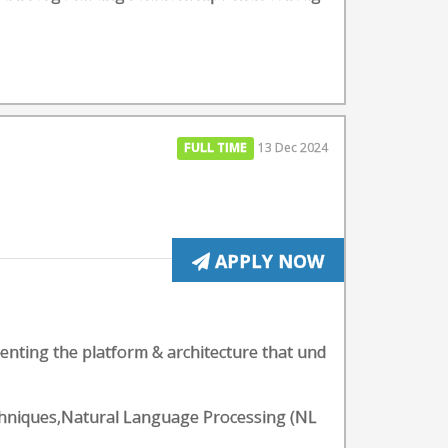
FULL TIME
13 Dec 2024
APPLY NOW
enting the platform & architecture that und
echniques,Natural Language Processing (NL