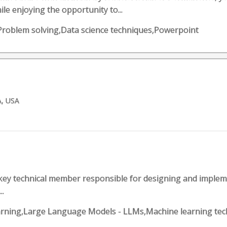
le enjoying the opportunity to...
 Problem solving,Data science techniques,Powerpoint
A, USA
 key technical member responsible for designing and implem
..
 Learning,Large Language Models - LLMs,Machine learning t