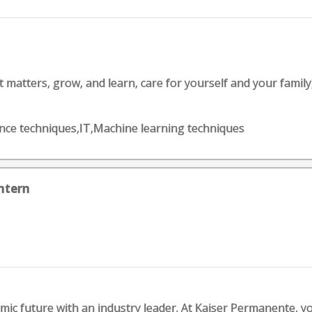
matters, grow, and learn, care for yourself and your family, be 
cience techniques,IT,Machine learning techniques
ntern
c future with an industry leader. At Kaiser Permanente, you'