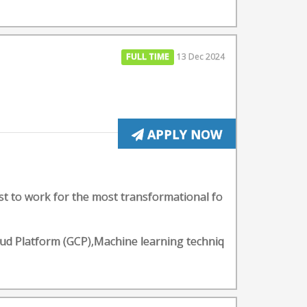
FULL TIME
13 Dec 2024
APPLY NOW
st to work for the most transformational fo
d Platform (GCP),Machine learning techniq