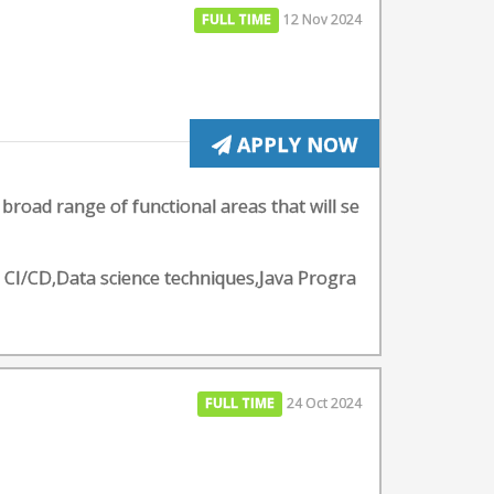
FULL TIME
12 Nov 2024
APPLY NOW
 broad range of functional areas that will se
- CI/CD,Data science techniques,Java Progra
FULL TIME
24 Oct 2024