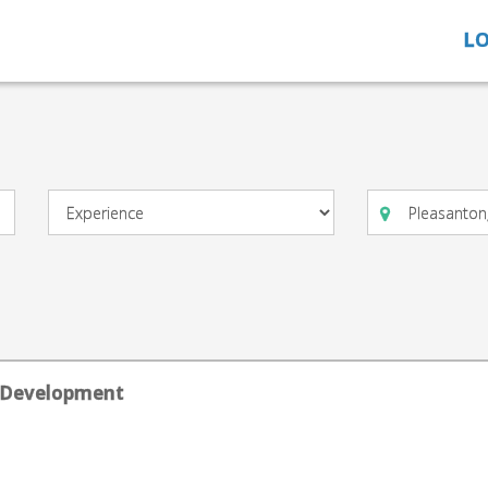
LO
ts Development