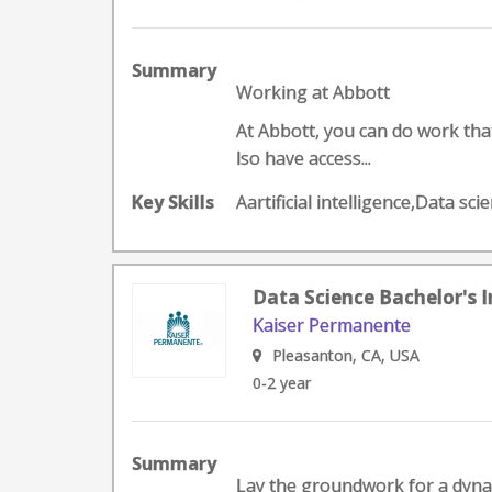
Summary
Working at Abbott
At Abbott, you can do work that 
lso have access...
Key Skills
Aartificial intelligence,Data s
Data Science Bachelor's I
Kaiser Permanente
Pleasanton, CA, USA
0-2 year
Summary
Lay the groundwork for a dynami