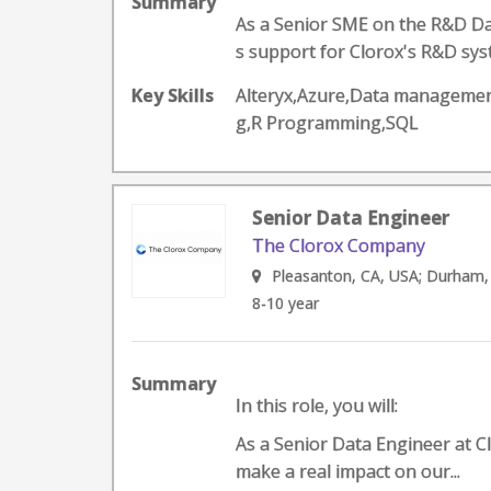
Summary
As a Senior SME on the R&D Dat
s support for Clorox's R&D syst
Key Skills
Alteryx,Azure,Data management
g,R Programming,SQL
Senior Data Engineer
The Clorox Company
Pleasanton, CA, USA; Durham,
8-10 year
Summary
In this role, you will:
As a Senior Data Engineer at Cl
make a real impact on our...