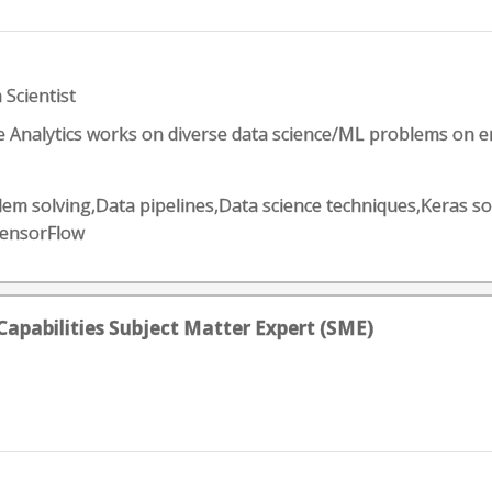
 Scientist
e Analytics works on diverse data science/ML problems on e
lem solving,Data pipelines,Data science techniques,Keras so
TensorFlow
Capabilities Subject Matter Expert (SME)