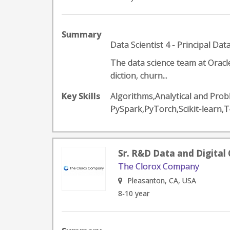
Summary
Data Scientist 4 - Principal Data
The data science team at Oracl
diction, churn...
Key Skills
Algorithms,Analytical and Prob
PySpark,PyTorch,Scikit-learn,
Sr. R&D Data and Digital 
The Clorox Company
Pleasanton, CA, USA
8-10 year