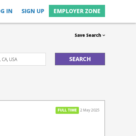
G IN
SIGN UP
EMPLOYER ZONE
Save Search
FULL TIME
2 May 2025