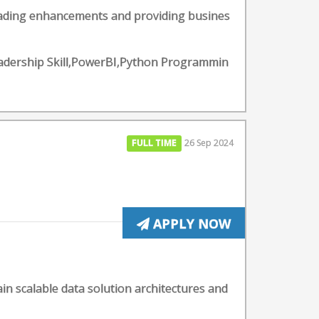
leading enhancements and providing busines
eadership Skill,PowerBI,Python Programmin
FULL TIME
26 Sep 2024
APPLY NOW
ain scalable data solution architectures and