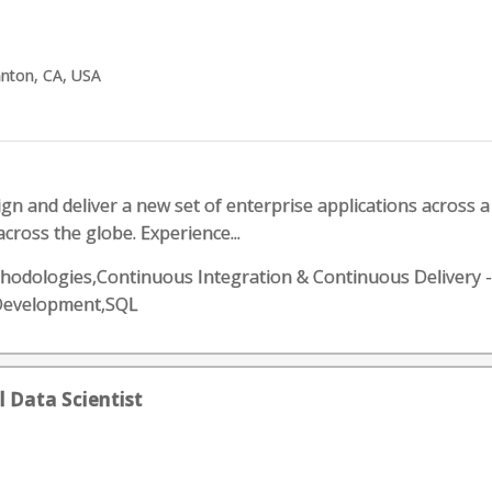
anton, CA, USA
sign and deliver a new set of enterprise applications across a
cross the globe. Experience...
 methodologies,Continuous Integration & Continuous Delivery 
Development,SQL
al Data Scientist