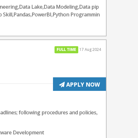
ineering,Data Lake,Data Modeling,Data pip
ip Skill,Pandas,PowerBI,Python Programmin
FULL TIME
17 Aug 2024
APPLY NOW
lines; following procedures and policies,
oftware Development