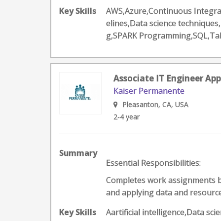
Key Skills
AWS,Azure,Continuous Integrat
elines,Data science technique
g,SPARK Programming,SQL,Ta
Associate IT Engineer App
Kaiser Permanente
Pleasanton, CA, USA
2-4 year
Summary
Essential Responsibilities:
Completes work assignments by 
and applying data and resources
Key Skills
Aartificial intelligence,Data 