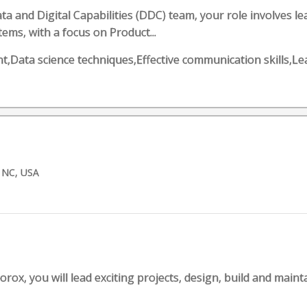
a and Digital Capabilities (DDC) team, your role involves 
ems, with a focus on Product...
,Data science techniques,Effective communication skills,L
 NC, USA
orox, you will lead exciting projects, design, build and maint