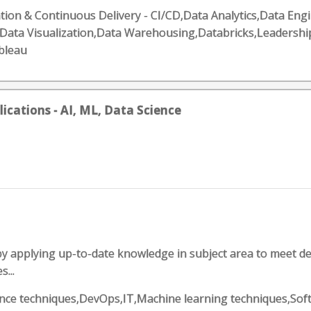
ion & Continuous Delivery - CI/CD,Data Analytics,Data Eng
s,Data Visualization,Data Warehousing,Databricks,Leadersh
bleau
lications - AI, ML, Data Science
applying up-to-date knowledge in subject area to meet dead
...
science techniques,DevOps,IT,Machine learning techniques,S