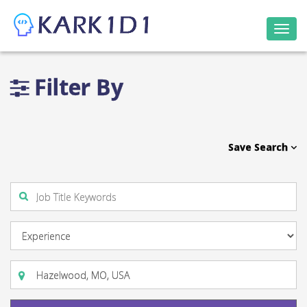
Togg
navi
Filter By
Save Search