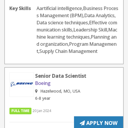
Key Skills
Aartificial intelligence,Business Proces
s Management (BPM),Data Analytics,
Data science techniques,Effective com
munication skills,Leadership Skill,Mac
hine learning techniques,Planning an
d organization,Program Managemen
t,Supply Chain Management
Senior Data Scientist
Boeing
Hazelwood, MO, USA
6-8 year
FULL TIME
20 Jan 2024
APPLY NOW