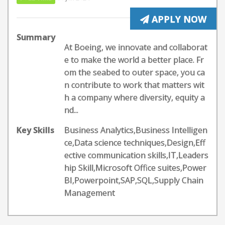
APPLY NOW
Summary
At Boeing, we innovate and collaborat
e to make the world a better place. Fr
om the seabed to outer space, you ca
n contribute to work that matters wit
h a company where diversity, equity a
nd...
Key Skills
Business Analytics,Business Intelligen
ce,Data science techniques,Design,Eff
ective communication skills,IT,Leaders
hip Skill,Microsoft Office suites,Power
BI,Powerpoint,SAP,SQL,Supply Chain
Management