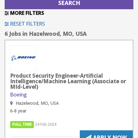
MORE FILTERS
RESET FILTERS
6 Jobs in Hazelwood, MO, USA
Product Security Engineer-Artificial
Intelligence/Machine Learning (Associate or
MId-Level)
Boeing
Hazelwood, MO, USA
6-8 year
FULL TIME
24 Feb 2024
APPLY NOW