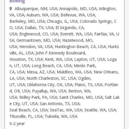
Boeing
Albuquerque, NM, USA; Annapolis, MD, USA; Arlington,
VA, USA; Auburn, WA, USA; Bellevue, WA, USA;
Berkeley, MO, USA; Chicago, IL, USA; Colorado Springs, C
O, USA; Dallas, TX, USA; El Segundo, CA,
USA; Englewood, CO, USA; Everett, WA, USA; Fairfax, VA, U
SA; Germantown, MD, USA; Hazelwood, MO,
USA; Herndon, VA, USA; Huntington Beach, CA, USA; Hunts
ville, AL, USA; John F Kennedy Boulevard,
Houston, TX, USA; Kent, WA, USA; Layton, UT, USA; Loga
n, UT, USA; Long Beach, CA, USA; Menlo Park,
CA, USA; Mesa, AZ, USA; Mukilteo, WA, USA; New Orleans,
LA, USA; North Charleston, SC, USA; Ogden,
UT, USA; Oklahoma City, OK, USA; Plano, TX, USA; Portlan
d, OR, USA; Puyallup, WA, USA; Renton, WA,
USA; Ridley Park, PA, USA; Saint Charles, MO, USA; Salt Lak
e City, UT, USA; San Antonio, TX, USA;
Seal Beach, CA, USA; SeaTac, WA, USA; Seattle, WA, USA;
Titusville, FL, USA; Tukwila, WA, USA
0-2 year