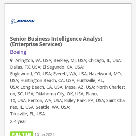
Senior Business Intelligence Analyst
(Enterprise Services)
Boeing
Arlington, VA, USA; Berkley, MI, USA; Chicago, IL, USA;
Dallas, TX, USA; El Segundo, CA, USA;
Englewood, CO, USA; Everett, WA, USA; Hazelwood, MO,
USA; Huntington Beach, CA, USA; Huntsville, AL,
USA; Long Beach, CA, USA; Mesa, AZ, USA; North Charlest
on, SC, USA; Oklahoma City, OK, USA; Plano,
TX, USA; Renton, WA, USA; Ridley Park, PA, USA; Saint Cha
rles, IL, USA; Seattle, WA, USA;
Titusville, FL, USA
2-4 year
FULL TIME
10 Jan 2024