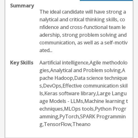
Summary
The ideal candidate will have strong a
nalytical and critical thinking skills, co
nfidence and cross-functional team le
adership, strong problem solving and
communication, as well as a self-motiv
ated...
Key Skills
Aartificial intelligence,Agile methodolo
gies,Analytical and Problem solving,A
pache Hadoop,Data science technique
s,DevOps,Effective communication skil
ls,Keras software library,Large Langu
age Models - LLMs,Machine learning t
echniques,MLOps tools,Python Progr
amming,PyTorch,SPARK Programmin
g,TensorFlow,Theano