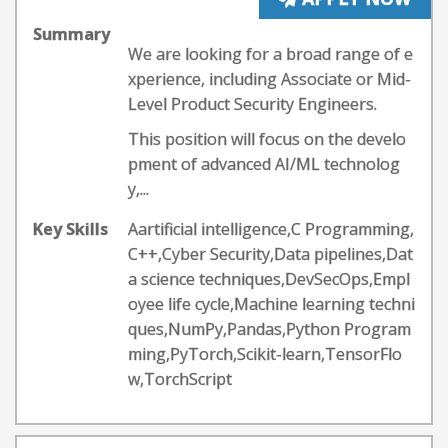
Summary
We are looking for a broad range of e
xperience, including Associate or Mid-
Level Product Security Engineers.
This position will focus on the develo
pment of advanced AI/ML technolog
y,...
Key Skills
Aartificial intelligence,C Programming,
C++,Cyber Security,Data pipelines,Dat
a science techniques,DevSecOps,Empl
oyee life cycle,Machine learning techni
ques,NumPy,Pandas,Python Program
ming,PyTorch,Scikit-learn,TensorFlo
w,TorchScript