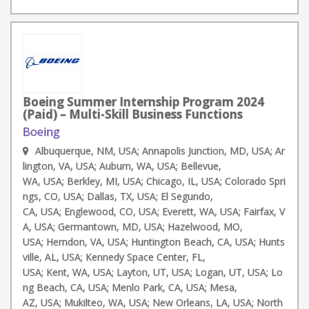
Boeing Summer Internship Program 2024
(Paid) – Multi-Skill Business Functions
Boeing
Albuquerque, NM, USA; Annapolis Junction, MD, USA; Ar
lington, VA, USA; Auburn, WA, USA; Bellevue,
WA, USA; Berkley, MI, USA; Chicago, IL, USA; Colorado Spri
ngs, CO, USA; Dallas, TX, USA; El Segundo,
CA, USA; Englewood, CO, USA; Everett, WA, USA; Fairfax, V
A, USA; Germantown, MD, USA; Hazelwood, MO,
USA; Herndon, VA, USA; Huntington Beach, CA, USA; Hunts
ville, AL, USA; Kennedy Space Center, FL,
USA; Kent, WA, USA; Layton, UT, USA; Logan, UT, USA; Lo
ng Beach, CA, USA; Menlo Park, CA, USA; Mesa,
AZ, USA; Mukilteo, WA, USA; New Orleans, LA, USA; North