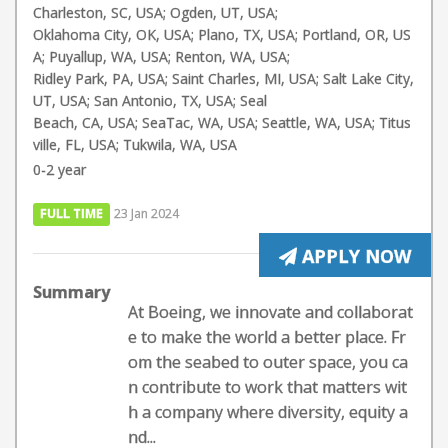
Charleston, SC, USA; Ogden, UT, USA;
Oklahoma City, OK, USA; Plano, TX, USA; Portland, OR, US
A; Puyallup, WA, USA; Renton, WA, USA;
Ridley Park, PA, USA; Saint Charles, MI, USA; Salt Lake City,
UT, USA; San Antonio, TX, USA; Seal
Beach, CA, USA; SeaTac, WA, USA; Seattle, WA, USA; Titus
ville, FL, USA; Tukwila, WA, USA
0-2 year
FULL TIME
23 Jan 2024
APPLY NOW
Summary
At Boeing, we innovate and collaborat
e to make the world a better place. Fr
om the seabed to outer space, you ca
n contribute to work that matters wit
h a company where diversity, equity a
nd...