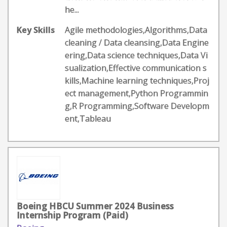
he...
Key Skills
Agile methodologies,Algorithms,Data
cleaning / Data cleansing,Data Engine
ering,Data science techniques,Data Vi
sualization,Effective communication s
kills,Machine learning techniques,Proj
ect management,Python Programmin
g,R Programming,Software Developm
ent,Tableau
Boeing HBCU Summer 2024 Business
Internship Program (Paid)