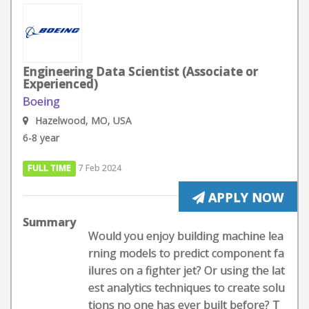
Engineering Data Scientist (Associate or
Experienced)
Boeing
Hazelwood, MO, USA
6-8 year
FULL TIME
7 Feb 2024
APPLY NOW
Summary
Would you enjoy building machine lea
rning models to predict component fa
ilures on a fighter jet? Or using the lat
est analytics techniques to create solu
tions no one has ever built before? T