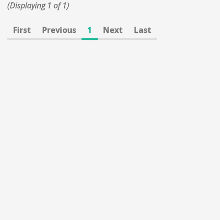
(Displaying 1 of 1)
First
Previous
1
Next
Last