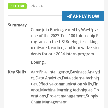
FULL TIME
1 Feb 2024
APPLY NOW
Summary
Come join Boeing, voted by WayUp as
one of the 2023 Top 100 Internship P
rograms in the US! Boeing is seeking
motivated, excited, and innovative stu
dents for our 2024 intern program.
Boeing...
Key Skills
Aartificial intelligence,Business Analyti
cs,Data Analytics,Data science techniq
ues,Effective communication skills,Fin
ance,Machine learning techniques,Op
erations,Project management,Supply
Chain Management