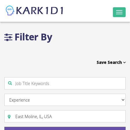
Togg
navi
Filter By
Save Search