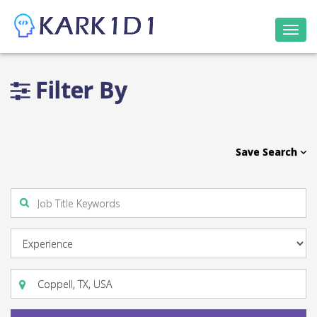
Togg
navi
Filter By
Save Search