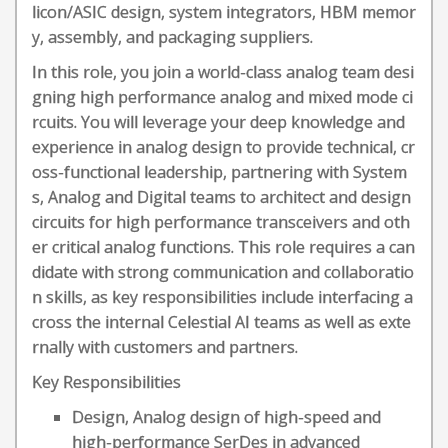
licon/ASIC design, system integrators, HBM memor
y, assembly, and packaging suppliers.
In this role, you join a world-class analog team desi
gning high performance analog and mixed mode ci
rcuits. You will leverage your deep knowledge and
experience in analog design to provide technical, cr
oss-functional leadership, partnering with System
s, Analog and Digital teams to architect and design
circuits for high performance transceivers and oth
er critical analog functions. This role requires a can
didate with strong communication and collaboratio
n skills, as key responsibilities include interfacing a
cross the internal Celestial AI teams as well as exte
rnally with customers and partners.
Key Responsibilities
Design, Analog design of high-speed and
high-performance SerDes in advanced