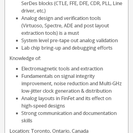
SerDes blocks (CTLE, FFE, DFE, CDR, PLL, Line
driver, etc.)
Analog design and verification tools
(Virtuoso, Spectre, ADE and post layout
extraction tools) is a must
System level pre-tape out analog validation
Lab chip bring-up and debugging efforts
Knowledge of:
Electromagnetic tools and extraction
Fundamentals on signal integrity
improvement, noise reduction and Multi-GHz
low-jitter clock generation & distribution
Analog layouts in FinFet and its effect on
high-speed designs
Strong communication and documentation
skills
Location: Toronto, Ontario, Canada