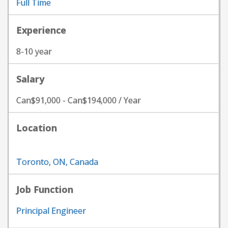
Full Time
Experience
8-10 year
Salary
Can$91,000 - Can$194,000 / Year
Location
Toronto, ON, Canada
Job Function
Principal Engineer