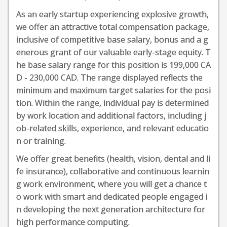
As an early startup experiencing explosive growth,
we offer an attractive total compensation package,
inclusive of competitive base salary, bonus and a g
enerous grant of our valuable early-stage equity. T
he base salary range for this position is 199,000 CA
D - 230,000 CAD. The range displayed reflects the
minimum and maximum target salaries for the posi
tion. Within the range, individual pay is determined
by work location and additional factors, including j
ob-related skills, experience, and relevant educatio
n or training.
We offer great benefits (health, vision, dental and li
fe insurance), collaborative and continuous learnin
g work environment, where you will get a chance t
o work with smart and dedicated people engaged i
n developing the next generation architecture for
high performance computing.