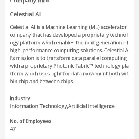
Company Info.
Celestial AI
Celestial AI is a Machine Learning (ML) accelerator
company that has developed a proprietary technol
ogy platform which enables the next generation of
high-performance computing solutions. Celestial A
I’s mission is to transform data parallel computing
with a proprietary Photonic Fabric™ technology pla
tform which uses light for data movement both wit
hin chip and between chips.
Industry
Information Technology,Artificial intelligence
No. of Employees
47