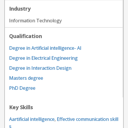
Industry
Information Technology
Qualification
Degree in Artificial intelligence- AI
Degree in Electrical Engineering
Degree in Interaction Design
Masters degree
PhD Degree
Key Skills
Aartificial intelligence
,
Effective communication skill
s