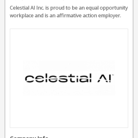
Celestial AI Inc. is proud to be an equal opportunity
workplace and is an affirmative action employer.