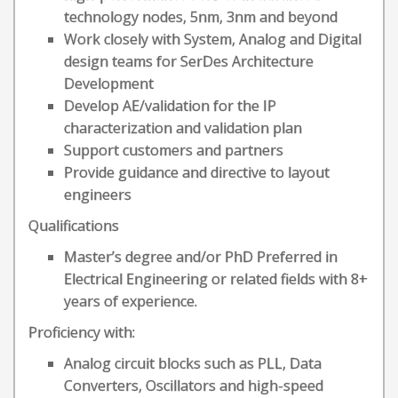
technology nodes, 5nm, 3nm and beyond
Work closely with System, Analog and Digital
design teams for SerDes Architecture
Development
Develop AE/validation for the IP
characterization and validation plan
Support customers and partners
Provide guidance and directive to layout
engineers
Qualifications
Master’s degree and/or PhD Preferred in
Electrical Engineering or related fields with 8+
years of experience.
Proficiency with:
Analog circuit blocks such as PLL, Data
Converters, Oscillators and high-speed