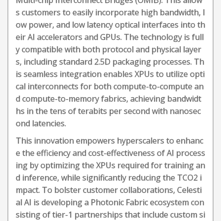
Multi-chip Interconnect Bridges (OMIB). This allow
s customers to easily incorporate high bandwidth, l
ow power, and low latency optical interfaces into th
eir AI accelerators and GPUs. The technology is full
y compatible with both protocol and physical layer
s, including standard 2.5D packaging processes. Th
is seamless integration enables XPUs to utilize opti
cal interconnects for both compute-to-compute an
d compute-to-memory fabrics, achieving bandwidt
hs in the tens of terabits per second with nanosec
ond latencies.
This innovation empowers hyperscalers to enhanc
e the efficiency and cost-effectiveness of AI process
ing by optimizing the XPUs required for training an
d inference, while significantly reducing the TCO2 i
mpact. To bolster customer collaborations, Celesti
al AI is developing a Photonic Fabric ecosystem con
sisting of tier-1 partnerships that include custom si