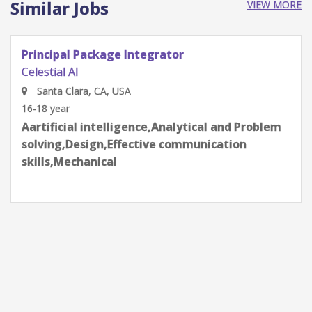
Similar Jobs
VIEW MORE
Senior Staff, SI/PI Engineer
Celestial AI
Santa Clara, CA, USA
6-8 year
Aartificial intelligence,Analytical and Problem
solving,Design,Environmental,Optimization