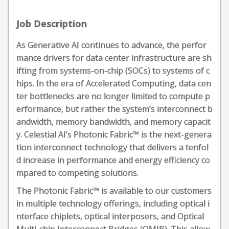
Job Description
As Generative AI continues to advance, the perfor
mance drivers for data center infrastructure are sh
ifting from systems-on-chip (SOCs) to systems of c
hips. In the era of Accelerated Computing, data cen
ter bottlenecks are no longer limited to compute p
erformance, but rather the system’s interconnect b
andwidth, memory bandwidth, and memory capacit
y. Celestial AI’s Photonic Fabric™ is the next-genera
tion interconnect technology that delivers a tenfol
d increase in performance and energy efficiency co
mpared to competing solutions.
The Photonic Fabric™ is available to our customers
in multiple technology offerings, including optical i
nterface chiplets, optical interposers, and Optical