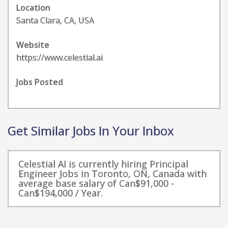
Location
Santa Clara, CA, USA
Website
https://www.celestial.ai
Jobs Posted
Get Similar Jobs In Your Inbox
Celestial AI is currently hiring Principal
Engineer Jobs in Toronto, ON, Canada with
average base salary of Can$91,000 -
Can$194,000 / Year.