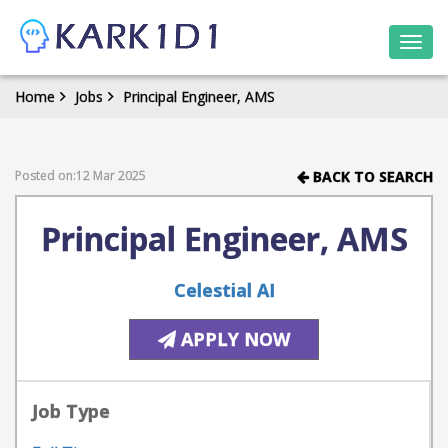
Togg
navi
Home
Jobs
Principal Engineer, AMS
Posted on:12 Mar 2025
BACK TO SEARCH
Principal Engineer, AMS
Celestial AI
APPLY NOW
Job Type