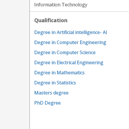
Information Technology
Qualification
Degree in Artificial intelligence- AI
Degree in Computer Engineering
Degree in Computer Science
Degree in Electrical Engineering
Degree in Mathematics
Degree in Statistics
Masters degree
PhD Degree