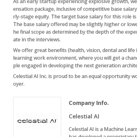
As an early startup experiencing explosive growth, we
ensation package, inclusive of competitive base salar
rly-stage equity. The target base salary for this role 
The base salary offered may be slightly higher or lowe
he final scope as determined by the depth of the expe
ate in the interviews.
We offer great benefits (health, vision, dental and lif
learning work environment, where you will get a chan
ple engaged in developing the next generation archi
Celestial AI Inc. is proud to be an equal opportunity w
oyer.
Company Info.
Celestial AI
Celestial AI is a Machine Lea
has developed a proprietary 