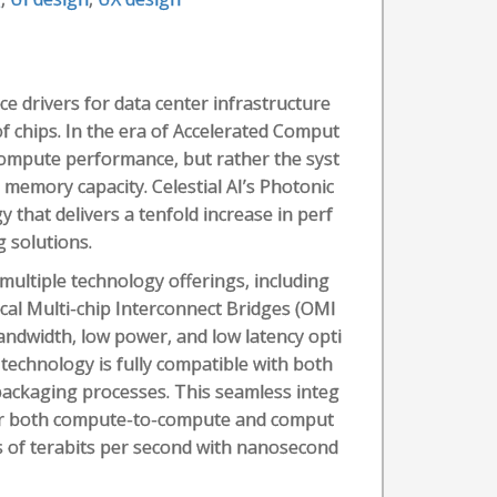
e drivers for data center infrastructure
f chips. In the era of Accelerated Comput
 compute performance, but rather the syst
emory capacity. Celestial AI’s Photonic
 that delivers a tenfold increase in perf
 solutions.
multiple technology offerings, including
tical Multi-chip Interconnect Bridges (OMI
bandwidth, low power, and low latency opti
 technology is fully compatible with both
 packaging processes. This seamless integ
 for both compute-to-compute and comput
s of terabits per second with nanosecond