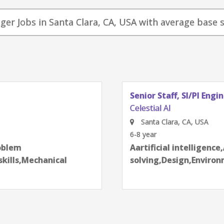
nager Jobs in Santa Clara, CA, USA with average base s
Senior Staff, SI/PI Engi
Celestial AI
Santa Clara, CA, USA
6-8 year
next
roblem
Aartificial intelligenc
skills,Mechanical
solving,Design,Enviro