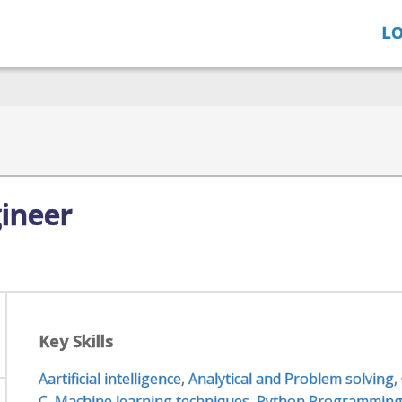
LO
gineer
Key Skills
Aartificial intelligence
,
Analytical and Problem solving
,
C
,
Machine learning techniques
,
Python Programmin