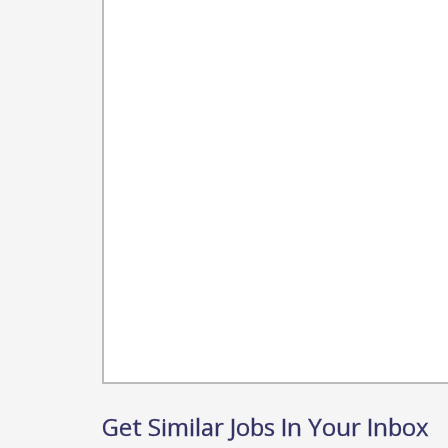
Get Similar Jobs In Your Inbox