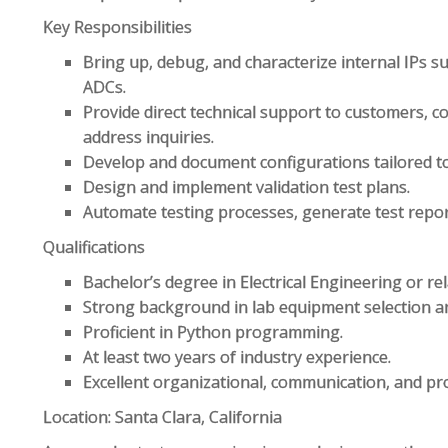
Key Responsibilities
Bring up, debug, and characterize internal IPs 
ADCs.
Provide direct technical support to customers, c
address inquiries.
Develop and document configurations tailored to
Design and implement validation test plans.
Automate testing processes, generate test report
Qualifications
Bachelor’s degree in Electrical Engineering or rela
Strong background in lab equipment selection a
Proficient in Python programming.
At least two years of industry experience.
Excellent organizational, communication, and pro
Location: Santa Clara, California