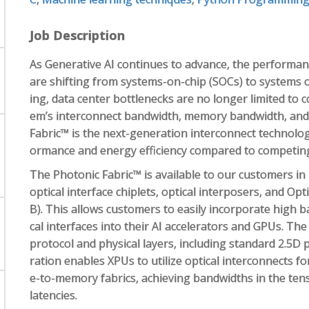
Job Description
As Generative AI continues to advance, the performanc
are shifting from systems-on-chip (SOCs) to systems o
ing, data center bottlenecks are no longer limited to
em’s interconnect bandwidth, memory bandwidth, and m
Fabric™ is the next-generation interconnect technology
ormance and energy efficiency compared to competing
The Photonic Fabric™ is available to our customers in 
optical interface chiplets, optical interposers, and Op
B). This allows customers to easily incorporate high 
cal interfaces into their AI accelerators and GPUs. The
protocol and physical layers, including standard 2.5D
ration enables XPUs to utilize optical interconnects
e-to-memory fabrics, achieving bandwidths in the ten
latencies.