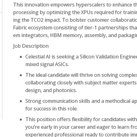
This innovation empowers hyperscalers to enhance the 
processing by optimizing the XPUs required for trainin
ing the TCO2 impact. To bolster customer collaboration
Fabric ecosystem consisting of tier-1 partnerships tha
em integrators, HBM memory, assembly, and packagin
Job Description
Celestial AI is seeking a Silicon Validation Engin
mixed signal ASICs.
The ideal candidate will thrive on solving comple
collaborating closely with subject matter expert
design, and photonics.
Strong communication skills and a methodical ap
for success in this role.
This position offers flexibility for candidates wi
you’re early in your career and eager to learn f
experienced professional ready to contribute im