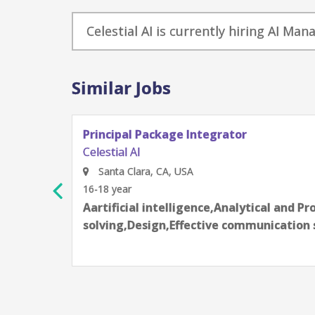
Celestial AI is currently hiring AI Ma
Similar Jobs
Principal Package Integrator
Celestial AI
Santa Clara, CA, USA
16-18 year
Aartificial intelligence,Analytical and P
solving,Design,Effective communication 