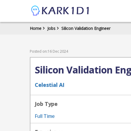
Home
Jobs
Silicon Validation Engineer
Posted on:16 Dec 2024
Silicon Validation En
Celestial AI
Job Type
Full Time