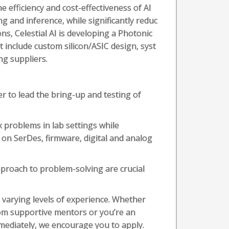
efficiency and cost-effectiveness of AI
g and inference, while significantly reduc
s, Celestial AI is developing a Photonic
t include custom silicon/ASIC design, syst
g suppliers.
eer to lead the bring-up and testing of
x problems in lab settings while
s on SerDes, firmware, digital and analog
proach to problem-solving are crucial
th varying levels of experience. Whether
rom supportive mentors or you’re an
mediately, we encourage you to apply.