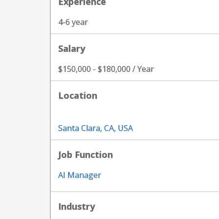
Experience
4-6 year
Salary
$150,000 - $180,000 / Year
Location
Santa Clara, CA, USA
Job Function
AI Manager
Industry