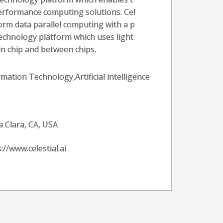
erformance computing solutions. Cel
sform data parallel computing with a p
echnology platform which uses light
n chip and between chips.
rmation Technology,Artificial intelligence
a Clara, CA, USA
://www.celestial.ai