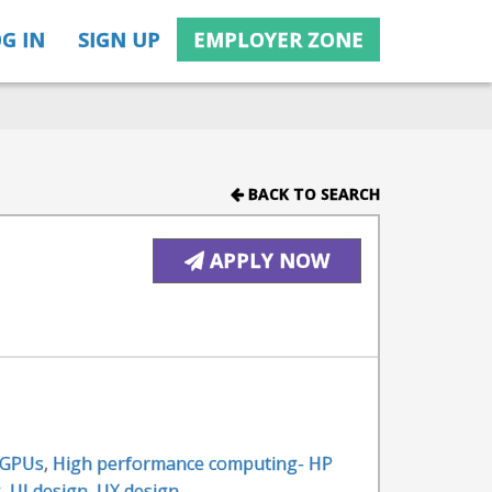
G IN
SIGN UP
EMPLOYER ZONE
BACK TO SEARCH
APPLY NOW
GPUs
,
High performance computing- HP
g
,
UI design
,
UX design