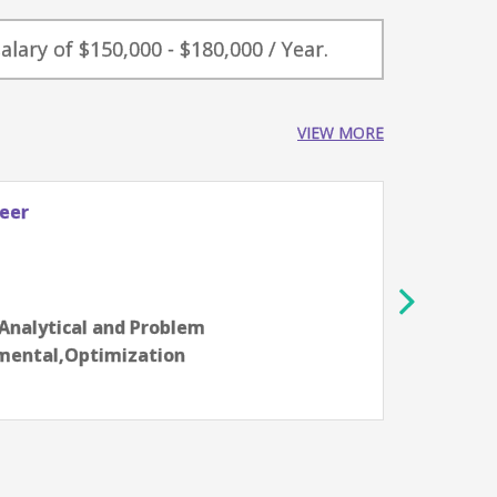
alary of $150,000 - $180,000 / Year.
VIEW MORE
neer
Senio
Celest
Sant
8-10 y
e,Analytical and Problem
Aarti
nmental,Optimization
commu