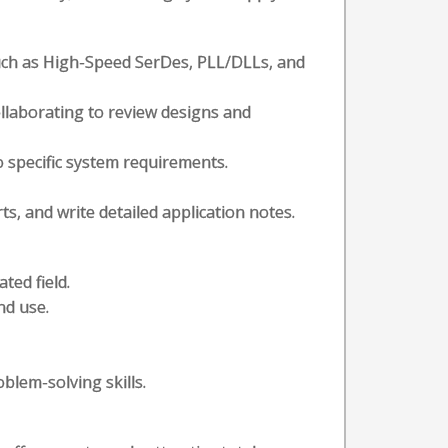
such as High-Speed SerDes, PLL/DLLs, and
ollaborating to review designs and
 specific system requirements.
s, and write detailed application notes.
ted field.
nd use.
blem-solving skills.