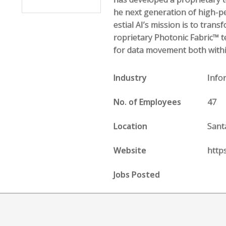
he next generation of high-p
estial AI’s mission is to tran
roprietary Photonic Fabric™ t
for data movement both withi
Industry
Info
No. of Employees
47
Location
Sant
Website
https
Jobs Posted