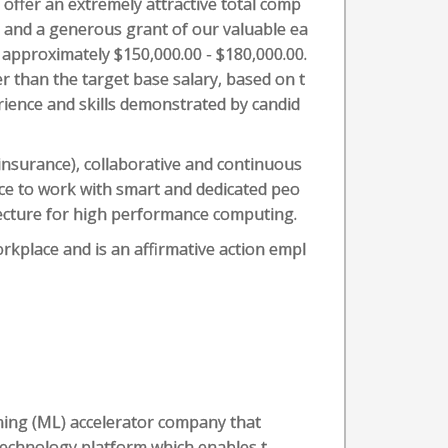
 offer an extremely attractive total comp
y and a generous grant of our valuable ea
is approximately $150,000.00 - $180,000.00.
r than the target base salary, based on t
rience and skills demonstrated by candid
e insurance), collaborative and continuous
ce to work with smart and dedicated peo
tecture for high performance computing.
orkplace and is an affirmative action empl
rning (ML) accelerator company that
technology platform which enables t