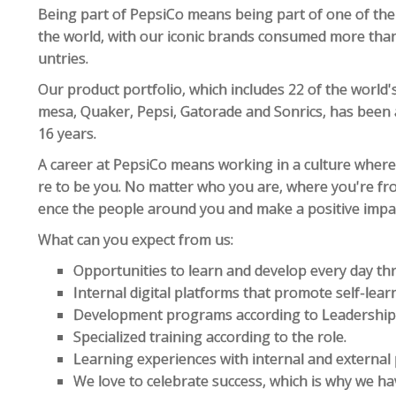
Being part of PepsiCo means being part of one of th
the world, with our iconic brands consumed more than 
untries.
Our product portfolio, which includes 22 of the world'
mesa, Quaker, Pepsi, Gatorade and Sonrics, has been
16 years.
A career at PepsiCo means working in a culture where
re to be you. No matter who you are, where you're fro
ence the people around you and make a positive impac
What can you expect from us:
Opportunities to learn and develop every day t
Internal digital platforms that promote self-lear
Development programs according to Leadership s
Specialized training according to the role.
Learning experiences with internal and external 
We love to celebrate success, which is why we ha