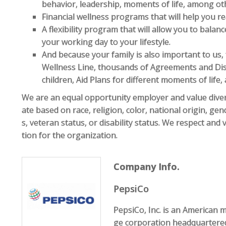
behavior, leadership, moments of life, among ot
Financial wellness programs that will help you rea
A flexibility program that will allow you to bala
your working day to your lifestyle.
And because your family is also important to us,
Wellness Line, thousands of Agreements and Di
children, Aid Plans for different moments of life
We are an equal opportunity employer and value diver
ate based on race, religion, color, national origin, gen
s, veteran status, or disability status. We respect and
tion for the organization.
Company Info.
PepsiCo
PepsiCo, Inc. is an American 
ge corporation headquartered