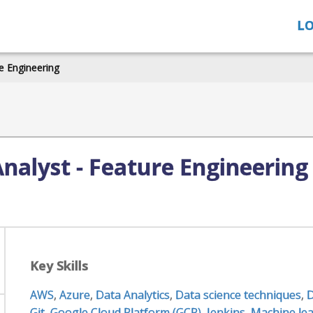
LO
e Engineering
Analyst - Feature Engineering
Key Skills
AWS
,
Azure
,
Data Analytics
,
Data science techniques
,
D
Git
,
Google Cloud Platform (GCP)
,
Jenkins
,
Machine lea