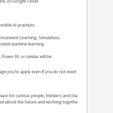
ure, or Google Cloud.
sible AI practices.
orcement Learning, Simulation,
buted machine learning.
 Power BI, or similar will be
rage you to apply even if you do not meet
lace for curious people, thinkers and cha
ited about the future and working togethe