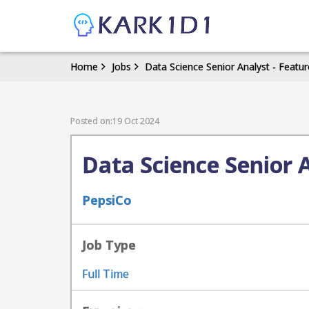
Home
Jobs
Data Science Senior Analyst - Featur
Posted on:19 Oct 2024
Data Science Senior 
PepsiCo
Job Type
Full Time