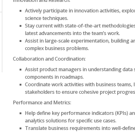
Innovation and Research:
Actively participate in innovation activities, ex
science techniques.
Stay current with state-of-the-art methodologies
latest advancements into the team’s work.
Assist in large-scale experimentation, building a
complex business problems.
Collaboration and Coordination:
Assist product managers in understanding data 
components in roadmaps.
Coordinate work activities with business teams, I
stakeholders to ensure cohesive project progres
Performance and Metrics:
Help define key performance indicators (KPIs) an
analytics solutions for specific use cases.
Translate business requirements into well-defi