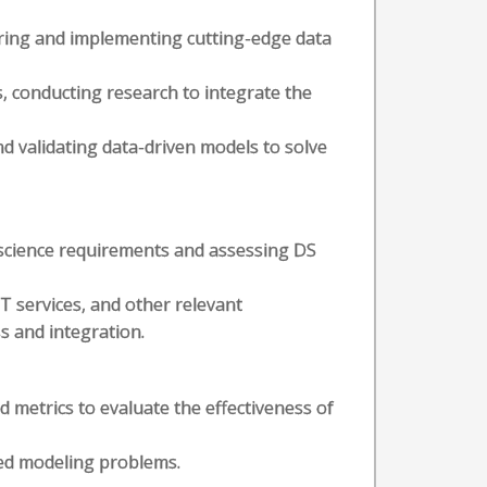
ploring and implementing cutting-edge data
, conducting research to integrate the
nd validating data-driven models to solve
science requirements and assessing DS
T services, and other relevant
s and integration.
d metrics to evaluate the effectiveness of
ned modeling problems.