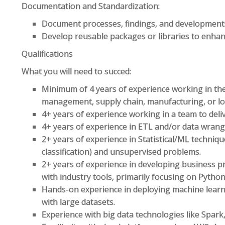
Documentation and Standardization:
Document processes, findings, and development
Develop reusable packages or libraries to enhanc
Qualifications
What you will need to succed:
Minimum of 4 years of experience working in the
management, supply chain, manufacturing, or log
4+ years of experience working in a team to deliv
4+ years of experience in ETL and/or data wrangl
2+ years of experience in Statistical/ML techniqu
classification) and unsupervised problems.
2+ years of experience in developing business p
with industry tools, primarily focusing on Pytho
Hands-on experience in deploying machine lear
with large datasets.
Experience with big data technologies like Spark