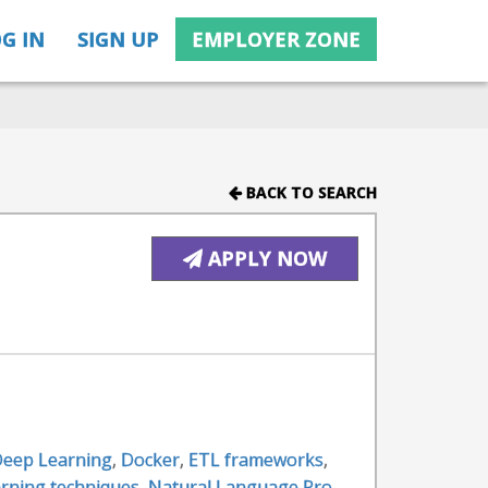
G IN
SIGN UP
EMPLOYER ZONE
BACK TO SEARCH
APPLY NOW
eep Learning
,
Docker
,
ETL frameworks
,
rning techniques
,
Natural Language Pro