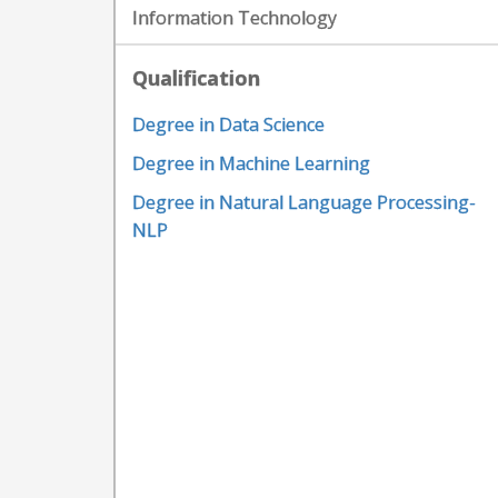
Information Technology
Qualification
Degree in Data Science
Degree in Machine Learning
Degree in Natural Language Processing-
NLP