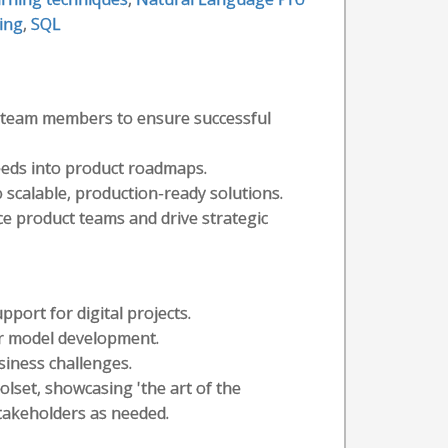
ing
,
SQL
th team members to ensure successful
needs into product roadmaps.
 scalable, production-ready solutions.
e product teams and drive strategic
pport for digital projects.
or model development.
siness challenges.
lset, showcasing 'the art of the
takeholders as needed.