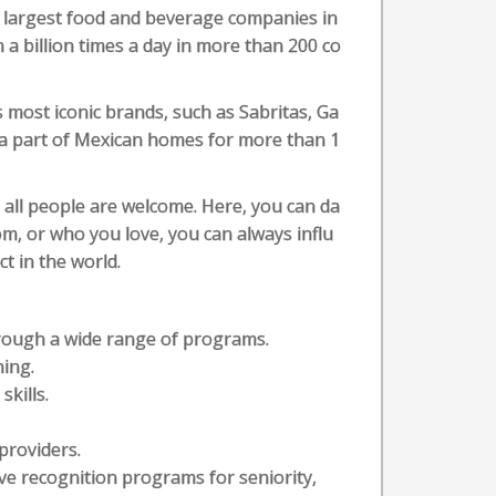
e largest food and beverage companies in
a billion times a day in more than 200 co
s most iconic brands, such as Sabritas, Ga
 a part of Mexican homes for more than 1
 all people are welcome. Here, you can da
m, or who you love, you can always influ
t in the world.
hrough a wide range of programs.
ning.
kills.
providers.
ve recognition programs for seniority,