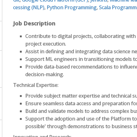
cessing (NLP)
,
Python Programming
,
Scala Programm
Job Description
Contribute to digital projects, collaborating wi
project execution.
Assist in defining and integrating data science 
Support ML engineers in transitioning models to
Provide data-based recommendations to influenc
decision-making.
Technical Expertise:
Provide subject matter expertise and technical su
Ensure seamless data access and preparation f
Build and validate models to address complex bu
Support the adoption and use of the Platform too
possible' through demonstrations to business s