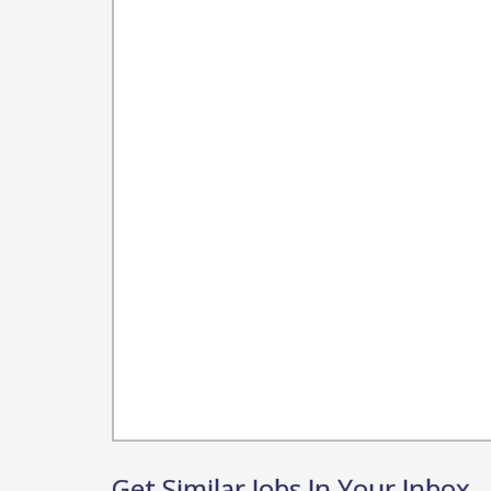
Get Similar Jobs In Your Inbox