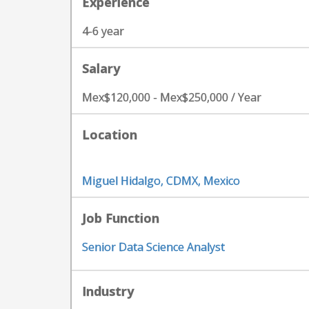
Experience
4-6 year
Salary
Mex$120,000 - Mex$250,000 / Year
Location
Miguel Hidalgo, CDMX, Mexico
Job Function
Senior Data Science Analyst
Industry