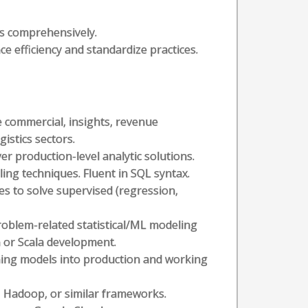
s comprehensively.
e efficiency and standardize practices.
 commercial, insights, revenue
istics sectors.
er production-level analytic solutions.
ing techniques. Fluent in SQL syntax.
es to solve supervised (regression,
roblem-related statistical/ML modeling
n or Scala development.
ning models into production and working
, Hadoop, or similar frameworks.