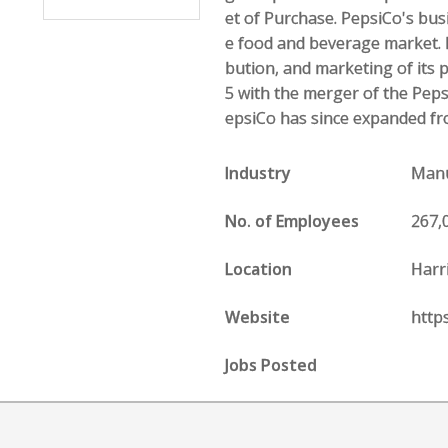
et of Purchase. PepsiCo's bus
e food and beverage market. I
bution, and marketing of its 
5 with the merger of the Peps
epsiCo has since expanded fr
Industry
Manu
No. of Employees
267,
Location
Harr
Website
http
Jobs Posted