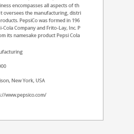
iness encompasses all aspects of th
t oversees the manufacturing, distri
products. PepsiCo was formed in 196
i-Cola Company and Frito-Lay, Inc. P
om its namesake product Pepsi Cola
facturing
000
ison, New York, USA
s://www.pepsico.com/