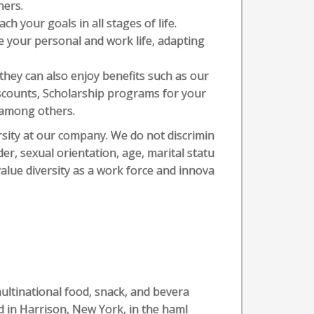
hers.
ch your goals in all stages of life.
nce your personal and work life, adapting
 they can also enjoy benefits such as our
scounts, Scholarship programs for your
, among others.
sity at our company. We do not discrimin
der, sexual orientation, age, marital statu
 value diversity as a work force and innova
multinational food, snack, and bevera
 in Harrison, New York, in the haml