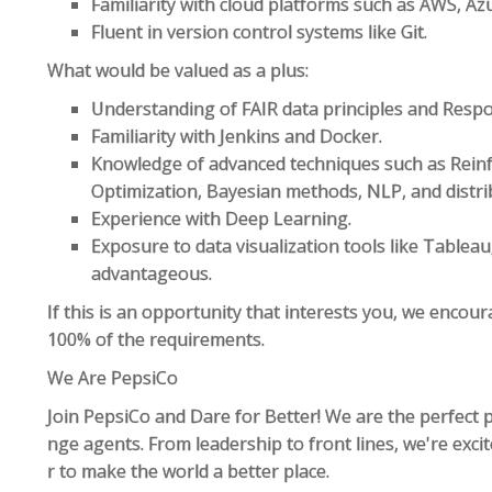
Familiarity with cloud platforms such as AWS, Az
Fluent in version control systems like Git.
What would be valued as a plus:
Understanding of FAIR data principles and Respon
Familiarity with Jenkins and Docker.
Knowledge of advanced techniques such as Reinf
Optimization, Bayesian methods, NLP, and distri
Experience with Deep Learning.
Exposure to data visualization tools like Tableau,
advantageous.
If this is an opportunity that interests you, we encou
100% of the requirements.
We Are PepsiCo
Join PepsiCo and Dare for Better! We are the perfect p
nge agents. From leadership to front lines, we're exc
r to make the world a better place.