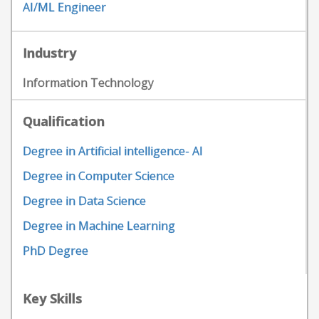
AI/ML Engineer
Industry
Information Technology
Qualification
Degree in Artificial intelligence- AI
Degree in Computer Science
Degree in Data Science
Degree in Machine Learning
PhD Degree
Key Skills