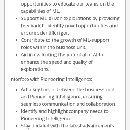
opportunities to educate our teams on the
capabilities of ML.
Support ML-driven explorations by providing
feedback to identify novel opportunities and
ensure scientific rigor.
Contribute to the growth of ML-support
roles within the business unit.
Aid in evaluating the potential of AI to
enhance the speed and quality of
explorations.
Interface with Pioneering Intelligence:
Act a key liaison between the business unit
and Pioneering Intelligence, ensuring
seamless communication and collaboration.
Identify and highlight company needs to
Pioneering Intelligence.
Stay updated with the latest advancements