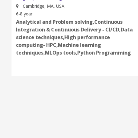
Cambridge, MA, USA
6-8 year
Analytical and Problem solving,Continuous
Integration & Continuous Delivery - CI/CD,Data
science techniques,High performance
computing- HPC,Machine learning
techniques,MLOps tools,Python Programming