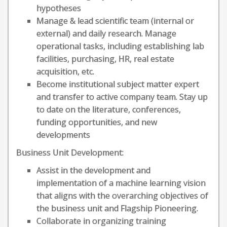
hypotheses
Manage & lead scientific team (internal or
external) and daily research. Manage
operational tasks, including establishing lab
facilities, purchasing, HR, real estate
acquisition, etc.
Become institutional subject matter expert
and transfer to active company team. Stay up
to date on the literature, conferences,
funding opportunities, and new
developments
Business Unit Development:
Assist in the development and
implementation of a machine learning vision
that aligns with the overarching objectives of
the business unit and Flagship Pioneering.
Collaborate in organizing training