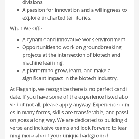
divisions.
A passion for innovation and a willingness to
explore uncharted territories.
What We Offer:
A dynamic and innovative work environment.
Opportunities to work on groundbreaking
projects at the intersection of biotech and
machine learning.
A platform to grow, learn, and make a
significant impact in the biotech industry.
At Flagship, we recognize there is no perfect candi
date. If you have some of the experience listed abo
ve but not all, please apply anyway. Experience com
es in many forms, skills are transferable, and passi
on goes a long way. We are dedicated to building di
verse and inclusive teams and look forward to lear
ning more about your unique background.