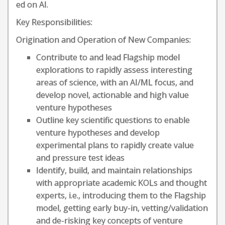
ed on AI.
Key Responsibilities:
Origination and Operation of New Companies:
Contribute to and lead Flagship model
explorations to rapidly assess interesting
areas of science, with an AI/ML focus, and
develop novel, actionable and high value
venture hypotheses
Outline key scientific questions to enable
venture hypotheses and develop
experimental plans to rapidly create value
and pressure test ideas
Identify, build, and maintain relationships
with appropriate academic KOLs and thought
experts, i.e., introducing them to the Flagship
model, getting early buy-in, vetting/validation
and de-risking key concepts of venture