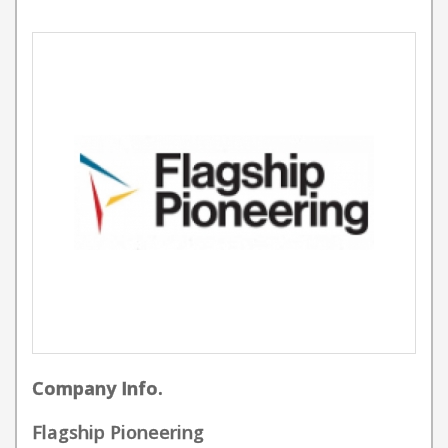
Company Info.
Flagship Pioneering