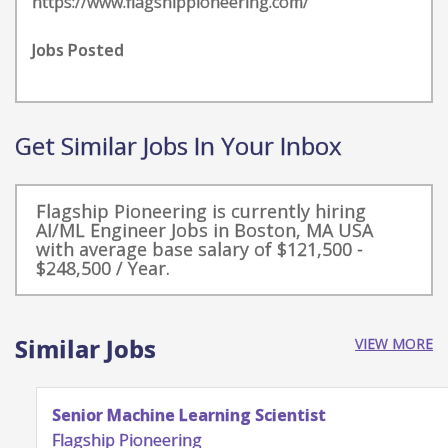
https://www.flagshippioneering.com/
Jobs Posted
Get Similar Jobs In Your Inbox
Flagship Pioneering is currently hiring
AI/ML Engineer Jobs in Boston, MA USA
with average base salary of $121,500 -
$248,500 / Year.
Similar Jobs
VIEW MORE
Senior Machine Learning Scientist
Flagship Pioneering