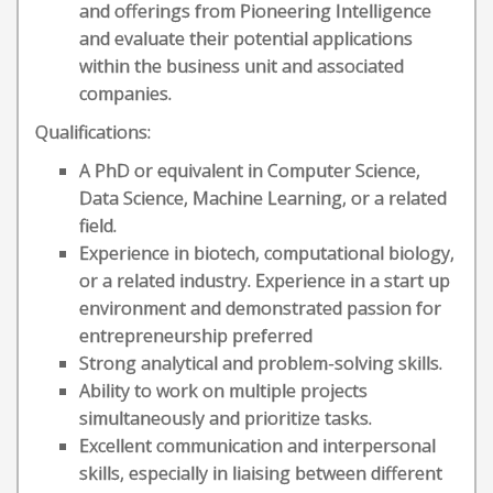
and offerings from Pioneering Intelligence
and evaluate their potential applications
within the business unit and associated
companies.
Qualifications:
A PhD or equivalent in Computer Science,
Data Science, Machine Learning, or a related
field.
Experience in biotech, computational biology,
or a related industry. Experience in a start up
environment and demonstrated passion for
entrepreneurship preferred
Strong analytical and problem-solving skills.
Ability to work on multiple projects
simultaneously and prioritize tasks.
Excellent communication and interpersonal
skills, especially in liaising between different