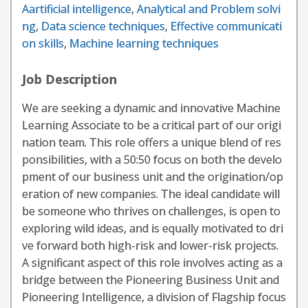
Aartificial intelligence
,
Analytical and Problem solvi
ng
,
Data science techniques
,
Effective communicati
on skills
,
Machine learning techniques
Job Description
We are seeking a dynamic and innovative Machine
Learning Associate to be a critical part of our origi
nation team. This role offers a unique blend of res
ponsibilities, with a 50:50 focus on both the develo
pment of our business unit and the origination/op
eration of new companies. The ideal candidate will
be someone who thrives on challenges, is open to
exploring wild ideas, and is equally motivated to dri
ve forward both high-risk and lower-risk projects.
A significant aspect of this role involves acting as a
bridge between the Pioneering Business Unit and
Pioneering Intelligence, a division of Flagship focus