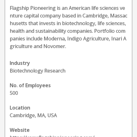
Flagship Pioneering is an American life sciences ve
nture capital company based in Cambridge, Massac
husetts that invests in biotechnology, life sciences,
health and sustainability companies. Portfolio com
panies include Moderna, Indigo Agriculture, Inari A
griculture and Novomer.
Industry
Biotechnology Research
No. of Employees
500
Location
Cambridge, MA, USA
Website