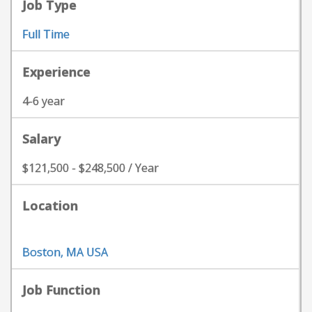
Job Type
Full Time
Experience
4-6 year
Salary
$121,500 - $248,500 / Year
Location
Boston, MA USA
Job Function