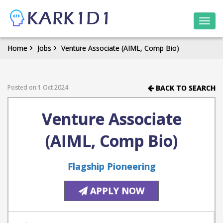
Togg
navi
Home
Jobs
Venture Associate (AIML, Comp Bio)
Posted on:1 Oct 2024
BACK TO SEARCH
Venture Associate
(AIML, Comp Bio)
Flagship Pioneering
APPLY NOW