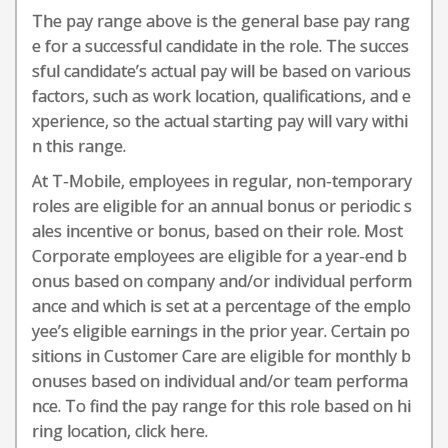
The pay range above is the general base pay rang
e for a successful candidate in the role. The succes
sful candidate’s actual pay will be based on various
factors, such as work location, qualifications, and e
xperience, so the actual starting pay will vary withi
n this range.
At T-Mobile, employees in regular, non-temporary
roles are eligible for an annual bonus or periodic s
ales incentive or bonus, based on their role. Most
Corporate employees are eligible for a year-end b
onus based on company and/or individual perform
ance and which is set at a percentage of the emplo
yee’s eligible earnings in the prior year. Certain po
sitions in Customer Care are eligible for monthly b
onuses based on individual and/or team performa
nce. To find the pay range for this role based on hi
ring location, click here.