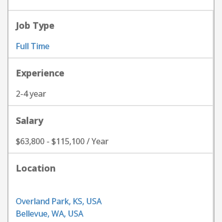
Job Type
Full Time
Experience
2-4 year
Salary
$63,800 - $115,100 / Year
Location
Overland Park, KS, USA
Bellevue, WA, USA