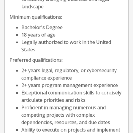
landscape.
Minimum qualifications:
Bachelor's Degree
18 years of age
Legally authorized to work in the United
States
Preferred qualifications:
2+ years legal, regulatory, or cybersecurity
compliance experience
2+ years program management experience
Exceptional communication skills to concisely
articulate priorities and risks
Proficient in managing numerous and
competing projects with complex
dependencies, resources, and due dates
Ability to execute on projects and implement