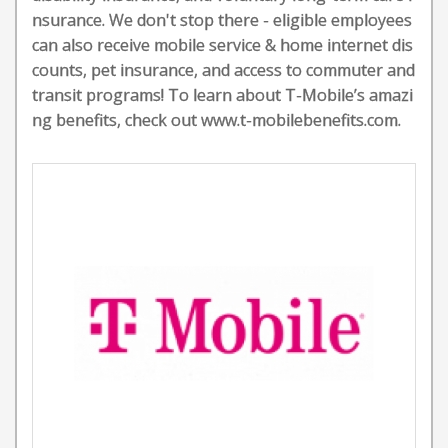
nsurance. We don't stop there - eligible employees
can also receive mobile service & home internet dis
counts, pet insurance, and access to commuter and
transit programs! To learn about T-Mobile’s amazi
ng benefits, check out www.t-mobilebenefits.com.