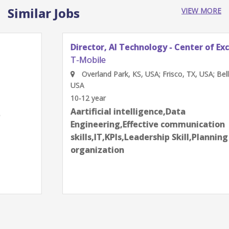
Similar Jobs
VIEW MORE
Director, AI Technology - Center of Excellence
T-Mobile
Overland Park, KS, USA; Frisco, TX, USA; Bellevue, WA,
USA
10-12 year
Aartificial intelligence,Data
Engineering,Effective communication
skills,IT,KPIs,Leadership Skill,Planning and
organization