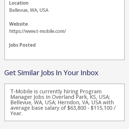
Location
Bellevue, WA, USA
Website
https://www.t-mobile.com/
Jobs Posted
Get Similar Jobs In Your Inbox
T-Mobile is currently hiring Program
Manager Jobs in Overland Park, KS, USA;
Bellevue, WA, USA; Herndon, VA, USA with
average base salary of $63,800 - $115,100 /
Year.