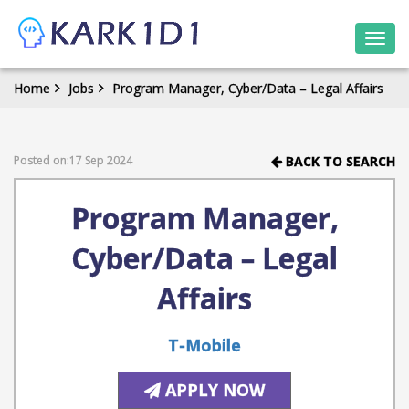
Togg
navi
Home
Jobs
Program Manager, Cyber/Data – Legal Affairs
Posted on:17 Sep 2024
BACK TO SEARCH
Program Manager,
Cyber/Data – Legal
Affairs
T-Mobile
APPLY NOW