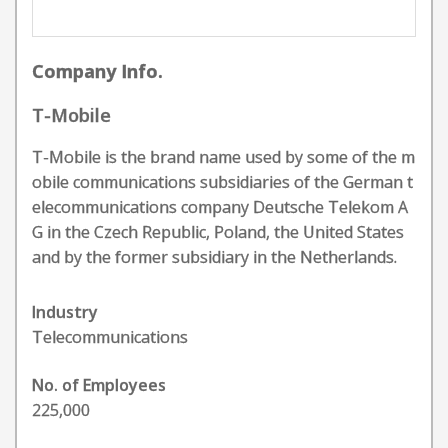
Company Info.
T-Mobile
T-Mobile is the brand name used by some of the m
obile communications subsidiaries of the German t
elecommunications company Deutsche Telekom A
G in the Czech Republic, Poland, the United States
and by the former subsidiary in the Netherlands.
Industry
Telecommunications
No. of Employees
225,000