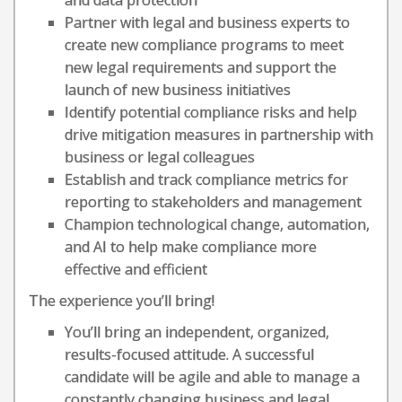
and data protection
Partner with legal and business experts to
create new compliance programs to meet
new legal requirements and support the
launch of new business initiatives
Identify potential compliance risks and help
drive mitigation measures in partnership with
business or legal colleagues
Establish and track compliance metrics for
reporting to stakeholders and management
Champion technological change, automation,
and AI to help make compliance more
effective and efficient
The experience you’ll bring!
You’ll bring an independent, organized,
results-focused attitude. A successful
candidate will be agile and able to manage a
constantly changing business and legal