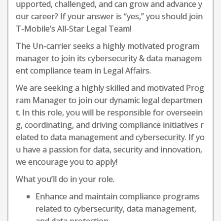
upported, challenged, and can grow and advance y
our career? If your answer is “yes,” you should join
T-Mobile’s All-Star Legal Team!
The Un-carrier seeks a highly motivated program
manager to join its cybersecurity & data managem
ent compliance team in Legal Affairs.
We are seeking a highly skilled and motivated Prog
ram Manager to join our dynamic legal departmen
t. In this role, you will be responsible for overseein
g, coordinating, and driving compliance initiatives r
elated to data management and cybersecurity. If yo
u have a passion for data, security and innovation,
we encourage you to apply!
What you’ll do in your role.
Enhance and maintain compliance programs
related to cybersecurity, data management,