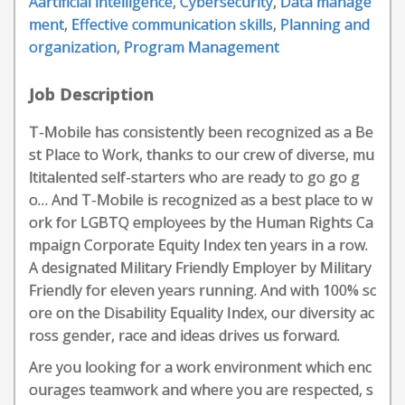
Aartificial intelligence
,
Cybersecurity
,
Data manage
ment
,
Effective communication skills
,
Planning and
organization
,
Program Management
Job Description
T-Mobile has consistently been recognized as a Be
st Place to Work, thanks to our crew of diverse, mu
ltitalented self-starters who are ready to go go g
o… And T-Mobile is recognized as a best place to w
ork for LGBTQ employees by the Human Rights Ca
mpaign Corporate Equity Index ten years in a row.
A designated Military Friendly Employer by Military
Friendly for eleven years running. And with 100% sc
ore on the Disability Equality Index, our diversity ac
ross gender, race and ideas drives us forward.
Are you looking for a work environment which enc
ourages teamwork and where you are respected, s