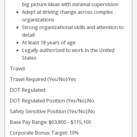
big picture ideas with minimal supervision
Adept at driving change across complex
organizations
Strong organizational skills and attention to
detail
At least 18 years of age
Legally authorized to work in the United
States
Travel:
Travel Required (Yes/No):Yes
DOT Regulated:
DOT Regulated Position (Yes/No):No
Safety Sensitive Position (Yes/No):No
Base Pay Range: $63,800 - $115,100
Corporate Bonus Target: 10%