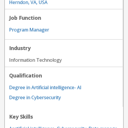
Herndon, VA, USA
Job Function
Program Manager
Industry
Information Technology
Qualification
Degree in Artificial intelligence- AI
Degree in Cybersecurity
Key Skills