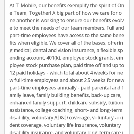
At T-Mobile, our benefits exemplify the spirit of On
e Team, Together! A big part of how we care for o
ne another is working to ensure our benefits evolv
e to meet the needs of our team members. Full and
part-time employees have access to the same bene
fits when eligible. We cover all of the bases, offerin
g medical, dental and vision insurance, a flexible sp
ending account, 401(k), employee stock grants, em
ployee stock purchase plan, paid time off and up to
12 paid holidays - which total about 4 weeks for ne
w full-time employees and about 2.5 weeks for new
part-time employees annually - paid parental and f
amily leave, family building benefits, back-up care,
enhanced family support, childcare subsidy, tuition
assistance, college coaching, short- and long-term
disability, voluntary AD&D coverage, voluntary acci
dent coverage, voluntary life insurance, voluntary
disability insurance, and voluntary long-term care i