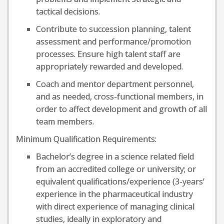
tactical decisions.
Contribute to succession planning, talent
assessment and performance/promotion
processes. Ensure high talent staff are
appropriately rewarded and developed.
Coach and mentor department personnel,
and as needed, cross-functional members, in
order to affect development and growth of all
team members.
Minimum Qualification Requirements:
Bachelor’s degree in a science related field
from an accredited college or university; or
equivalent qualifications/experience (3-years’
experience in the pharmaceutical industry
with direct experience of managing clinical
studies, ideally in exploratory and