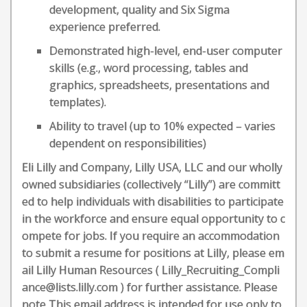
development, quality and Six Sigma
experience preferred.
Demonstrated high-level, end-user computer
skills (e.g., word processing, tables and
graphics, spreadsheets, presentations and
templates).
Ability to travel (up to 10% expected – varies
dependent on responsibilities)
Eli Lilly and Company, Lilly USA, LLC and our wholly
owned subsidiaries (collectively “Lilly”) are committ
ed to help individuals with disabilities to participate
in the workforce and ensure equal opportunity to c
ompete for jobs. If you require an accommodation
to submit a resume for positions at Lilly, please em
ail Lilly Human Resources ( Lilly_Recruiting_Compli
ance@lists.lilly.com ) for further assistance. Please
note This email address is intended for use only to