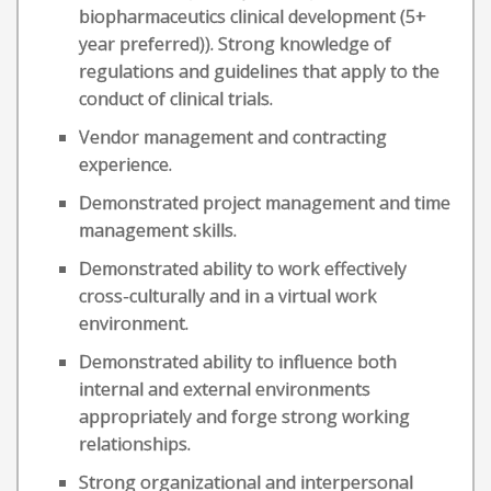
biopharmaceutics clinical development (5+
year preferred)). Strong knowledge of
regulations and guidelines that apply to the
conduct of clinical trials.
Vendor management and contracting
experience.
Demonstrated project management and time
management skills.
Demonstrated ability to work effectively
cross-culturally and in a virtual work
environment.
Demonstrated ability to influence both
internal and external environments
appropriately and forge strong working
relationships.
Strong organizational and interpersonal