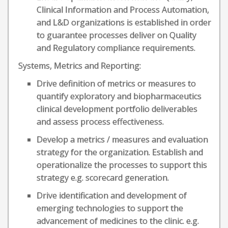
Clinical Information and Process Automation,
and L&D organizations is established in order
to guarantee processes deliver on Quality
and Regulatory compliance requirements.
Systems, Metrics and Reporting:
Drive definition of metrics or measures to
quantify exploratory and biopharmaceutics
clinical development portfolio deliverables
and assess process effectiveness.
Develop a metrics / measures and evaluation
strategy for the organization. Establish and
operationalize the processes to support this
strategy e.g. scorecard generation.
Drive identification and development of
emerging technologies to support the
advancement of medicines to the clinic. e.g.