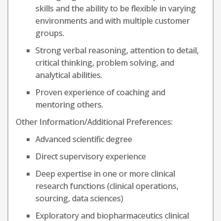
skills and the ability to be flexible in varying
environments and with multiple customer
groups.
Strong verbal reasoning, attention to detail,
critical thinking, problem solving, and
analytical abilities.
Proven experience of coaching and
mentoring others.
Other Information/Additional Preferences:
Advanced scientific degree
Direct supervisory experience
Deep expertise in one or more clinical
research functions (clinical operations,
sourcing, data sciences)
Exploratory and biopharmaceutics clinical