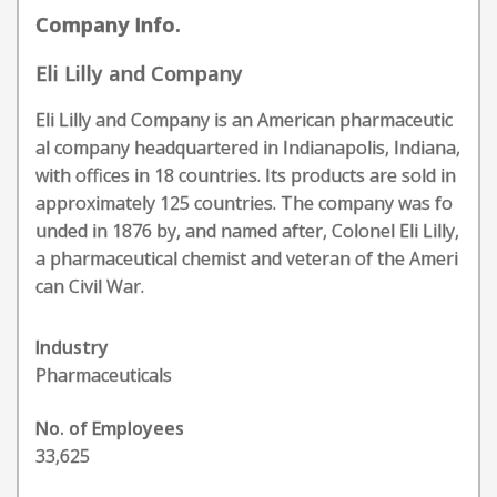
Company Info.
Eli Lilly and Company
Eli Lilly and Company is an American pharmaceutic
al company headquartered in Indianapolis, Indiana,
with offices in 18 countries. Its products are sold in
approximately 125 countries. The company was fo
unded in 1876 by, and named after, Colonel Eli Lilly,
a pharmaceutical chemist and veteran of the Ameri
can Civil War.
Industry
Pharmaceuticals
No. of Employees
33,625