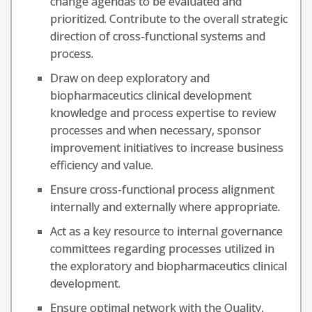
change agendas to be evaluated and
prioritized. Contribute to the overall strategic
direction of cross-functional systems and
process.
Draw on deep exploratory and
biopharmaceutics clinical development
knowledge and process expertise to review
processes and when necessary, sponsor
improvement initiatives to increase business
efficiency and value.
Ensure cross-functional process alignment
internally and externally where appropriate.
Act as a key resource to internal governance
committees regarding processes utilized in
the exploratory and biopharmaceutics clinical
development.
Ensure optimal network with the Quality,