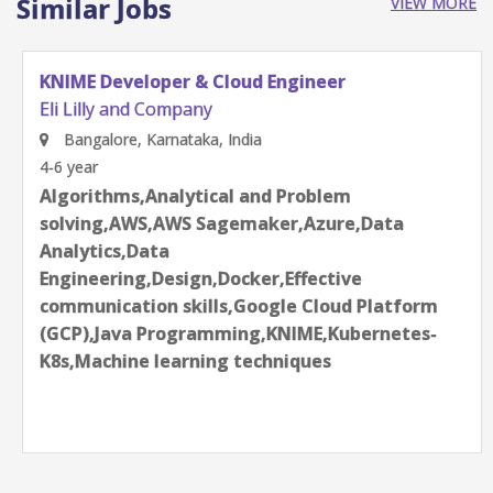
Similar Jobs
VIEW MORE
KNIME Developer & Cloud Engineer
Eli Lilly and Company
Bangalore, Karnataka, India
4-6 year
Algorithms,Analytical and Problem
solving,AWS,AWS Sagemaker,Azure,Data
Analytics,Data
Engineering,Design,Docker,Effective
communication skills,Google Cloud Platform
(GCP),Java Programming,KNIME,Kubernetes-
K8s,Machine learning techniques