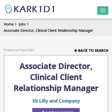
Togg
navi
Home
Jobs
Associate Director, Clinical Client Relationship Manager
Posted on:10 Jul 2024
BACK TO SEARCH
Associate Director,
Clinical Client
Relationship Manager
Eli Lilly and Company