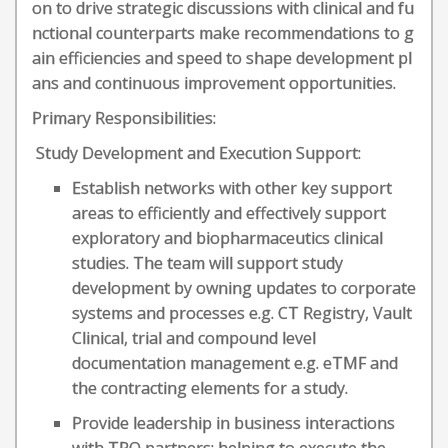
on to drive strategic discussions with clinical and fu
nctional counterparts make recommendations to g
ain efficiencies and speed to shape development pl
ans and continuous improvement opportunities.
Primary Responsibilities:
Study Development and Execution Support:
Establish networks with other key support
areas to efficiently and effectively support
exploratory and biopharmaceutics clinical
studies. The team will support study
development by owning updates to corporate
systems and processes e.g. CT Registry, Vault
Clinical, trial and compound level
documentation management e.g. eTMF and
the contracting elements for a study.
Provide leadership in business interactions