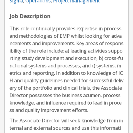
Sigma
,
Operations
,
Project management
Job Description
This role continually provides expertise in process
and methodologies of EMP whilst looking for adva
ncements and improvements. Key areas of respons
ibility of the role include: a) leading activities suppo
rting study development and execution, b) cross-fu
nctional systems and processes, and c) systems, m
etrics and reporting. In addition to knowledge of IC
H and quality guidelines needed for successful deliv
ery of the portfolio and clinical trials, the Associate
Director possesses the business acumen, process
knowledge, and influence required to lead in proce
ss and quality improvement efforts.
The Associate Director will seek knowledge from in
ternal and external sources and use this informati