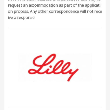
request an accommodation as part of the applicati
on process. Any other correspondence will not rece
ive a response.