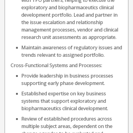
with TPO partners; helping to execute the
exploratory and biopharmaceutics clinical
development portfolio. Lead and partner in
the issue escalation and relationship
management processes, vendor and clinical
research unit assessments as appropriate.
Maintain awareness of regulatory issues and
trends relevant to assigned portfolio.
Cross-Functional Systems and Processes:
Provide leadership in business processes
supporting early phase development.
Established expertise on key business
systems that support exploratory and
biopharmaceutics clinical development.
Review of established procedures across
multiple subject areas, dependent on the