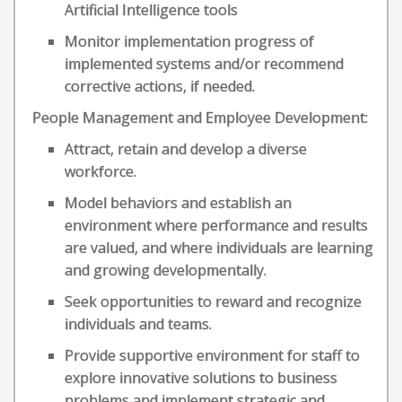
Artificial Intelligence tools
Monitor implementation progress of
implemented systems and/or recommend
corrective actions, if needed.
People Management and Employee Development:
Attract, retain and develop a diverse
workforce.
Model behaviors and establish an
environment where performance and results
are valued, and where individuals are learning
and growing developmentally.
Seek opportunities to reward and recognize
individuals and teams.
Provide supportive environment for staff to
explore innovative solutions to business
problems and implement strategic and