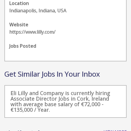
Location
Indianapolis, Indiana, USA
Website
https://www.lilly.com/
Jobs Posted
Get Similar Jobs In Your Inbox
Eli Lilly and Company is currently hiring
Associate Director Jobs in Cork, Ireland
with average base salary of €72,000 -
€135,000 / Year.