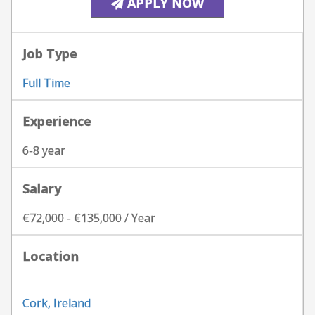
APPLY NOW
Job Type
Full Time
Experience
6-8 year
Salary
€72,000 - €135,000 / Year
Location
Cork, Ireland