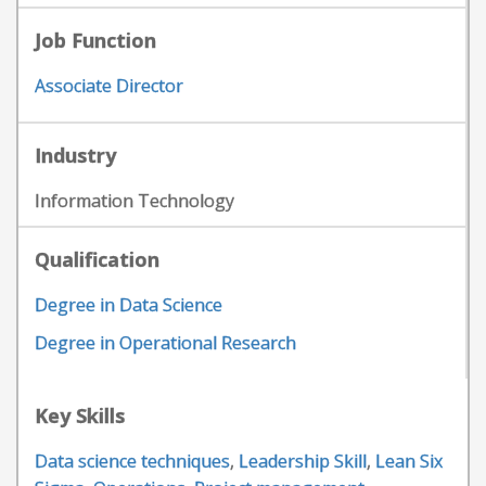
Job Function
Associate Director
Industry
Information Technology
Qualification
Degree in Data Science
Degree in Operational Research
Key Skills
Data science techniques
,
Leadership Skill
,
Lean Six