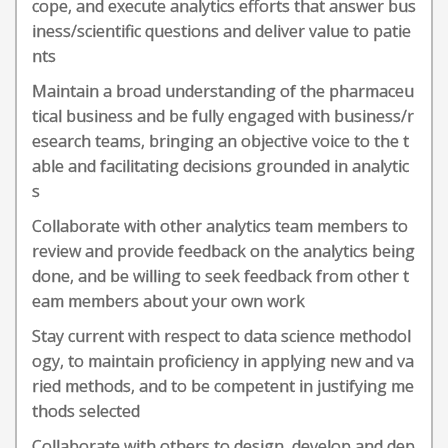
cope, and execute analytics efforts that answer bus
iness/scientific questions and deliver value to patie
nts
Maintain a broad understanding of the pharmaceu
tical business and be fully engaged with business/r
esearch teams, bringing an objective voice to the t
able and facilitating decisions grounded in analytic
s
Collaborate with other analytics team members to
review and provide feedback on the analytics being
done, and be willing to seek feedback from other t
eam members about your own work
Stay current with respect to data science methodol
ogy, to maintain proficiency in applying new and va
ried methods, and to be competent in justifying me
thods selected
Collaborate with others to design, develop and dep