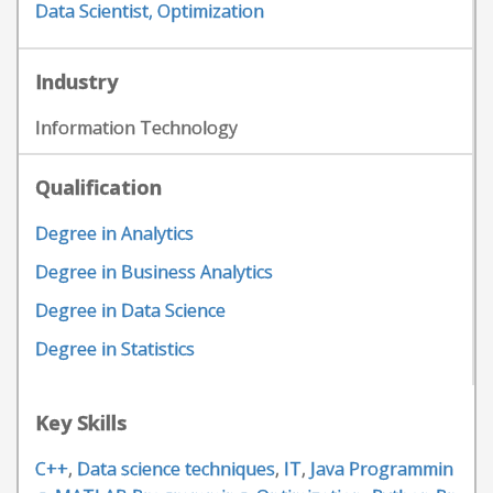
Data Scientist, Optimization
Industry
Information Technology
Qualification
Degree in Analytics
Degree in Business Analytics
Degree in Data Science
Degree in Statistics
Key Skills
C++
,
Data science techniques
,
IT
,
Java Programmin