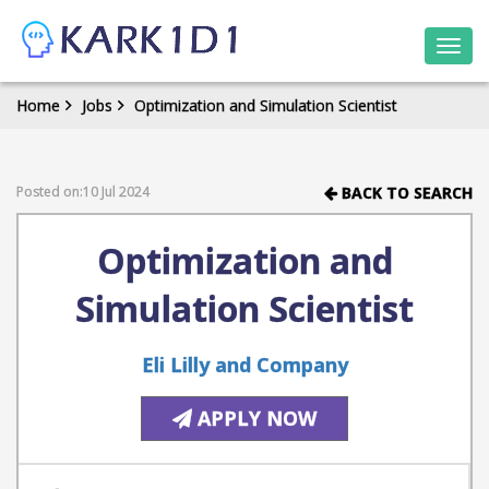
Togg
navi
Home
Jobs
Optimization and Simulation Scientist
Posted on:10 Jul 2024
BACK TO SEARCH
Optimization and
Simulation Scientist
Eli Lilly and Company
APPLY NOW