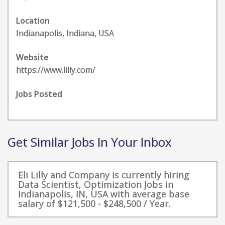
Location
Indianapolis, Indiana, USA
Website
https://www.lilly.com/
Jobs Posted
Get Similar Jobs In Your Inbox
Eli Lilly and Company is currently hiring
Data Scientist, Optimization Jobs in
Indianapolis, IN, USA with average base
salary of $121,500 - $248,500 / Year.