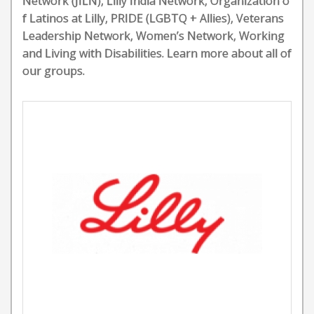
Network (JILN), Lilly India Network, Organization o
f Latinos at Lilly, PRIDE (LGBTQ + Allies), Veterans
Leadership Network, Women’s Network, Working
and Living with Disabilities. Learn more about all of
our groups.