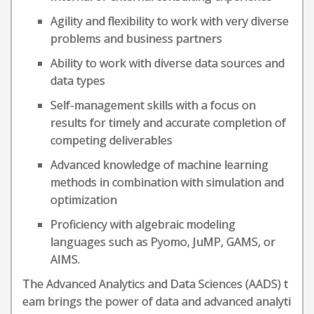
Agility and flexibility to work with very diverse
problems and business partners
Ability to work with diverse data sources and
data types
Self-management skills with a focus on
results for timely and accurate completion of
competing deliverables
Advanced knowledge of machine learning
methods in combination with simulation and
optimization
Proficiency with algebraic modeling
languages such as Pyomo, JuMP, GAMS, or
AIMS.
The Advanced Analytics and Data Sciences (AADS) t
eam brings the power of data and advanced analyti