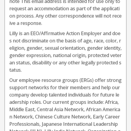
note This email address is intended for use only to
request an accommodation as part of the applicati
on process. Any other correspondence will not rece
ive a response.
Lilly is an EEO/Affirmative Action Employer and doe
s not discriminate on the basis of age, race, color, r
eligion, gender, sexual orientation, gender identity,
gender expression, national origin, protected veter
an status, disability or any other legally protected s
tatus.
Our employee resource groups (ERGs) offer strong
support networks for their members and help our
company develop talented individuals for future le
adership roles. Our current groups include: Africa,
Middle East, Central Asia Network, African America
n Network, Chinese Culture Network, Early Career
Professionals, Japanese International Leadership