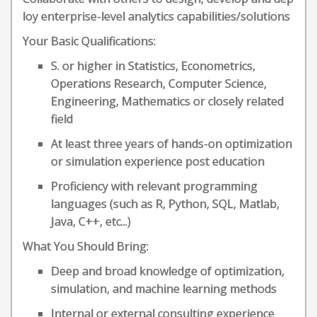
loy enterprise-level analytics capabilities/solutions
Your Basic Qualifications:
S. or higher in Statistics, Econometrics,
Operations Research, Computer Science,
Engineering, Mathematics or closely related
field
At least three years of hands-on optimization
or simulation experience post education
Proficiency with relevant programming
languages (such as R, Python, SQL, Matlab,
Java, C++, etc...)
What You Should Bring:
Deep and broad knowledge of optimization,
simulation, and machine learning methods
Internal or external consulting experience