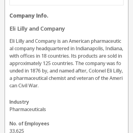
Company Info.
Eli Lilly and Company
Eli Lilly and Company is an American pharmaceutic
al company headquartered in Indianapolis, Indiana,
with offices in 18 countries. Its products are sold in
approximately 125 countries. The company was fo
unded in 1876 by, and named after, Colonel Eli Lilly,
a pharmaceutical chemist and veteran of the Ameri
can Civil War.
Industry
Pharmaceuticals
No. of Employees
33,625