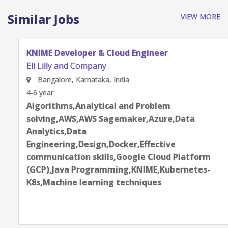
Similar Jobs
VIEW MORE
KNIME Developer & Cloud Engineer
Eli Lilly and Company
Bangalore, Karnataka, India
4-6 year
Algorithms,Analytical and Problem
solving,AWS,AWS Sagemaker,Azure,Data
Analytics,Data
Engineering,Design,Docker,Effective
communication skills,Google Cloud Platform
(GCP),Java Programming,KNIME,Kubernetes-
K8s,Machine learning techniques