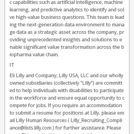
c capabilities such as artificial intelligence, machine
learning, and predictive analytics to identify and sol
ve high-value business questions. This team is lead
ing the next-generation data environment to mana
ge data as a strategic asset across the company, pr
oviding unprecedented insights and solutions to e
nable significant value transformation across the b
iopharma value chain.
IT
Eli Lilly and Company, Lilly USA, LLC and our wholly
owned subsidiaries (collectively “Lilly”) are committ
ed to help individuals with disabilities to participate
in the workforce and ensure equal opportunity to c
ompete for jobs. If you require an accommodation
to submit a resume for positions at Lilly, please em
ail Lilly Human Resources ( Lilly_Recruiting_Compli
ance@lists.lilly.com ) for further assistance. Please