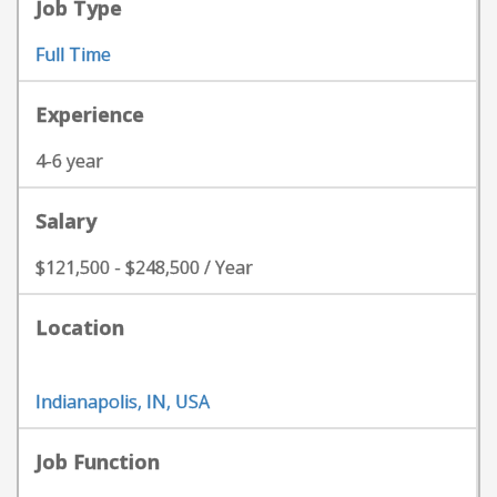
Job Type
Full Time
Experience
4-6 year
Salary
$121,500 - $248,500 / Year
Location
Indianapolis, IN, USA
Job Function