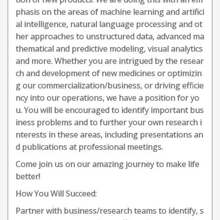
phasis on the areas of machine learning and artifici
al intelligence, natural language processing and ot
her approaches to unstructured data, advanced ma
thematical and predictive modeling, visual analytics
and more. Whether you are intrigued by the resear
ch and development of new medicines or optimizin
g our commercialization/business, or driving efficie
ncy into our operations, we have a position for yo
u. You will be encouraged to identify important bus
iness problems and to further your own research i
nterests in these areas, including presentations an
d publications at professional meetings.
Come join us on our amazing journey to make life
better!
How You Will Succeed:
Partner with business/research teams to identify, s