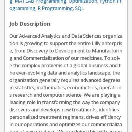
g
,
MATLAB Programming
,
Optimization
,
Python Pr
ogramming
,
R Programming
,
SQL
Job Description
Our Advanced Analytics and Data Sciences organiza
tion is growing to support the entire Lilly enterpris
e, from Discovery to Development to Manufacturin
g and Commercialization of our medicines. To solv
e the complex problems of a global business and t
he ever-evolving data and analytics landscape, the
organization generally requires advanced degrees
in statistics, mathematics, econometrics, operation
s research and computer science. We are playing a
leading role in transforming the way the company
discovers and develops new treatments, identifies
personalized treatment regimens, drives efficiency
in our operations and optimizes our commercializa
tion of new products. We are doing this with an em