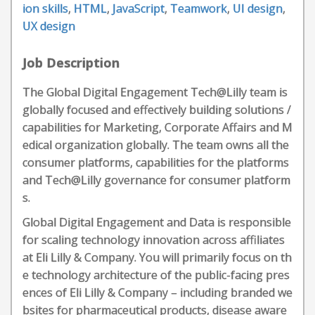
ion skills
,
HTML
,
JavaScript
,
Teamwork
,
UI design
,
UX design
Job Description
The Global Digital Engagement Tech@Lilly team is
globally focused and effectively building solutions /
capabilities for Marketing, Corporate Affairs and M
edical organization globally. The team owns all the
consumer platforms, capabilities for the platforms
and Tech@Lilly governance for consumer platform
s.
Global Digital Engagement and Data is responsible
for scaling technology innovation across affiliates
at Eli Lilly & Company. You will primarily focus on th
e technology architecture of the public-facing pres
ences of Eli Lilly & Company – including branded we
bsites for pharmaceutical products, disease aware