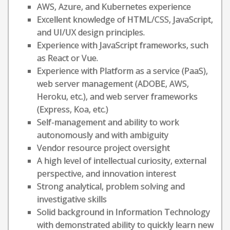
AWS, Azure, and Kubernetes experience
Excellent knowledge of HTML/CSS, JavaScript,
and UI/UX design principles.
Experience with JavaScript frameworks, such
as React or Vue.
Experience with Platform as a service (PaaS),
web server management (ADOBE, AWS,
Heroku, etc.), and web server frameworks
(Express, Koa, etc.)
Self-management and ability to work
autonomously and with ambiguity
Vendor resource project oversight
A high level of intellectual curiosity, external
perspective, and innovation interest
Strong analytical, problem solving and
investigative skills
Solid background in Information Technology
with demonstrated ability to quickly learn new