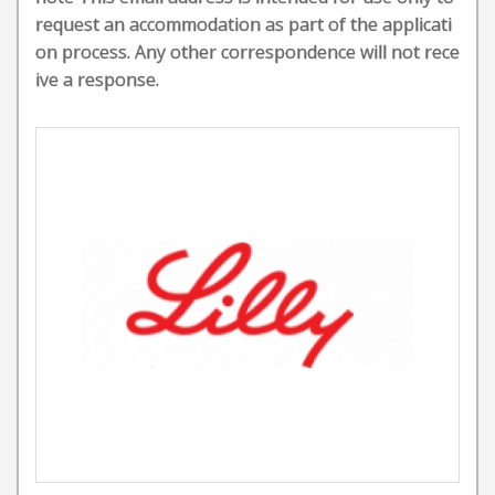
request an accommodation as part of the applicati
on process. Any other correspondence will not rece
ive a response.