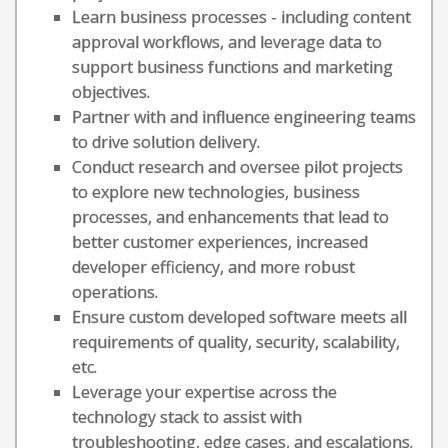
Learn business processes - including content
approval workflows, and leverage data to
support business functions and marketing
objectives.
Partner with and influence engineering teams
to drive solution delivery.
Conduct research and oversee pilot projects
to explore new technologies, business
processes, and enhancements that lead to
better customer experiences, increased
developer efficiency, and more robust
operations.
Ensure custom developed software meets all
requirements of quality, security, scalability,
etc.
Leverage your expertise across the
technology stack to assist with
troubleshooting, edge cases, and escalations.