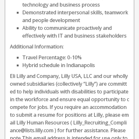
technology and business process
Demonstrated interpersonal skills, teamwork
and people development
Ability to communicate proactively and
effectively with IT and business stakeholders
Additional Information:
Travel Percentage: 0-10%
Hybrid schedule in Indianapolis
Eli Lilly and Company, Lilly USA, LLC and our wholly
owned subsidiaries (collectively “Lilly”) are committ
ed to help individuals with disabilities to participate
in the workforce and ensure equal opportunity to c
ompete for jobs. If you require an accommodation
to submit a resume for positions at Lilly, please em
ail Lilly Human Resources ( Lilly_Recruiting_Compli
ance@lists.lilly.com ) for further assistance. Please
note This email address is intended for use only to