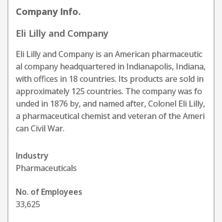
Company Info.
Eli Lilly and Company
Eli Lilly and Company is an American pharmaceutic
al company headquartered in Indianapolis, Indiana,
with offices in 18 countries. Its products are sold in
approximately 125 countries. The company was fo
unded in 1876 by, and named after, Colonel Eli Lilly,
a pharmaceutical chemist and veteran of the Ameri
can Civil War.
Industry
Pharmaceuticals
No. of Employees
33,625