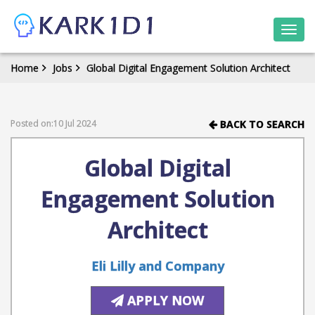
Togg
navi
Home
Jobs
Global Digital Engagement Solution Architect
Posted on:10 Jul 2024
BACK TO SEARCH
Global Digital
Engagement Solution
Architect
Eli Lilly and Company
APPLY NOW