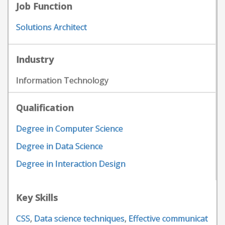
Job Function
Solutions Architect
Industry
Information Technology
Qualification
Degree in Computer Science
Degree in Data Science
Degree in Interaction Design
Key Skills
CSS
,
Data science techniques
,
Effective communicat