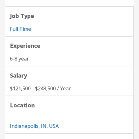
Job Type
Full Time
Experience
6-8 year
Salary
$121,500 - $248,500 / Year
Location
Indianapolis, IN, USA