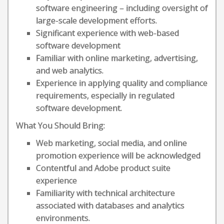
software engineering – including oversight of
large-scale development efforts.
Significant experience with web-based
software development
Familiar with online marketing, advertising,
and web analytics.
Experience in applying quality and compliance
requirements, especially in regulated
software development.
What You Should Bring:
Web marketing, social media, and online
promotion experience will be acknowledged
Contentful and Adobe product suite
experience
Familiarity with technical architecture
associated with databases and analytics
environments.