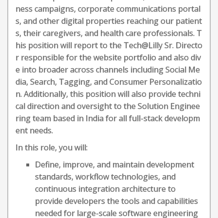
ness campaigns, corporate communications portal
s, and other digital properties reaching our patient
s, their caregivers, and health care professionals. T
his position will report to the Tech@Lilly Sr. Directo
r responsible for the website portfolio and also div
e into broader across channels including Social Me
dia, Search, Tagging, and Consumer Personalizatio
n. Additionally, this position will also provide techni
cal direction and oversight to the Solution Enginee
ring team based in India for all full-stack developm
ent needs.
In this role, you will:
Define, improve, and maintain development
standards, workflow technologies, and
continuous integration architecture to
provide developers the tools and capabilities
needed for large-scale software engineering