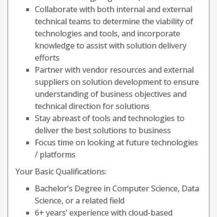
Collaborate with both internal and external
technical teams to determine the viability of
technologies and tools, and incorporate
knowledge to assist with solution delivery
efforts
Partner with vendor resources and external
suppliers on solution development to ensure
understanding of business objectives and
technical direction for solutions
Stay abreast of tools and technologies to
deliver the best solutions to business
Focus time on looking at future technologies
/ platforms
Your Basic Qualifications:
Bachelor’s Degree in Computer Science, Data
Science, or a related field
6+ years’ experience with cloud-based