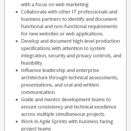
with a focus on web marketing
Collaborate with other IT professionals and
business partners to identify and document
functional and non-functional requirements
for new websites or web applications.
Develop and document high-level production
specifications with attention to system
integration, security and privacy controls, and
feasibility.
Influence leadership and enterprise
architecture through technical assessments,
presentations, and oral and written
communication.
Guide and mentor development teams to
ensure consistency and technical excellence
across multiple simultaneous projects.
Work in Agile Sprints with business facing
project teams