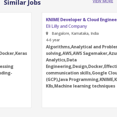
Similar Jobs
VIEW MORE
KNIME Developer & Cloud Engineer
Eli Lilly and Company
Bangalore, Karnataka, India
4-6 year
Algorithms,Analytical and Problem
solving,AWS,AWS Sagemaker,Azure,Data
Analytics,Data
Engineering,Design,Docker,Effective
communication skills,Google Cloud Platform
(GCP),Java Programming,KNIME,Kubernetes-
K8s,Machine learning techniques