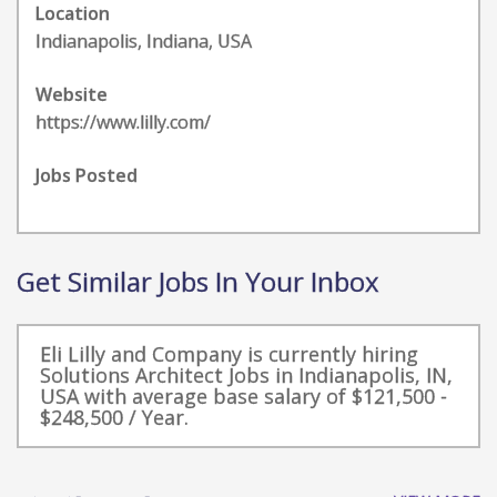
Location
Indianapolis, Indiana, USA
Website
https://www.lilly.com/
Jobs Posted
Get Similar Jobs In Your Inbox
Eli Lilly and Company is currently hiring
Solutions Architect Jobs in Indianapolis, IN,
USA with average base salary of $121,500 -
$248,500 / Year.