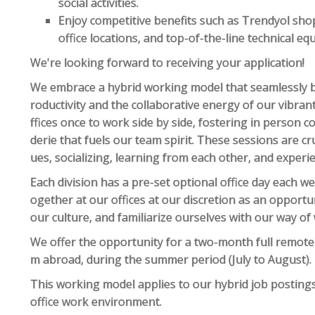
social activities.
Enjoy competitive benefits such as Trendyol sho
office locations, and top-of-the-line technical eq
We're looking forward to receiving your application!
We embrace a hybrid working model that seamlessly 
roductivity and the collaborative energy of our vibran
ffices once to work side by side, fostering in perso
derie that fuels our team spirit. These sessions are c
ues, socializing, learning from each other, and experi
Each division has a pre-set optional office day each 
ogether at our offices at our discretion as an opportu
our culture, and familiarize ourselves with our way of
We offer the opportunity for a two-month full remot
m abroad, during the summer period (July to August).
This working model applies to our hybrid job postings
office work environment.