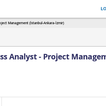
LO
roject Management (İstanbul-Ankara-İzmir)
ess Analyst - Project Managem