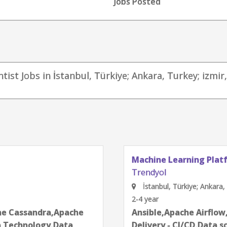
Jobs Posted
ntist Jobs in İstanbul, Türkiye; Ankara, Turkey; izmi
Technology - Data Ana
Trendyol
ey
İstanbul, Türkiye; Ankar
2-4 year
egration & Continuous
Algorithms,Data Anal
next
es,Docker,Jupyter
communication skills