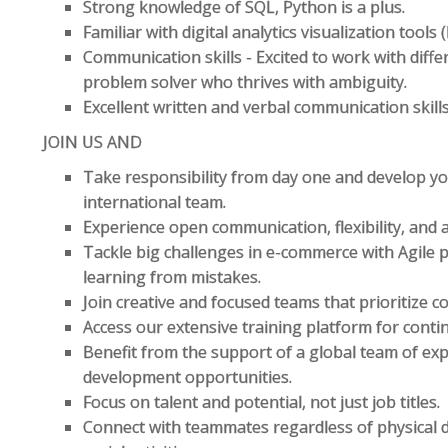
Strong knowledge of SQL, Python is a plus.
Familiar with digital analytics visualization tools
Communication skills - Excited to work with diff
problem solver who thrives with ambiguity.
Excellent written and verbal communication skills
JOIN US AND
Take responsibility from day one and develop you
international team.
Experience open communication, flexibility, and a 
Tackle big challenges in e-commerce with Agile
learning from mistakes.
Join creative and focused teams that prioritize 
Access our extensive training platform for cont
Benefit from the support of a global team of ex
development opportunities.
Focus on talent and potential, not just job titles.
Connect with teammates regardless of physical 