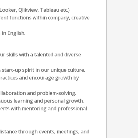
 (Looker, Qlikview, Tableau etc.)
erent functions within company, creative
 in English.
r skills with a talented and diverse
start-up spirit in our unique culture.
 practices and encourage growth by
collaboration and problem-solving.
inuous learning and personal growth.
perts with mentoring and professional
distance through events, meetings, and