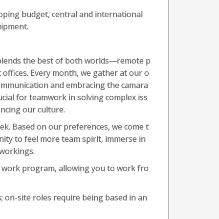
pping budget, central and international
uipment.
blends the best of both worlds—remote p
t offices. Every month, we gather at our o
n communication and embracing the camara
rucial for teamwork in solving complex iss
encing our culture.
week. Based on our preferences, we come t
nity to feel more team spirit, immerse in
 workings.
e work program, allowing you to work fro
; on-site roles require being based in an