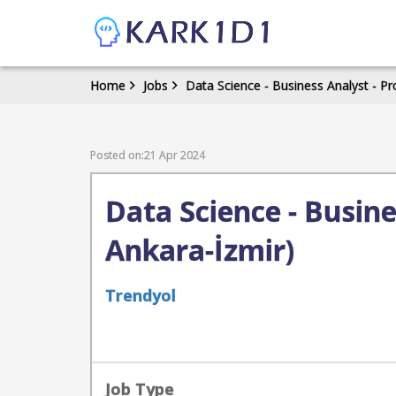
Home
Jobs
Data Science - Business Analyst - P
Posted on:21 Apr 2024
Data Science - Busin
Ankara-İzmir)
Trendyol
Job Type