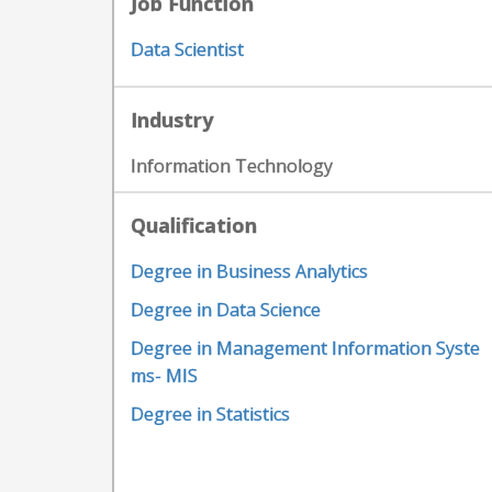
Job Function
Data Scientist
Industry
Information Technology
Qualification
Degree in Business Analytics
Degree in Data Science
Degree in Management Information Syste
ms- MIS
Degree in Statistics