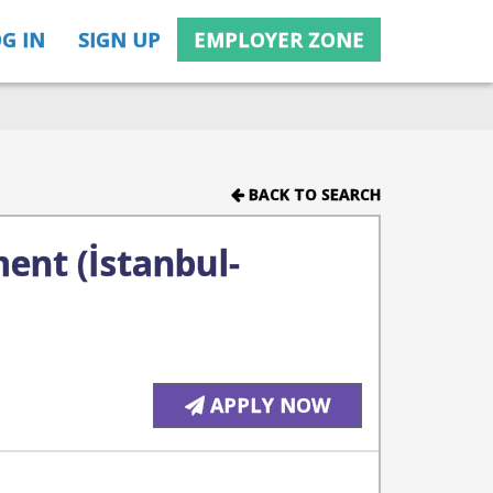
G IN
SIGN UP
EMPLOYER ZONE
BACK TO SEARCH
ent (İstanbul-
APPLY NOW