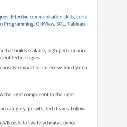
ques
,
Effective communication skills
,
Look
on Programming
,
QlikView
,
SQL
,
Tableau
m that builds scalable, high-performance
cient technologies.
a positive impact in our ecosystem by ena
 the right component to the right
nd category, growth, tech teams. Follow-
 A/B tests to see how hdata science