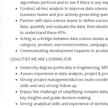
algorithms perform and to see if there is any i
Conduct ad-hoc analysis to improve data science 
business teams and pro-actively generating ques
Partner with data science teams to define succes
data, quantify and evaluate the data, then deve
to understand these KPIs.
Acting as a bridge between data science teams 
category, product, marcomm/creative, campaign, f
Communicating development requests to product
QUALITIES WE ARE LOOKING FOR
University degree preferably in Engineering, MI
4 years experience in data analysis, project & 
Strong project management&cross team coordin
skills and very strong follow up.
Enjoys the challenge of simplifying complex data
key insights and guide decision making.
Strong analytical skills and experience of worki