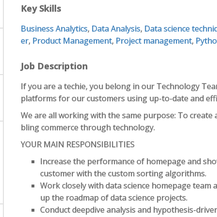
Key Skills
Business Analytics
,
Data Analysis
,
Data science techni
er
,
Product Management
,
Project management
,
Pyth
Job Description
If you are a techie, you belong in our Technology Tea
platforms for our customers using up-to-date and effi
We are all working with the same purpose: To create 
bling commerce through technology.
YOUR MAIN RESPONSIBILITIES
Increase the performance of homepage and show
customer with the custom sorting algorithms.
Work closely with data science homepage team a
up the roadmap of data science projects.
Conduct deepdive analysis and hypothesis-driven