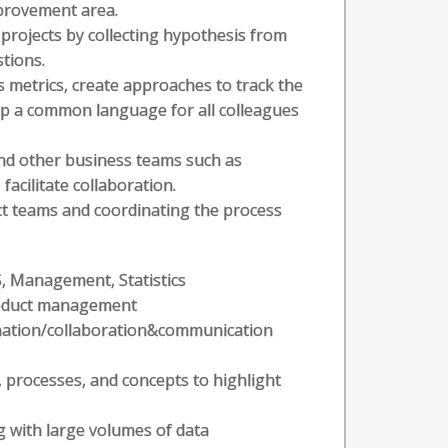
mprovement area.
projects by collecting hypothesis from
tions.
s metrics, create approaches to track the
lop a common language for all colleagues
and other business teams such as
acilitate collaboration.
 teams and coordinating the process
S, Management, Statistics
product management
ation/collaboration&communication
, processes, and concepts to highlight
ng with large volumes of data