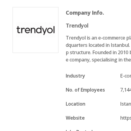
Company Info.
Trendyol
Trendyol is an e-commerce pl
dquarters located in Istanbul
p structure. Founded in 2010 
e company, specialising in the
Industry
E-c
No. of Employees
7,14
Location
Ista
Website
http