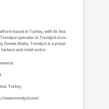
atform based in Turkey, with its hea
. Trendyol operates in Trendyol Grou
by Demet Mutlu, Trendyol is a privat
 fashion and retail sector.
ommerce
4
nbul, Turkey
s://www.trendyol.com/