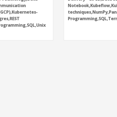
chine learning
Programming,QlikVi