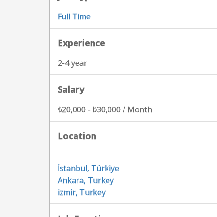
Full Time
Experience
2-4 year
Salary
₺20,000 - ₺30,000 / Month
Location
İstanbul, Türkiye
Ankara, Turkey
izmir, Turkey