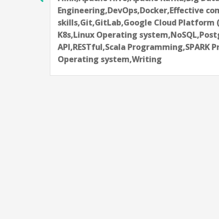
Notebook,Kubeflow,Kubernetes-K8s,Ma
s-
techniques,NumPy,Pandas,Python
Programming,SQL,Terraform
L,Unix