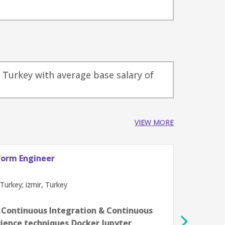
r, Turkey with average base salary of
VIEW MORE
lytics Professionals
Dat
Tre
a, Turkey; izmir, Turkey
İs
2-4 
ytics,Data science techniques,Effective
3D 
,KPIs,Looker,Python
Fli