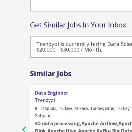
Get Similar Jobs In Your Inbox
Trendyol is currently hiring Data Scie
₺20,000 - ₺30,000 / Month.
Similar Jobs
Machine Learning Platform Engineer
Trendyol
İstanbul, Türkiye; Ankara, Turkey; izmir, Turk
2-4 year
pache
Ansible,Apache Airflow,Continuous Int
ta
Delivery - CI/CD,Data science techniqu