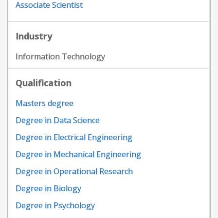
Associate Scientist
Industry
Information Technology
Qualification
Masters degree
Degree in Data Science
Degree in Electrical Engineering
Degree in Mechanical Engineering
Degree in Operational Research
Degree in Biology
Degree in Psychology