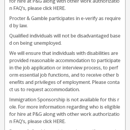
for hire at P&G along with other work authorizatio
n FAQ’s, please click HERE.
Procter & Gamble participates in e-verify as require
d by law.
Qualified individuals will not be disadvantaged base
d on being unemployed.
We will ensure that individuals with disabilities are
provided reasonable accommodation to participate
in the job application or interview process, to perf
orm essential job functions, and to receive other b
enefits and privileges of employment. Please conta
ct us to request accommodation.
Immigration Sponsorship is not available for this r
ole. For more information regarding who is eligible
for hire at P&G along with other work authorizatio
n FAQ’s, please click HERE.