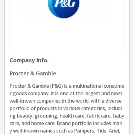
Company Info.
Procter & Gamble
Procter & Gamble (P&G) is a multinational consume
r goods company. It is one of the largest and most
well-known companies in the world, with a diverse
portfolio of products in various categories, includi
ng beauty, grooming, health care, fabric care, baby
care, and home care. Brand portfolio includes man
y well-known names such as Pampers, Tide, Ariel,