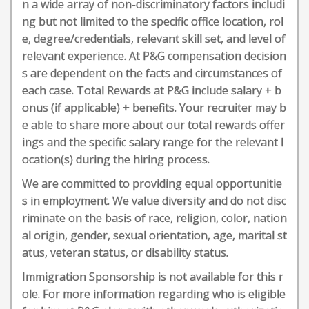
n a wide array of non-discriminatory factors includi
ng but not limited to the specific office location, rol
e, degree/credentials, relevant skill set, and level of
relevant experience. At P&G compensation decision
s are dependent on the facts and circumstances of
each case. Total Rewards at P&G include salary + b
onus (if applicable) + benefits. Your recruiter may b
e able to share more about our total rewards offer
ings and the specific salary range for the relevant l
ocation(s) during the hiring process.
We are committed to providing equal opportunitie
s in employment. We value diversity and do not disc
riminate on the basis of race, religion, color, nation
al origin, gender, sexual orientation, age, marital st
atus, veteran status, or disability status.
Immigration Sponsorship is not available for this r
ole. For more information regarding who is eligible