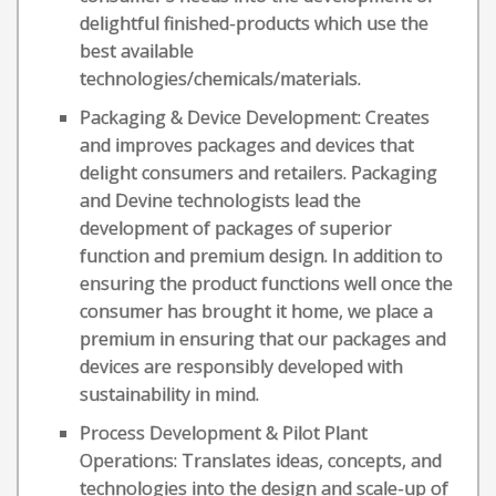
delightful finished-products which use the
best available
technologies/chemicals/materials.
Packaging & Device Development: Creates
and improves packages and devices that
delight consumers and retailers. Packaging
and Devine technologists lead the
development of packages of superior
function and premium design. In addition to
ensuring the product functions well once the
consumer has brought it home, we place a
premium in ensuring that our packages and
devices are responsibly developed with
sustainability in mind.
Process Development & Pilot Plant
Operations: Translates ideas, concepts, and
technologies into the design and scale-up of