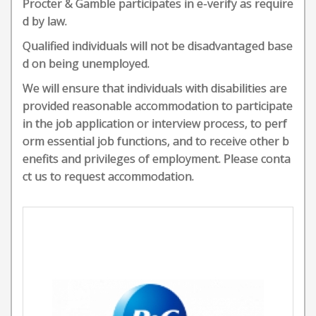
Procter & Gamble participates in e-verify as require
d by law.
Qualified individuals will not be disadvantaged base
d on being unemployed.
We will ensure that individuals with disabilities are
provided reasonable accommodation to participate
in the job application or interview process, to perf
orm essential job functions, and to receive other b
enefits and privileges of employment. Please conta
ct us to request accommodation.