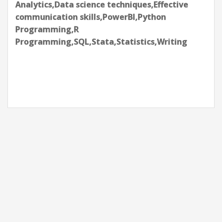
Analytics,Data science techniques,Effective
communication skills,PowerBI,Python
Programming,R
Programming,SQL,Stata,Statistics,Writing