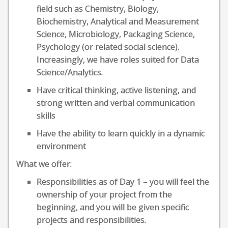
field such as Chemistry, Biology,
Biochemistry, Analytical and Measurement
Science, Microbiology, Packaging Science,
Psychology (or related social science).
Increasingly, we have roles suited for Data
Science/Analytics.
Have critical thinking, active listening, and
strong written and verbal communication
skills
Have the ability to learn quickly in a dynamic
environment
What we offer:
Responsibilities as of Day 1 – you will feel the
ownership of your project from the
beginning, and you will be given specific
projects and responsibilities.