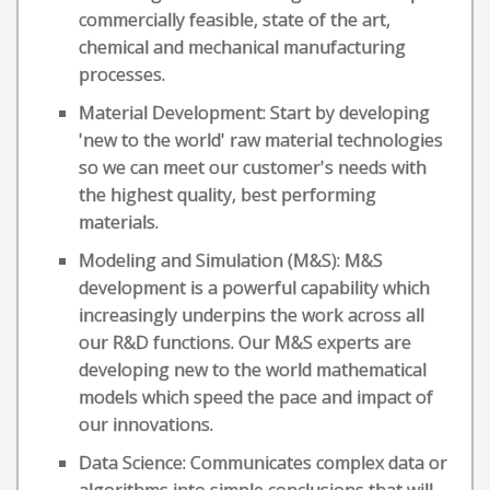
commercially feasible, state of the art,
chemical and mechanical manufacturing
processes.
Material Development: Start by developing
'new to the world' raw material technologies
so we can meet our customer's needs with
the highest quality, best performing
materials.
Modeling and Simulation (M&S): M&S
development is a powerful capability which
increasingly underpins the work across all
our R&D functions. Our M&S experts are
developing new to the world mathematical
models which speed the pace and impact of
our innovations.
Data Science: Communicates complex data or