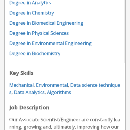
Degree in Analytics
Degree in Chemistry
Degree in Biomedical Engineering
Degree in Physical Sciences
Degree in Environmental Engineering
Degree in Biochemistry
Key Skills
Mechanical
,
Environmental
,
Data science technique
s
,
Data Analytics
,
Algorithms
Job Description
Our Associate Scientist/Engineer are constantly lea
rning, growing and, ultimately, improving how our