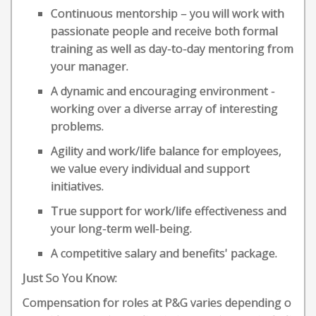
Continuous mentorship – you will work with
passionate people and receive both formal
training as well as day-to-day mentoring from
your manager.
A dynamic and encouraging environment -
working over a diverse array of interesting
problems.
Agility and work/life balance for employees,
we value every individual and support
initiatives.
True support for work/life effectiveness and
your long-term well-being.
A competitive salary and benefits' package.
Just So You Know:
Compensation for roles at P&G varies depending o