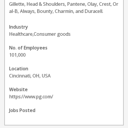
Gillette, Head & Shoulders, Pantene, Olay, Crest, Or
al-B, Always, Bounty, Charmin, and Duracell.
Industry
Healthcare,Consumer goods
No. of Employees
101,000
Location
Cincinnati, OH, USA
Website
https://www.pg.com/
Jobs Posted