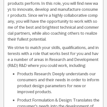
products perform. In this role, you will find new wa
ys to innovate, develop and manufacture consume
r products. Since we’re a highly collaborative comp
any, you will have the opportunity to work with so
me of the best and brightest technical and commer
cial partners, while also coaching others to realize
their fullest potential.
We strive to match your skills, qualifications, and in
terests with a role that works best for you and hav
e a number of areas in Research and Development
(R&D) R&D where you could work, including:
Products Research: Deeply understands our
consumers and their needs in order to inform
product design parameters for new or
improved products.
Product Formulation & Design: Translates the
consumer’s needs into the development of