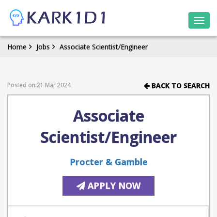
Togg
navi
Home
Jobs
Associate Scientist/Engineer
Posted on:21 Mar 2024
BACK TO SEARCH
Associate
Scientist/Engineer
Procter & Gamble
APPLY NOW