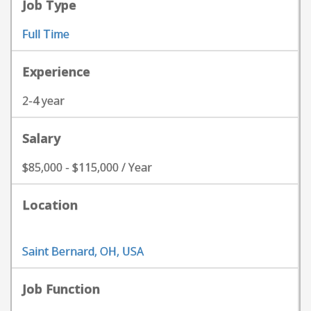
Job Type
Full Time
Experience
2-4 year
Salary
$85,000 - $115,000 / Year
Location
Saint Bernard, OH, USA
Job Function