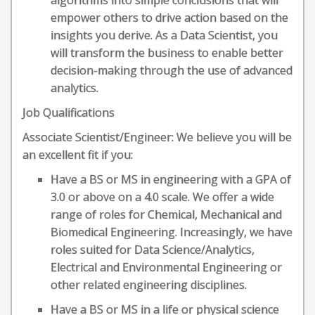
algorithms into simple conclusions that will
empower others to drive action based on the
insights you derive. As a Data Scientist, you
will transform the business to enable better
decision-making through the use of advanced
analytics.
Job Qualifications
Associate Scientist/Engineer: We believe you will be
an excellent fit if you:
​Have a BS or MS in engineering with a GPA of
3.0 or above on a 4.0 scale. We offer a wide
range of roles for Chemical, Mechanical and
Biomedical Engineering. Increasingly, we have
roles suited for Data Science/Analytics,
Electrical and Environmental Engineering or
other related engineering disciplines.
Have a BS or MS in a life or physical science