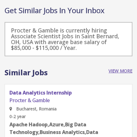
Get Similar Jobs In Your Inbox
Procter & Gamble is currently hiring
Associate Scientist Jobs in Saint Bernard,
OH, USA with average base salary of
$85,000 - $115,000 / Year.
Similar Jobs
VIEW MORE
Data Analytics Internship
Procter & Gamble
Bucharest, Romania
0-2 year
Apache Hadoop,Azure,Big Data
Technology,Business Analytics,Data