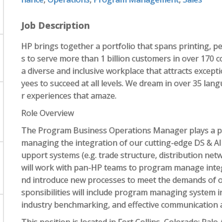
Job Description
HP brings together a portfolio that spans printing, p
s to serve more than 1 billion customers in over 170 
a diverse and inclusive workplace that attracts excep
yees to succeed at all levels. We dream in over 35 la
r experiences that amaze.
Role Overview
The Program Business Operations Manager plays a pivo
managing the integration of our cutting-edge DS & AI
upport systems (e.g. trade structure, distribution netwo
will work with pan-HP teams to program manage integ
nd introduce new processes to meet the demands of o
sponsibilities will include program managing system 
industry benchmarking, and effective communication 