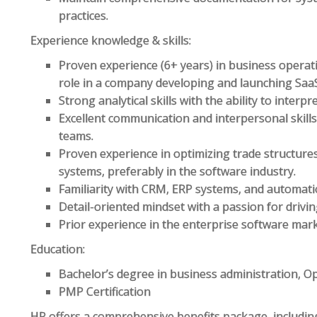
practices.
Experience knowledge & skills:
Proven experience (6+ years) in business opera
role in a company developing and launching Saa
Strong analytical skills with the ability to interp
Excellent communication and interpersonal skills
teams.
Proven experience in optimizing trade structur
systems, preferably in the software industry.
Familiarity with CRM, ERP systems, and automati
Detail-oriented mindset with a passion for drivi
Prior experience in the enterprise software mark
Education:
Bachelor’s degree in business administration, O
PMP Certification
HP offers a comprehensive benefits package, includin