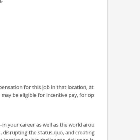
nsation for this job in that location, at
 may be eligible for incentive pay, for op
in your career as well as the world arou
, disrupting the status quo, and creating