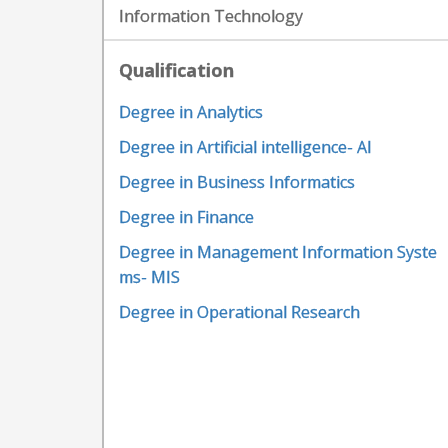
Information Technology
Qualification
Degree in Analytics
Degree in Artificial intelligence- AI
Degree in Business Informatics
Degree in Finance
Degree in Management Information Syste
ms- MIS
Degree in Operational Research