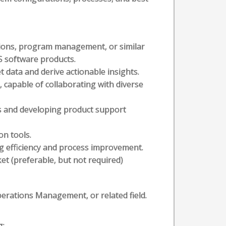
tions, program management, or similar
S software products.
ret data and derive actionable insights.
, capable of collaborating with diverse
es and developing product support
on tools.
ng efficiency and process improvement.
et (preferable, but not required)
perations Management, or related field.
g: