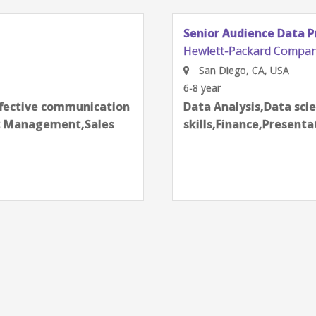
Senior Audience Data Product Manager
Hewlett-Packard Company
San Diego, CA, USA
6-8 year
next
Data Analysis,Data science techniques,Effective commu
skills,Finance,Presentation skills,Product Management,