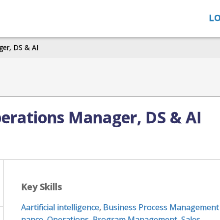
LO
er, DS & AI
erations Manager, DS & AI
Key Skills
Aartificial intelligence
,
Business Process Management
nance
,
Operations
,
Program Management
,
Sales