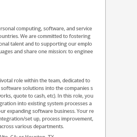
ersonal computing, software, and service
countries. We are committed to fostering
tional talent and to supporting our emplo
nguages and share one mission: to enginee
tal role within the team, dedicated to
 software solutions into the companies s
rks, quote to cash, etc). In this role, you
ration into existing system processes a
ur expanding software business. Your re
integration/set up, process improvement,
across various departments.