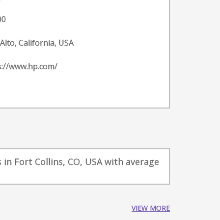
00
Alto, California, USA
s://www.hp.com/
in Fort Collins, CO, USA with average
VIEW MORE