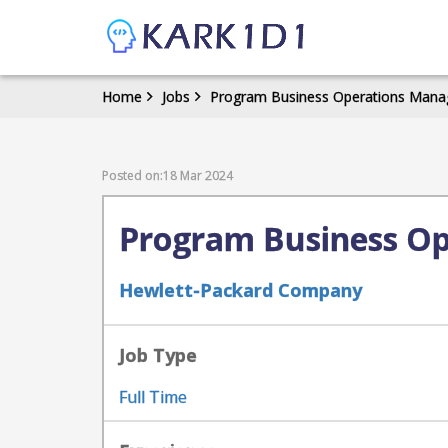
Home
Jobs
Program Business Operations Manag
Posted on:18 Mar 2024
Program Business Op
Hewlett-Packard Company
Job Type
Full Time