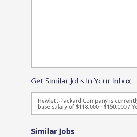
Get Similar Jobs In Your Inbox
Hewlett-Packard Company is currently
base salary of $118,000 - $150,000 / Ye
Similar Jobs