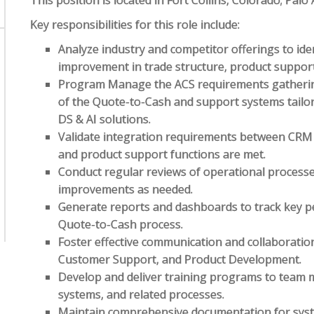
This position is located in Fort Collins, Colorado; Palo
Key responsibilities for this role include:
Analyze industry and competitor offerings to iden
improvement in trade structure, product support,
Program Manage the ACS requirements gathering
of the Quote-to-Cash and support systems tailo
DS & AI solutions.
Validate integration requirements between CRM
and product support functions are met.
Conduct regular reviews of operational proces
improvements as needed.
Generate reports and dashboards to track key pe
Quote-to-Cash process.
Foster effective communication and collaboratio
Customer Support, and Product Development.
Develop and deliver training programs to team 
systems, and related processes.
Maintain comprehensive documentation for syst