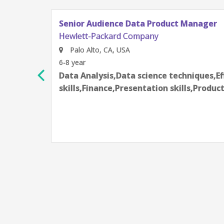
Data Product Manager
Company
a science techniques,Effective communication
esentation skills,Product Management,Sales