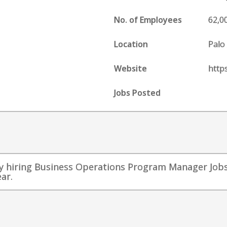
No. of Employees
62,0
Location
Palo 
Website
http
Jobs Posted
 hiring Business Operations Program Manager Jobs 
ar.