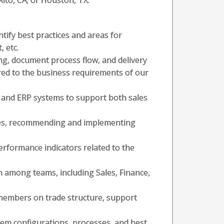
 Alto, CA; or Houston, TX.
tify best practices and areas for
 etc.
, document process flow, and delivery
red to the business requirements of our
 and ERP systems to support both sales
ses, recommending and implementing
rformance indicators related to the
n among teams, including Sales, Finance,
members on trade structure, support
em configurations, processes, and best