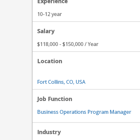
Experience
10-12 year
Salary
$118,000 - $150,000 / Year
Location
Fort Collins, CO, USA
Job Function
Business Operations Program Manager
Industry