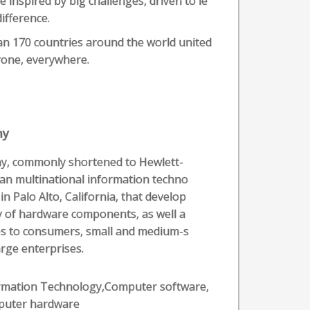
 inspired by big challenges, driven to le
ifference.
an 170 countries around the world united
ryone, everywhere.
ny
y, commonly shortened to Hewlett-
an multinational information techno
 Palo Alto, California, that develop
y of hardware components, as well a
ces to consumers, small and medium-s
rge enterprises.
rmation Technology,Computer software,
uter hardware