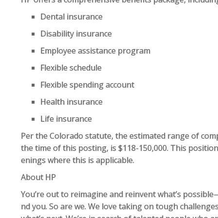
Dental insurance
Disability insurance
Employee assistance program
Flexible schedule
Flexible spending account
Health insurance
Life insurance
Per the Colorado statute, the estimated range of compe
the time of this posting, is $118-150,000. This position
enings where this is applicable.
About HP
You’re out to reimagine and reinvent what’s possible—
nd you. So are we. We love taking on tough challenges