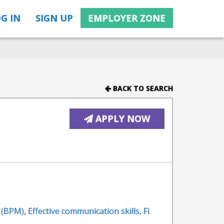
G IN
SIGN UP
EMPLOYER ZONE
BACK TO SEARCH
APPLY NOW
 (BPM)
,
Effective communication skills
,
Fi