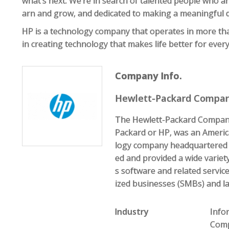
what’s next. We’re in search of talented people who are
arn and grow, and dedicated to making a meaningful d
HP is a technology company that operates in more th
in creating technology that makes life better for eve
Company Info.
Hewlett-Packard Compa
The Hewlett-Packard Compan
Packard or HP, was an Americ
logy company headquartered in
ed and provided a wide variet
s software and related servi
ized businesses (SMBs) and la
Industry
Info
Comp