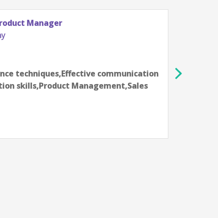
Senior Audience Data Product Manage
Hewlett-Packard Company
Fort Collins, CO, USA
6-8 year
nication
Data Analysis,Data science technique
Sales
skills,Finance,Presentation skills,P