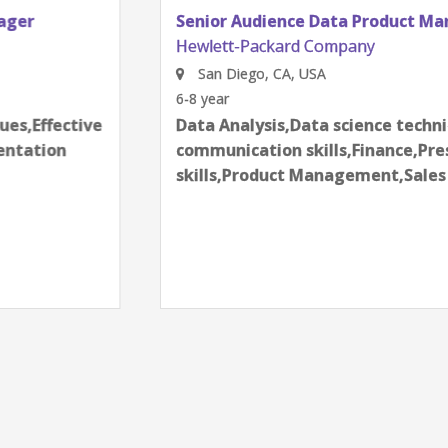
Senior Audience Data Product Manager
Hewlett-Packard Company
San Diego, CA, USA
6-8 year
Data Analysis,Data science techniques,Effective
communication skills,Finance,Presentation
skills,Product Management,Sales