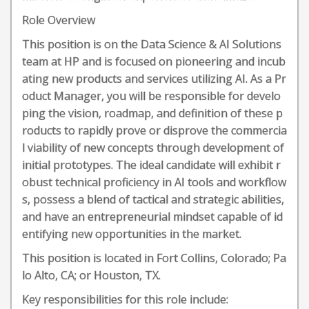
Role Overview
This position is on the Data Science & AI Solutions
team at HP and is focused on pioneering and incub
ating new products and services utilizing AI. As a Pr
oduct Manager, you will be responsible for develo
ping the vision, roadmap, and definition of these p
roducts to rapidly prove or disprove the commercia
l viability of new concepts through development of
initial prototypes. The ideal candidate will exhibit r
obust technical proficiency in AI tools and workflow
s, possess a blend of tactical and strategic abilities,
and have an entrepreneurial mindset capable of id
entifying new opportunities in the market.
This position is located in Fort Collins, Colorado; Pa
lo Alto, CA; or Houston, TX.
Key responsibilities for this role include: