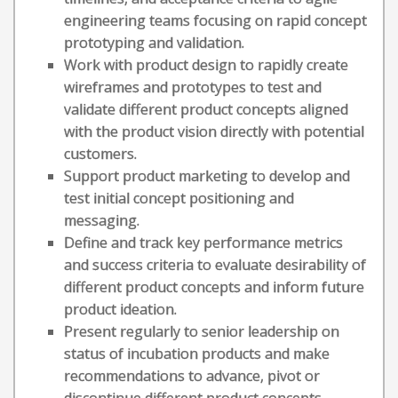
engineering teams focusing on rapid concept
prototyping and validation.
Work with product design to rapidly create
wireframes and prototypes to test and
validate different product concepts aligned
with the product vision directly with potential
customers.
Support product marketing to develop and
test initial concept positioning and
messaging.
Define and track key performance metrics
and success criteria to evaluate desirability of
different product concepts and inform future
product ideation.
Present regularly to senior leadership on
status of incubation products and make
recommendations to advance, pivot or