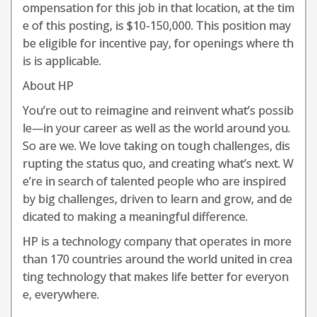
ompensation for this job in that location, at the tim
e of this posting, is $10-150,000. This position may
be eligible for incentive pay, for openings where th
is is applicable.
About HP
You’re out to reimagine and reinvent what’s possib
le—in your career as well as the world around you.
So are we. We love taking on tough challenges, dis
rupting the status quo, and creating what’s next. W
e’re in search of talented people who are inspired
by big challenges, driven to learn and grow, and de
dicated to making a meaningful difference.
HP is a technology company that operates in more
than 170 countries around the world united in crea
ting technology that makes life better for everyon
e, everywhere.