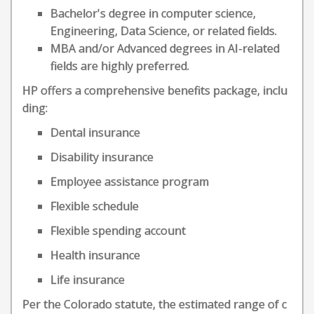
Bachelor's degree in computer science,
Engineering, Data Science, or related fields.
MBA and/or Advanced degrees in AI-related
fields are highly preferred.
HP offers a comprehensive benefits package, inclu
ding:
Dental insurance
Disability insurance
Employee assistance program
Flexible schedule
Flexible spending account
Health insurance
Life insurance
Per the Colorado statute, the estimated range of c