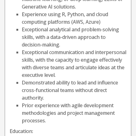
Generative AI solutions.
Experience using R, Python, and cloud
computing platforms (AWS, Azure)
Exceptional analytical and problem-solving
skills, with a data-driven approach to
decision-making.
Exceptional communication and interpersonal
skills, with the capacity to engage effectively
with diverse teams and articulate ideas at the
executive level.
Demonstrated ability to lead and influence
cross-functional teams without direct
authority.
Prior experience with agile development
methodologies and project management
processes.
Education: