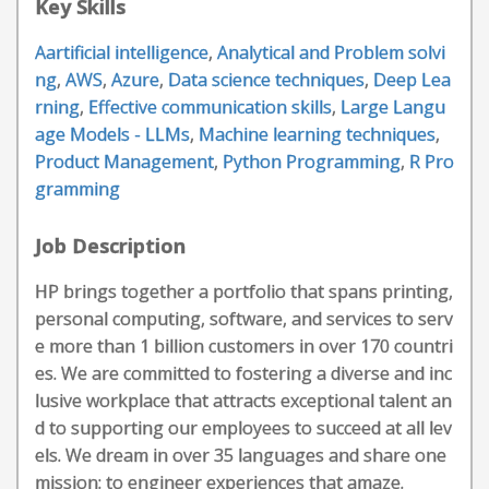
Key Skills
Aartificial intelligence
,
Analytical and Problem solvi
ng
,
AWS
,
Azure
,
Data science techniques
,
Deep Lea
rning
,
Effective communication skills
,
Large Langu
age Models - LLMs
,
Machine learning techniques
,
Product Management
,
Python Programming
,
R Pro
gramming
Job Description
HP brings together a portfolio that spans printing,
personal computing, software, and services to serv
e more than 1 billion customers in over 170 countri
es. We are committed to fostering a diverse and inc
lusive workplace that attracts exceptional talent an
d to supporting our employees to succeed at all lev
els. We dream in over 35 languages and share one
mission: to engineer experiences that amaze.