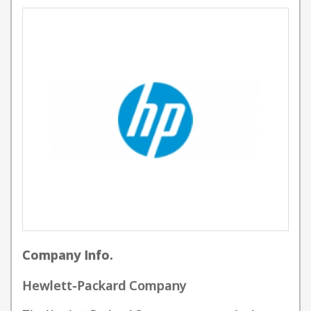
Company Info.
Hewlett-Packard Company