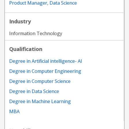
Product Manager, Data Science
Industry
Information Technology
Qualification
Degree in Artificial intelligence- AI
Degree in Computer Engineering
Degree in Computer Science
Degree in Data Science
Degree in Machine Learning
MBA