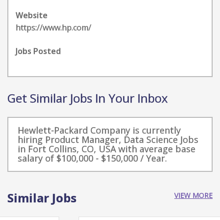
Website
https://www.hp.com/
Jobs Posted
Get Similar Jobs In Your Inbox
Hewlett-Packard Company is currently
hiring Product Manager, Data Science Jobs
in Fort Collins, CO, USA with average base
salary of $100,000 - $150,000 / Year.
Similar Jobs
VIEW MORE