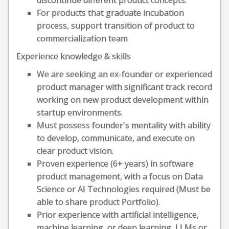
discontinue different product concepts.
For products that graduate incubation
process, support transition of product to
commercialization team
Experience knowledge & skills
We are seeking an ex-founder or experienced
product manager with significant track record
working on new product development within
startup environments.
Must possess founder's mentality with ability
to develop, communicate, and execute on
clear product vision.
Proven experience (6+ years) in software
product management, with a focus on Data
Science or AI Technologies required (Must be
able to share product Portfolio).
Prior experience with artificial intelligence,
machine learning, or deep learning, LLMs or