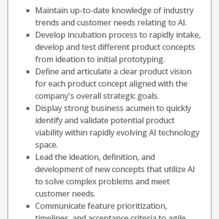
Maintain up-to-date knowledge of industry
trends and customer needs relating to AI.
Develop incubation process to rapidly intake,
develop and test different product concepts
from ideation to initial prototyping.
Define and articulate a clear product vision
for each product concept aligned with the
company's overall strategic goals.
Display strong business acumen to quickly
identify and validate potential product
viability within rapidly evolving AI technology
space.
Lead the ideation, definition, and
development of new concepts that utilize AI
to solve complex problems and meet
customer needs.
Communicate feature prioritization,
timelines, and acceptance criteria to agile