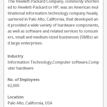
The Hewlett-Packard Company, commonly shorten
ed to Hewlett-Packard or HP, was an American mul
tinational information technology company headq
uartered in Palo Alto, California, that developed an
d provided a wide variety of hardware components,
as well as software and related services to consum
ers, small and medium-sized businesses (SMBs) an
d large enterprises.
Industry
Information Technology,Computer software,Comp
uter hardware
No. of Employees
62,000
Location
Palo Alto, California, USA