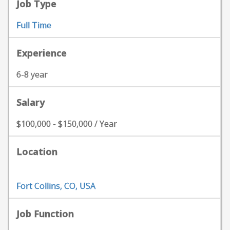
Job Type
Full Time
Experience
6-8 year
Salary
$100,000 - $150,000 / Year
Location
Fort Collins, CO, USA
Job Function