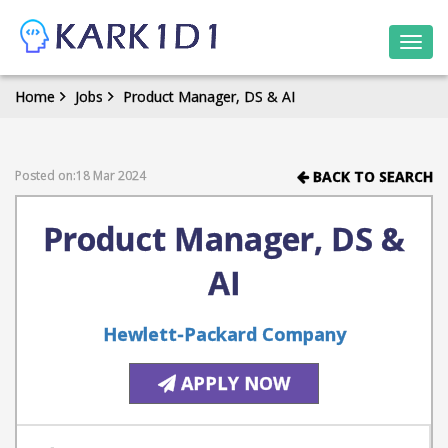
Togg
navi
Home
Jobs
Product Manager, DS & AI
Posted on:18 Mar 2024
BACK TO SEARCH
Product Manager, DS &
AI
Hewlett-Packard Company
APPLY NOW