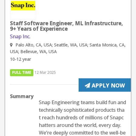
Staff Software Engineer, ML Infrastructure,
9+ Years of Experience
Snap Inc.
Palo Alto, CA, USA; Seattle, WA, USA; Santa Monica, CA,
USA; Bellevue, WA, USA
10-12 year
FULL TIME
12 Mar 2025
APPLY NOW
Summary
Snap Engineering teams build fun and
technically sophisticated products tha
t reach hundreds of millions of Snapc
hatters around the world, every day.
We’re deeply committed to the well-be