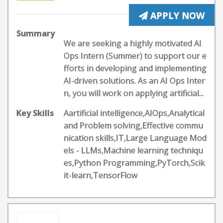
APPLY NOW
Summary
We are seeking a highly motivated AI
Ops Intern (Summer) to support our e
fforts in developing and implementing
AI-driven solutions. As an AI Ops Inter
n, you will work on applying artificial...
Key Skills
Aartificial intelligence,AIOps,Analytical
and Problem solving,Effective commu
nication skills,IT,Large Language Mod
els - LLMs,Machine learning techniqu
es,Python Programming,PyTorch,Scik
it-learn,TensorFlow