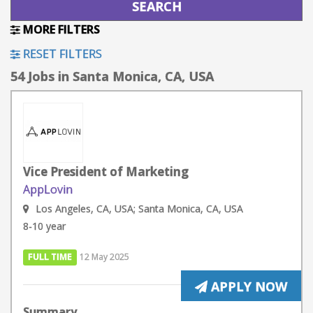
MORE FILTERS
RESET FILTERS
54 Jobs in Santa Monica, CA, USA
Vice President of Marketing
AppLovin
Los Angeles, CA, USA; Santa Monica, CA, USA
8-10 year
FULL TIME
12 May 2025
APPLY NOW
Summary