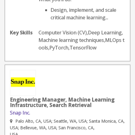
Design, implement, and scale
critical machine learning...
Key Skills
Computer Vision (CV),Deep Learning,
Machine learning techniques,MLOps t
ools,PyTorch,TensorFlow
Engineering Manager, Machine Learning
Infrastructure, Search Retrieval
Snap Inc.
Palo Alto, CA, USA; Seattle, WA, USA; Santa Monica, CA,
USA; Bellevue, WA, USA; San Francisco, CA,
USA