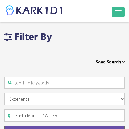
Togg
navi
Filter By
Save Search