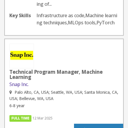
ing of...
Key Skills
Infrastructure as code,Machine learni
ng techniques,MLOps tools,PyTorch
Technical Program Manager, Machine
Learning
Snap Inc.
Palo Alto, CA, USA; Seattle, WA, USA; Santa Monica, CA,
USA; Bellevue, WA, USA
6-8 year
FULL TIME
12 Mar 2025