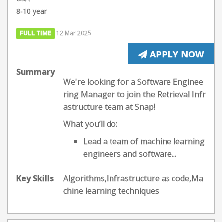
8-10 year
FULL TIME
12 Mar 2025
APPLY NOW
Summary
We're looking for a Software Enginee
ring Manager to join the Retrieval Infr
astructure team at Snap!
What you’ll do:
Lead a team of machine learning
engineers and software...
Key Skills
Algorithms,Infrastructure as code,Ma
chine learning techniques