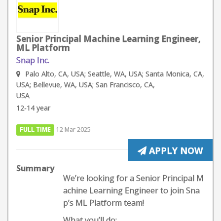
Senior Principal Machine Learning Engineer,
ML Platform
Snap Inc.
Palo Alto, CA, USA; Seattle, WA, USA; Santa Monica, CA,
USA; Bellevue, WA, USA; San Francisco, CA,
USA
12-14 year
FULL TIME
12 Mar 2025
APPLY NOW
Summary
We’re looking for a Senior Principal M
achine Learning Engineer to join Sna
p’s ML Platform team!
What you’ll do: