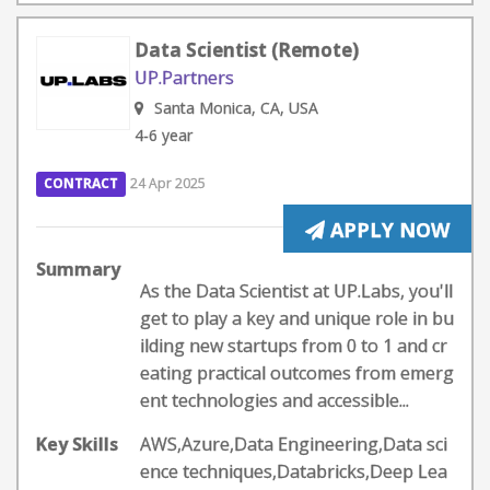
Data Scientist (Remote)
UP.Partners
Santa Monica, CA, USA
4-6 year
CONTRACT
24 Apr 2025
APPLY NOW
Summary
As the Data Scientist at UP.Labs, you'll
get to play a key and unique role in bu
ilding new startups from 0 to 1 and cr
eating practical outcomes from emerg
ent technologies and accessible...
Key Skills
AWS,Azure,Data Engineering,Data sci
ence techniques,Databricks,Deep Lea