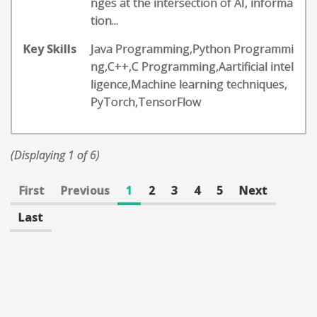
nges at the intersection of AI, informa
tion...
Key Skills
Java Programming,Python Programmi
ng,C++,C Programming,Aartificial intel
ligence,Machine learning techniques,
PyTorch,TensorFlow
(Displaying 1 of 6)
First
Previous
1
2
3
4
5
Next
Last