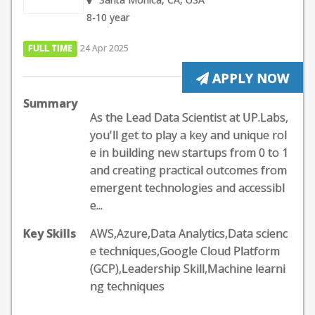
8-10 year
FULL TIME
24 Apr 2025
APPLY NOW
Summary
As the Lead Data Scientist at UP.Labs,
you'll get to play a key and unique rol
e in building new startups from 0 to 1
and creating practical outcomes from
emergent technologies and accessibl
e...
Key Skills
AWS,Azure,Data Analytics,Data scienc
e techniques,Google Cloud Platform
(GCP),Leadership Skill,Machine learni
ng techniques