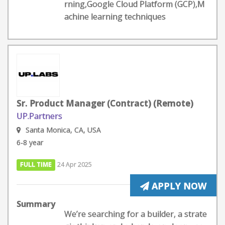
rning,Google Cloud Platform (GCP),M
achine learning techniques
Sr. Product Manager (Contract) (Remote)
UP.Partners
Santa Monica, CA, USA
6-8 year
FULL TIME
24 Apr 2025
APPLY NOW
Summary
We’re searching for a builder, a strate