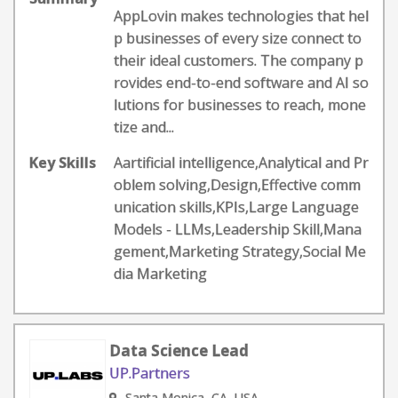
AppLovin makes technologies that hel
p businesses of every size connect to
their ideal customers. The company p
rovides end-to-end software and AI so
lutions for businesses to reach, mone
tize and...
Key Skills
Aartificial intelligence,Analytical and Pr
oblem solving,Design,Effective comm
unication skills,KPIs,Large Language
Models - LLMs,Leadership Skill,Mana
gement,Marketing Strategy,Social Me
dia Marketing
Data Science Lead
UP.Partners
Santa Monica, CA, USA