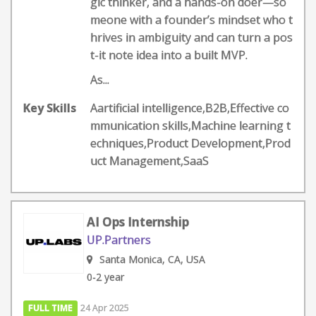
gic thinker, and a hands-on doer—so
meone with a founder’s mindset who t
hrives in ambiguity and can turn a pos
t-it note idea into a built MVP.
As...
Key Skills
Aartificial intelligence,B2B,Effective co
mmunication skills,Machine learning t
echniques,Product Development,Prod
uct Management,SaaS
AI Ops Internship
UP.Partners
Santa Monica, CA, USA
0-2 year
FULL TIME
24 Apr 2025