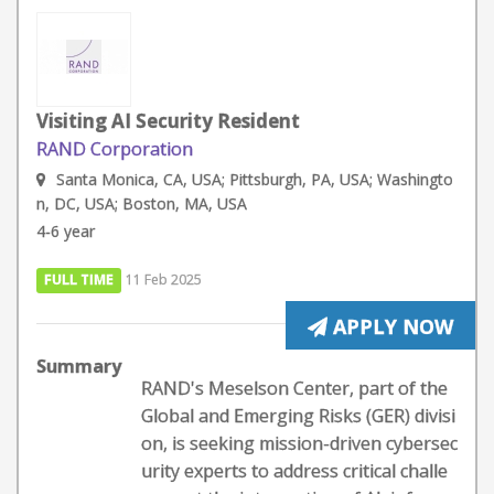
Visiting AI Security Resident
RAND Corporation
Santa Monica, CA, USA; Pittsburgh, PA, USA; Washingto
n, DC, USA; Boston, MA, USA
4-6 year
FULL TIME
11 Feb 2025
APPLY NOW
Summary
RAND's Meselson Center, part of the
Global and Emerging Risks (GER) divisi
on, is seeking mission-driven cybersec
urity experts to address critical challe