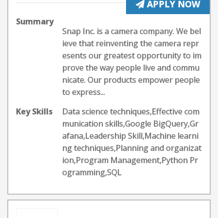
APPLY NOW
Summary
Snap Inc. is a camera company. We bel
ieve that reinventing the camera repr
esents our greatest opportunity to im
prove the way people live and commu
nicate. Our products empower people
to express...
Key Skills
Data science techniques,Effective com
munication skills,Google BigQuery,Gr
afana,Leadership Skill,Machine learni
ng techniques,Planning and organizat
ion,Program Management,Python Pr
ogramming,SQL