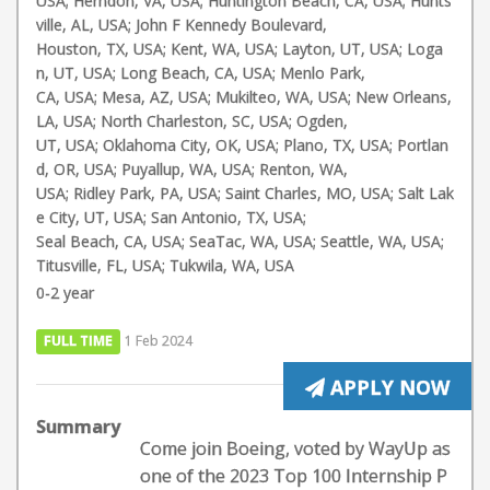
USA; Herndon, VA, USA; Huntington Beach, CA, USA; Hunts
ville, AL, USA; John F Kennedy Boulevard,
Houston, TX, USA; Kent, WA, USA; Layton, UT, USA; Loga
n, UT, USA; Long Beach, CA, USA; Menlo Park,
CA, USA; Mesa, AZ, USA; Mukilteo, WA, USA; New Orleans,
LA, USA; North Charleston, SC, USA; Ogden,
UT, USA; Oklahoma City, OK, USA; Plano, TX, USA; Portlan
d, OR, USA; Puyallup, WA, USA; Renton, WA,
USA; Ridley Park, PA, USA; Saint Charles, MO, USA; Salt Lak
e City, UT, USA; San Antonio, TX, USA;
Seal Beach, CA, USA; SeaTac, WA, USA; Seattle, WA, USA;
Titusville, FL, USA; Tukwila, WA, USA
0-2 year
FULL TIME
1 Feb 2024
APPLY NOW
Summary
Come join Boeing, voted by WayUp as
one of the 2023 Top 100 Internship P