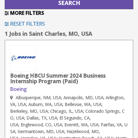
MORE FILTERS
RESET FILTERS
1 Jobs in Saint Charles, MO, USA
Boeing HBCU Summer 2024 Business
Internship Program (Paid)
Boeing
Albuquerque, NM, USA; Annapolis, MD, USA; Arlington,
VA, USA; Auburn, WA, USA; Bellevue, WA, USA;
Berkeley, MO, USA; Chicago, IL, USA; Colorado Springs, C
O, USA; Dallas, TX, USA; El Segundo, CA,
USA; Englewood, CO, USA; Everett, WA, USA; Fairfax, VA, U
SA; Germantown, MD, USA; Hazelwood, MO,