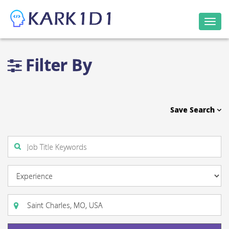
Togg
navi
Filter By
Save Search