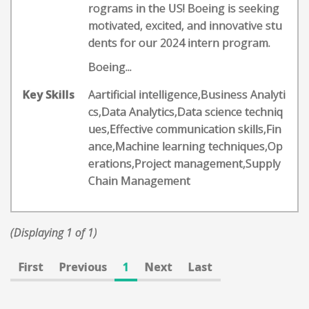
rograms in the US! Boeing is seeking
motivated, excited, and innovative stu
dents for our 2024 intern program.
Boeing...
Key Skills
Aartificial intelligence,Business Analyti
cs,Data Analytics,Data science techniq
ues,Effective communication skills,Fin
ance,Machine learning techniques,Op
erations,Project management,Supply
Chain Management
(Displaying 1 of 1)
First
Previous
1
Next
Last