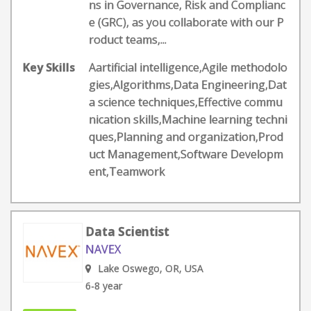
ns in Governance, Risk and Complianc
e (GRC), as you collaborate with our P
roduct teams,...
Key Skills
Aartificial intelligence,Agile methodolo
gies,Algorithms,Data Engineering,Dat
a science techniques,Effective commu
nication skills,Machine learning techni
ques,Planning and organization,Prod
uct Management,Software Developm
ent,Teamwork
Data Scientist
NAVEX
Lake Oswego, OR, USA
6-8 year