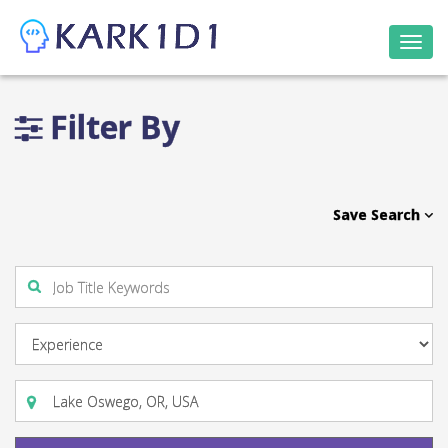
Togg
navi
Filter By
Save Search