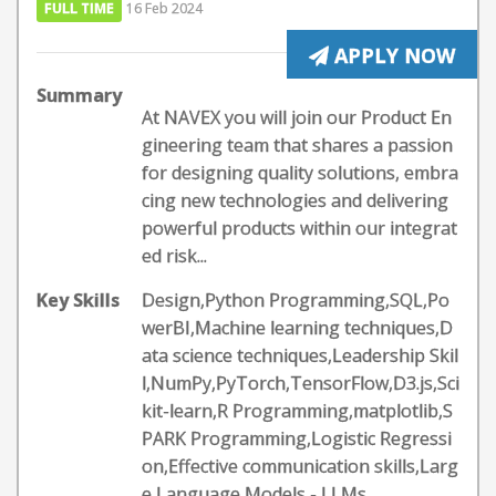
FULL TIME
16 Feb 2024
APPLY NOW
Summary
At NAVEX you will join our Product En
gineering team that shares a passion
for designing quality solutions, embra
cing new technologies and delivering
powerful products within our integrat
ed risk...
Key Skills
Design,Python Programming,SQL,Po
werBI,Machine learning techniques,D
ata science techniques,Leadership Skil
l,NumPy,PyTorch,TensorFlow,D3.js,Sci
kit-learn,R Programming,matplotlib,S
PARK Programming,Logistic Regressi
on,Effective communication skills,Larg
e Language Models - LLMs