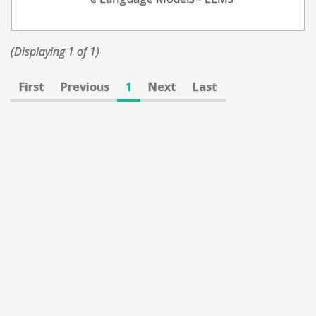
(Displaying 1 of 1)
First
Previous
1
Next
Last