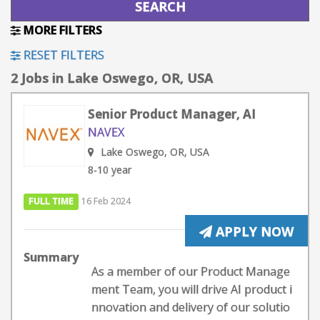
MORE FILTERS
RESET FILTERS
2 Jobs in Lake Oswego, OR, USA
Senior Product Manager, AI
NAVEX
Lake Oswego, OR, USA
8-10 year
FULL TIME
16 Feb 2024
APPLY NOW
Summary
As a member of our Product Manage
ment Team, you will drive AI product i
nnovation and delivery of our solutio