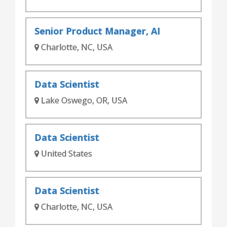
Senior Product Manager, AI
Charlotte, NC, USA
Data Scientist
Lake Oswego, OR, USA
Data Scientist
United States
Data Scientist
Charlotte, NC, USA