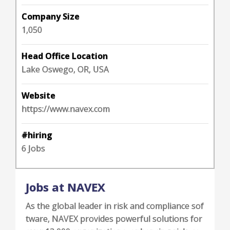
Company Size
1,050
Head Office Location
Lake Oswego, OR, USA
Website
https://www.navex.com
#hiring
6 Jobs
Jobs at NAVEX
As the global leader in risk and compliance sof
tware, NAVEX provides powerful solutions for