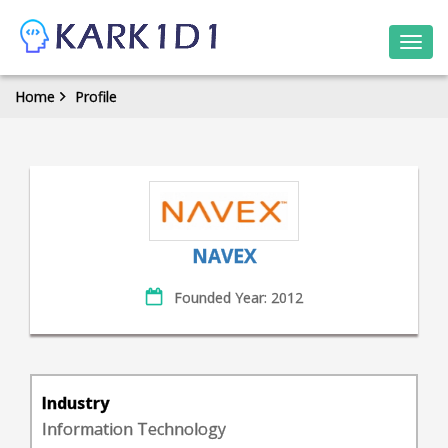
Togg
navi
Home
Profile
NAVEX
Founded Year: 2012
Industry
Information Technology