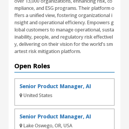
over 13,000 organizations, enhancing risk, co
mpliance, and ESG programs. Their platform o
ffers a unified view, fostering organizational i
nsight and operational efficiency. Empowers g
lobal customers to manage operational, susta
inability, people, and regulatory risk effectivel
y, delivering on their vision for the world's sm
artest risk mitigation platform.
Open Roles
Senior Product Manager, AI
United States
Senior Product Manager, AI
Lake Oswego, OR, USA