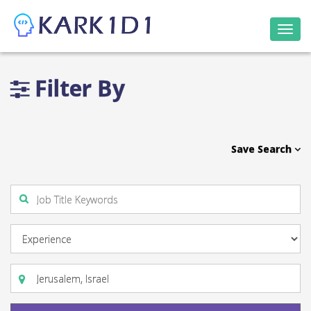
Togg
navi
Filter By
Save Search