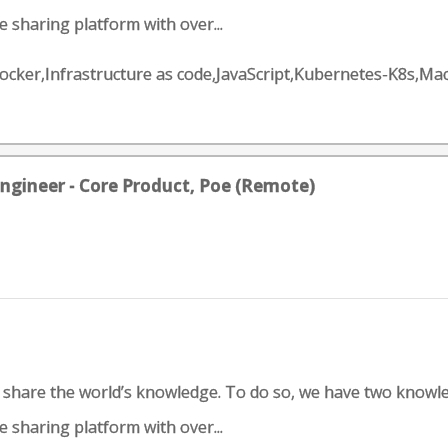
 sharing platform with over...
n,Docker,Infrastructure as code,JavaScript,Kubernetes-K8s,
ngineer - Core Product, Poe (Remote)
d share the world’s knowledge. To do so, we have two knowl
 sharing platform with over...