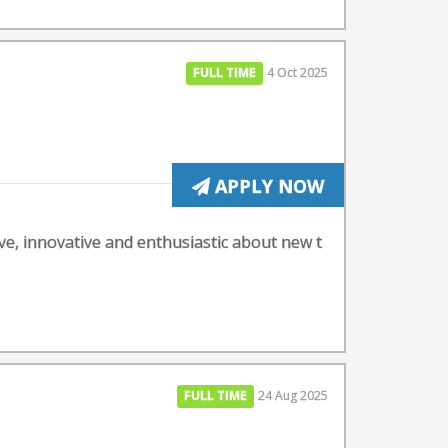
FULL TIME
4 Oct 2025
APPLY NOW
ive, innovative and enthusiastic about new t
FULL TIME
24 Aug 2025