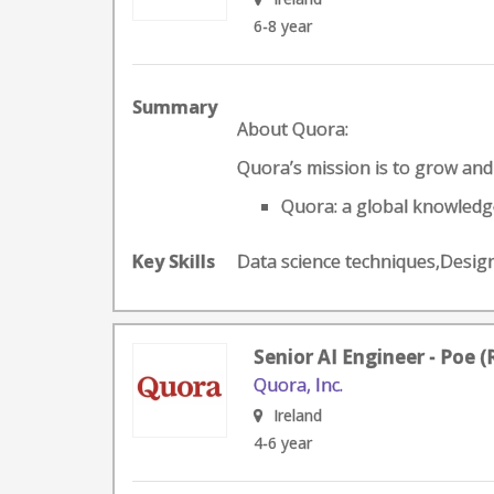
6-8 year
Summary
About Quora:
Quora’s mission is to grow an
Quora: a global knowledge
Key Skills
Data science techniques,Desi
Senior AI Engineer - Poe 
Quora, Inc.
Ireland
4-6 year