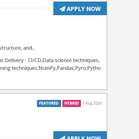
APPLY NOW
ructure, and...
 Delivery - CI/CD,Data science techniques,
rning techniques,NumPy,Pandas,Pyro,Pytho
FEATURED
HYBRID
7 Aug 2026
APPLY NOW