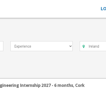
LO
gineering Internship 2027 - 6 months, Cork