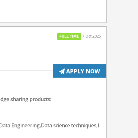
FULL TIME
7 Oct 2025
APPLY NOW
edge sharing products:
Data Engineering,Data science techniques,I