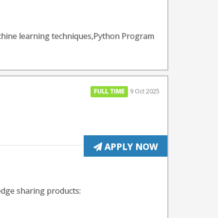
Machine learning techniques,Python Program
FULL TIME
9 Oct 2025
APPLY NOW
edge sharing products: