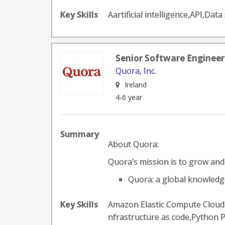
Key Skills
Aartificial intelligence,API,
Senior Software Engineer
Quora, Inc.
Ireland
4-6 year
Summary
About Quora:
Quora’s mission is to grow an
Quora: a global knowledge
Key Skills
Amazon Elastic Compute Cloud-
nfrastructure as code,Python