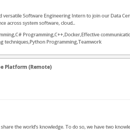
 versatile Software Engineering Intern to join our Data Cent
ce across system software, cloud...
ogramming,C# Programming,C++,Docker,Effective communicat
ing techniques,Python Programming,Teamwork
oe Platform (Remote)
d share the world’s knowledge. To do so, we have two knowl