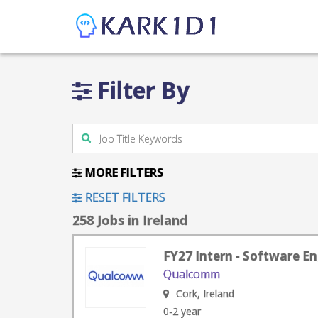
Filter By
MORE FILTERS
RESET FILTERS
258 Jobs in Ireland
FY27 Intern - Software En
Qualcomm
Cork, Ireland
0-2 year