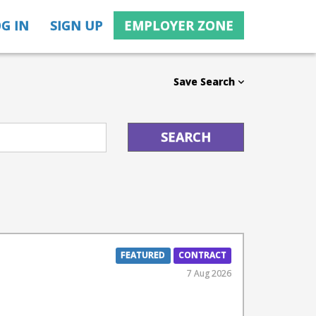
G IN
SIGN UP
EMPLOYER ZONE
Save Search
FEATURED
CONTRACT
7 Aug 2026