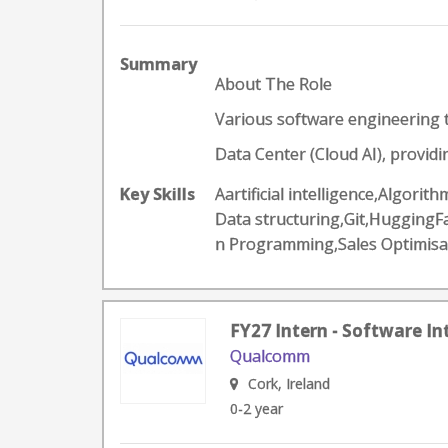
Summary
About The Role
Various software engineering t
Data Center (Cloud AI), providi
Key Skills
Aartificial intelligence,Algor
Data structuring,Git,Hugging
n Programming,Sales Optimisa
FY27 Intern - Software In
Qualcomm
Cork, Ireland
0-2 year