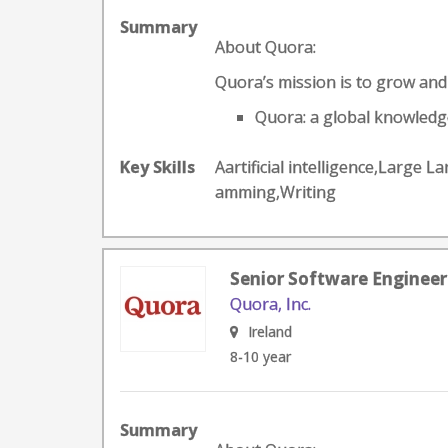
Summary
About Quora:
Quora’s mission is to grow an
Quora: a global knowledge
Key Skills
Aartificial intelligence,Larg
amming,Writing
Senior Software Engineer
Quora, Inc.
Ireland
8-10 year
Summary