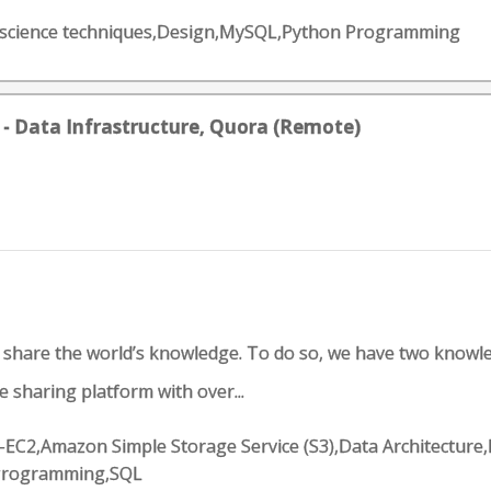
Data science techniques,Design,MySQL,Python Programming
 - Data Infrastructure, Quora (Remote)
d share the world’s knowledge. To do so, we have two knowl
 sharing platform with over...
EC2,Amazon Simple Storage Service (S3),Data Architecture,
 Programming,SQL