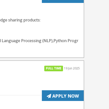
edge sharing products:
ral Language Processing (NLP),Python Progr
FULL TIME
19 Jun 2025
APPLY NOW