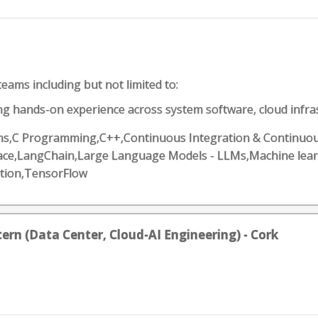
eams including but not limited to:
ng hands-on experience across system software, cloud infrast
ithms,C Programming,C++,Continuous Integration & Continuous
Face,LangChain,Large Language Models - LLMs,Machine lea
tion,TensorFlow
tern (Data Center, Cloud-AI Engineering) - Cork