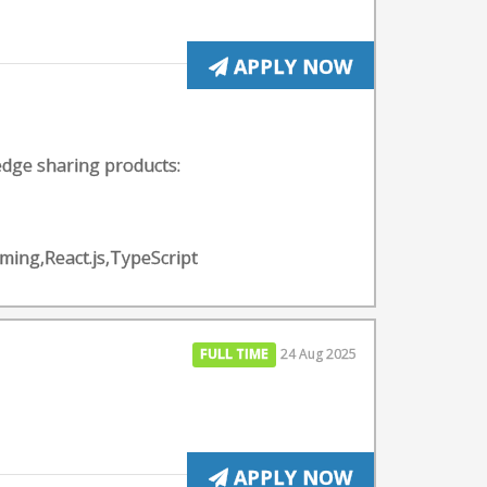
APPLY NOW
edge sharing products:
ing,React.js,TypeScript
FULL TIME
24 Aug 2025
APPLY NOW