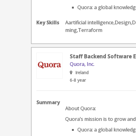
Quora: a global knowledge
Key Skills
Aartificial intelligence,Desig
ming,Terraform
Staff Backend Software E
Quora, Inc.
Ireland
6-8 year
Summary
About Quora:
Quora’s mission is to grow an
Quora: a global knowledge