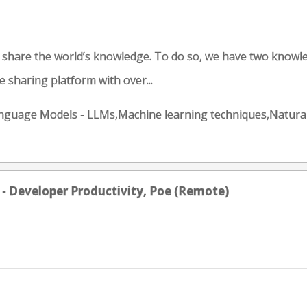
d share the world’s knowledge. To do so, we have two knowl
 sharing platform with over...
e Language Models - LLMs,Machine learning techniques,Natu
 - Developer Productivity, Poe (Remote)