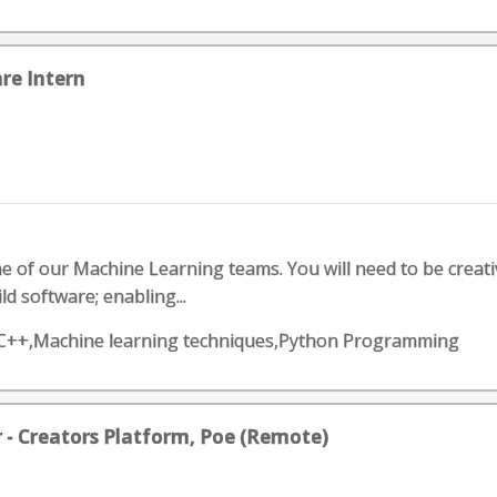
re Intern
ne of our Machine Learning teams. You will need to be creat
d software; enabling...
,C++,Machine learning techniques,Python Programming
r - Creators Platform, Poe (Remote)