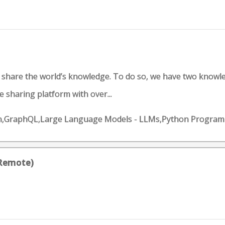
d share the world’s knowledge. To do so, we have two knowl
 sharing platform with over...
gn,GraphQL,Large Language Models - LLMs,Python Programm
(Remote)