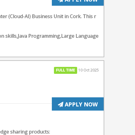
er (Cloud-AI) Business Unit in Cork. This r
ion skills,Java Programming,Large Language
FULL TIME
10 Oct 2025
APPLY NOW
edge sharing products: