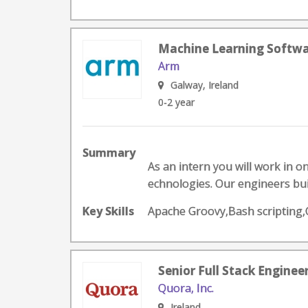
Machine Learning Softwa
Arm
Galway, Ireland
0-2 year
Summary
As an intern you will work in o
echnologies. Our engineers buil
Key Skills
Apache Groovy,Bash scripting
Senior Full Stack Enginee
Quora, Inc.
Ireland