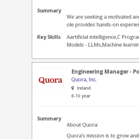
Summary
We are seeking a motivated and
ole provides hands-on experien
Key Skills
Aartificial intelligence,C Pr
Models - LLMs,Machine learn
Engineering Manager - P
Quora, Inc.
Ireland
8-10 year
Summary
About Quora:
Quora’s mission is to grow an