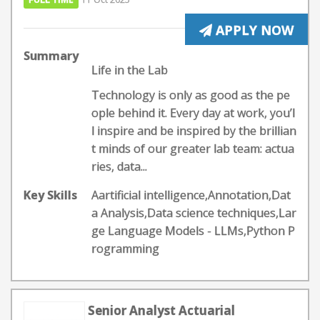
APPLY NOW
Summary
Life in the Lab
Technology is only as good as the pe
ople behind it. Every day at work, you’l
l inspire and be inspired by the brillian
t minds of our greater lab team: actua
ries, data...
Key Skills
Aartificial intelligence,Annotation,Dat
a Analysis,Data science techniques,Lar
ge Language Models - LLMs,Python P
rogramming
Senior Analyst Actuarial