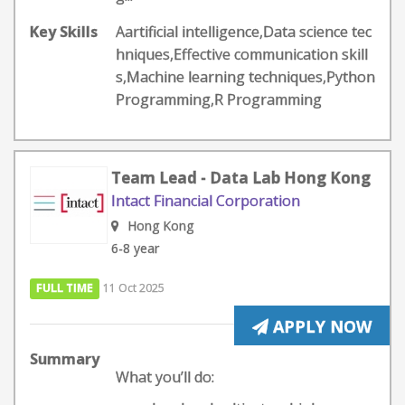
Key Skills
Aartificial intelligence,Data science tec
hniques,Effective communication skill
s,Machine learning techniques,Python
Programming,R Programming
Team Lead - Data Lab Hong Kong
Intact Financial Corporation
Hong Kong
6-8 year
FULL TIME
11 Oct 2025
APPLY NOW
Summary
What you’ll do: