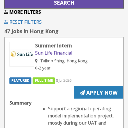
MORE FILTERS
RESET FILTERS
47 Jobs in Hong Kong
Summer Intern
Sun Life Financial
Taikoo Shing, Hong Kong
0-2 year
FEATURED
FULL TIME
8 Jul 2026
APPLY NOW
Summary
Support a regional operating
model implementation project,
mostly during our UAT and