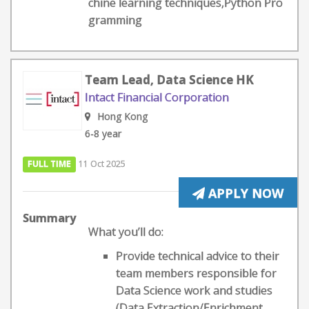
chine learning techniques,Python Pro
gramming
Team Lead, Data Science HK
Intact Financial Corporation
Hong Kong
6-8 year
FULL TIME
11 Oct 2025
APPLY NOW
Summary
What you’ll do:
Provide technical advice to their
team members responsible for
Data Science work and studies
(Data Extraction/Enrichment,