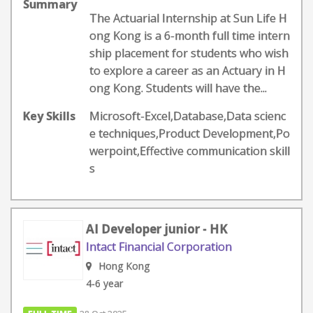
Summary
The Actuarial Internship at Sun Life H
ong Kong is a 6-month full time intern
ship placement for students who wish
to explore a career as an Actuary in H
ong Kong. Students will have the...
Key Skills
Microsoft-Excel,Database,Data scienc
e techniques,Product Development,Po
werpoint,Effective communication skill
s
AI Developer junior - HK
Intact Financial Corporation
Hong Kong
4-6 year