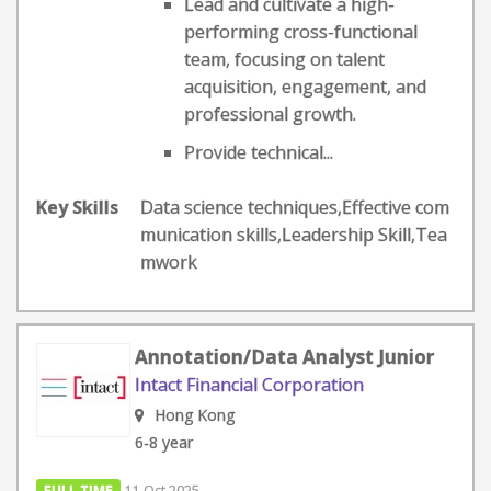
Lead and cultivate a high-
performing cross-functional
team, focusing on talent
acquisition, engagement, and
professional growth.
Provide technical...
Key Skills
Data science techniques,Effective com
munication skills,Leadership Skill,Tea
mwork
Annotation/Data Analyst Junior
Intact Financial Corporation
Hong Kong
6-8 year
FULL TIME
11 Oct 2025