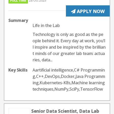
FULL TIME
28 Oct 2025
APPLY NOW
Summary
Life in the Lab
Technology is only as good as the pe
ople behind it. Every day at work, you’l
l inspire and be inspired by the brillian
t minds of our greater lab team: actua
ries, data...
Key Skills
Aartificial intelligence,C# Programmin
g,C++,DevOps,Docker,Java Programm
ing,Kubernetes-K8s,Machine learning
techniques,NumPy,SciPy,TensorFlow
Senior Data Scientist, Data Lab