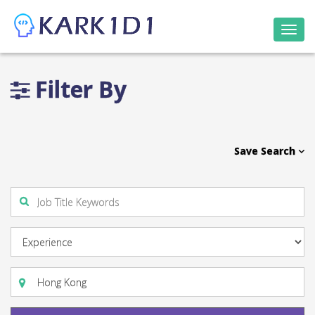
Togg
navi
Filter By
Save Search