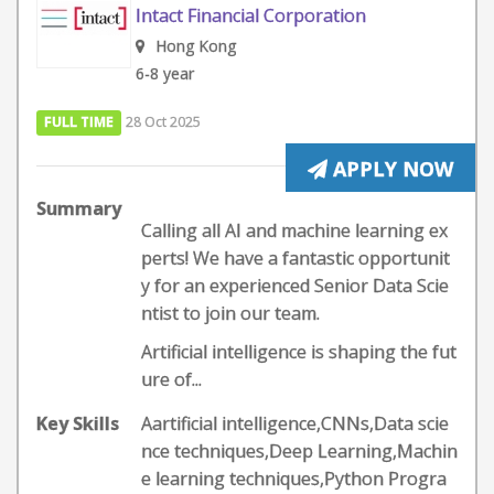
Intact Financial Corporation
Hong Kong
6-8 year
FULL TIME
28 Oct 2025
APPLY NOW
Summary
Calling all AI and machine learning ex
perts! We have a fantastic opportunit
y for an experienced Senior Data Scie
ntist to join our team.
Artificial intelligence is shaping the fut
ure of...
Key Skills
Aartificial intelligence,CNNs,Data scie
nce techniques,Deep Learning,Machin
e learning techniques,Python Progra