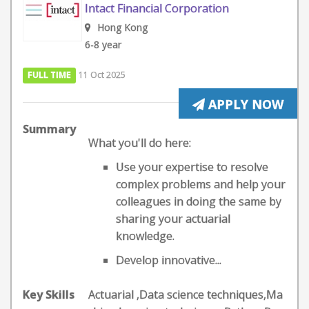
Intact Financial Corporation
Hong Kong
6-8 year
FULL TIME
11 Oct 2025
APPLY NOW
Summary
What you'll do here:
Use your expertise to resolve
complex problems and help your
colleagues in doing the same by
sharing your actuarial
knowledge.
Develop innovative...
Key Skills
Actuarial ,Data science techniques,Ma