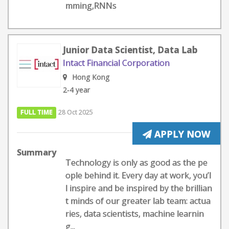
mming,RNNs
Junior Data Scientist, Data Lab
Intact Financial Corporation
Hong Kong
2-4 year
FULL TIME
28 Oct 2025
APPLY NOW
Summary
Technology is only as good as the pe
ople behind it. Every day at work, you’l
l inspire and be inspired by the brillian
t minds of our greater lab team: actua
ries, data scientists, machine learnin
g...