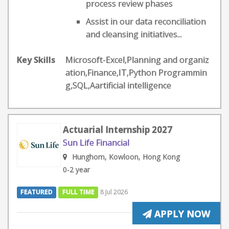
process review phases
Assist in our data reconciliation
and cleansing initiatives...
Key Skills
Microsoft-Excel,Planning and organiz
ation,Finance,IT,Python Programmin
g,SQL,Aartificial intelligence
Actuarial Internship 2027
Sun Life Financial
Hunghom, Kowloon, Hong Kong
0-2 year
FEATURED
FULL TIME
8 Jul 2026
APPLY NOW