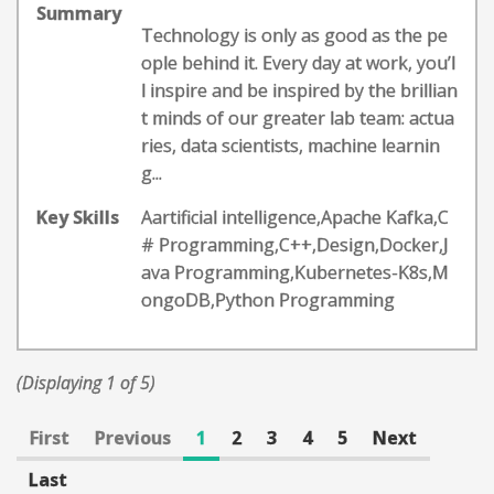
Summary
Technology is only as good as the pe
ople behind it. Every day at work, you’l
l inspire and be inspired by the brillian
t minds of our greater lab team: actua
ries, data scientists, machine learnin
g...
Key Skills
Aartificial intelligence,Apache Kafka,C
# Programming,C++,Design,Docker,J
ava Programming,Kubernetes-K8s,M
ongoDB,Python Programming
(Displaying 1 of 5)
First
Previous
1
2
3
4
5
Next
Last