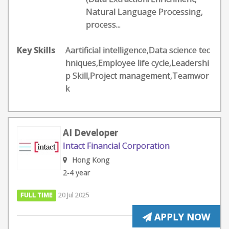
Natural Language Processing,
process...
Key Skills
Aartificial intelligence,Data science tec
hniques,Employee life cycle,Leadershi
p Skill,Project management,Teamwor
k
AI Developer
Intact Financial Corporation
Hong Kong
2-4 year
FULL TIME
20 Jul 2025
APPLY NOW